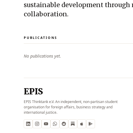
sustainable development through 
collaboration.
PUBLICATIONS
No publications yet.
EPIS
EPIS Thinktank e.V. An independent, non-partisan student
organisation for foreign affairs, business strategy and
international justice.