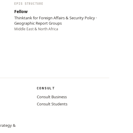
EPIS STRUCTURE
Fellow
Thinktank for Foreign Affairs & Security Policy ·
Geographic Report Groups
Middle East & North Africa
CONSULT
Consult Business
Consult Students
trategy &