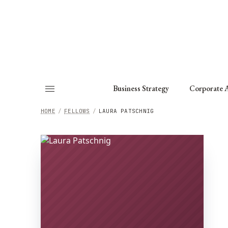
About
Fellows
Chapter
Consult
Business Strategy
Corporate A
HOME
/
FELLOWS
/
LAURA PATSCHNIG