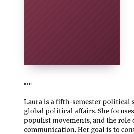
BIO
Laura is a fifth-semester political
global political affairs. She focus
populist movements, and the role o
communication. Her goal is to cont