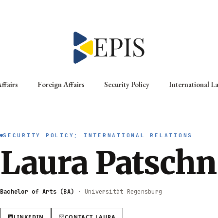
ffairs
Foreign Affairs
Security Policy
International L
SECURITY POLICY; INTERNATIONAL RELATIONS
Laura Patschn
Bachelor of Arts (BA)
·
Universität Regensburg
LINKEDIN
CONTACT
LAURA