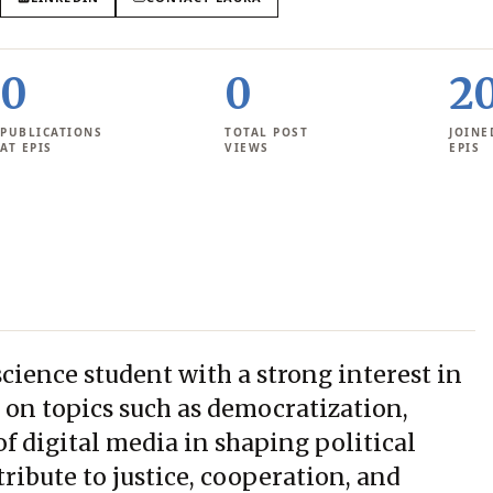
0
0
2
PUBLICATIONS
TOTAL POST
JOINE
AT EPIS
VIEWS
EPIS
 science student with a strong interest in
es on topics such as democratization,
f digital media in shaping political
ribute to justice, cooperation, and