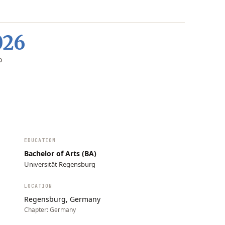
026
D
EDUCATION
Bachelor of Arts (BA)
Universität Regensburg
LOCATION
Regensburg, Germany
Chapter:
Germany