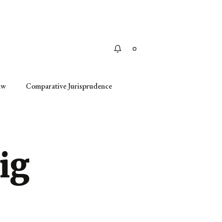
Apply
aw
Comparative Jurisprudence
ig