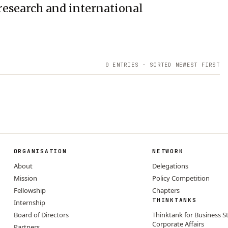
research and international
0
ENTRIES · SORTED NEWEST FIRST
ORGANISATION
NETWORK
About
Delegations
Mission
Policy Competition
Fellowship
Chapters
THINKTANKS
Internship
Board of Directors
Thinktank for Business S
Corporate Affairs
Partners