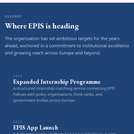
ROADMAP
Where EPIS is heading
The organisation has set ambitious targets for the years
ahead, anchored in a commitment to institutional excellence
and growing reach across Europe and beyond.
2026
Expanded Internship Programme
A structured internship matching service connecting EPIS
Fellows with policy organisations, think tanks, and
government bodies across Europe.
2026
EPIS App Launch
A dedicated mobile platform bringing publications, events,