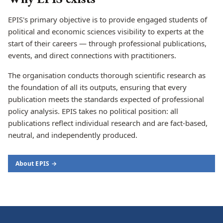
EPIS's primary objective is to provide engaged students of
political and economic sciences visibility to experts at the
start of their careers — through professional publications,
events, and direct connections with practitioners.
The organisation conducts thorough scientific research as
the foundation of all its outputs, ensuring that every
publication meets the standards expected of professional
policy analysis. EPIS takes no political position: all
publications reflect individual research and are fact-based,
neutral, and independently produced.
About EPIS →