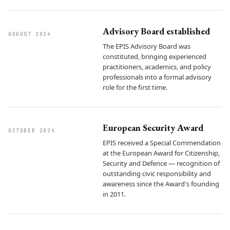
Advisory Board established
AUGUST 2024
The EPIS Advisory Board was
constituted, bringing experienced
practitioners, academics, and policy
professionals into a formal advisory
role for the first time.
European Security Award
OCTOBER 2024
EPIS received a Special Commendation
at the European Award for Citizenship,
Security and Defence — recognition of
outstanding civic responsibility and
awareness since the Award's founding
in 2011.