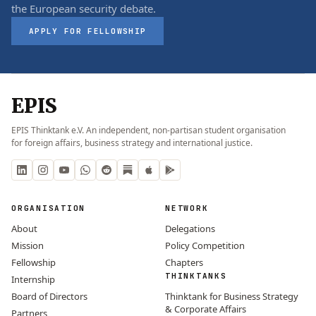
the European security debate.
APPLY FOR FELLOWSHIP
EPIS
EPIS Thinktank e.V. An independent, non-partisan student organisation
for foreign affairs, business strategy and international justice.
ORGANISATION
NETWORK
About
Delegations
Mission
Policy Competition
Fellowship
Chapters
THINKTANKS
Internship
Board of Directors
Thinktank for Business Strategy
& Corporate Affairs
Partners