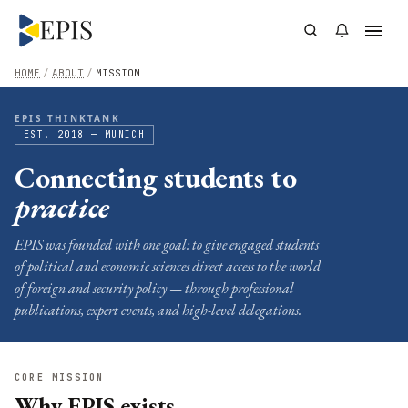
HOME
/
ABOUT
/
MISSION
EPIS THINKTANK
EST. 2018 — MUNICH
Connecting students to
practice
EPIS was founded with one goal: to give engaged students
of political and economic sciences direct access to the world
of foreign and security policy — through professional
publications, expert events, and high-level delegations.
CORE MISSION
Why EPIS exists