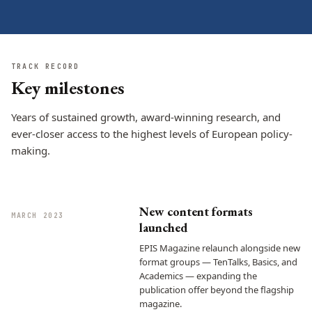
TRACK RECORD
Key milestones
Years of sustained growth, award-winning research, and
ever-closer access to the highest levels of European policy-
making.
New content formats
MARCH 2023
launched
EPIS Magazine relaunch alongside new
format groups — TenTalks, Basics, and
Academics — expanding the
publication offer beyond the flagship
magazine.