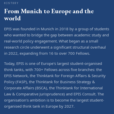
HISTORY
From Munich to Europe and the
world
EPIS was founded in Munich in 2018 by a group of students
who wanted to bridge the gap between academic study and
real-world policy engagement. What began as a small
research circle underwent a significant structural overhaul
in 2022, expanding from 16 to over 700 Fellows.
Today, EPIS is one of Europe's largest student-organised
think tanks, with 700+ Fellows across five branches: the
EPIS Network, the Thinktank for Foreign Affairs & Security
Policy (FASP), the Thinktank for Business Strategy &
Corporate Affairs (BSCA), the Thinktank for International
Law & Comparative Jurisprudence) and EPIS Consult. The
organisation's ambition is to become the largest student-
organised think tank in Europe by 2027.