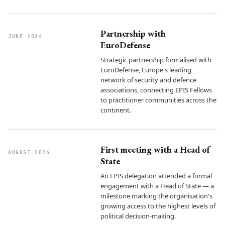
Partnership with
JUNE 2024
EuroDefense
Strategic partnership formalised with
EuroDefense, Europe's leading
network of security and defence
associations, connecting EPIS Fellows
to practitioner communities across the
continent.
First meeting with a Head of
AUGUST 2024
State
An EPIS delegation attended a formal
engagement with a Head of State — a
milestone marking the organisation's
growing access to the highest levels of
political decision-making.