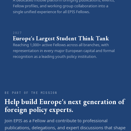
Fellow profiles, and working group collaboration into a
single unified experience for all EPIS Fellows.
2027
Europe's Largest Student Think Tank
Reaching 1,000+ active Fellows across all branches, with
representation in every major European capital and formal
recognition as a leading youth policy institution.
BE PART OF THE MISSION
Help build Europe's next generation of
foreign policy experts.
Join EPIS as a Fellow and contribute to professional
publications, delegations, and expert discussions that shape