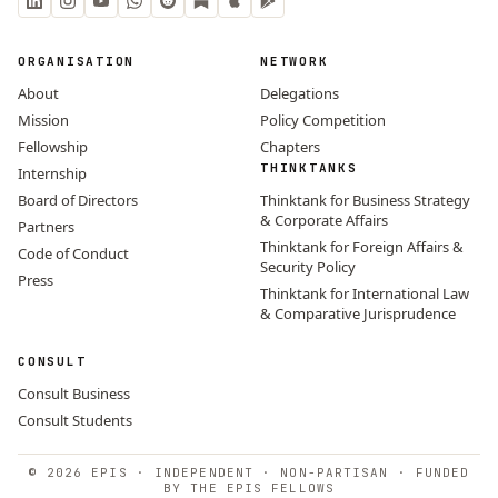
ORGANISATION
NETWORK
About
Delegations
Mission
Policy Competition
Fellowship
Chapters
THINKTANKS
Internship
Board of Directors
Thinktank for Business Strategy
& Corporate Affairs
Partners
Thinktank for Foreign Affairs &
Code of Conduct
Security Policy
Press
Thinktank for International Law
& Comparative Jurisprudence
CONSULT
Consult Business
Consult Students
© 2026 EPIS · INDEPENDENT · NON-PARTISAN · FUNDED
BY THE EPIS FELLOWS