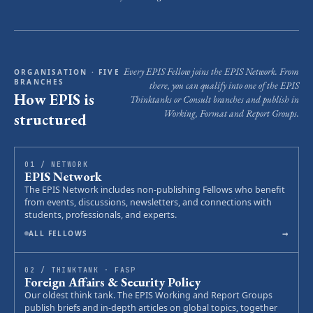
Every EPIS Fellow joins the EPIS Network. From
ORGANISATION · FIVE
BRANCHES
there, you can qualify into one of the EPIS
How EPIS is
Thinktanks or Consult branches and publish in
Working, Format and Report Groups.
structured
01 / NETWORK
EPIS Network
The EPIS Network includes non-publishing Fellows who benefit
from events, discussions, newsletters, and connections with
students, professionals, and experts.
→
ALL FELLOWS
02 / THINKTANK · FASP
Foreign Affairs & Security Policy
Our oldest think tank. The EPIS Working and Report Groups
publish briefs and in-depth articles on global topics, together