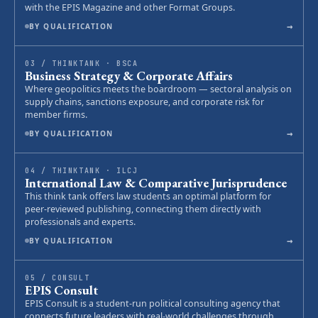
with the EPIS Magazine and other Format Groups.
→
BY QUALIFICATION
03 / THINKTANK · BSCA
Business Strategy & Corporate Affairs
Where geopolitics meets the boardroom — sectoral analysis on
supply chains, sanctions exposure, and corporate risk for
member firms.
→
BY QUALIFICATION
04 / THINKTANK · ILCJ
International Law & Comparative Jurisprudence
This think tank offers law students an optimal platform for
peer-reviewed publishing, connecting them directly with
professionals and experts.
→
BY QUALIFICATION
05 / CONSULT
EPIS Consult
EPIS Consult is a student-run political consulting agency that
connects future leaders with real-world challenges through