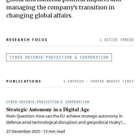
managing the company's transition in
changing global affairs.
RESEARCH FOCUS
1
ACTIVE THREAD
CYBER DEFENCE-PROTECTION & COOPERATION
PUBLICATIONS
1
ENTRIES · SORTED NEWEST FIRST
CYBER DEFENCE-PROTECTION & COOPERATION
Strategic Autonomy in a Digital Age
Main Question: How can the EU achieve strategic autonomy in
defense amid technological disruption and geopolitical rivalry?
Argument: Europe must adopt three interdependent policies: ethical
27 December 2025
· 13 min read
governance for emerging technologies, industrial and supply chain