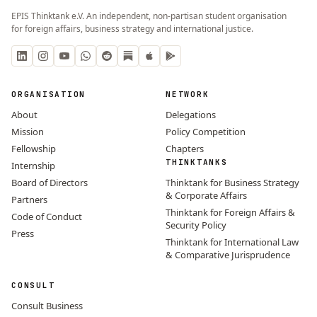
EPIS Thinktank e.V. An independent, non-partisan student organisation
for foreign affairs, business strategy and international justice.
ORGANISATION
NETWORK
About
Delegations
Mission
Policy Competition
Fellowship
Chapters
THINKTANKS
Internship
Board of Directors
Thinktank for Business Strategy
& Corporate Affairs
Partners
Thinktank for Foreign Affairs &
Code of Conduct
Security Policy
Press
Thinktank for International Law
& Comparative Jurisprudence
CONSULT
Consult Business