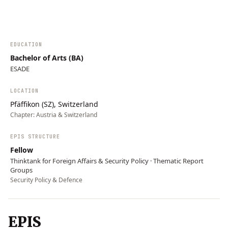
resilience, and integrated cybersecurity…
EDUCATION
Bachelor of Arts (BA)
ESADE
LOCATION
Pfäffikon (SZ), Switzerland
Chapter:
Austria & Switzerland
EPIS STRUCTURE
Fellow
Thinktank for Foreign Affairs & Security Policy · Thematic Report
Groups
Security Policy & Defence
EPIS