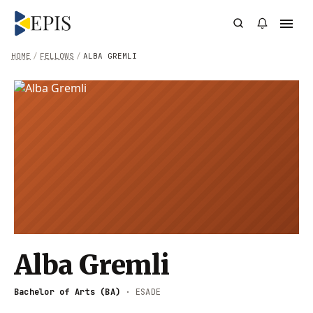
HOME
/
FELLOWS
/
ALBA GREMLI
Alba Gremli
Bachelor of Arts (BA)
·
ESADE