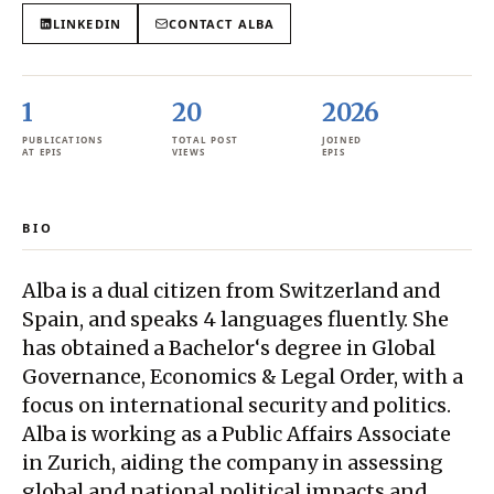
LINKEDIN
CONTACT
ALBA
1
20
2026
PUBLICATIONS
TOTAL POST
JOINED
AT EPIS
VIEWS
EPIS
BIO
Alba is a dual citizen from Switzerland and
Spain, and speaks 4 languages fluently. She
has obtained a Bachelor‘s degree in Global
Governance, Economics & Legal Order, with a
focus on international security and politics.
Alba is working as a Public Affairs Associate
in Zurich, aiding the company in assessing
global and national political impacts and