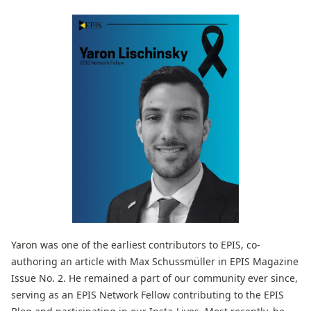
Yaron was one of the earliest contributors to EPIS, co-
authoring an article with Max Schussmüller in EPIS Magazine
Issue No. 2. He remained a part of our community ever since,
serving as an EPIS Network Fellow contributing to the EPIS