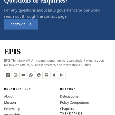
Questions or enquiries?
For any questions about EPIS governance or our work,
reach out through the contact page.
CONTACT US
EPIS
EPIS Thinktank e.V. An independent, non-partisan student organisation
for foreign affairs, business strategy and international justice.
ORGANISATION
NETWORK
About
Delegations
Mission
Policy Competition
Fellowship
Chapters
THINKTANKS
Internship