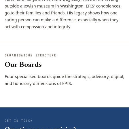
outside a Jewish museum in Washington. EPIS' condolences
go to their families and friends. His legacy shows how one
caring person can make a difference, especially when they
act with compassion and integrity.
ORGANISATION STRUCTURE
Our Boards
Four specialised boards guide the strategic, advisory, digital,
and honorary dimensions of EPIS.
Board of
Board of Advisors
Board of Youth
Directors
CONTENT EXPERTS
Ambassadors
STRATEGIC MANAGEMENT
DIGITAL VOICES
GET IN TOUCH