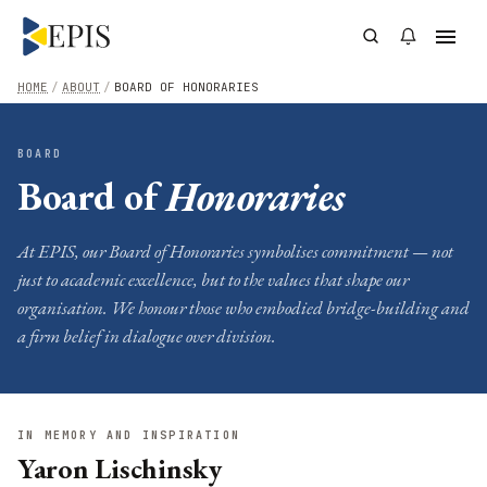
HOME
/
ABOUT
/
BOARD OF HONORARIES
BOARD
Board of
Honoraries
At EPIS, our Board of Honoraries symbolises commitment — not
just to academic excellence, but to the values that shape our
organisation. We honour those who embodied bridge-building and
a firm belief in dialogue over division.
IN MEMORY AND INSPIRATION
Yaron Lischinsky