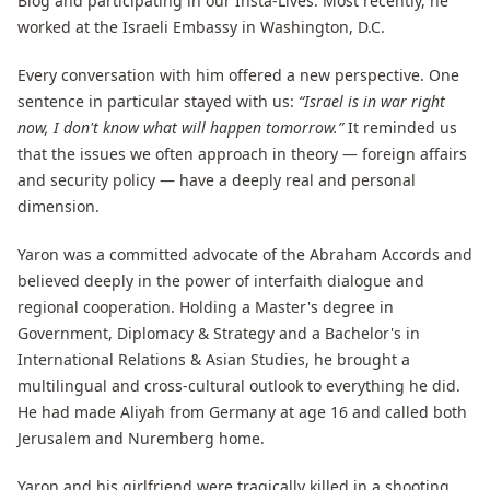
Blog and participating in our Insta-Lives. Most recently, he
worked at the Israeli Embassy in Washington, D.C.
Every conversation with him offered a new perspective. One
sentence in particular stayed with us:
“Israel is in war right
now, I don't know what will happen tomorrow.”
It reminded us
that the issues we often approach in theory — foreign affairs
and security policy — have a deeply real and personal
dimension.
Yaron was a committed advocate of the Abraham Accords and
believed deeply in the power of interfaith dialogue and
regional cooperation. Holding a Master's degree in
Government, Diplomacy & Strategy and a Bachelor's in
International Relations & Asian Studies, he brought a
multilingual and cross-cultural outlook to everything he did.
He had made Aliyah from Germany at age 16 and called both
Jerusalem and Nuremberg home.
Yaron and his girlfriend were tragically killed in a shooting