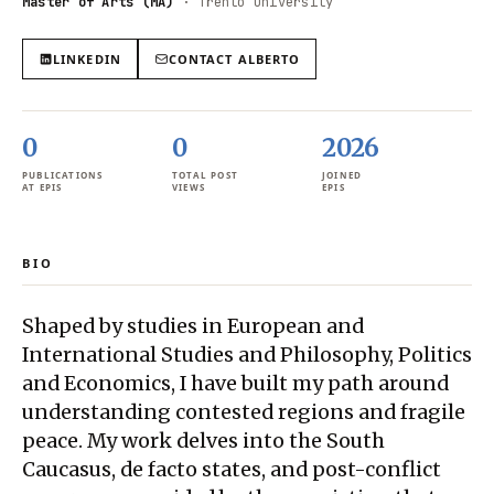
Master of Arts (MA)
·
Trento University
LINKEDIN
CONTACT
ALBERTO
0
0
2026
PUBLICATIONS
TOTAL POST
JOINED
AT EPIS
VIEWS
EPIS
BIO
Shaped by studies in European and
International Studies and Philosophy, Politics
and Economics, I have built my path around
understanding contested regions and fragile
peace. My work delves into the South
Caucasus, de facto states, and post-conflict