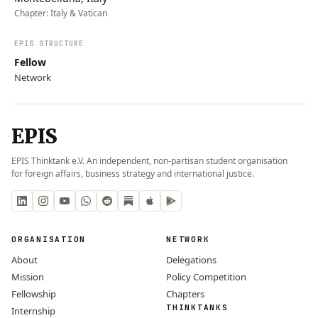
Chapter:
Italy & Vatican
EPIS STRUCTURE
Fellow
Network
EPIS
EPIS Thinktank e.V. An independent, non-partisan student organisation
for foreign affairs, business strategy and international justice.
ORGANISATION
NETWORK
About
Delegations
Mission
Policy Competition
Fellowship
Chapters
THINKTANKS
Internship