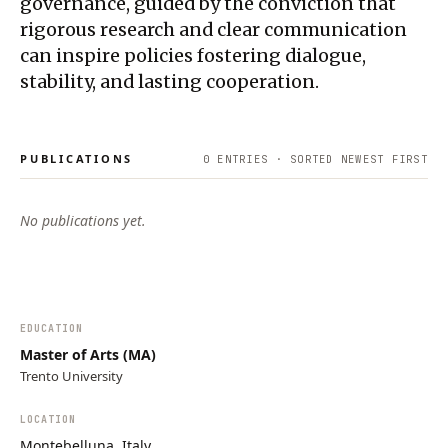
governance, guided by the conviction that
rigorous research and clear communication
can inspire policies fostering dialogue,
stability, and lasting cooperation.
PUBLICATIONS
0
ENTRIES · SORTED NEWEST FIRST
No publications yet.
EDUCATION
Master of Arts (MA)
Trento University
LOCATION
Montebelluna, Italy