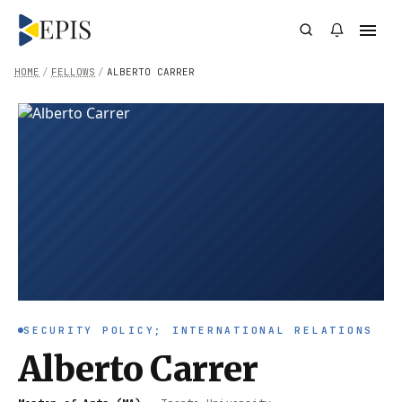
HOME
/
FELLOWS
/
ALBERTO CARRER
SECURITY POLICY; INTERNATIONAL RELATIONS
Alberto Carrer