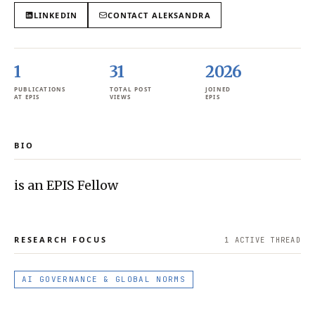
LINKEDIN
CONTACT
ALEKSANDRA
1
31
2026
PUBLICATIONS
TOTAL POST
JOINED
AT EPIS
VIEWS
EPIS
BIO
is an EPIS Fellow
RESEARCH FOCUS
1
ACTIVE THREAD
AI GOVERNANCE & GLOBAL NORMS