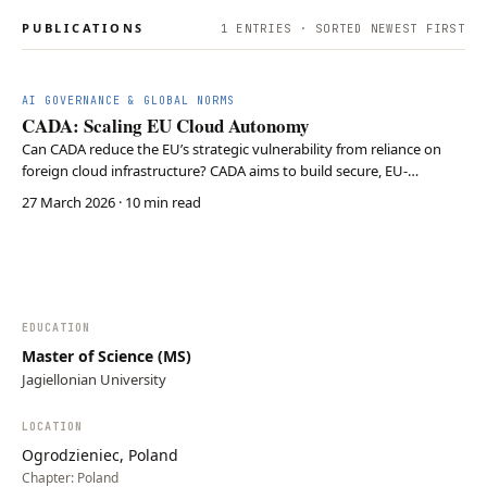
PUBLICATIONS
1
ENTRIES · SORTED NEWEST FIRST
AI GOVERNANCE & GLOBAL NORMS
CADA: Scaling EU Cloud Autonomy
Can CADA reduce the EU’s strategic vulnerability from reliance on
foreign cloud infrastructure? CADA aims to build secure, EU-
controlled cloud capacity through investment, regulation, and AI
27 March 2026
· 10 min read
infrastructure to achieve digital sovereignty. CADA is a necessary
first step for EU tech independence but…
EDUCATION
Master of Science (MS)
Jagiellonian University
LOCATION
Ogrodzieniec, Poland
Chapter:
Poland