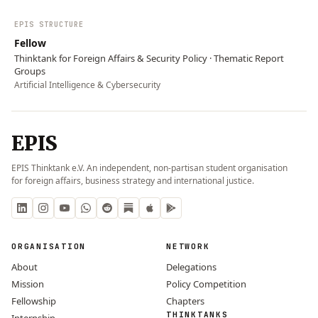
EPIS STRUCTURE
Fellow
Thinktank for Foreign Affairs & Security Policy · Thematic Report
Groups
Artificial Intelligence & Cybersecurity
EPIS
EPIS Thinktank e.V. An independent, non-partisan student organisation
for foreign affairs, business strategy and international justice.
ORGANISATION
NETWORK
About
Delegations
Mission
Policy Competition
Fellowship
Chapters
THINKTANKS
Internship