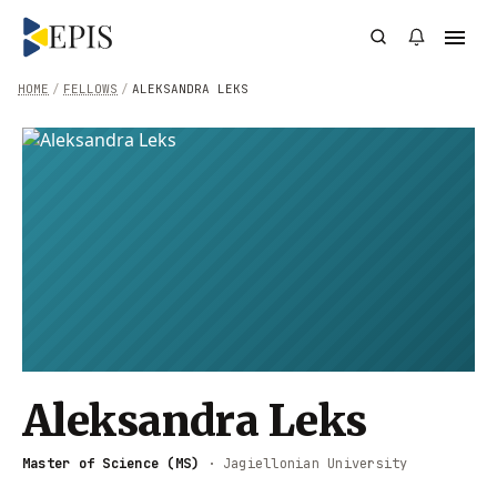
HOME
/
FELLOWS
/
ALEKSANDRA LEKS
Aleksandra Leks
Master of Science (MS)
·
Jagiellonian University