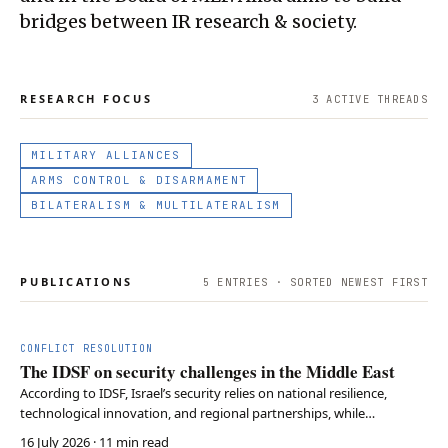
bridges between IR research & society.
RESEARCH FOCUS
3
ACTIVE THREAD
S
MILITARY ALLIANCES
ARMS CONTROL & DISARMAMENT
BILATERALISM & MULTILATERALISM
PUBLICATIONS
5
ENTRIES · SORTED NEWEST FIRST
CONFLICT RESOLUTION
The IDSF on security challenges in the Middle East
According to IDSF, Israel’s security relies on national resilience,
technological innovation, and regional partnerships, while
deradicalization remains essential for long-term Middle East stability.
16 July 2026
· 11 min read