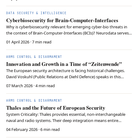
DATA SECURITY & INTELLIGENCE
Cyberbiosecurity for Brain-Computer-Interfaces
Why is cyberbiosecurity relevant for emerging cyber-bio threats in
the context of Brain-Computer-Interfaces (BCIs)? Neurodata serves
as strategic infrastructure in future warfare scenarios. With the
01 April 2026
· 7 min read
related risks of exploitation, cyberbiosecurity is needed to protect
the vulnerabilities of neurot…
ARMS CONTROL & DISARMAMENT
Innovation and Growth in a Time of “Zeitenwende”
The European security architecture is facing historical challenges.
David Voskuhl (Public Relations at Diehl Defence) speaks in this
interview about his path into defense technology, the global
07 March 2026
· 4 min read
networking of systems, and the difficulty of creating planning
certainty in a world full of uncertainties.
ARMS CONTROL & DISARMAMENT
Thales and the Future of European Security
System Criticality: Thales provides essential, non-interchangeable
naval and radio systems. Their deep integration means entire
weapon platforms would fail without their specific subsystems.
04 February 2026
· 6 min read
Technological Autonomy: By divesting from civilian sectors and