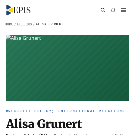
HOME
/
FELLOWS
/
ALISA GRUNERT
SECURITY POLICY; INTERNATIONAL RELATIONS
Alisa Grunert