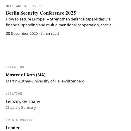
investing €10B in AI, Big Data, and Cyber, …
MILITARY ALLIANCES
Berlin Security Conference 2025
How to secure Europe? – Strengthen defence capabilities via
financial spending and multidimensional cooperation, special
emphasis on the Arctic, Taiwan and Defence Tech – deterrence must
28 December 2025
· 5 min read
change its shape
EDUCATION
Master of Arts (MA)
Martin-Luther-University of Halle-Wittenberg
LOCATION
Leipzig, Germany
Chapter:
Germany
EPIS STRUCTURE
Leader