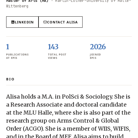
Master of Arts (MA)
·
Martin-Luther-University of Halle-
Wittenberg
LINKEDIN
CONTACT
ALISA
1
143
2026
PUBLICATIONS
TOTAL POST
JOINED
AT EPIS
VIEWS
EPIS
BIO
Alisa holds a M.A. in PolSci & Sociology. She is
a Research Associate and doctoral candidate
at the MLU Halle, where she is also part of the
research group on Arms Control & Global
Order (ACGO). She is a member of WIIS, WIFIS,
and in the Board of MEF. Alisa aims to build