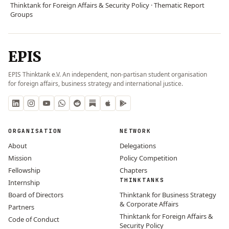
Thinktank for Foreign Affairs & Security Policy · Thematic Report
Groups
EPIS
EPIS Thinktank e.V. An independent, non-partisan student organisation
for foreign affairs, business strategy and international justice.
ORGANISATION
NETWORK
About
Delegations
Mission
Policy Competition
Fellowship
Chapters
THINKTANKS
Internship
Board of Directors
Thinktank for Business Strategy
& Corporate Affairs
Partners
Thinktank for Foreign Affairs &
Code of Conduct
Security Policy