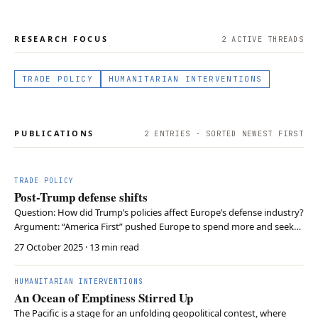
RESEARCH FOCUS
2
ACTIVE THREAD
S
TRADE POLICY
HUMANITARIAN INTERVENTIONS
PUBLICATIONS
2
ENTRIES · SORTED NEWEST FIRST
TRADE POLICY
Post-Trump defense shifts
Question: How did Trump’s policies affect Europe’s defense industry?
Argument: “America First” pushed Europe to spend more and seek
autonomy, helping local contractors Conclusion: Growth continues,
27 October 2025
· 13 min read
but supply chain and budget limits remain
HUMANITARIAN INTERVENTIONS
An Ocean of Emptiness Stirred Up
The Pacific is a stage for an unfolding geopolitical contest, where