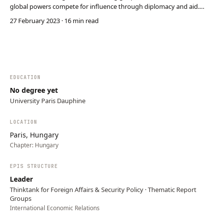
global powers compete for influence through diplomacy and aid.
Donát Oláh explores how the U.S. and Australia strive to maintain
27 February 2023
· 16 min read
dominance while China aggressively expands its reach. Pacific
nations leverage this competition to s…
EDUCATION
No degree yet
University Paris Dauphine
LOCATION
Paris, Hungary
Chapter:
Hungary
EPIS STRUCTURE
Leader
Thinktank for Foreign Affairs & Security Policy · Thematic Report
Groups
International Economic Relations