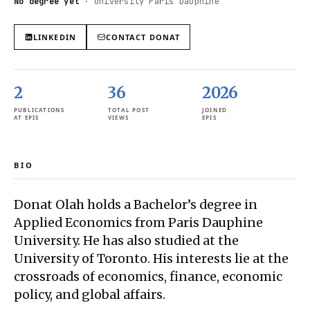
No degree yet
·
University Paris Dauphine
LINKEDIN
CONTACT
DONAT
2
36
2026
PUBLICATIONS
TOTAL POST
JOINED
AT EPIS
VIEWS
EPIS
BIO
Donat Olah holds a Bachelor’s degree in
Applied Economics from Paris Dauphine
University. He has also studied at the
University of Toronto. His interests lie at the
crossroads of economics, finance, economic
policy, and global affairs.