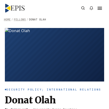
HOME
/
FELLOWS
/
DONAT OLAH
SECURITY POLICY; INTERNATIONAL RELATIONS
Donat Olah