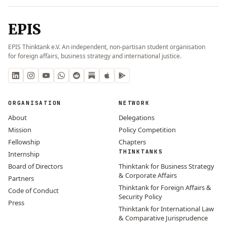
EPIS
EPIS Thinktank e.V. An independent, non-partisan student organisation
for foreign affairs, business strategy and international justice.
ORGANISATION
NETWORK
About
Delegations
Mission
Policy Competition
Fellowship
Chapters
THINKTANKS
Internship
Board of Directors
Thinktank for Business Strategy
& Corporate Affairs
Partners
Thinktank for Foreign Affairs &
Code of Conduct
Security Policy
Press
Thinktank for International Law
& Comparative Jurisprudence