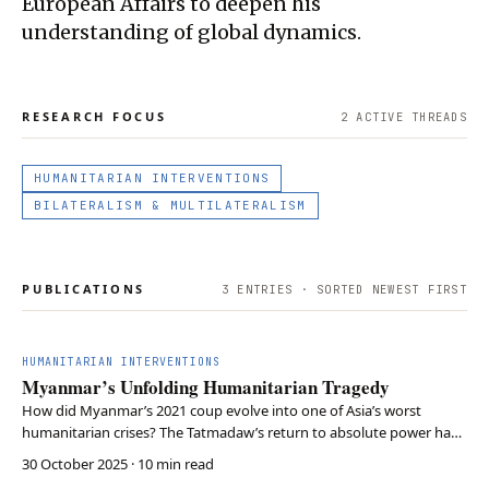
European Affairs to deepen his
understanding of global dynamics.
RESEARCH FOCUS
2
ACTIVE THREAD
S
HUMANITARIAN INTERVENTIONS
BILATERALISM & MULTILATERALISM
PUBLICATIONS
3
ENTRIES · SORTED NEWEST FIRST
HUMANITARIAN INTERVENTIONS
Myanmar’s Unfolding Humanitarian Tragedy
How did Myanmar’s 2021 coup evolve into one of Asia’s worst
humanitarian crises? The Tatmadaw’s return to absolute power has
devastated civil society, displaced millions, and provoked famine,
30 October 2025
· 10 min read
while international actors remain divided, ineffective, or complicit