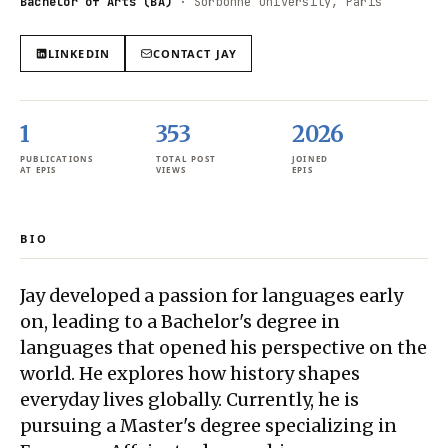
Bachelor of Arts (BA)
·
Sorbonne University, Paris
LINKEDIN
CONTACT
JAY
1
353
2026
PUBLICATIONS
TOTAL POST
JOINED
AT EPIS
VIEWS
EPIS
BIO
Jay developed a passion for languages early
on, leading to a Bachelor's degree in
languages that opened his perspective on the
world. He explores how history shapes
everyday lives globally. Currently, he is
pursuing a Master's degree specializing in