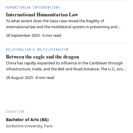
through inaction. Only coordinated r…
HUMANITARIAN INTERVENTIONS
International Humanitarian Law
To what extent does the Gaza case reveal the fragility of
international law and the multilateral system in preventing and
punishing mass atrocities? Despite clear legal norms under the
28 September 2025
· 6 min read
Genocide Convention and ICJ rulings, Israel’s actions in Gaza show
systematic violations, while global inaction …
BILATERALISM & MULTILATERALISM
Between the eagle and the dragon
China has rapidly expanded its influence in the Caribbean through
infrastructure, trade, and the Belt and Road Initiative. The U.S., once
dominant in the region, now responds with tariffs, aid, and military
28 August 2025
· 8 min read
ties, but often reactively. Thus, the Caribbean has become a key
arena of U.S.-China rival…
EDUCATION
Bachelor of Arts (BA)
Sorbonne University, Paris