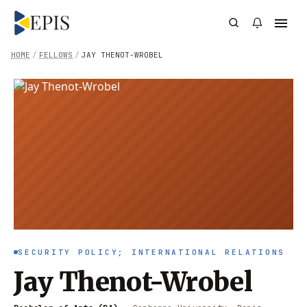
HOME
/
FELLOWS
/
JAY THENOT-WROBEL
SECURITY POLICY; INTERNATIONAL RELATIONS
Jay Thenot-Wrobel