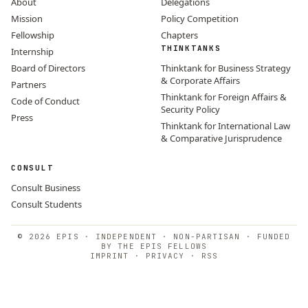
About
Delegations
Mission
Policy Competition
Fellowship
Chapters
THINKTANKS
Internship
Board of Directors
Thinktank for Business Strategy
& Corporate Affairs
Partners
Thinktank for Foreign Affairs &
Code of Conduct
Security Policy
Press
Thinktank for International Law
& Comparative Jurisprudence
CONSULT
Consult Business
Consult Students
© 2026 EPIS · INDEPENDENT · NON-PARTISAN · FUNDED
BY THE EPIS FELLOWS
IMPRINT
·
PRIVACY
·
RSS