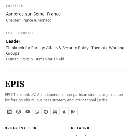
LOCATION
Asnières-sur-Seine, France
Chapter:
France & Monaco
EPIS STRUCTURE
Leader
Thinktank for Foreign Affairs & Security Policy · Thematic Working
Groups
Human Rights & Humanitarian Aid
EPIS
EPIS Thinktank e.V. An independent, non-partisan student organisation
for foreign affairs, business strategy and international justice.
ORGANISATION
NETWORK