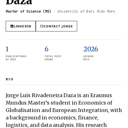
Daza
Master of Science (MS)
·
University of Bari Aldo Moro
LINKEDIN
CONTACT
JORGE
1
6
2026
PUBLICATIONS
TOTAL POST
JOINED
AT EPIS
VIEWS
EPIS
BIO
Jorge Luis Rivadeneira Daza is an Erasmus
Mundus Master’s student in Economics of
Globalisation and European Integration, with
a background in economics, finance,
logistics, and data analysis. His research