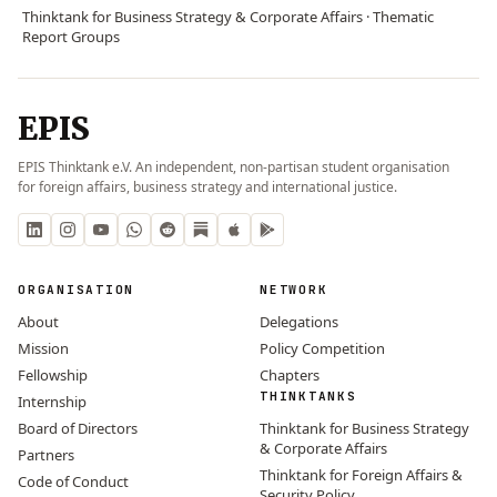
Thinktank for Business Strategy & Corporate Affairs · Thematic
Report Groups
EPIS
EPIS Thinktank e.V. An independent, non-partisan student organisation
for foreign affairs, business strategy and international justice.
ORGANISATION
NETWORK
About
Delegations
Mission
Policy Competition
Fellowship
Chapters
THINKTANKS
Internship
Board of Directors
Thinktank for Business Strategy
& Corporate Affairs
Partners
Thinktank for Foreign Affairs &
Code of Conduct
Security Policy