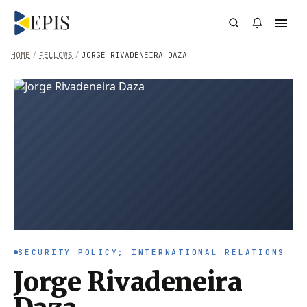
HOME
/
FELLOWS
/
JORGE RIVADENEIRA DAZA
SECURITY POLICY; INTERNATIONAL RELATIONS
Jorge Rivadeneira