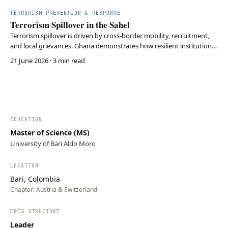
TERRORISM PREVENTION & RESPONSE
Terrorism Spillover in the Sahel
Terrorism spillover is driven by cross-border mobility, recruitment,
and local grievances. Ghana demonstrates how resilient institutions
and community trust can reduce the risk of extremist expansion
21 June 2026
· 3 min read
despite its proximity to the Sahel.
EDUCATION
Master of Science (MS)
University of Bari Aldo Moro
LOCATION
Bari, Colombia
Chapter:
Austria & Switzerland
EPIS STRUCTURE
Leader