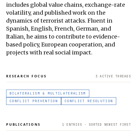
includes global value chains, exchange-rate
volatility, and published work on the
dynamics of terrorist attacks. Fluent in
Spanish, English, French, German, and
Italian, he aims to contribute to evidence-
based policy, European cooperation, and
projects with real social impact.
RESEARCH FOCUS
3
ACTIVE THREAD
S
BILATERALISM & MULTILATERALISM
CONFLICT PREVENTION
CONFLICT RESOLUTION
PUBLICATIONS
1
ENTRIES · SORTED NEWEST FIRST