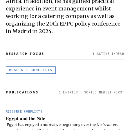
Africa. In addition, he has gained practical
experience in event management whilst
working for a catering company as well as
organizing the 20th EPPC policy conference
in Madrid in 2024.
RESEARCH FOCUS
1
ACTIVE THREAD
RESOURCE CONFLICTS
PUBLICATIONS
1
ENTRIES · SORTED NEWEST FIRST
RESOURCE CONFLICTS
Egypt and the Nile
-Egypt has enjoyed a normative hegemony over the Nile’s waters