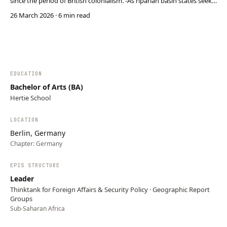
since the period of British colonialism. -As riparian basin states seek
to develop their hydrological development potential, this clashes
26 March 2026
· 6 min read
with Egypts previously privileged position, especially regarding
Ethiopia’s construction of the …
EDUCATION
Bachelor of Arts (BA)
Hertie School
LOCATION
Berlin, Germany
Chapter:
Germany
EPIS STRUCTURE
Leader
Thinktank for Foreign Affairs & Security Policy · Geographic Report
Groups
Sub-Saharan Africa