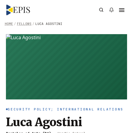
HOME
/
FELLOWS
/
LUCA AGOSTINI
SECURITY POLICY; INTERNATIONAL RELATIONS
Luca Agostini