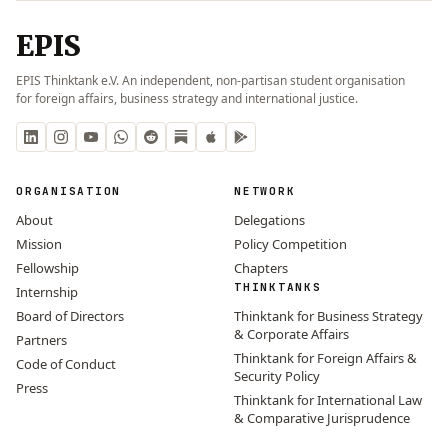
EPIS
EPIS Thinktank e.V. An independent, non-partisan student organisation
for foreign affairs, business strategy and international justice.
ORGANISATION
NETWORK
About
Delegations
Mission
Policy Competition
Fellowship
Chapters
THINKTANKS
Internship
Board of Directors
Thinktank for Business Strategy
& Corporate Affairs
Partners
Thinktank for Foreign Affairs &
Code of Conduct
Security Policy
Press
Thinktank for International Law
& Comparative Jurisprudence