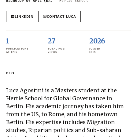
Bachelor of Arts (BA)
·
Hertie School
LINKEDIN
CONTACT
LUCA
1
27
2026
PUBLICATIONS
TOTAL POST
JOINED
AT EPIS
VIEWS
EPIS
BIO
Luca Agostini is a Masters student at the
Hertie School for Global Governance in
Berlin. His academic journey has taken him
from the US, to Rome, and his hometown
Berlin. His expertise includes Migration
studies, Riparian politics and Sub-saharan