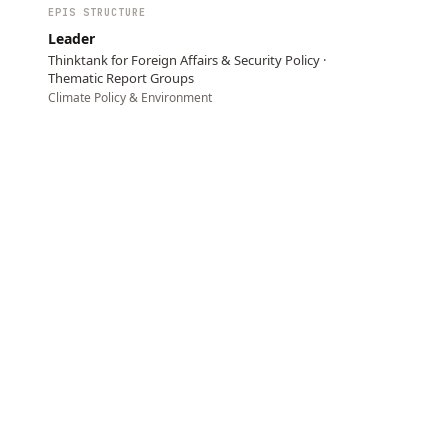
EPIS STRUCTURE
Leader
Thinktank for Foreign Affairs & Security Policy ·
Thematic Report Groups
Climate Policy & Environment