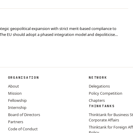
egic geopolitical expansion with strict merit-based compliance to
The EU should adopt a phased integration model and depoliticise
ys. Conclusion: Despite short-term econ…
ORGANISATION
NETWORK
About
Delegations
Mission
Policy Competition
Fellowship
Chapters
THINKTANKS
Internship
Board of Directors
Thinktank for Business S
Corporate Affairs
Partners
Thinktank for Foreign Aff
Code of Conduct
Policy