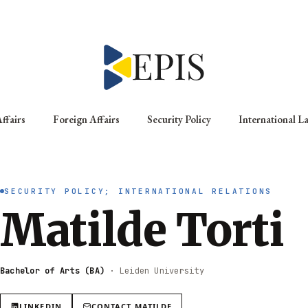
ffairs
Foreign Affairs
Security Policy
International L
SECURITY POLICY; INTERNATIONAL RELATIONS
Matilde Torti
Bachelor of Arts (BA)
·
Leiden University
LINKEDIN
CONTACT
MATILDE