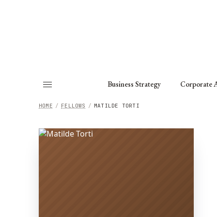
About
Fellows
Chapter
Consult
Business Strategy
Corporate A
HOME
/
FELLOWS
/
MATILDE TORTI