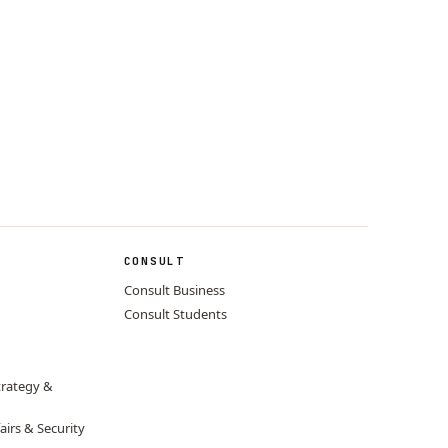
CONSULT
Consult Business
Consult Students
trategy &
airs & Security