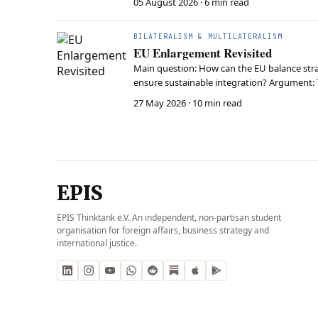
05 August 2026
· 6 min read
BILATERALISM & MULTILATERALISM
EU Enlargement Revisited
Main question: How can the EU balance strat
ensure sustainable integration? Argument: 
accession criteria to prevent external dela
27 May 2026
· 10 min read
EPIS
EPIS Thinktank e.V. An independent, non-partisan student
organisation for foreign affairs, business strategy and
international justice.