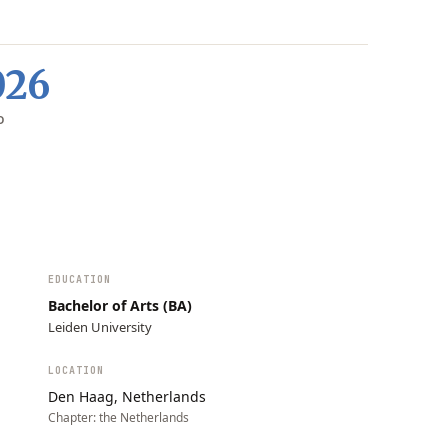
026
D
EDUCATION
Bachelor of Arts (BA)
Leiden University
LOCATION
Den Haag, Netherlands
Chapter:
the Netherlands