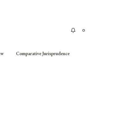
Apply
aw
Comparative Jurisprudence