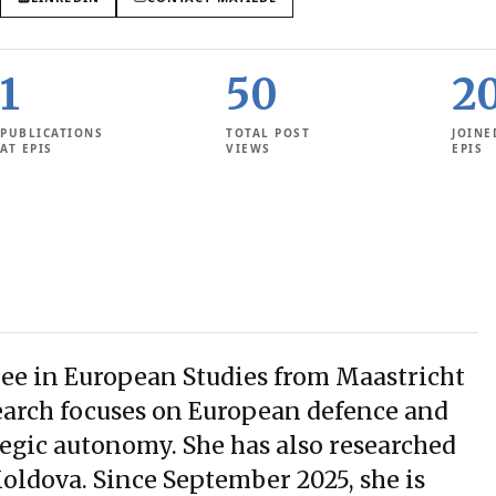
1
50
2
PUBLICATIONS
TOTAL POST
JOINE
AT EPIS
VIEWS
EPIS
ree in European Studies from Maastricht
search focuses on European defence and
tegic autonomy. She has also researched
oldova. Since September 2025, she is