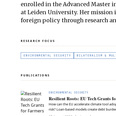
enrolled in the Advanced Master i
at Leiden University. Her mission 
foreign policy through research a
RESEARCH FOCUS
ENVIRONMENTAL SECURITY
BILATERALISM & MUL
PUBLICATIONS
ENVIRONMENTAL SECURITY
Resilient Roots: EU Tech Grants f
How can the EU accelerate climate tool adopt
risk? Loan-based models create debt burdens
Global Europe framework is essential to fu