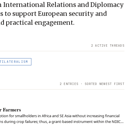
n International Relations and Diplomacy
is to support European security and
nd practical engagement.
2
ACTIVE THREAD
S
TILATERALISM
2
ENTRIES · SORTED NEWEST FIRST
or Farmers
ion for smallholders in Africa and SE Asia without increasing financial
 during crop failures; thus, a grant-based instrument within the NDICI-
nd both technology and lo…