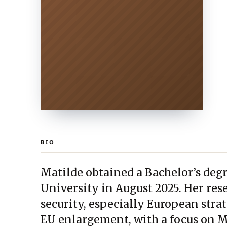
BIO
Matilde obtained a Bachelor’s deg
University in August 2025. Her re
security, especially European stra
EU enlargement, with a focus on M