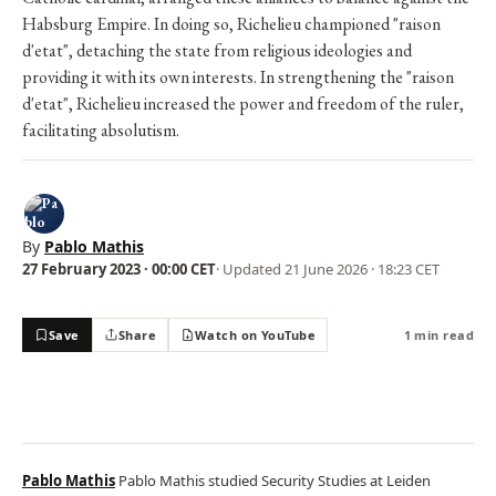
Habsburg Empire. In doing so, Richelieu championed "raison
d'etat", detaching the state from religious ideologies and
providing it with its own interests. In strengthening the "raison
d'etat", Richelieu increased the power and freedom of the ruler,
facilitating absolutism.
By
Pablo Mathis
27 February 2023 · 00:00 CET
· Updated
21 June 2026 · 18:23 CET
Save
Share
Watch on YouTube
1 min read
Pablo Mathis
Pablo Mathis studied Security Studies at Leiden