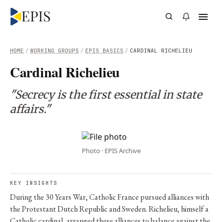
HOME
/
WORKING GROUPS
/
EPIS BASICS
/
CARDINAL RICHELIEU
Cardinal Richelieu
"Secrecy is the first essential in state
affairs."
Photo · EPIS Archive
KEY INSIGHTS
During the 30 Years War, Catholic France pursued alliances with
the Protestant Dutch Republic and Sweden. Richelieu, himself a
Catholic cardinal, arranged these alliances to balance against the