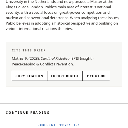
University in the Netherlands and now pursued a Master at the
Kings College London. Pablo’s main area of interest is national
security, with a special focus on great-power competition and
nuclear and conventional deterrence. When analyzing these issues,
Pablo believes in adopting a historical perspective and building on
various international relations theories.
CITE THIS BRIEF
Mathis, P.
(
2023
).
Cardinal Richelieu
.
EPIS
Insight
·
Peacekeeping & Conflict Prevention
.
COPY CITATION
EXPORT BIBTEX
YOUTUBE
CONTINUE READING
CONFLICT PREVENTION