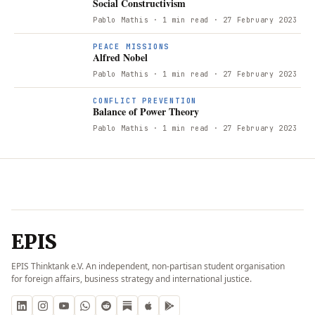
Social Constructivism
Pablo Mathis
· 1 min read
· 27 February 2023
PEACE MISSIONS
Alfred Nobel
Pablo Mathis
· 1 min read
· 27 February 2023
CONFLICT PREVENTION
Balance of Power Theory
Pablo Mathis
· 1 min read
· 27 February 2023
EPIS
EPIS Thinktank e.V. An independent, non-partisan student organisation
for foreign affairs, business strategy and international justice.