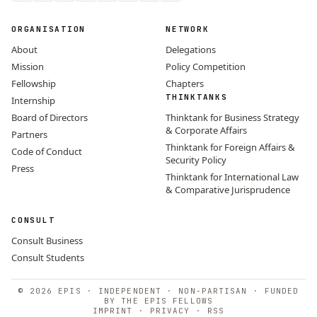
ORGANISATION
NETWORK
About
Delegations
Mission
Policy Competition
Fellowship
Chapters
THINKTANKS
Internship
Board of Directors
Thinktank for Business Strategy
& Corporate Affairs
Partners
Thinktank for Foreign Affairs &
Code of Conduct
Security Policy
Press
Thinktank for International Law
& Comparative Jurisprudence
CONSULT
Consult Business
Consult Students
© 2026 EPIS · INDEPENDENT · NON-PARTISAN · FUNDED
BY THE EPIS FELLOWS
IMPRINT
·
PRIVACY
·
RSS