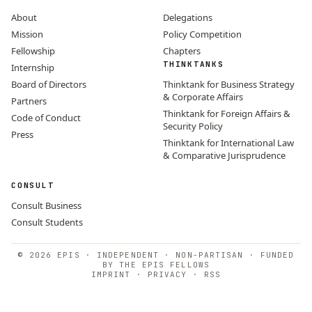
About
Delegations
Mission
Policy Competition
Fellowship
Chapters
THINKTANKS
Internship
Board of Directors
Thinktank for Business Strategy
& Corporate Affairs
Partners
Thinktank for Foreign Affairs &
Code of Conduct
Security Policy
Press
Thinktank for International Law
& Comparative Jurisprudence
CONSULT
Consult Business
Consult Students
© 2026 EPIS · INDEPENDENT · NON-PARTISAN · FUNDED
BY THE EPIS FELLOWS
IMPRINT
·
PRIVACY
·
RSS