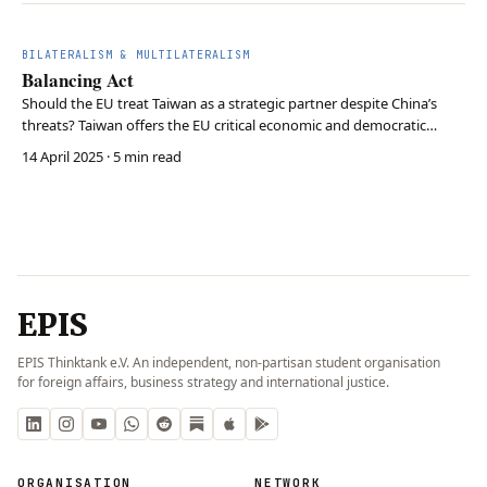
BILATERALISM & MULTILATERALISM
Balancing Act
Should the EU treat Taiwan as a strategic partner despite China’s
threats? Taiwan offers the EU critical economic and democratic
alignment, but deepening ties risks economic retaliation and
14 April 2025
· 5 min read
geopolitical friction with Beijing. The EU must cautiously strengthen
ties with Taiwan to support democracy…
EPIS
EPIS Thinktank e.V. An independent, non-partisan student organisation
for foreign affairs, business strategy and international justice.
ORGANISATION
NETWORK