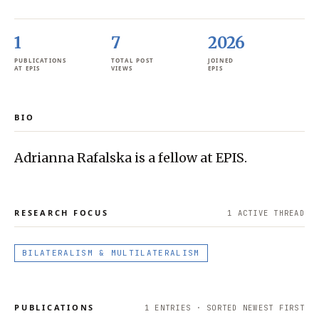
1
7
2026
PUBLICATIONS
TOTAL POST
JOINED
AT EPIS
VIEWS
EPIS
BIO
Adrianna Rafalska is a fellow at EPIS.
RESEARCH FOCUS
1
ACTIVE THREAD
BILATERALISM & MULTILATERALISM
PUBLICATIONS
1
ENTRIES · SORTED NEWEST FIRST