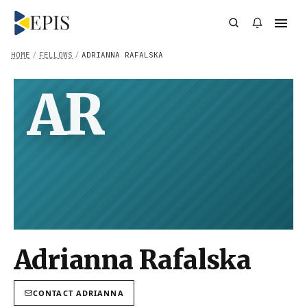
HOME
/
FELLOWS
/
ADRIANNA RAFALSKA
AR
Adrianna Rafalska
CONTACT
ADRIANNA