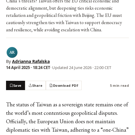
China’s threats? Taiwan offers the EU critical economic and
democratic alignment, but deepening ties risks economic
retaliation and geopolitical friction with Beijing. The EU must
cautiously strengthen ties with Taiwan to support democracy
and resilience, while avoiding escalation with China.
AR
By
Adrianna Rafalska
14 April 2025 · 18:24 CET
· Updated
24 June 2026 · 22:00 CET
Save
Share
Download PDF
5 min read
The status of Taiwan as a sovereign state remains one of
the world’s most contentious geopolitical disputes.
Officially, the European Union does not maintain
diplomatic ties with Taiwan, adhering to a “one-China”