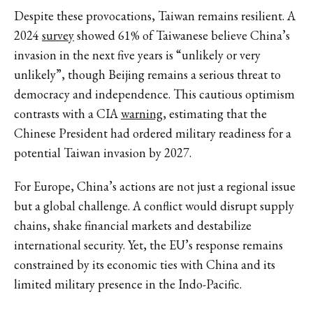
Despite these provocations, Taiwan remains resilient. A
2024
survey
showed 61% of Taiwanese believe China’s
invasion in the next five years is “unlikely or very
unlikely”, though Beijing remains a serious threat to
democracy and independence. This cautious optimism
contrasts with a CIA
warning
, estimating that the
Chinese President had ordered military readiness for a
potential Taiwan invasion by 2027.
For Europe, China’s actions are not just a regional issue
but a global challenge. A conflict would disrupt supply
chains, shake financial markets and destabilize
international security. Yet, the EU’s response remains
constrained by its economic ties with China and its
limited military presence in the Indo-Pacific.