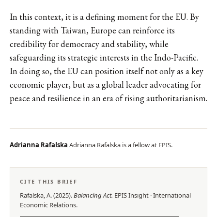
In this context, it is a defining moment for the EU. By
standing with Taiwan, Europe can reinforce its
credibility for democracy and stability, while
safeguarding its strategic interests in the Indo-Pacific.
In doing so, the EU can position itself not only as a key
economic player, but as a global leader advocating for
peace and resilience in an era of rising authoritarianism.
Adrianna Rafalska
Adrianna Rafalska is a fellow at EPIS.
CITE THIS BRIEF
Rafalska, A.
(
2025
).
Balancing Act
.
EPIS
Insight
·
International
Economic Relations
.