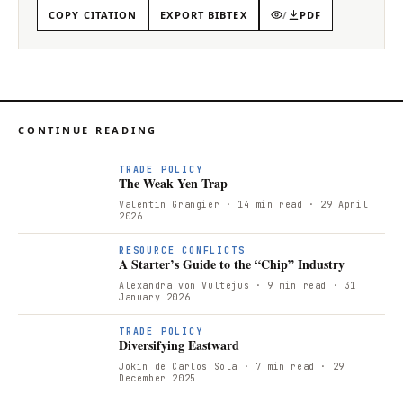
COPY CITATION
EXPORT BIBTEX
/
PDF
CONTINUE READING
T
TRADE POLICY
The Weak Yen Trap
Valentin Grangier
· 14 min read
· 29 April
2026
RESOURCE CONFLICTS
A Starter’s Guide to the “Chip” Industry
Alexandra von Vultejus
· 9 min read
· 31
January 2026
TRADE POLICY
Diversifying Eastward
Jokin de Carlos Sola
· 7 min read
· 29
December 2025