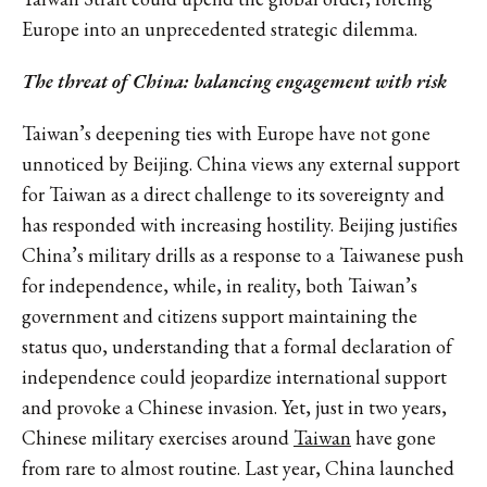
Europe into an unprecedented strategic dilemma.
The threat of China: balancing engagement with risk
Taiwan’s deepening ties with Europe have not gone
unnoticed by Beijing. China views any external support
for Taiwan as a direct challenge to its sovereignty and
has responded with increasing hostility. Beijing justifies
China’s military drills as a response to a Taiwanese push
for independence, while, in reality, both Taiwan’s
government and citizens support maintaining the
status quo, understanding that a formal declaration of
independence could jeopardize international support
and provoke a Chinese invasion. Yet, just in two years,
Chinese military exercises around
Taiwan
have gone
from rare to almost routine. Last year, China launched