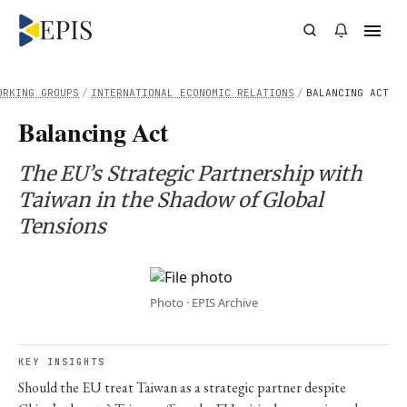
ORKING GROUPS
/
INTERNATIONAL ECONOMIC RELATIONS
/
BALANCING ACT
Balancing Act
The EU’s Strategic Partnership with
Taiwan in the Shadow of Global
Tensions
Photo · EPIS Archive
KEY INSIGHTS
Should the EU treat Taiwan as a strategic partner despite