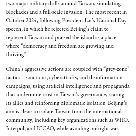
two major military drills around Taiwan, simulating
blockades and a full-scale invasion. The most recent in
October 2024, following President Lai’s National Day
speech, in which he rejected Beijing’s claim to
represent Taiwan and praised the island as a place
where “democracy and freedom are growing and
thriving”.
China’s aggressive actions are coupled with “grey-zone”
tactics – sanctions, cyberattacks, and disinformation
campaigns, using artificial intelligence and propaganda
that undermine trust in Taiwan’s governance, scaring
its allies and reinforcing diplomatic isolation. Beijing’s
aim is clear: to isolate Taiwan from the international
community, including key organizations such as WHO,
Interpol, and ICCAO, while avoiding outright war.