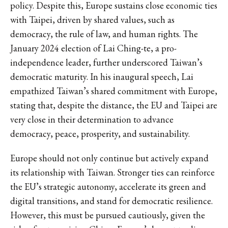
policy. Despite this, Europe sustains close economic ties
with Taipei, driven by shared values, such as
democracy, the rule of law, and human rights. The
January 2024 election of Lai Ching-te, a pro-
independence leader, further underscored Taiwan’s
democratic maturity. In his inaugural speech, Lai
empathized Taiwan’s shared commitment with Europe,
stating that, despite the distance, the EU and Taipei are
very close in their determination to advance
democracy, peace, prosperity, and sustainability.
Europe should not only continue but actively expand
its relationship with Taiwan. Stronger ties can reinforce
the EU’s strategic autonomy, accelerate its green and
digital transitions, and stand for democratic resilience.
However, this must be pursued cautiously, given the