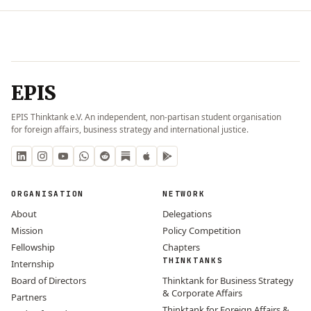
EPIS
EPIS Thinktank e.V. An independent, non-partisan student organisation
for foreign affairs, business strategy and international justice.
ORGANISATION
NETWORK
About
Delegations
Mission
Policy Competition
Fellowship
Chapters
THINKTANKS
Internship
Board of Directors
Thinktank for Business Strategy
& Corporate Affairs
Partners
Thinktank for Foreign Affairs &