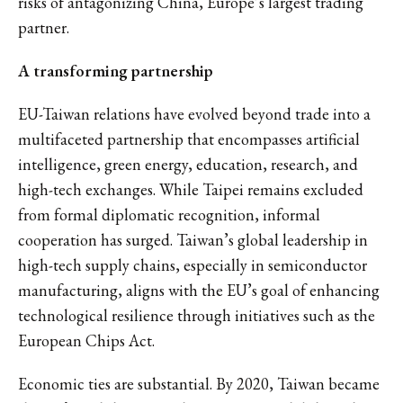
risks of antagonizing China, Europe’s largest trading
partner.
A transforming partnership
EU-Taiwan relations have evolved beyond trade into a
multifaceted partnership that encompasses artificial
intelligence, green energy, education, research, and
high-tech exchanges. While Taipei remains excluded
from formal diplomatic recognition, informal
cooperation has surged. Taiwan’s global leadership in
high-tech supply chains, especially in semiconductor
manufacturing, aligns with the EU’s goal of enhancing
technological resilience through initiatives such as the
European Chips Act.
Economic ties are substantial. By 2020, Taiwan became