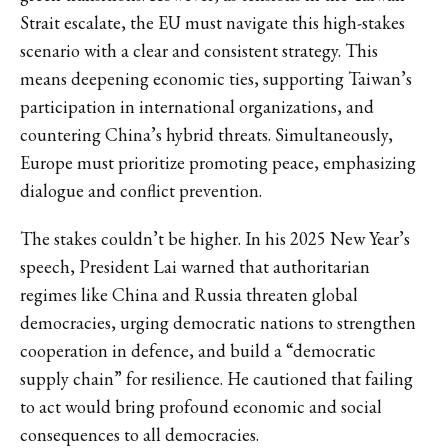
Strait escalate, the EU must navigate this high-stakes
scenario with a clear and consistent strategy. This
means deepening economic ties, supporting Taiwan’s
participation in international organizations, and
countering China’s hybrid threats. Simultaneously,
Europe must prioritize promoting peace, emphasizing
dialogue and conflict prevention.
The stakes couldn’t be higher. In his 2025 New Year’s
speech, President Lai warned that authoritarian
regimes like China and Russia threaten global
democracies, urging democratic nations to strengthen
cooperation in defence, and build a “democratic
supply chain” for resilience. He cautioned that failing
to act would bring profound economic and social
consequences to all democracies.