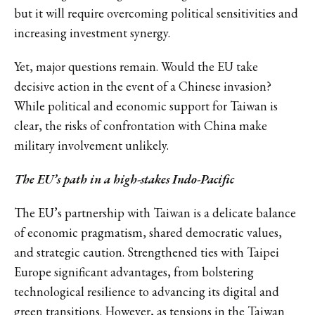
but it will require overcoming political sensitivities and
increasing investment synergy.
Yet, major questions remain. Would the EU take
decisive action in the event of a Chinese invasion?
While political and economic support for Taiwan is
clear, the risks of confrontation with China make
military involvement unlikely.
The EU’s path in a high-stakes Indo-Pacific
The EU’s partnership with Taiwan is a delicate balance
of economic pragmatism, shared democratic values,
and strategic caution. Strengthened ties with Taipei
Europe significant advantages, from bolstering
technological resilience to advancing its digital and
green transitions. However, as tensions in the Taiwan