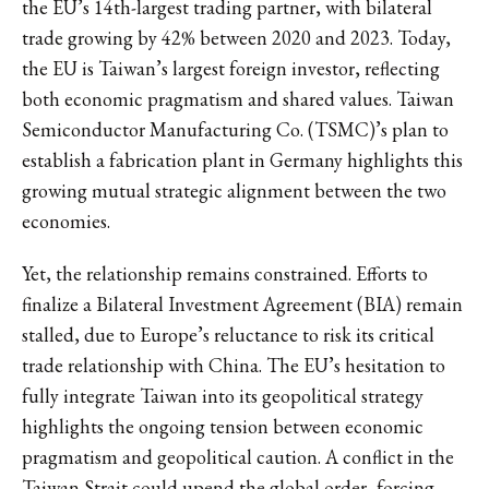
the EU’s 14th-largest trading partner, with bilateral
trade growing by 42% between 2020 and 2023. Today,
the EU is Taiwan’s largest foreign investor, reflecting
both economic pragmatism and shared values. Taiwan
Semiconductor Manufacturing Co. (TSMC)’s plan to
establish a fabrication plant in Germany highlights this
growing mutual strategic alignment between the two
economies.
Yet, the relationship remains constrained. Efforts to
finalize a Bilateral Investment Agreement (BIA) remain
stalled, due to Europe’s reluctance to risk its critical
trade relationship with China. The EU’s hesitation to
fully integrate Taiwan into its geopolitical strategy
highlights the ongoing tension between economic
pragmatism and geopolitical caution. A conflict in the
Taiwan Strait could upend the global order, forcing