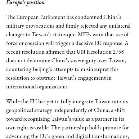
Europe’s
position
The European Parliament has condemned China’s
military provocations and firmly rejected any unilateral
changes to Taiwan’s status quo. MEPs warn that use of
force or coercion will trigger a decisive EU response. A
recent
resolution
affirmed that
UN Resolution 2758
does not determine China’s sovereignty over Taiwan,
countering Beijing’s attempts to misinterpret this
resolution to obstruct Taiwan’s engagement in
international organizations.
While the EU has yet to fully integrate Taiwan into its
geopolitical strategy independently of China, a shift
toward recognizing Taiwan’s value as a partner in its
own right is visible. The partnership holds promise for
advancing the EU’s green and digital transformations,