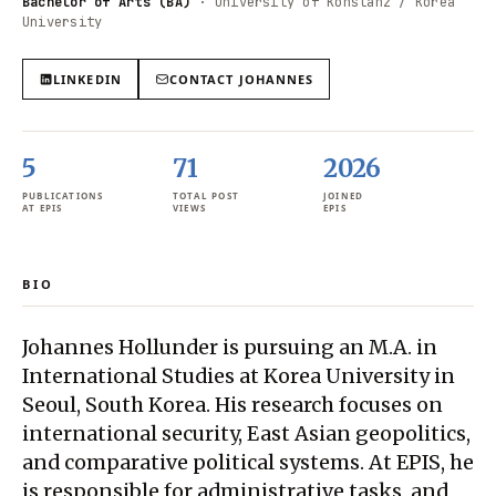
Bachelor of Arts (BA)
·
University of Konstanz / Korea
University
LINKEDIN
CONTACT
JOHANNES
5
71
2026
PUBLICATIONS
TOTAL POST
JOINED
AT EPIS
VIEWS
EPIS
BIO
Johannes Hollunder is pursuing an M.A. in
International Studies at Korea University in
Seoul, South Korea. His research focuses on
international security, East Asian geopolitics,
and comparative political systems. At EPIS, he
is responsible for administrative tasks, and