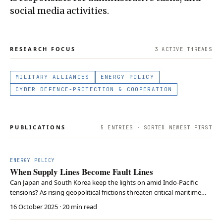
social media activities.
RESEARCH FOCUS
3
ACTIVE THREAD
S
MILITARY ALLIANCES
ENERGY POLICY
CYBER DEFENCE-PROTECTION & COOPERATION
PUBLICATIONS
5
ENTRIES · SORTED NEWEST FIRST
ENERGY POLICY
When Supply Lines Become Fault Lines
Can Japan and South Korea keep the lights on amid Indo-Pacific
tensions? As rising geopolitical frictions threaten critical maritime
routes, Johannes Hollunder analyses how the energy import
16 October 2025
· 20 min read
dependencies of Japan and South Korea expose them to external
shocks. Drawing on lessons from Europe’s 202…