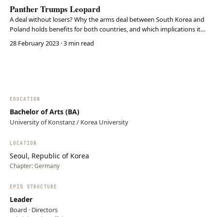
Panther Trumps Leopard
A deal without losers? Why the arms deal between South Korea and
Poland holds benefits for both countries, and which implications it
carries for Europe and the Indo-Pacific.
28 February 2023
· 3 min read
EDUCATION
Bachelor of Arts (BA)
University of Konstanz / Korea University
LOCATION
Seoul, Republic of Korea
Chapter:
Germany
EPIS STRUCTURE
Leader
Board · Directors