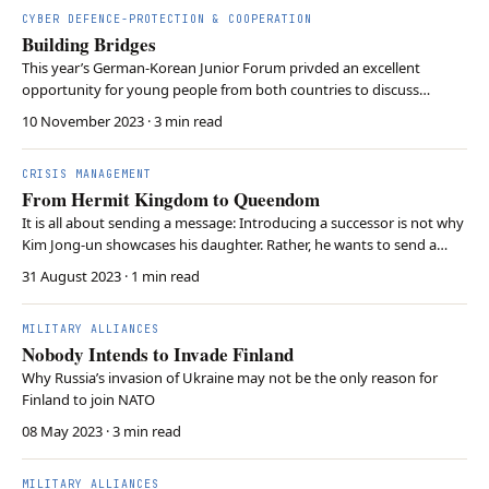
CYBER DEFENCE-PROTECTION & COOPERATION
Building Bridges
This year’s German-Korean Junior Forum privded an excellent
opportunity for young people from both countries to discuss
various issues.
10 November 2023
· 3 min read
CRISIS MANAGEMENT
From Hermit Kingdom to Queendom
It is all about sending a message: Introducing a successor is not why
Kim Jong-un showcases his daughter. Rather, he wants to send a
message to the international community. And considering
31 August 2023
· 1 min read
developments in North Korea’s domestic politics, his signals are
credible.
MILITARY ALLIANCES
Nobody Intends to Invade Finland
Why Russia’s invasion of Ukraine may not be the only reason for
Finland to join NATO
08 May 2023
· 3 min read
MILITARY ALLIANCES