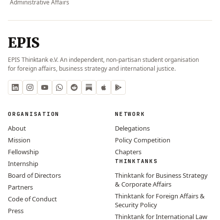
Administrative Affairs
EPIS
EPIS Thinktank e.V. An independent, non-partisan student organisation
for foreign affairs, business strategy and international justice.
ORGANISATION
NETWORK
About
Delegations
Mission
Policy Competition
Fellowship
Chapters
THINKTANKS
Internship
Board of Directors
Thinktank for Business Strategy
& Corporate Affairs
Partners
Thinktank for Foreign Affairs &
Code of Conduct
Security Policy
Press
Thinktank for International Law