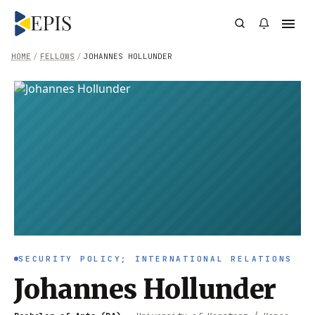
HOME
/
FELLOWS
/
JOHANNES HOLLUNDER
SECURITY POLICY; INTERNATIONAL RELATIONS
Johannes Hollunder