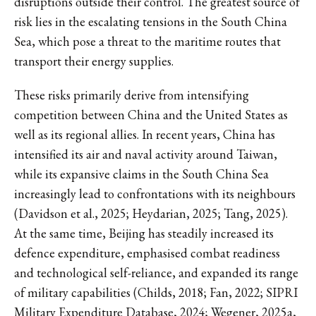
disruptions outside their control. The greatest source of
risk lies in the escalating tensions in the South China
Sea, which pose a threat to the maritime routes that
transport their energy supplies.
These risks primarily derive from intensifying
competition between China and the United States as
well as its regional allies. In recent years, China has
intensified its air and naval activity around Taiwan,
while its expansive claims in the South China Sea
increasingly lead to confrontations with its neighbours
(Davidson et al., 2025; Heydarian, 2025; Tang, 2025).
At the same time, Beijing has steadily increased its
defence expenditure, emphasised combat readiness
and technological self-reliance, and expanded its range
of military capabilities (Childs, 2018; Fan, 2022; SIPRI
Military Expenditure Database, 2024; Wegener, 2025a,