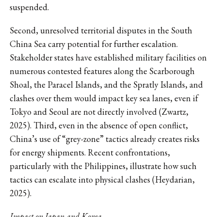
suspended.
Second, unresolved territorial disputes in the South
China Sea carry potential for further escalation.
Stakeholder states have established military facilities on
numerous contested features along the Scarborough
Shoal, the Paracel Islands, and the Spratly Islands, and
clashes over them would impact key sea lanes, even if
Tokyo and Seoul are not directly involved (Zwartz,
2025). Third, even in the absence of open conflict,
China’s use of “grey-zone” tactics already creates risks
for energy shipments. Recent confrontations,
particularly with the Philippines, illustrate how such
tactics can escalate into physical clashes (Heydarian,
2025).
Impact on Japan and Korea