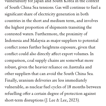
vulnerability for Japan and South Korea in the context
of South China Sea tensions. Gas will continue to fuel a
significant share of electricity generation in both
countries in the short and medium term, and involves
the highest proportion of shipments transiting the
contested waters. Furthermore, the proximity of
Indonesia and Malaysia as major suppliers to potential
conflict zones further heightens exposure, given that
conflict could also directly affect export volumes. In
comparison, coal supply chains are somewhat more
robust, given the heavier reliance on Australia and
other suppliers that can avoid the South China Sea.
Finally, uranium deliveries are less immediately
vulnerable, as nuclear fuel cycles of 18 months between
refuelling offer a certain degree of protection against
short-term disruptions (J. Lee & Lee, 2023).