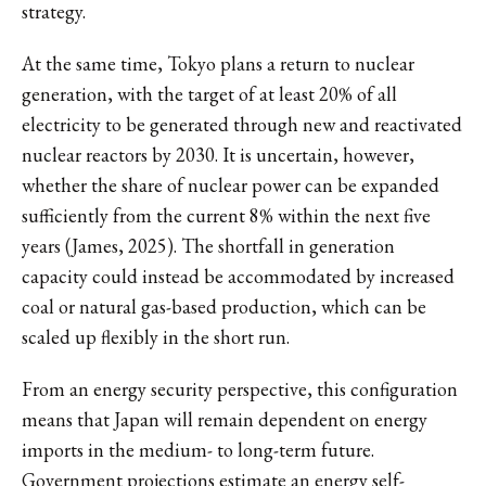
strategy.
At the same time, Tokyo plans a return to nuclear
generation, with the target of at least 20% of all
electricity to be generated through new and reactivated
nuclear reactors by 2030. It is uncertain, however,
whether the share of nuclear power can be expanded
sufficiently from the current 8% within the next five
years (James, 2025). The shortfall in generation
capacity could instead be accommodated by increased
coal or natural gas-based production, which can be
scaled up flexibly in the short run.
From an energy security perspective, this configuration
means that Japan will remain dependent on energy
imports in the medium- to long-term future.
Government projections estimate an energy self-