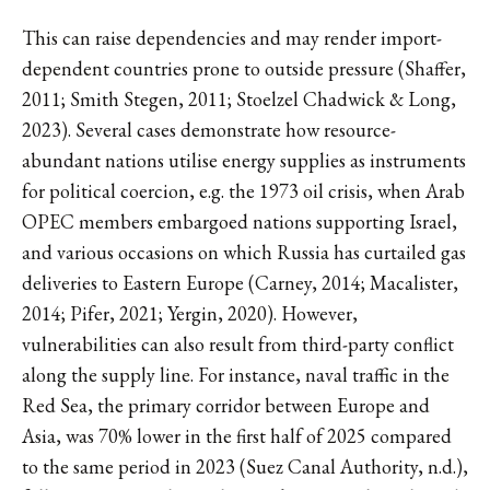
This can raise dependencies and may render import-
dependent countries prone to outside pressure (Shaffer,
2011; Smith Stegen, 2011; Stoelzel Chadwick & Long,
2023). Several cases demonstrate how resource-
abundant nations utilise energy supplies as instruments
for political coercion, e.g. the 1973 oil crisis, when Arab
OPEC members embargoed nations supporting Israel,
and various occasions on which Russia has curtailed gas
deliveries to Eastern Europe (Carney, 2014; Macalister,
2014; Pifer, 2021; Yergin, 2020). However,
vulnerabilities can also result from third-party conflict
along the supply line. For instance, naval traffic in the
Red Sea, the primary corridor between Europe and
Asia, was 70% lower in the first half of 2025 compared
to the same period in 2023 (Suez Canal Authority, n.d.),