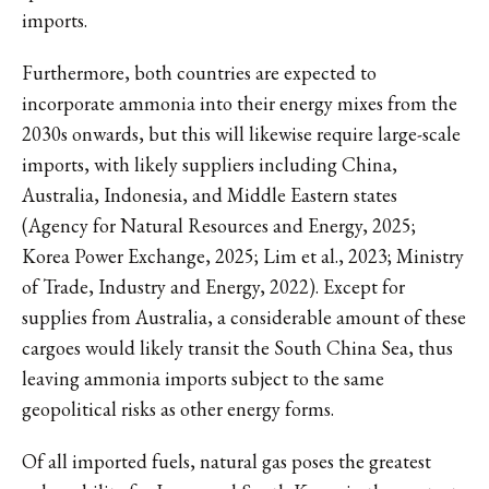
imports.
Furthermore, both countries are expected to
incorporate ammonia into their energy mixes from the
2030s onwards, but this will likewise require large-scale
imports, with likely suppliers including China,
Australia, Indonesia, and Middle Eastern states
(Agency for Natural Resources and Energy, 2025;
Korea Power Exchange, 2025; Lim et al., 2023; Ministry
of Trade, Industry and Energy, 2022). Except for
supplies from Australia, a considerable amount of these
cargoes would likely transit the South China Sea, thus
leaving ammonia imports subject to the same
geopolitical risks as other energy forms.
Of all imported fuels, natural gas poses the greatest