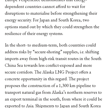
dependent countries cannot afford to wait for
disruptions to materialise before strengthening their
energy security. For Japan and South Korea, two
options stand out by which they could strengthen the
resilience of their energy systems.
In the short- to medium-term, both countries could
address risks by “secure-shoring” supplies, i.e. shifting
imports away from high-risk transit routes in the South
China Sea towards less conflict-exposed and more
secure corridors. The Alaska LNG Project offers a
concrete opportunity in this regard. The project
proposes the construction of a 1,300 km pipeline to
transport natural gas from Alaska’s northern reserves to
an export terminal in the south, from where it could be
exported to Asia. Shipments to Japan and South Korea