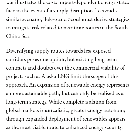
war illustrates the costs import-dependent energy states
face in the event of a supply disruption. To avoid a
similar scenario, Tokyo and Seoul must devise strategies
to mitigate risk related to maritime routes in the South
China Sea.
Diversifying supply routes towards less exposed
corridors poses one option, but existing long-term
contracts and doubts over the commercial viability of
projects such as Alaska LNG limit the scope of this
approach. An expansion of renewable energy represents
a more sustainable path, but can only be realised as a
long-term strategy. While complete isolation from
global markets is unrealistic, greater energy autonomy
through expanded deployment of renewables appears
as the most viable route to enhanced energy security.