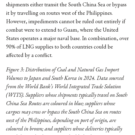
shipments either transit the South China Sea or bypass
it by travelling on routes west of the Philippines.
However, impediments cannot be ruled out entirely if
combat were to extend to Guam, where the United
States operates a major naval base. In combination, over
90% of LNG supplies to both countries could be
affected by a conflict.
Figure 3: Distribution of Coal and Natural Gas Import
Volumes to Japan and South Korea in 2024. Data sourced
from the World Bank’s World Integrated Trade Solution
(WITS). Suppliers whose shipments typically travel on South
China Sea Routes are coloured in blue; suppliers whose
cargoes may cross or bypass the South China Sea on routes
west of the Philippines, depending on port of origin, are
coloured in brown; and suppliers whose deliveries typically