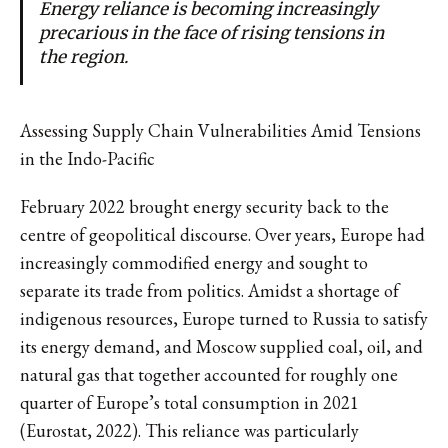
Energy reliance is becoming increasingly
precarious in the face of rising tensions in
the region.
Assessing Supply Chain Vulnerabilities Amid Tensions
in the Indo-Pacific
February 2022 brought energy security back to the
centre of geopolitical discourse. Over years, Europe had
increasingly commodified energy and sought to
separate its trade from politics. Amidst a shortage of
indigenous resources, Europe turned to Russia to satisfy
its energy demand, and Moscow supplied coal, oil, and
natural gas that together accounted for roughly one
quarter of Europe’s total consumption in 2021
(Eurostat, 2022). This reliance was particularly