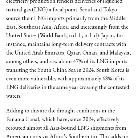
electricity production renders deliveries of liquefied
natural gas (LNG) a focal point. Seoul and Tokyo
source their LNG imports primarily from the Middle
East, Southeast Asia, Africa, and increasingly from the
United States (World Bank, n.d.-b, n.d.-d). Japan, for
instance, maintains long-term delivery contracts with
the United Arab Emirates, Qatar, Oman, and Malaysia,
among others, and saw about 47% of its LNG imports
transiting the South China Sea in 2024. South Korea is
even more vulnerable, with approximately 68% of its
LNG deliveries in the same year crossing the contested
waters.
Adding to this are the drought conditions in the
Panama Canal, which have, since 2024, effectively
rerouted almost all Asia-bound LNG shipments from
American ports via Africa’s Southern tip. This adds up