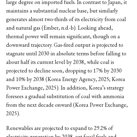
large degree on imported fuels. In contrast to Japan, it
maintains a substantial nuclear base, but similarly
generates almost two-thirds of its electricity from coal
and natural gas (Ember, n.d.-b). Looking ahead,
thermal power will remain significant, though on a
downward trajectory. Gas-fired output is projected to
stagnate until 2030 in absolute terms before falling to
about half its current level by 2038, while coal is
projected to decline soon, dropping to 17% by 2030
and 10% by 2038 (Korea Energy Agency, 2025; Korea
Power Exchange, 2025). In addition, Korea’s strategy
foresees a gradual substitution of coal with ammonia
from the next decade onward (Korea Power Exchange,
2025).
Renewables are projected to expand to 29.2% of
electricity generation by 2038, yet fossil fuels and