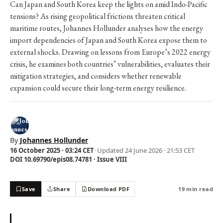
Can Japan and South Korea keep the lights on amid Indo-Pacific
tensions? As rising geopolitical frictions threaten critical
maritime routes, Johannes Hollunder analyses how the energy
import dependencies of Japan and South Korea expose them to
external shocks. Drawing on lessons from Europe’s 2022 energy
crisis, he examines both countries’ vulnerabilities, evaluates their
mitigation strategies, and considers whether renewable
expansion could secure their long-term energy resilience.
By
Johannes Hollunder
16 October 2025 · 03:24 CET
· Updated
24 June 2026 · 21:53 CET
DOI 10.69790/epis08.74781 · Issue VIII
Save
Share
Download PDF
19 min read