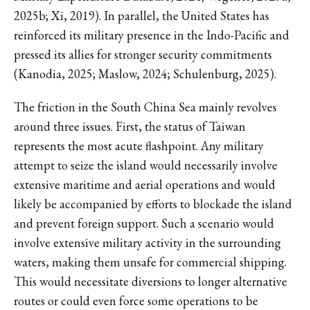
2025b; Xi, 2019). In parallel, the United States has
reinforced its military presence in the Indo-Pacific and
pressed its allies for stronger security commitments
(Kanodia, 2025; Maslow, 2024; Schulenburg, 2025).
The friction in the South China Sea mainly revolves
around three issues. First, the status of Taiwan
represents the most acute flashpoint. Any military
attempt to seize the island would necessarily involve
extensive maritime and aerial operations and would
likely be accompanied by efforts to blockade the island
and prevent foreign support. Such a scenario would
involve extensive military activity in the surrounding
waters, making them unsafe for commercial shipping.
This would necessitate diversions to longer alternative
routes or could even force some operations to be