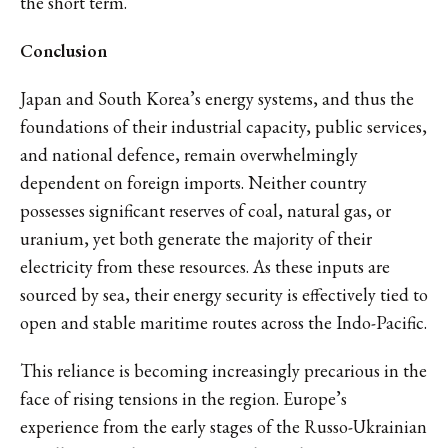
the short term.
Conclusion
Japan and South Korea’s energy systems, and thus the
foundations of their industrial capacity, public services,
and national defence, remain overwhelmingly
dependent on foreign imports. Neither country
possesses significant reserves of coal, natural gas, or
uranium, yet both generate the majority of their
electricity from these resources. As these inputs are
sourced by sea, their energy security is effectively tied to
open and stable maritime routes across the Indo-Pacific.
This reliance is becoming increasingly precarious in the
face of rising tensions in the region. Europe’s
experience from the early stages of the Russo-Ukrainian