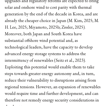
upgrades and regulatory reforms are expected to bring
solar and onshore wind to cost parity with thermal
generation by the end of the decade in Korea, and are
already the cheaper choice in Japan (M. Kim, 2025; M.
H. Lee, 2025; Miyamoto, 2025b; Zissler, 2025).
Moreover, both Japan and South Korea have
substantial offshore wind potential and, as
technological leaders, have the capacity to develop
advanced energy storage systems to address the
intermittency of renewables (Seitz et al., 2023).
Exploiting this potential would enable them to take
steps towards greater energy autonomy and, in turn,
reduce their vulnerability to disruptions arising from
regional tensions. However, an expansion of renewables
would require time and further development, and can
therefore not remedy energy security considerations in