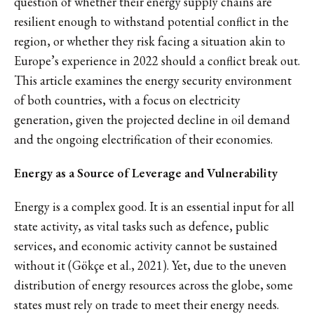
question of whether their energy supply chains are
resilient enough to withstand potential conflict in the
region, or whether they risk facing a situation akin to
Europe’s experience in 2022 should a conflict break out.
This article examines the energy security environment
of both countries, with a focus on electricity
generation, given the projected decline in oil demand
and the ongoing electrification of their economies.
Energy as a Source of Leverage and Vulnerability
Energy is a complex good. It is an essential input for all
state activity, as vital tasks such as defence, public
services, and economic activity cannot be sustained
without it (Gökçe et al., 2021). Yet, due to the uneven
distribution of energy resources across the globe, some
states must rely on trade to meet their energy needs.