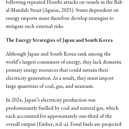
following repeated Houthi attacks on vessels in the Bab
al-Mandab Strait (Aguiar, 2025). States dependent on
energy imports must therefore develop strategies to
mitigate such external risks.
The Energy Strategies of Japan and South Korea
Although Japan and South Korea rank among the
world’s largest consumers of energy, they lack domestic
primary energy resources that could sustain their
electricity generation. As a result, they must import
large quantities of coal, gas, and uranium.
In 2024, Japan’s electricity production was
predominantly fuelled by coal and natural gas, which
each accounted for approximately one-third of the
overall output (Ember, n.d.-a). Fossil fuels are projected