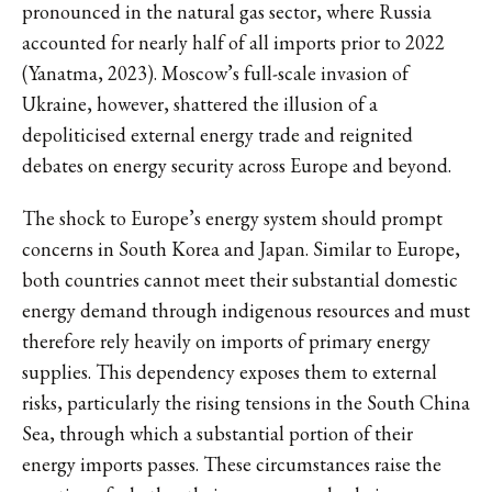
pronounced in the natural gas sector, where Russia
accounted for nearly half of all imports prior to 2022
(Yanatma, 2023). Moscow’s full-scale invasion of
Ukraine, however, shattered the illusion of a
depoliticised external energy trade and reignited
debates on energy security across Europe and beyond.
The shock to Europe’s energy system should prompt
concerns in South Korea and Japan. Similar to Europe,
both countries cannot meet their substantial domestic
energy demand through indigenous resources and must
therefore rely heavily on imports of primary energy
supplies. This dependency exposes them to external
risks, particularly the rising tensions in the South China
Sea, through which a substantial portion of their
energy imports passes. These circumstances raise the