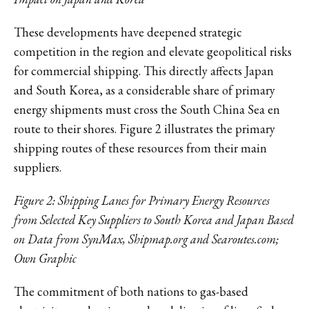
These developments have deepened strategic
competition in the region and elevate geopolitical risks
for commercial shipping. This directly affects Japan
and South Korea, as a considerable share of primary
energy shipments must cross the South China Sea en
route to their shores. Figure 2 illustrates the primary
shipping routes of these resources from their main
suppliers.
Figure 2: Shipping Lanes for Primary Energy Resources
from Selected Key Suppliers to South Korea and Japan Based
on Data from SynMax, Shipmap.org and Searoutes.com;
Own Graphic
The commitment of both nations to gas-based