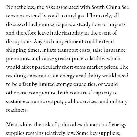
Nonetheless, the risks associated with South China Sea
tensions extend beyond natural gas. Ultimately, all
discussed fuel sources require a steady flow of imports
and therefore leave little flexibility in the event of
disruptions. Any such impediment could extend
shipping times, inflate transport costs, raise insurance
premiums, and cause greater price volatility, which
would affect particularly short-term market prices. The
resulting constraints on energy availability would need
to be offset by limited storage capacities, or would
otherwise compromise both countries’ capacity to
sustain economic output, public services, and military
readiness.
Meanwhile, the risk of political exploitation of energy
supplies remains relatively low. Some key suppliers,