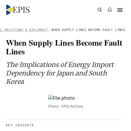
AL RELATIONS & DIPLOMACY
/
WHEN SUPPLY LINES BECOME FAULT LINES
When Supply Lines Become Fault
Lines
The Implications of Energy Import
Dependency for Japan and South
Korea
Photo · EPIS Archive
KEY INSIGHTS