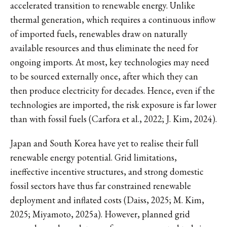
accelerated transition to renewable energy. Unlike
thermal generation, which requires a continuous inflow
of imported fuels, renewables draw on naturally
available resources and thus eliminate the need for
ongoing imports. At most, key technologies may need
to be sourced externally once, after which they can
then produce electricity for decades. Hence, even if the
technologies are imported, the risk exposure is far lower
than with fossil fuels (Carfora et al., 2022; J. Kim, 2024).
Japan and South Korea have yet to realise their full
renewable energy potential. Grid limitations,
ineffective incentive structures, and strong domestic
fossil sectors have thus far constrained renewable
deployment and inflated costs (Daiss, 2025; M. Kim,
2025; Miyamoto, 2025a). However, planned grid