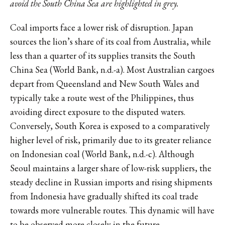
avoid the South China Sea are highlighted in grey.
Coal imports face a lower risk of disruption. Japan
sources the lion’s share of its coal from Australia, while
less than a quarter of its supplies transits the South
China Sea (World Bank, n.d.-a). Most Australian cargoes
depart from Queensland and New South Wales and
typically take a route west of the Philippines, thus
avoiding direct exposure to the disputed waters.
Conversely, South Korea is exposed to a comparatively
higher level of risk, primarily due to its greater reliance
on Indonesian coal (World Bank, n.d.-c). Although
Seoul maintains a larger share of low-risk suppliers, the
steady decline in Russian imports and rising shipments
from Indonesia have gradually shifted its coal trade
towards more vulnerable routes. This dynamic will have
to be observed more closely in the future.