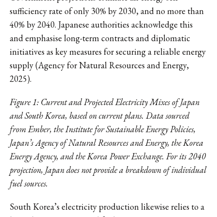
sufficiency rate of only 30% by 2030, and no more than
40% by 2040. Japanese authorities acknowledge this
and emphasise long-term contracts and diplomatic
initiatives as key measures for securing a reliable energy
supply (Agency for Natural Resources and Energy,
2025).
Figure 1: Current and Projected Electricity Mixes of Japan
and South Korea, based on current plans. Data sourced
from Ember, the Institute for Sustainable Energy Policies,
Japan’s Agency of Natural Resources and Energy, the Korea
Energy Agency, and the Korea Power Exchange. For its 2040
projection, Japan does not provide a breakdown of individual
fuel sources.
South Korea’s electricity production likewise relies to a