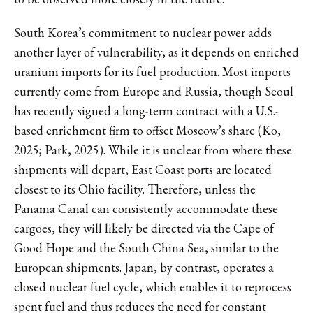
South Korea’s commitment to nuclear power adds
another layer of vulnerability, as it depends on enriched
uranium imports for its fuel production. Most imports
currently come from Europe and Russia, though Seoul
has recently signed a long-term contract with a U.S.-
based enrichment firm to offset Moscow’s share (Ko,
2025; Park, 2025). While it is unclear from where these
shipments will depart, East Coast ports are located
closest to its Ohio facility. Therefore, unless the
Panama Canal can consistently accommodate these
cargoes, they will likely be directed via the Cape of
Good Hope and the South China Sea, similar to the
European shipments. Japan, by contrast, operates a
closed nuclear fuel cycle, which enables it to reprocess
spent fuel and thus reduces the need for constant