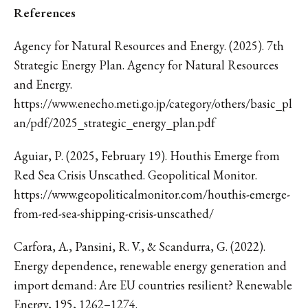
References
Agency for Natural Resources and Energy. (2025). 7th
Strategic Energy Plan. Agency for Natural Resources
and Energy.
https://www.enecho.meti.go.jp/category/others/basic_pl
an/pdf/2025_strategic_energy_plan.pdf
Aguiar, P. (2025, February 19). Houthis Emerge from
Red Sea Crisis Unscathed. Geopolitical Monitor.
https://www.geopoliticalmonitor.com/houthis-emerge-
from-red-sea-shipping-crisis-unscathed/
Carfora, A., Pansini, R. V., & Scandurra, G. (2022).
Energy dependence, renewable energy generation and
import demand: Are EU countries resilient? Renewable
Energy, 195, 1262–1274.