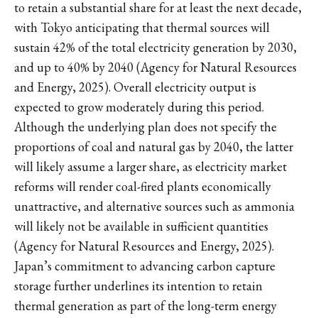
to retain a substantial share for at least the next decade,
with Tokyo anticipating that thermal sources will
sustain 42% of the total electricity generation by 2030,
and up to 40% by 2040 (Agency for Natural Resources
and Energy, 2025). Overall electricity output is
expected to grow moderately during this period.
Although the underlying plan does not specify the
proportions of coal and natural gas by 2040, the latter
will likely assume a larger share, as electricity market
reforms will render coal-fired plants economically
unattractive, and alternative sources such as ammonia
will likely not be available in sufficient quantities
(Agency for Natural Resources and Energy, 2025).
Japan’s commitment to advancing carbon capture
storage further underlines its intention to retain
thermal generation as part of the long-term energy