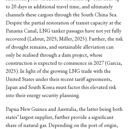
to 20 days in additional travel time, and ultimately
channels these cargoes through the South China Sea.
Despite the partial restoration of transit capacity at the
Panama Canal, LNG tanker passages have not yet fully
recovered (Labrut, 2025; Miller, 2025). Further, the risk
of drought remains, and sustainable alleviation can
only be realised through a dam project, whose
construction is expected to commence in 2027 (Garcia,
2025). In light of the growing LNG trade with the
United States under their recent tariff agreements,
Japan and South Korea must factor this elevated risk
into their energy security planning.
Papua New Guinea and Australia, the latter being both
states’ largest supplier, further provide a significant
share of natural gas. Depending on the port of origin,