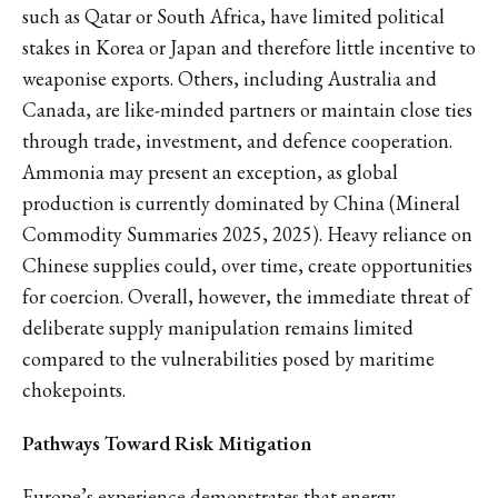
such as Qatar or South Africa, have limited political
stakes in Korea or Japan and therefore little incentive to
weaponise exports. Others, including Australia and
Canada, are like-minded partners or maintain close ties
through trade, investment, and defence cooperation.
Ammonia may present an exception, as global
production is currently dominated by China (Mineral
Commodity Summaries 2025, 2025). Heavy reliance on
Chinese supplies could, over time, create opportunities
for coercion. Overall, however, the immediate threat of
deliberate supply manipulation remains limited
compared to the vulnerabilities posed by maritime
chokepoints.
Pathways Toward Risk Mitigation
Europe’s experience demonstrates that energy-