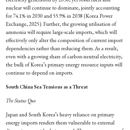
nuclear will continue to dominate, jointly accounting
for 74.1% in 2030 and 55.9% in 2038 (Korea Power
Exchange, 2025). Further, the growing utilisation of
ammonia will require large-scale imports, which will
effectively only alter the composition of current import
dependencies rather than reducing them. As a result,
even with a growing share of carbon-neutral electricity,
the bulk of Korea’s primary energy resource inputs will
continue to depend on imports.
South China Sea Tensions as a Threat
The Status Quo
Japan and South Korea’s heavy reliance on primary
energy imports renders them vulnerable to external