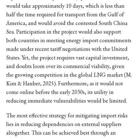
would take approximately 10 days, which is less than
half the time required for transport from the Gulf of
America, and would avoid the contested South China
Sea. Participation in the project would also support
both countries in meeting energy import commitments
made under recent tariff negotiations with the United
States. Yet, the project requires vast capital investment,
and doubts loom over its commercial viability, given
the growing competition in the global LNG market (M.
Kim & Hauber, 2025). Furthermore, as it would not
come online before the early 2030s, its utility in
reducing immediate vulnerabilities would be limited.
The most effective strategy for mitigating import risks
lies in reducing dependencies on external suppliers
altogether. This can be achieved best through an