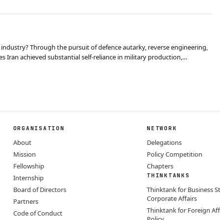
 industry? Through the pursuit of defence autarky, reverse engineering,
es Iran achieved substantial self-reliance in military production,
 the sanctions. However this…
ORGANISATION
NETWORK
About
Delegations
Mission
Policy Competition
Fellowship
Chapters
THINKTANKS
Internship
Board of Directors
Thinktank for Business S
Corporate Affairs
Partners
Thinktank for Foreign Aff
Code of Conduct
Policy