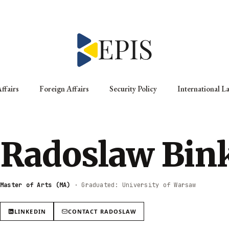
ffairs
Foreign Affairs
Security Policy
International L
Radoslaw Bin
Master of Arts (MA)
·
Graduated: University of Warsaw
LINKEDIN
CONTACT
RADOSLAW