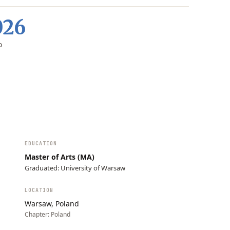
026
D
EDUCATION
Master of Arts (MA)
Graduated: University of Warsaw
LOCATION
Warsaw, Poland
Chapter:
Poland