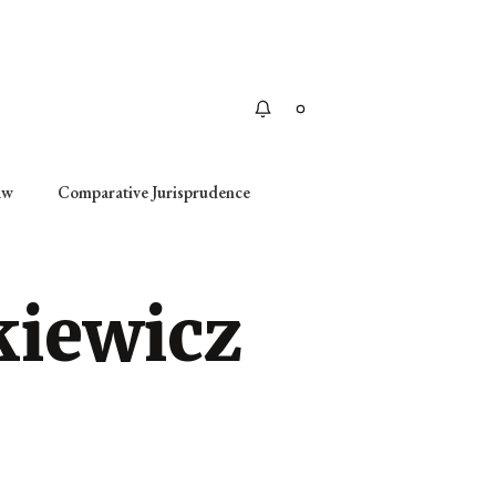
Apply
aw
Comparative Jurisprudence
kiewicz