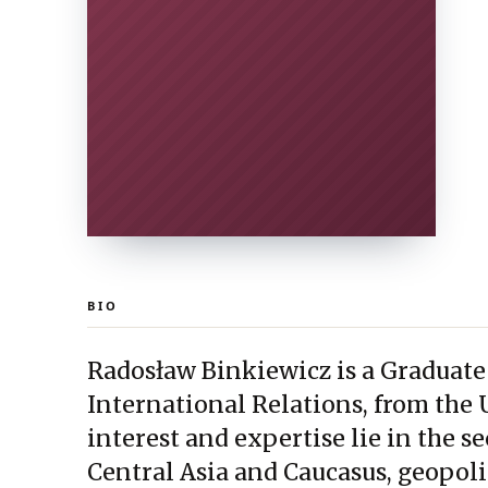
BIO
Radosław Binkiewicz is a Graduate
International Relations, from the 
interest and expertise lie in the s
Central Asia and Caucasus, geopoli