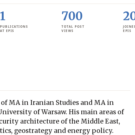
1
700
2
PUBLICATIONS
TOTAL POST
JOINE
AT EPIS
VIEWS
EPIS
 of MA in Iranian Studies and MA in
University of Warsaw. His main areas of
ecurity architecture of the Middle East,
tics, geostrategy and energy policy.