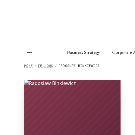
About
Fellows
Chapter
Consult
Business Strategy
Corporate A
HOME
/
FELLOWS
/
RADOSLAW BINKIEWICZ