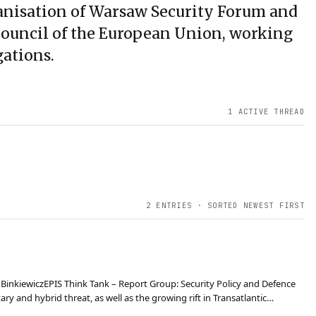
ganisation of Warsaw Security Forum and
 Council of the European Union, working
gations.
1
ACTIVE THREAD
2
ENTRIES · SORTED NEWEST FIRST
w BinkiewiczEPIS Think Tank – Report Group: Security Policy and Defence
ry and hybrid threat, as well as the growing rift in Transatlantic