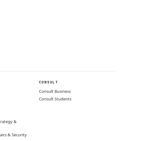
CONSULT
Consult Business
Consult Students
trategy &
airs & Security