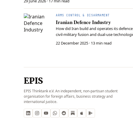
29 June 2026
· 17 min read
ARMS CONTROL & DISARMAMENT
Iranian Defence Industry
How did Iran build and operates its defence
civil-military fusion and dual-use technologi
responding to the evolutionary pressure of
22 December 2025
· 13 min read
EPIS
EPIS Thinktank e.V. An independent, non-partisan student
organisation for foreign affairs, business strategy and
international justice.