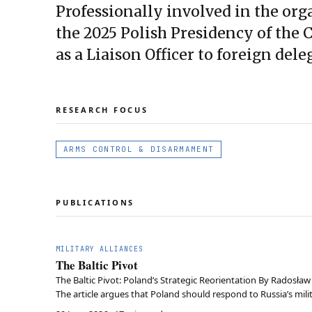
Professionally involved in the or
the 2025 Polish Presidency of the
as a Liaison Officer to foreign dele
RESEARCH FOCUS
ARMS CONTROL & DISARMAMENT
PUBLICATIONS
MILITARY ALLIANCES
The Baltic Pivot
The Baltic Pivot: Poland’s Strategic Reorientation By Radosła
The article argues that Poland should respond to Russia’s milita
relations, by making the Baltic S…