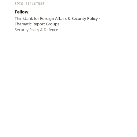
EPIS STRUCTURE
Fellow
Thinktank for Foreign Affairs & Security Policy ·
Thematic Report Groups
Security Policy & Defence