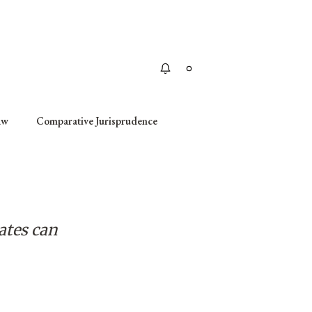
Apply
aw
Comparative Jurisprudence
ates can