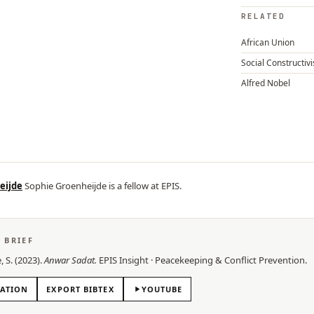
RELATED
African Union
Social Constructiv
Alfred Nobel
eijde
Sophie Groenheijde is a fellow at EPIS.
S BRIEF
, S.
(
2023
).
Anwar Sadat
.
EPIS
Insight
·
Peacekeeping & Conflict Prevention
.
TATION
EXPORT BIBTEX
YOUTUBE