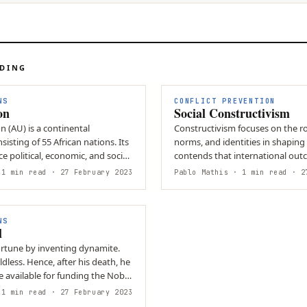
ADING
NS
CONFLICT PREVENTION
on
Social Constructivism
n (AU) is a continental
Constructivism focuses on the rol
isting of 55 African nations. Its
norms, and identities in shaping g
ce political, economic, and social
contends that international out
influenced by not…
1 min read
· 27 February 2023
Pablo Mathis
· 1 min read
· 27
NS
l
enting dynamite.
dless. Hence, after his death, he
 available for funding the Nobel
1 min read
· 27 February 2023