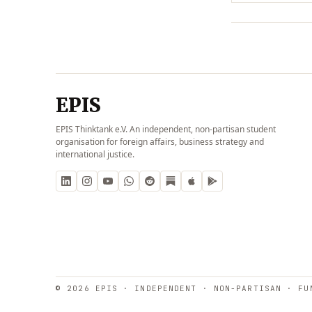
EPIS
EPIS Thinktank e.V. An independent, non-partisan student
organisation for foreign affairs, business strategy and
international justice.
© 2026 EPIS · INDEPENDENT · NON-PARTISAN · FU