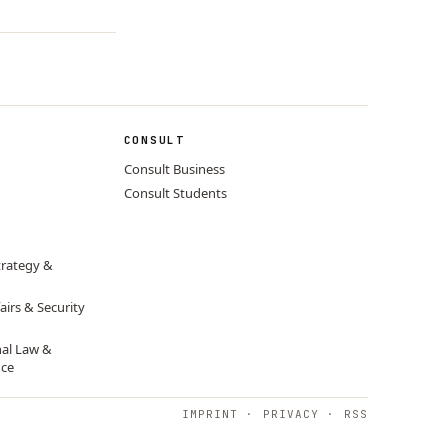
CONSULT
Consult Business
Consult Students
trategy &
airs & Security
nal Law &
nce
IMPRINT
·
PRIVACY
·
RSS