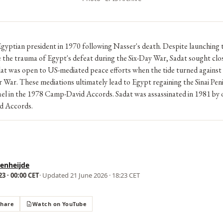
gyptian president in 1970 following Nasser's death. Despite launching
e the trauma of Egypt's defeat during the Six-Day War, Sadat sought clos
at was open to US-mediated peace efforts when the tide turned against
War. These mediations ultimately lead to Egypt regaining the Sinai Pen
rael in the 1978 Camp-David Accords. Sadat was assassinated in 1981 by
d Accords.
enheijde
3 · 00:00 CET
· Updated
21 June 2026 · 18:23 CET
Share
Watch on YouTube