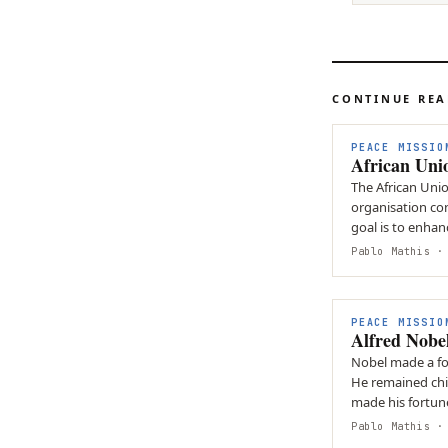
CONTINUE RE
PEACE MISSIO
African Uni
The African Unio
organisation cons
goal is to enhan
cooperation…
Pablo Mathis
· 
PEACE MISSIO
Alfred Nobe
Nobel made a fortune by inv
He remained chil
made his fortune
Prize.
Pablo Mathis
· 