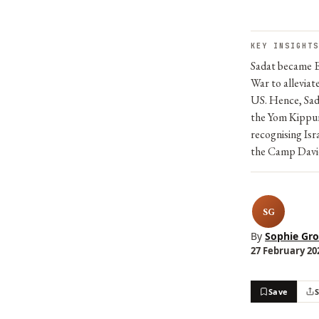
KEY INSIGHTS
Sadat became E
War to alleviat
US. Hence, Sad
the Yom Kippur 
recognising Is
the Camp Davi
SG
By
Sophie Gro
27 February 202
Save