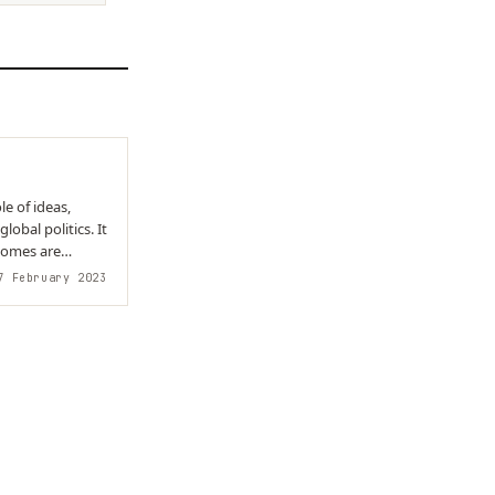
e of ideas,
lobal politics. It
comes are
 February 2023