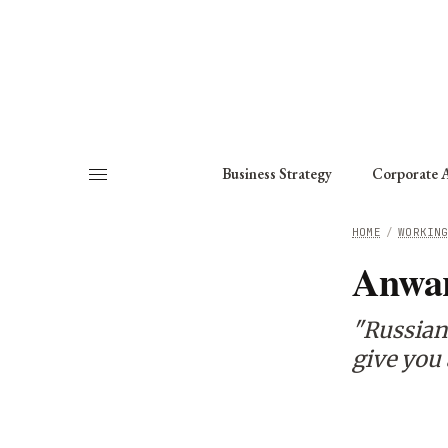
About
Fellows
Chapter
Consult
Business Strategy
Corporate A
HOME
/
WORKIN
Anwar
"Russian
give you 