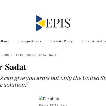
ffairs
Foreign Affairs
Security Policy
International L
G GROUPS
/
EPIS BASICS
/
ANWAR SADAT
 Sadat
s can give you arms but only the United St
a solution."
Photo · EPIS Archive