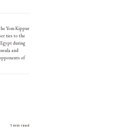
 the Yom Kippur
er ties to the
 Egypt during
insula and
 opponents of
1 min read