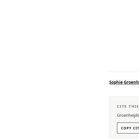
Sophie Groenh
CITE THI
Groenheijde
COPY CI