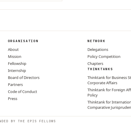
ORGANISATION
NETWORK
About
Delegations
Mission
Policy Competition
Fellowship
Chapters
THINKTANKS
Internship
Board of Directors
Thinktank for Business S
Corporate Affairs
Partners
Thinktank for Foreign Aff
Code of Conduct
Policy
Press
Thinktank for Internatio
Comparative Jurisprude
NDED BY THE EPIS FELLOWS