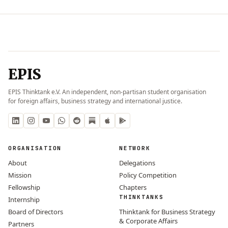
EPIS
EPIS Thinktank e.V. An independent, non-partisan student organisation
for foreign affairs, business strategy and international justice.
ORGANISATION
NETWORK
About
Delegations
Mission
Policy Competition
Fellowship
Chapters
THINKTANKS
Internship
Board of Directors
Thinktank for Business Strategy
& Corporate Affairs
Partners