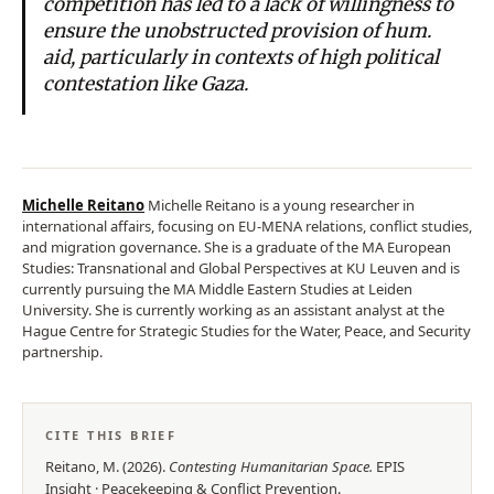
competition has led to a lack of willingness to
ensure the unobstructed provision of hum.
aid, particularly in contexts of high political
contestation like Gaza.
Michelle Reitano
Michelle Reitano is a young researcher in
international affairs, focusing on EU-MENA relations, conflict studies,
and migration governance. She is a graduate of the MA European
Studies: Transnational and Global Perspectives at KU Leuven and is
currently pursuing the MA Middle Eastern Studies at Leiden
University. She is currently working as an assistant analyst at the
Hague Centre for Strategic Studies for the Water, Peace, and Security
partnership.
CITE THIS BRIEF
Reitano, M.
(
2026
).
Contesting Humanitarian Space
.
EPIS
Insight
·
Peacekeeping & Conflict Prevention
.