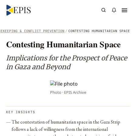
CEKEEPING & CONFLICT PREVENTION
/
CONTESTING HUMANITARIAN SPACE
Contesting Humanitarian Space
Implications for the Prospect of Peace
in Gaza and Beyond
Photo · EPIS Archive
KEY INSIGHTS
The contestation of humanitarian space in the Gaza Strip
follows a lack of willingness from the international