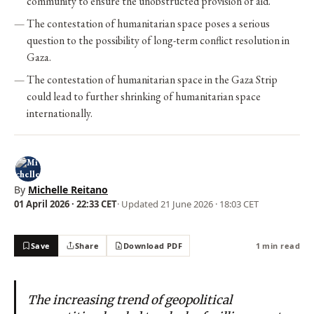
community to ensure the unobstructed provision of aid.
The contestation of humanitarian space poses a serious
question to the possibility of long-term conflict resolution in
Gaza.
The contestation of humanitarian space in the Gaza Strip
could lead to further shrinking of humanitarian space
internationally.
By
Michelle Reitano
01 April 2026 · 22:33 CET
· Updated
21 June 2026 · 18:03 CET
Save
Share
Download PDF
1 min read
The increasing trend of geopolitical