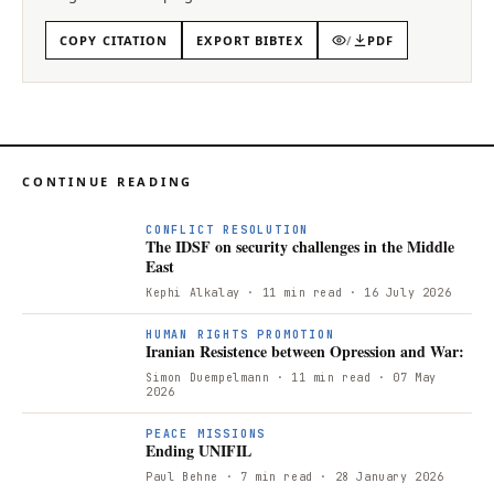
COPY CITATION
EXPORT BIBTEX
/
PDF
CONTINUE READING
CONFLICT RESOLUTION
The IDSF on security challenges in the Middle
East
Kephi Alkalay
· 11 min read
· 16 July 2026
I
HUMAN RIGHTS PROMOTION
Iranian Resistence between Opression and War:
Simon Duempelmann
· 11 min read
· 07 May
2026
PEACE MISSIONS
Ending UNIFIL
Paul Behne
· 7 min read
· 28 January 2026