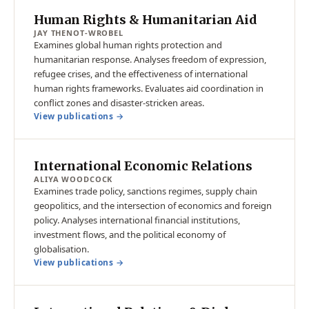
Human Rights & Humanitarian Aid
JAY THENOT-WROBEL
Examines global human rights protection and
humanitarian response. Analyses freedom of expression,
refugee crises, and the effectiveness of international
human rights frameworks. Evaluates aid coordination in
conflict zones and disaster-stricken areas.
View publications →
International Economic Relations
ALIYA WOODCOCK
Examines trade policy, sanctions regimes, supply chain
geopolitics, and the intersection of economics and foreign
policy. Analyses international financial institutions,
investment flows, and the political economy of
globalisation.
View publications →