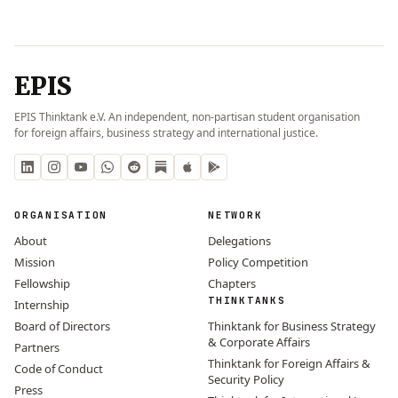
EPIS
EPIS Thinktank e.V. An independent, non-partisan student organisation
for foreign affairs, business strategy and international justice.
ORGANISATION
NETWORK
About
Delegations
Mission
Policy Competition
Fellowship
Chapters
THINKTANKS
Internship
Board of Directors
Thinktank for Business Strategy
& Corporate Affairs
Partners
Thinktank for Foreign Affairs &
Code of Conduct
Security Policy
Press