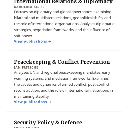
International Relations & Diplomacy
KAROLINA KISIEL
Focuses on diplomacy and global governance, examining
bilateral and multilateral relations, geopolitical shifts, and
the role of international organisations. Analyses diplomatic
strategies, negotiation frameworks, and the influence of
soft power.
View publications →
Peacekeeping & Conflict Prevention
JAN FRITSCHE
Analyses UN and regional peacekeeping mandates, early
warning systems, and mediation frameworks. Examines
the causes and dynamics of armed conflict, post-conflict
reconstruction, and the role of international institutions in
maintaining stability.
View publications →
Security Policy & Defence
SVEVA MUSUMECI