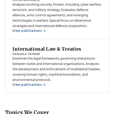
Analyses evolving security threats, including cyber warfare,
terrorism, and military strategy. Evaluates defence
alliances, arms control agreements, and emerging
technologies in warfare. Special focus on deterrence
strategies and international defence cooperation.
View publications →
International Law & Treaties
HANJALA TAHMID
Examines the legal frameworks governing interactions
between states and international organisations. Analyses
the development and enforcement of multilateral treaties,
covering human rights, maritime boundaries, and
environmental protocols.
View publications →
Topics We Cover