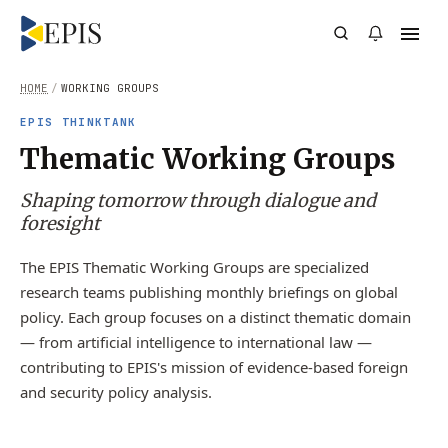
HOME
/
WORKING GROUPS
EPIS THINKTANK
Thematic Working Groups
Shaping tomorrow through dialogue and
foresight
The EPIS Thematic Working Groups are specialized
research teams publishing monthly briefings on global
policy. Each group focuses on a distinct thematic domain
— from artificial intelligence to international law —
contributing to EPIS's mission of evidence-based foreign
and security policy analysis.