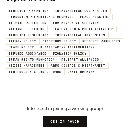
CONFLICT PREVENTION
INTERNATIONAL COOPERATION
TERRORISM PREVENTION & RESPONSE
PEACE MISSIONS
CLIMATE PROTECTION
ENVIRONMENTAL SECURITY
ALLIANCE BUILDING
BILATERALISM & MULTILATERALISM
CONFLICT RESOLUTION
INTERNATIONAL AGREEMENTS
ENERGY POLICY
SANCTIONS POLICY
RESOURCE CONFLICTS
TRADE POLICY
HUMANITARIAN INTERVENTIONS
REFUGEE ASSISTANCE
MIGRATION POLICY
HUMAN RIGHTS PROMOTION
MILITARY ALLIANCES
CRISIS MANAGEMENT
ARMS CONTROL & DISARMAMENT
NON-PROLIFERATION OF WMDS
CYBER DEFENSE
Interested in joining a working group?
GET IN TOUCH