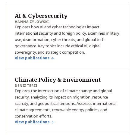
AI & Cybersecurity
HANNA ZYLOWSKI
Explores how AI and cyber technologies impact
international security and foreign policy. Examines military
use, disinformation, cyber threats, and global tech
governance. Key topics include ethical AI, digital
sovereignty, and strategic competition.
View publications →
Climate Policy & Environment
DENIZ TERZI
Explores the intersection of climate change and global
security, analyzing its impact on migration, resource
scarcity, and geopolitical tensions. Assesses international
climate agreements, renewable energy policies, and
conservation efforts.
View publications →