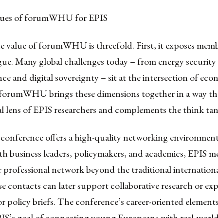
alues of forumWHU for EPIS
e value of forumWHU is threefold. First, it exposes memb
gue. Many global challenges today – from energy security
ence and digital sovereignty – sit at the intersection of ec
. forumWHU brings these dimensions together in a way th
al lens of EPIS researchers and complements the think ta
 conference offers a high-quality networking environment
th business leaders, policymakers, and academics, EPIS 
 professional network beyond the traditional internationa
e contacts can later support collaborative research or exp
or policy briefs. The conference’s career-oriented elements
PIS’s goal of connecting young Europeans with real-worl