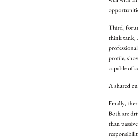
opportunitie
Third, foru
think tank, 
professional
profile, show
capable of 
A shared cul
Finally, the
Both are dr
than passivel
responsibili