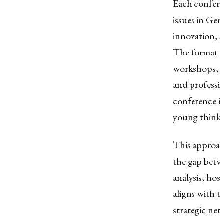
Each confere
issues in G
innovation, 
The format 
workshops, 
and professi
conference i
young think
This approac
the gap bet
analysis, h
aligns with 
strategic ne