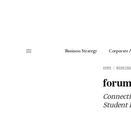
About
Fellows
Chapter
Consult
Business Strategy
Corporate A
HOME
/
WORKIN
for
Connecti
Student I