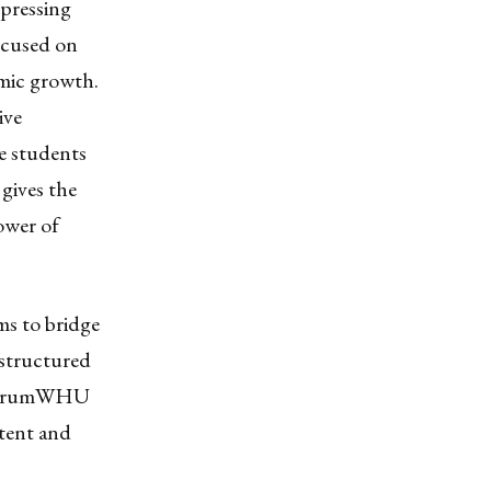
 pressing
ocused on
omic growth.
ive
e students
 gives the
ower of
ms to bridge
 structured
e. forumWHU
ntent and