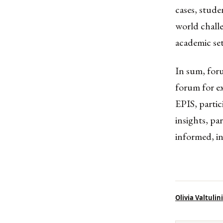
cases, stude
world challe
academic set
In sum, for
forum for ex
EPIS, partic
insights, pa
informed, in
Olivia Valtulini