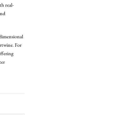
h real-
ond
idimensional
rtwine. For
offering
ter