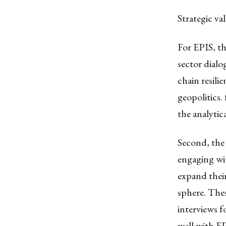
Strategic v
For EPIS, th
sector dialo
chain resili
geopolitics
the analytic
Second, the
engaging wi
expand their
sphere. Thes
interviews f
well with E