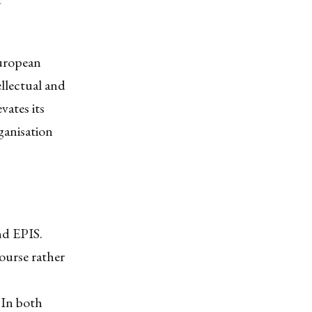
European
ellectual and
vates its
rganisation
nd EPIS.
ourse rather
. In both