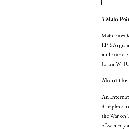
3 Main Poi
Main questi
EPISArgume
multitude of
forumWHU is
About the
An Internati
disciplines 
the War on T
of Security 