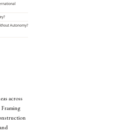
ernational
ey?
ithout Autonomy?
deas across
n, Framing
onstruction
 and