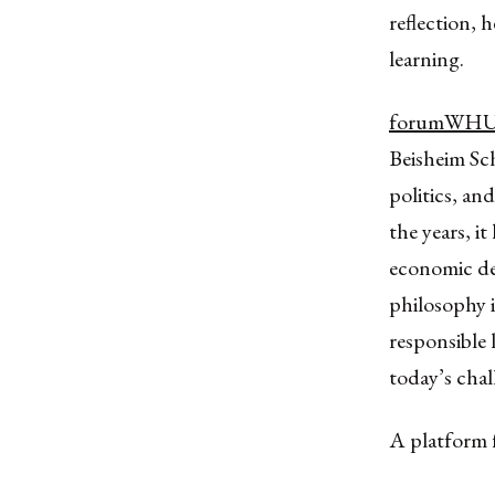
reflection, 
learning.
forumWH
Beisheim Sc
politics, an
the years, i
economic dec
philosophy i
responsible 
today’s chal
A platform 