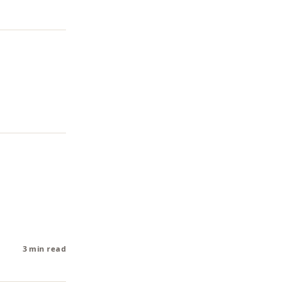
3 min read