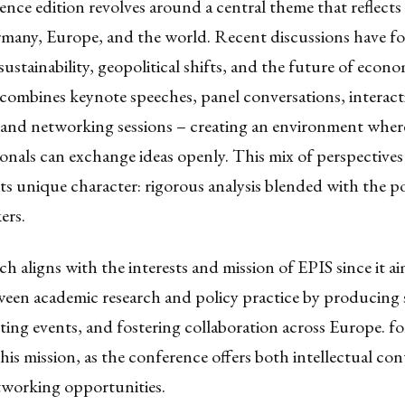
nce edition revolves around a central theme that reflects
ermany, Europe, and the world. Recent discussions have f
sustainability, geopolitical shifts, and the future of econ
combines keynote speeches, panel conversations, interact
and networking sessions – creating an environment wher
onals can exchange ideas openly. This mix of perspectives
ts unique character: rigorous analysis blended with the p
ers.
h aligns with the interests and mission of EPIS since it ai
ween academic research and policy practice by producing
osting events, and fostering collaboration across Europ
this mission, as the conference offers both intellectual co
tworking opportunities.