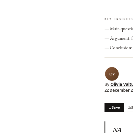
KEY INSIGHTS
Main questi
Argument: f
Conclusion:
OV
By
Olivia Valt
22 December 20
Save
NA