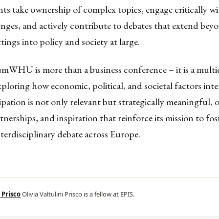
nts take ownership of complex topics, engage critically wit
nges, and actively contribute to debates that extend bey
tings into policy and society at large.
umWHU is more than a business conference – it is a mult
ploring how economic, political, and societal factors inte
ipation is not only relevant but strategically meaningful, 
rtnerships, and inspiration that reinforce its mission to fos
terdisciplinary debate across Europe.
 Prisco
Olivia Valtulini Prisco is a fellow at EPIS.