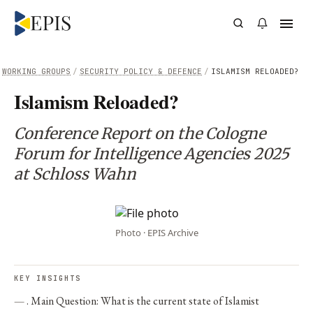
WORKING GROUPS
/
SECURITY POLICY & DEFENCE
/
ISLAMISM RELOADED?
Islamism Reloaded?
Conference Report on the Cologne
Forum for Intelligence Agencies 2025
at Schloss Wahn
Photo · EPIS Archive
KEY INSIGHTS
. Main Question: What is the current state of Islamist