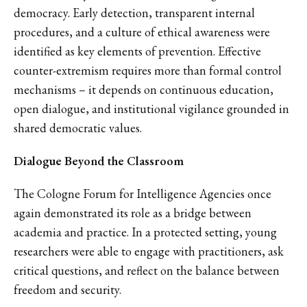
democracy. Early detection, transparent internal
procedures, and a culture of ethical awareness were
identified as key elements of prevention. Effective
counter-extremism requires more than formal control
mechanisms – it depends on continuous education,
open dialogue, and institutional vigilance grounded in
shared democratic values.
Dialogue Beyond the Classroom
The Cologne Forum for Intelligence Agencies once
again demonstrated its role as a bridge between
academia and practice. In a protected setting, young
researchers were able to engage with practitioners, ask
critical questions, and reflect on the balance between
freedom and security.