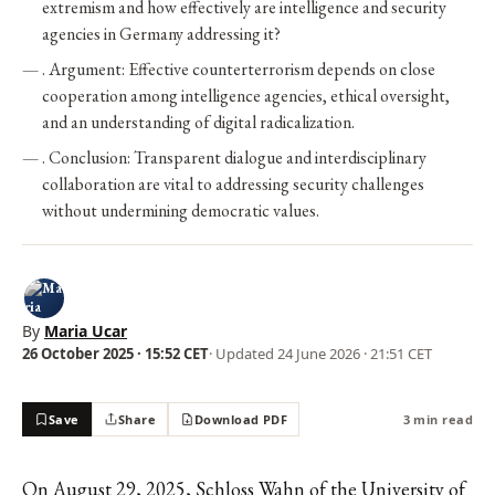
extremism and how effectively are intelligence and security
agencies in Germany addressing it?
. Argument: Effective counterterrorism depends on close
cooperation among intelligence agencies, ethical oversight,
and an understanding of digital radicalization.
. Conclusion: Transparent dialogue and interdisciplinary
collaboration are vital to addressing security challenges
without undermining democratic values.
By
Maria Ucar
26 October 2025 · 15:52 CET
· Updated
24 June 2026 · 21:51 CET
Save
Share
Download PDF
3 min read
On August 29, 2025, Schloss Wahn of the University of