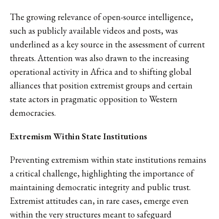
The growing relevance of open-source intelligence,
such as publicly available videos and posts, was
underlined as a key source in the assessment of current
threats. Attention was also drawn to the increasing
operational activity in Africa and to shifting global
alliances that position extremist groups and certain
state actors in pragmatic opposition to Western
democracies.
Extremism Within State Institutions
Preventing extremism within state institutions remains
a critical challenge, highlighting the importance of
maintaining democratic integrity and public trust.
Extremist attitudes can, in rare cases, emerge even
within the very structures meant to safeguard