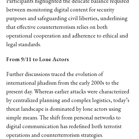
Participants highlighted the delicate balance required
between monitoring digital content for security
purposes and safeguarding civil liberties, underlining
that effective counterterrorism relies on both
operational cooperation and adherence to ethical and
legal standards.
From 9/11 to Lone Actors
Further discussions traced the evolution of
international jihadism from the early 2000s to the
present day. Whereas earlier attacks were characterized
by centralized planning and complex logistics, today’s
threat landscape is dominated by lone actors using
simple means. The shift from personal networks to
digital communication has redefined both terrorist
operations and counterterrorism strategies.