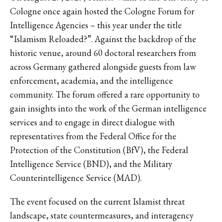
Cologne once again hosted the Cologne Forum for
Intelligence Agencies – this year under the title
“Islamism Reloaded?”. Against the backdrop of the
historic venue, around 60 doctoral researchers from
across Germany gathered alongside guests from law
enforcement, academia, and the intelligence
community. The forum offered a rare opportunity to
gain insights into the work of the German intelligence
services and to engage in direct dialogue with
representatives from the Federal Office for the
Protection of the Constitution (BfV), the Federal
Intelligence Service (BND), and the Military
Counterintelligence Service (MAD).
The event focused on the current Islamist threat
landscape, state countermeasures, and interagency