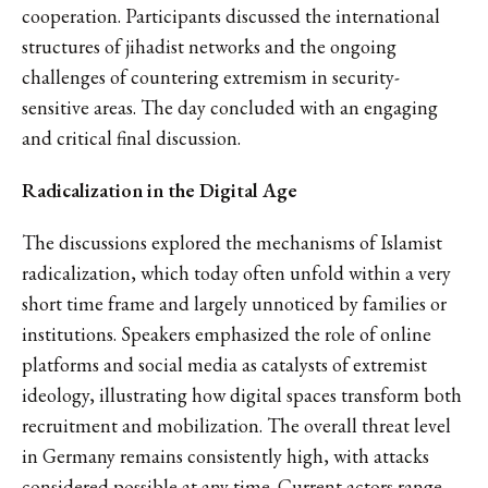
cooperation. Participants discussed the international
structures of jihadist networks and the ongoing
challenges of countering extremism in security-
sensitive areas. The day concluded with an engaging
and critical final discussion.
Radicalization in the Digital Age
The discussions explored the mechanisms of Islamist
radicalization, which today often unfold within a very
short time frame and largely unnoticed by families or
institutions. Speakers emphasized the role of online
platforms and social media as catalysts of extremist
ideology, illustrating how digital spaces transform both
recruitment and mobilization. The overall threat level
in Germany remains consistently high, with attacks
considered possible at any time. Current actors range