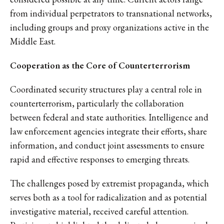
from individual perpetrators to transnational networks,
including groups and proxy organizations active in the
Middle East.
Cooperation as the Core of Counterterrorism
Coordinated security structures play a central role in
counterterrorism, particularly the collaboration
between federal and state authorities. Intelligence and
law enforcement agencies integrate their efforts, share
information, and conduct joint assessments to ensure
rapid and effective responses to emerging threats.
The challenges posed by extremist propaganda, which
serves both as a tool for radicalization and as potential
investigative material, received careful attention.