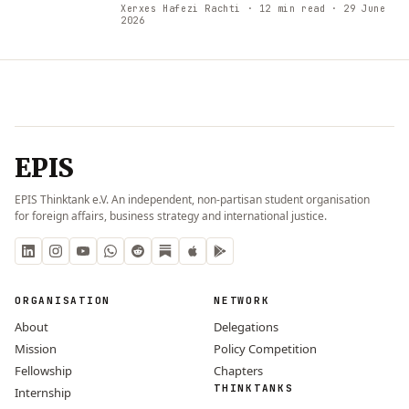
Xerxes Hafezi Rachti
· 12 min read
· 29 June
2026
EPIS
EPIS Thinktank e.V. An independent, non-partisan student organisation
for foreign affairs, business strategy and international justice.
ORGANISATION
NETWORK
About
Delegations
Mission
Policy Competition
Fellowship
Chapters
THINKTANKS
Internship