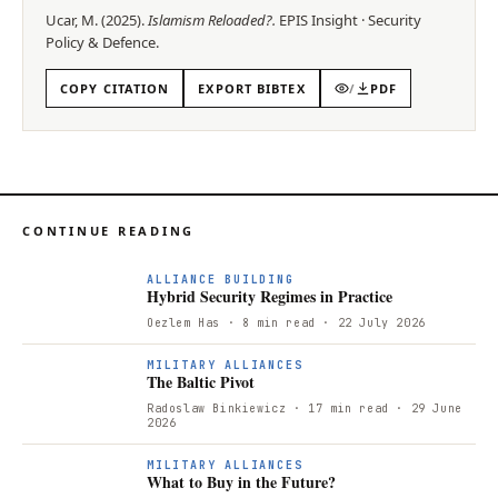
Ucar, M.
(
2025
).
Islamism Reloaded?
.
EPIS
Insight
·
Security
Policy & Defence
.
COPY CITATION
EXPORT BIBTEX
/
PDF
CONTINUE READING
ALLIANCE BUILDING
Hybrid Security Regimes in Practice
Oezlem Has
· 8 min read
· 22 July 2026
T
MILITARY ALLIANCES
The Baltic Pivot
Radoslaw Binkiewicz
· 17 min read
· 29 June
2026
W
MILITARY ALLIANCES
What to Buy in the Future?