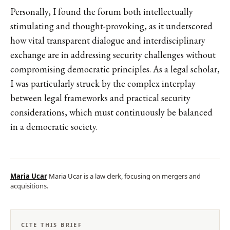
Personally, I found the forum both intellectually
stimulating and thought-provoking, as it underscored
how vital transparent dialogue and interdisciplinary
exchange are in addressing security challenges without
compromising democratic principles. As a legal scholar,
I was particularly struck by the complex interplay
between legal frameworks and practical security
considerations, which must continuously be balanced
in a democratic society.
Maria Ucar
Maria Ucar is a law clerk, focusing on mergers and
acquisitions.
CITE THIS BRIEF