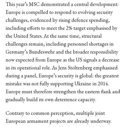
This year’s MSC demonstrated a central development:
Europe is compelled to respond to evolving security
challenges, evidenced by rising defence spending,
including efforts to meet the 2% target emphasised by
the United States. At the same time, structural
challenges remain, including personnel shortages in
Germany’s Bundeswehr and the broader responsibility
now expected from Europe as the US signals a decrease
in its operational role. As Jens Stoltenberg emphasised
during a panel, Europe’s security is global: the greatest
mistake was not fully supporting Ukraine in 2014.
Europe must therefore strengthen the eastern flank and
gradually build its own deterrence capacity.
Contrary to common perception, multiple joint
European armament projects are already underway.