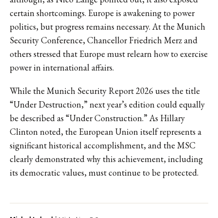
certain shortcomings. Europe is awakening to power
politics, but progress remains necessary. At the Munich
Security Conference, Chancellor Friedrich Merz and
others stressed that Europe must relearn how to exercise
power in international affairs.
While the Munich Security Report 2026 uses the title
“Under Destruction,” next year’s edition could equally
be described as “Under Construction.” As Hillary
Clinton noted, the European Union itself represents a
significant historical accomplishment, and the MSC
clearly demonstrated why this achievement, including
its democratic values, must continue to be protected.