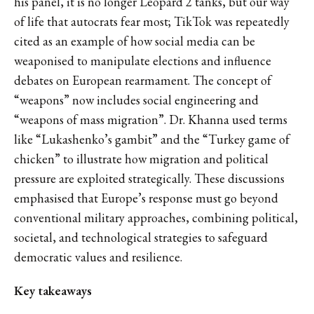
his panel, it is no longer Leopard 2 tanks, but our way
of life that autocrats fear most; TikTok was repeatedly
cited as an example of how social media can be
weaponised to manipulate elections and influence
debates on European rearmament. The concept of
“weapons” now includes social engineering and
“weapons of mass migration”. Dr. Khanna used terms
like “Lukashenko’s gambit” and the “Turkey game of
chicken” to illustrate how migration and political
pressure are exploited strategically. These discussions
emphasised that Europe’s response must go beyond
conventional military approaches, combining political,
societal, and technological strategies to safeguard
democratic values and resilience.
Key takeaways