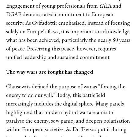
Engagement of young professionals from YATA and
DGAP demonstrated commitment to European
security. As Gylfadóttir emphasised, instead of focusing
solely on Europe’s flaws, it is important to acknowledge
what has been achieved, particularly the nearly 80 years
of peace. Preserving this peace, however, requires
unified leadership and sustained commitment.
The way wars are fought has changed
Clausewitz defined the purpose of war as “forcing the
enemy to do our will.” Today, this battlefield
increasingly includes the digital sphere. Many panels
highlighted that modern hybrid warfare aims to
paralyse the enemy, sow panic, and deepen polarisation
within European societies. As Dr. Tsetsos put it during