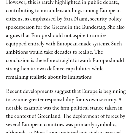
However, this is rarely highlighted in public debate,
contributing to misunderstandings among European
citizens, as emphasised by Sara Naani, security policy
spokesperson for the Greens in the Bundestag. She also
argues that Europe should not aspire to armies
equipped entirely with European-made systems. Such
ambitions would take decades to realise. The
conclusion is therefore straightforward: Europe should
strengthen its own defence capabilities while
remaining realistic about its limitations.
Recent developments suggest that Europe is beginning
to assume greater responsibility for its own security. A
notable example was the firm political stance taken in
the context of Greenland. The deployment of forces by
several European countries was primarily symbolic,
although, as Nico Lange pointed out, it also exposed