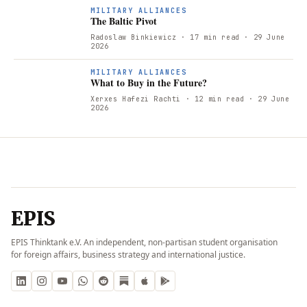
T
MILITARY ALLIANCES
The Baltic Pivot
Radoslaw Binkiewicz
· 17 min read
· 29 June
2026
W
MILITARY ALLIANCES
What to Buy in the Future?
Xerxes Hafezi Rachti
· 12 min read
· 29 June
2026
EPIS
EPIS Thinktank e.V. An independent, non-partisan student organisation
for foreign affairs, business strategy and international justice.