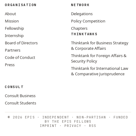
ORGANISATION
NETWORK
About
Delegations
Mission
Policy Competition
Fellowship
Chapters
THINKTANKS
Internship
Board of Directors
Thinktank for Business Strategy
& Corporate Affairs
Partners
Thinktank for Foreign Affairs &
Code of Conduct
Security Policy
Press
Thinktank for International Law
& Comparative Jurisprudence
CONSULT
Consult Business
Consult Students
© 2026 EPIS · INDEPENDENT · NON-PARTISAN · FUNDED
BY THE EPIS FELLOWS
IMPRINT
·
PRIVACY
·
RSS