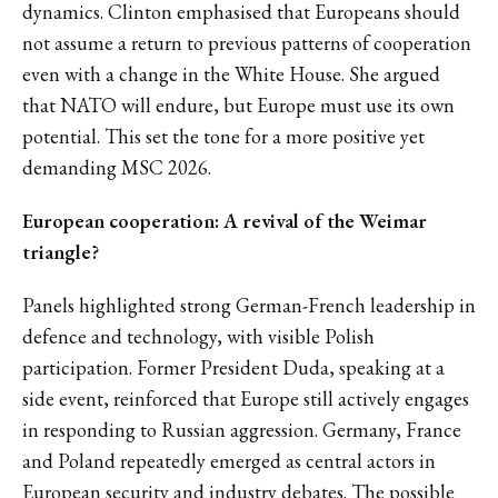
dynamics. Clinton emphasised that Europeans should
not assume a return to previous patterns of cooperation
even with a change in the White House. She argued
that NATO will endure, but Europe must use its own
potential. This set the tone for a more positive yet
demanding MSC 2026.
European cooperation: A revival of the Weimar
triangle?
Panels highlighted strong German-French leadership in
defence and technology, with visible Polish
participation. Former President Duda, speaking at a
side event, reinforced that Europe still actively engages
in responding to Russian aggression. Germany, France
and Poland repeatedly emerged as central actors in
European security and industry debates. The possible