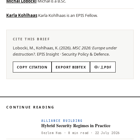
Michal Lobocki
Michał is a B.Sc.
Karla Kohlhaas
Karla Kohlhaas is an EPIS Fellow.
CITE THIS BRIEF
Lobocki, M., Kohlhaas, K.
(
2026
).
MSC 2026: Europe under
destruction?
.
EPIS
Insight
·
Security Policy & Defence
.
COPY CITATION
EXPORT BIBTEX
/
PDF
CONTINUE READING
ALLIANCE BUILDING
Hybrid Security Regimes in Practice
Oezlem Has
· 8 min read
· 22 July 2026