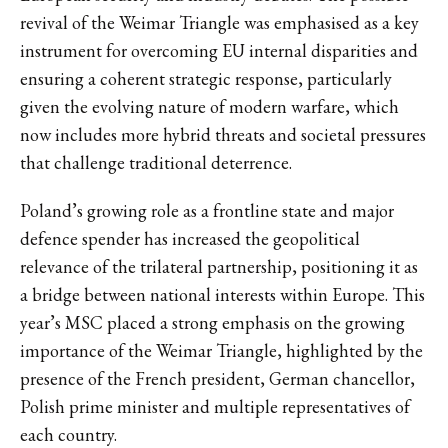
revival of the Weimar Triangle was emphasised as a key
instrument for overcoming EU internal disparities and
ensuring a coherent strategic response, particularly
given the evolving nature of modern warfare, which
now includes more hybrid threats and societal pressures
that challenge traditional deterrence.
Poland’s growing role as a frontline state and major
defence spender has increased the geopolitical
relevance of the trilateral partnership, positioning it as
a bridge between national interests within Europe. This
year’s MSC placed a strong emphasis on the growing
importance of the Weimar Triangle, highlighted by the
presence of the French president, German chancellor,
Polish prime minister and multiple representatives of
each country.