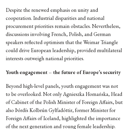
Despite the renewed emphasis on unity and
cooperation. Industrial disparities and national
procurement priorities remain obstacles. Nevertheless,
discussions involving French, Polish, and German
speakers reflected optimism that the Weimar Triangle
could drive European leadership, provided multilateral
interests outweigh national priorities.
Youth engagement – the future of Europe’s security
Beyond high-level panels, youth engagement was not
to be overlooked. Not only Agnieszka Homańska, Head
of Cabinet of the Polish Minister of Foreign Affairs, but
also Þórdís Kolbrún Gylfadóttir, former Minister for
Foreign Affairs of Iceland, highlighted the importance
of the next generation and young female leadership.