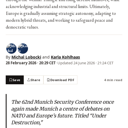
acknowledging industrial and structural limits. Ultimately,
Europe is gradually assuming strategic autonomy, adapting to
modern hybrid threats, and working to safeguard peace and
democratic values.
By
Michal Lobocki
and
Karla Kohlhaas
28 February 2026 · 20:29 CET
· Updated
24 June 2026 · 21:24 CET
Save
Share
Download PDF
4 min read
The 62nd Munich Security Conference once
again made Munich a centre of debates on
NATO and Europe’s future. Titled “Under
Destruction,"