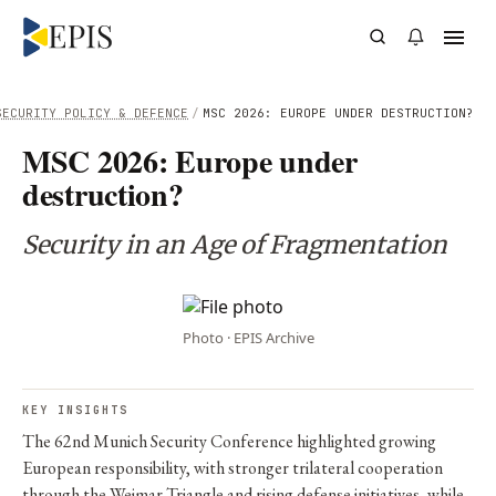
SECURITY POLICY & DEFENCE
/
MSC 2026: EUROPE UNDER DESTRUCTION?
MSC 2026: Europe under
destruction?
Security in an Age of Fragmentation
Photo · EPIS Archive
KEY INSIGHTS
The 62nd Munich Security Conference highlighted growing
European responsibility, with stronger trilateral cooperation
through the Weimar Triangle and rising defense initiatives, while