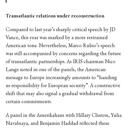
Transatlantic relations under reconstruction
Compared to last year’s sharply critical speech by JD
Vance, this year was marked by a more restrained
American tone. Nevertheless, Marco Rubio’s speech
was still accompanied by concerns regarding the future
of transatlantic partnerships. As IRIS chairman Nico
Lange noted in one of the panels, the American
message to Europe increasingly amounts to “handing
us responsibility for European security”. A constructive
shift that may also signal a gradual withdrawal from
certain commitments.
A panel in the Amerikahaus with Hillary Clinton, Yulia
Navalnaya, and Benjamin Haddad reflected these