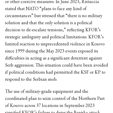
or other coercive measures. In June 2023, Ristuccia
stated that NATO “plans to face any kind of
circumstances” but stressed that “there is no military
solution and that the only solution is a political
decision to de-escalate tensions,” reflecting KFOR’s
strategic ambiguity and political limitations. KFOR’s
limited reaction to unprecedented violence in Kosovo
since 1999 during the May 2023 events exposed its
difficulties in acting as a significant deterrent against
Serb aggression. This situation could have been avoided
if political conditions had permitted the KSF or KP to
respond to the Serbian mob.
The use of military-grade equipment and the
coordinated plan to seize control of the Northern Part
of Kosovo across 37 locations in September 2023
signified KFOR’s failure to deter the Banjska attack