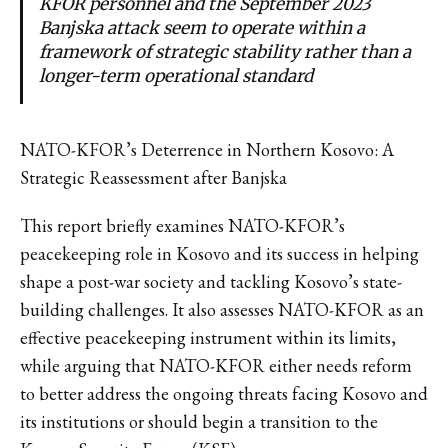
KFOR personnel and the September 2023
Banjska attack seem to operate within a
framework of strategic stability rather than a
longer-term operational standard
NATO-KFOR’s Deterrence in Northern Kosovo: A
Strategic Reassessment after Banjska
This report briefly examines NATO-KFOR’s
peacekeeping role in Kosovo and its success in helping
shape a post-war society and tackling Kosovo’s state-
building challenges. It also assesses NATO-KFOR as an
effective peacekeeping instrument within its limits,
while arguing that NATO-KFOR either needs reform
to better address the ongoing threats facing Kosovo and
its institutions or should begin a transition to the