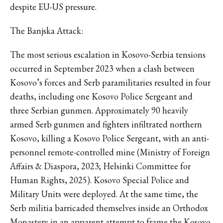
despite EU-US pressure.
The Banjska Attack:
The most serious escalation in Kosovo-Serbia tensions
occurred in September 2023 when a clash between
Kosovo’s forces and Serb paramilitaries resulted in four
deaths, including one Kosovo Police Sergeant and
three Serbian gunmen. Approximately 90 heavily
armed Serb gunmen and fighters infiltrated northern
Kosovo, killing a Kosovo Police Sergeant, with an anti-
personnel remote-controlled mine (Ministry of Foreign
Affairs & Diaspora, 2023; Helsinki Committee for
Human Rights, 2025). Kosovo Special Police and
Military Units were deployed. At the same time, the
Serb militia barricaded themselves inside an Orthodox
Monastery in an apparent attempt to frame the Kosovo