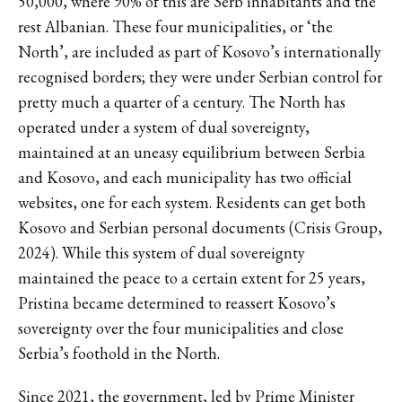
50,000, where 90% of this are Serb inhabitants and the
rest Albanian. These four municipalities, or ‘the
North’, are included as part of Kosovo’s internationally
recognised borders; they were under Serbian control for
pretty much a quarter of a century. The North has
operated under a system of dual sovereignty,
maintained at an uneasy equilibrium between Serbia
and Kosovo, and each municipality has two official
websites, one for each system. Residents can get both
Kosovo and Serbian personal documents (Crisis Group,
2024). While this system of dual sovereignty
maintained the peace to a certain extent for 25 years,
Pristina became determined to reassert Kosovo’s
sovereignty over the four municipalities and close
Serbia’s foothold in the North.
Since 2021, the government, led by Prime Minister