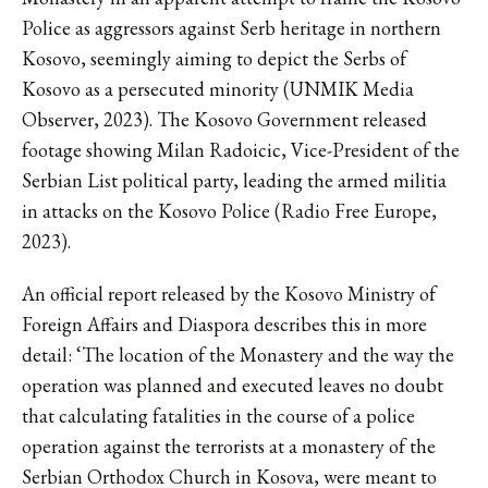
Police as aggressors against Serb heritage in northern
Kosovo, seemingly aiming to depict the Serbs of
Kosovo as a persecuted minority (UNMIK Media
Observer, 2023). The Kosovo Government released
footage showing Milan Radoicic, Vice-President of the
Serbian List political party, leading the armed militia
in attacks on the Kosovo Police (Radio Free Europe,
2023).
An official report released by the Kosovo Ministry of
Foreign Affairs and Diaspora describes this in more
detail: ‘The location of the Monastery and the way the
operation was planned and executed leaves no doubt
that calculating fatalities in the course of a police
operation against the terrorists at a monastery of the
Serbian Orthodox Church in Kosova, were meant to