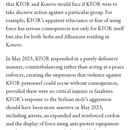
that KFOR and Kosovo would face if KFOR were to
take decisive action against a particular group. For
example, KFOR’s apparent reluctance or fear of using
force has serious consequences not only for KFOR itself
but also for both Serbs and Albanians residing in
Kosovo.
In May 2023, KFOR responded in a purely defensive
manner, counterbalancing rather than acting as a peace
enforcer, creating the impression that violence against
KFOR personnel could occur without consequences,
provided there were no critical injuries or fatalities.
KFOR’s response to the Serbian mob’s aggression
should have been more assertive in May 2023,
including arrests, an expanded and reinforced cordon
and the display of force using anti-protest equipment