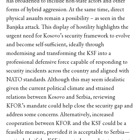
has broadened to include non-state actors and other
forms of hybrid aggression. At the same time, direct
physical assaults remain a possibility – as seen in the
Banjska attack. This display of hostility highlights the
urgent need for Kosovo’s security framework to evolve
and become self-sufficient, ideally through
modernising and transforming the KSF into a
professional defensive force capable of responding to
security incidents across the country and aligned with
NATO standards. Although this may seem idealistic
given the current political climate and strained
relations between Kosovo and Serbia, reviewing
KFOR’s mandate could help close the security gap and
address some concerns. Alternatively, increased
cooperation between KFOR and the KSF could be a
feasible measure, provided it is acceptable to Serbia—