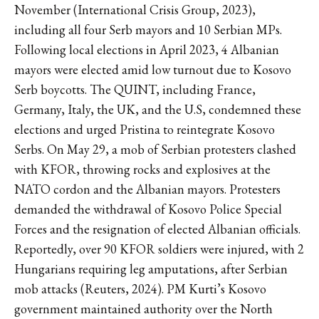
November (International Crisis Group, 2023),
including all four Serb mayors and 10 Serbian MPs.
Following local elections in April 2023, 4 Albanian
mayors were elected amid low turnout due to Kosovo
Serb boycotts. The QUINT, including France,
Germany, Italy, the UK, and the U.S, condemned these
elections and urged Pristina to reintegrate Kosovo
Serbs. On May 29, a mob of Serbian protesters clashed
with KFOR, throwing rocks and explosives at the
NATO cordon and the Albanian mayors. Protesters
demanded the withdrawal of Kosovo Police Special
Forces and the resignation of elected Albanian officials.
Reportedly, over 90 KFOR soldiers were injured, with 2
Hungarians requiring leg amputations, after Serbian
mob attacks (Reuters, 2024). PM Kurti’s Kosovo
government maintained authority over the North