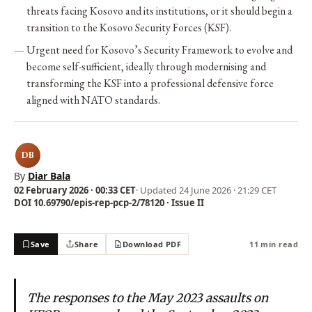
threats facing Kosovo and its institutions, or it should begin a
transition to the Kosovo Security Forces (KSF).
Urgent need for Kosovo’s Security Framework to evolve and
become self-sufficient, ideally through modernising and
transforming the KSF into a professional defensive force
aligned with NATO standards.
DB
By
Diar Bala
02 February 2026 · 00:33 CET
· Updated
24 June 2026 · 21:29 CET
DOI 10.69790/epis-rep-pcp-2/78120 · Issue II
Save
Share
Download PDF
11 min read
The responses to the May 2023 assaults on