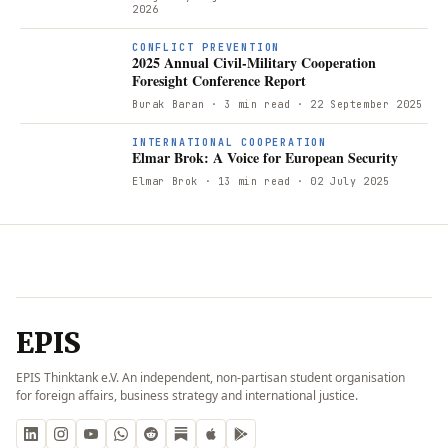
2026
CONFLICT PREVENTION
2025 Annual Civil-Military Cooperation
Foresight Conference Report
Burak Baran
· 3 min read
· 22 September 2025
INTERNATIONAL COOPERATION
Elmar Brok: A Voice for European Security
Elmar Brok
· 13 min read
· 02 July 2025
EPIS
EPIS Thinktank e.V. An independent, non-partisan student organisation
for foreign affairs, business strategy and international justice.