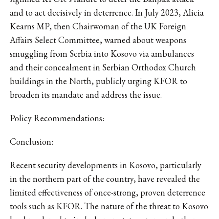
and to act decisively in deterrence. In July 2023, Alicia
Kearns MP, then Chairwoman of the UK Foreign
Affairs Select Committee, warned about weapons
smuggling from Serbia into Kosovo via ambulances
and their concealment in Serbian Orthodox Church
buildings in the North, publicly urging KFOR to
broaden its mandate and address the issue.
Policy Recommendations:
Conclusion:
Recent security developments in Kosovo, particularly
in the northern part of the country, have revealed the
limited effectiveness of once-strong, proven deterrence
tools such as KFOR. The nature of the threat to Kosovo