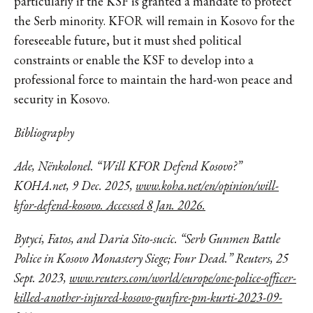
particularly if the KSF is granted a mandate to protect
the Serb minority. KFOR will remain in Kosovo for the
foreseeable future, but it must shed political
constraints or enable the KSF to develop into a
professional force to maintain the hard-won peace and
security in Kosovo.
Bibliography
Ade, Nënkolonel. “Will KFOR Defend Kosovo?”
KOHA.net, 9 Dec. 2025,
www.koha.net/en/opinion/will-
kfor-defend-kosovo. Accessed 8 Jan. 2026.
Bytyci, Fatos, and Daria Sito-sucic. “Serb Gunmen Battle
Police in Kosovo Monastery Siege; Four Dead.” Reuters, 25
Sept. 2023,
www.reuters.com/world/europe/one-police-officer-
killed-another-injured-kosovo-gunfire-pm-kurti-2023-09-