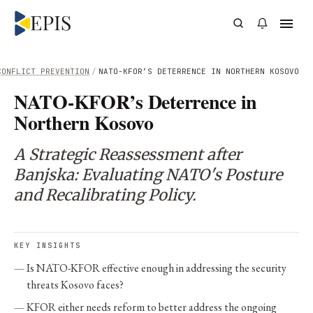
CONFLICT PREVENTION
/
NATO-KFOR’S DETERRENCE IN NORTHERN KOSOVO
NATO-KFOR’s Deterrence in
Northern Kosovo
A Strategic Reassessment after
Banjska: Evaluating NATO's Posture
and Recalibrating Policy.
KEY INSIGHTS
Is NATO-KFOR effective enough in addressing the security
threats Kosovo faces?
KFOR either needs reform to better address the ongoing