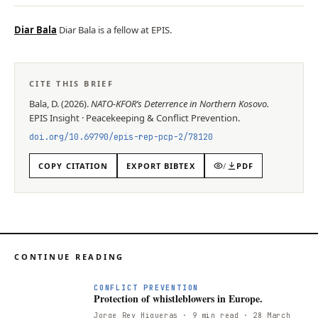
Diar Bala
Diar Bala is a fellow at EPIS.
CITE THIS BRIEF
Bala, D.
(
2026
).
NATO-KFOR’s Deterrence in Northern Kosovo
.
EPIS
Insight
·
Peacekeeping & Conflict Prevention
.
doi.org/
10.69790/epis-rep-pcp-2/78120
COPY CITATION
EXPORT BIBTEX
/
PDF
CONTINUE READING
CONFLICT PREVENTION
Protection of whistleblowers in Europe.
Jorge Rey Higueras
· 9 min read
· 28 March