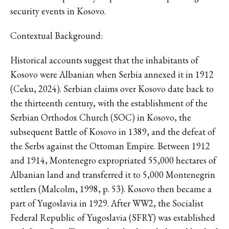
security events in Kosovo.
Contextual Background:
Historical accounts suggest that the inhabitants of
Kosovo were Albanian when Serbia annexed it in 1912
(Ceku, 2024). Serbian claims over Kosovo date back to
the thirteenth century, with the establishment of the
Serbian Orthodox Church (SOC) in Kosovo, the
subsequent Battle of Kosovo in 1389, and the defeat of
the Serbs against the Ottoman Empire. Between 1912
and 1914, Montenegro expropriated 55,000 hectares of
Albanian land and transferred it to 5,000 Montenegrin
settlers (Malcolm, 1998, p. 53). Kosovo then became a
part of Yugoslavia in 1929. After WW2, the Socialist
Federal Republic of Yugoslavia (SFRY) was established