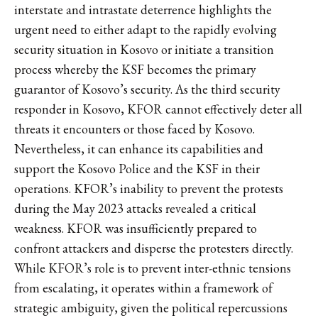
interstate and intrastate deterrence highlights the
urgent need to either adapt to the rapidly evolving
security situation in Kosovo or initiate a transition
process whereby the KSF becomes the primary
guarantor of Kosovo’s security. As the third security
responder in Kosovo, KFOR cannot effectively deter all
threats it encounters or those faced by Kosovo.
Nevertheless, it can enhance its capabilities and
support the Kosovo Police and the KSF in their
operations. KFOR’s inability to prevent the protests
during the May 2023 attacks revealed a critical
weakness. KFOR was insufficiently prepared to
confront attackers and disperse the protesters directly.
While KFOR’s role is to prevent inter-ethnic tensions
from escalating, it operates within a framework of
strategic ambiguity, given the political repercussions