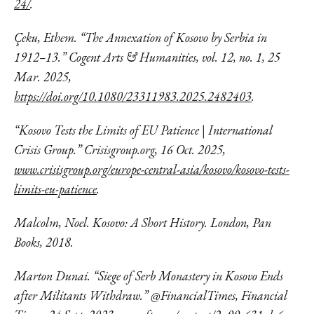
24/
.
Çeku, Ethem. “The Annexation of Kosovo by Serbia in
1912–13.” Cogent Arts & Humanities, vol. 12, no. 1, 25
Mar. 2025,
https://doi.org/10.1080/23311983.2025.2482403
.
“Kosovo Tests the Limits of EU Patience | International
Crisis Group.” Crisisgroup.org, 16 Oct. 2025,
www.crisisgroup.org/europe-central-asia/kosovo/kosovo-tests-
limits-eu-patience
.
Malcolm, Noel. Kosovo: A Short History. London, Pan
Books, 2018.
Marton Dunai. “Siege of Serb Monastery in Kosovo Ends
after Militants Withdraw.” @FinancialTimes, Financial