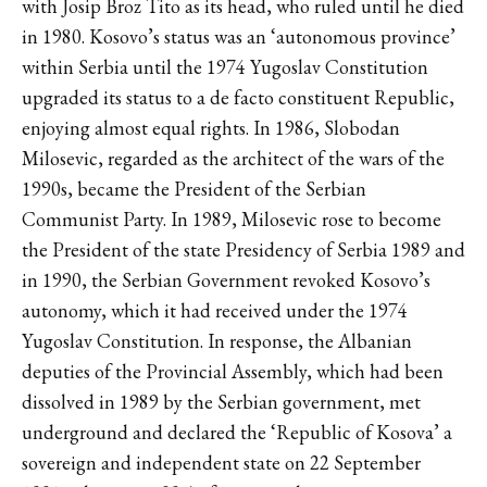
with Josip Broz Tito as its head, who ruled until he died
in 1980. Kosovo’s status was an ‘autonomous province’
within Serbia until the 1974 Yugoslav Constitution
upgraded its status to a de facto constituent Republic,
enjoying almost equal rights. In 1986, Slobodan
Milosevic, regarded as the architect of the wars of the
1990s, became the President of the Serbian
Communist Party. In 1989, Milosevic rose to become
the President of the state Presidency of Serbia 1989 and
in 1990, the Serbian Government revoked Kosovo’s
autonomy, which it had received under the 1974
Yugoslav Constitution. In response, the Albanian
deputies of the Provincial Assembly, which had been
dissolved in 1989 by the Serbian government, met
underground and declared the ‘Republic of Kosova’ a
sovereign and independent state on 22 September