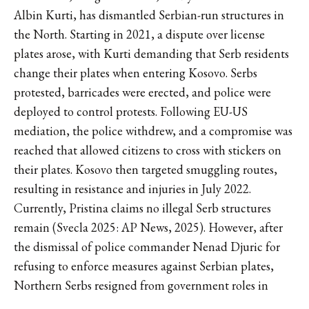
Albin Kurti, has dismantled Serbian-run structures in
the North. Starting in 2021, a dispute over license
plates arose, with Kurti demanding that Serb residents
change their plates when entering Kosovo. Serbs
protested, barricades were erected, and police were
deployed to control protests. Following EU-US
mediation, the police withdrew, and a compromise was
reached that allowed citizens to cross with stickers on
their plates. Kosovo then targeted smuggling routes,
resulting in resistance and injuries in July 2022.
Currently, Pristina claims no illegal Serb structures
remain (Svecla 2025: AP News, 2025). However, after
the dismissal of police commander Nenad Djuric for
refusing to enforce measures against Serbian plates,
Northern Serbs resigned from government roles in