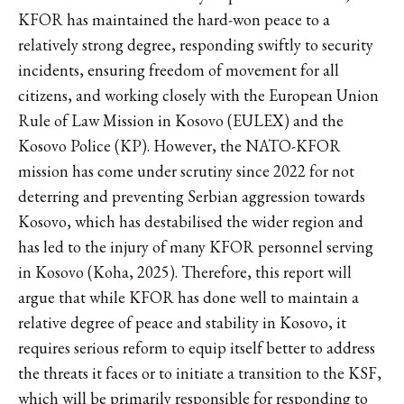
KFOR has maintained the hard-won peace to a
relatively strong degree, responding swiftly to security
incidents, ensuring freedom of movement for all
citizens, and working closely with the European Union
Rule of Law Mission in Kosovo (EULEX) and the
Kosovo Police (KP). However, the NATO-KFOR
mission has come under scrutiny since 2022 for not
deterring and preventing Serbian aggression towards
Kosovo, which has destabilised the wider region and
has led to the injury of many KFOR personnel serving
in Kosovo (Koha, 2025). Therefore, this report will
argue that while KFOR has done well to maintain a
relative degree of peace and stability in Kosovo, it
requires serious reform to equip itself better to address
the threats it faces or to initiate a transition to the KSF,
which will be primarily responsible for responding to