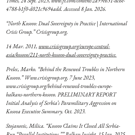
Times, 24 Sept. 2023,
www.ft.com/content/2a99e631-dc6e-
4788-
b1f0-d021c9694add. Accessed 8 Jan. 2026.
“North Kosovo: Dual Sovereignty in Practice | International
Crisis Group.” Crisisgroup.org,
14 Mar. 2011,
www.crisisgroup.org/europe-central-
asia/kosovo/211-north-kosovo-dual-sovereignty-practice.
Prelec, Marko. “Behind the Renewed Troubles in Northern
Kosovo.” Www.crisisgroup.org, 7 June 2023,
www.crisisgroup.org/behind-renewed-troubles-europe-
balkans-northern-kosovo.
PRELIMINARY REPORT
Initial Analysis of Serbia’s Paramilitary Aggression on
Kosova Executive Summary. Oct. 2023.
Stojanovic, Milica. “Kosovo Claims It Closed All Serbia-
Run “Parallel Institutions.”” Balkan Insight, 15 Jan. 2025,