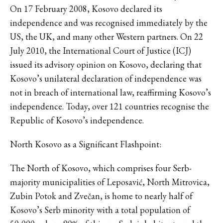
On 17 February 2008, Kosovo declared its
independence and was recognised immediately by the
US, the UK, and many other Western partners. On 22
July 2010, the International Court of Justice (ICJ)
issued its advisory opinion on Kosovo, declaring that
Kosovo’s unilateral declaration of independence was
not in breach of international law, reaffirming Kosovo’s
independence. Today, over 121 countries recognise the
Republic of Kosovo’s independence.
North Kosovo as a Significant Flashpoint:
The North of Kosovo, which comprises four Serb-
majority municipalities of Leposavić, North Mitrovica,
Zubin Potok and Zvečan, is home to nearly half of
Kosovo’s Serb minority with a total population of