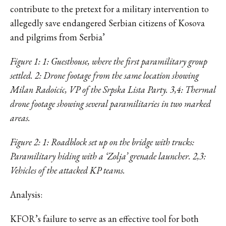
contribute to the pretext for a military intervention to
allegedly save endangered Serbian citizens of Kosova
and pilgrims from Serbia’
Figure 1: 1: Guesthouse, where the first paramilitary group
settled. 2: Drone footage from the same location showing
Milan Radoicic, VP of the Srpska Lista Party. 3,4: Thermal
drone footage showing several paramilitaries in two marked
areas.
Figure 2: 1: Roadblock set up on the bridge with trucks:
Paramilitary hiding with a ‘Zolja’ grenade launcher. 2,3:
Vehicles of the attacked KP teams.
Analysis:
KFOR’s failure to serve as an effective tool for both