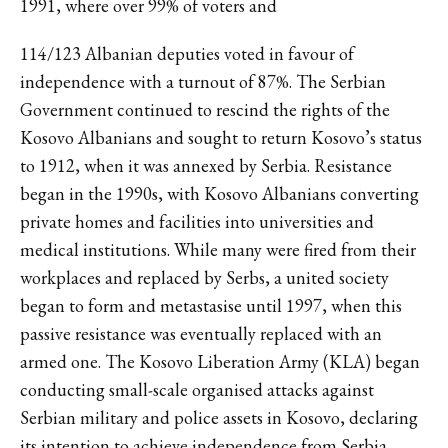
1991, where over 99% of voters and
114/123 Albanian deputies voted in favour of
independence with a turnout of 87%. The Serbian
Government continued to rescind the rights of the
Kosovo Albanians and sought to return Kosovo’s status
to 1912, when it was annexed by Serbia. Resistance
began in the 1990s, with Kosovo Albanians converting
private homes and facilities into universities and
medical institutions. While many were fired from their
workplaces and replaced by Serbs, a united society
began to form and metastasise until 1997, when this
passive resistance was eventually replaced with an
armed one. The Kosovo Liberation Army (KLA) began
conducting small-scale organised attacks against
Serbian military and police assets in Kosovo, declaring
its intention to achieve independence from Serbia.