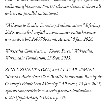
balkaninsight.com/2025/01/15/kosovo-claims-it-closed-all-
serbia-run-parallel-institutions/.
“Welcome to Zscaler Directory Authentication.” Rferl.org,
2026,
www.rferl.org/a/kosovo-
monastery-attack-homes-
searched-serbs/32609706.html. Accessed 8 Jan. 2026.
Wikipedia Contributors. “Kosovo Force.” Wikipedia,
Wikimedia Foundation, 23 Sept. 2025.
ZENEL ZHINIPOTOKU, and LLAZAR SEMINI.
“Kosovo’s Authorities Close Parallel Institutions Run by the
Country’s Ethnic Serb Minority.” AP News, 15 Jan. 2025,
apnews.com/article/kosovo-serbs-parallel-institutions-
02d1cbfbfde4cd8cff2e4be704cfc99b.