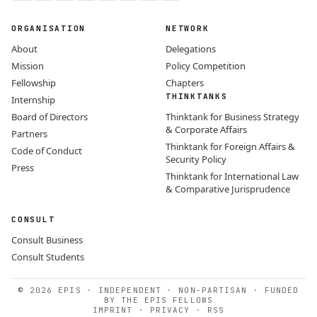
ORGANISATION
NETWORK
About
Delegations
Mission
Policy Competition
Fellowship
Chapters
THINKTANKS
Internship
Board of Directors
Thinktank for Business Strategy
& Corporate Affairs
Partners
Thinktank for Foreign Affairs &
Code of Conduct
Security Policy
Press
Thinktank for International Law
& Comparative Jurisprudence
CONSULT
Consult Business
Consult Students
© 2026 EPIS · INDEPENDENT · NON-PARTISAN · FUNDED
BY THE EPIS FELLOWS
IMPRINT
·
PRIVACY
·
RSS