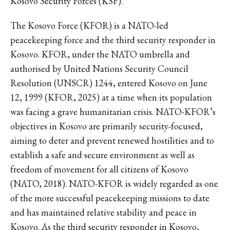
Kosovo Security Forces (KSF).
The Kosovo Force (KFOR) is a NATO-led
peacekeeping force and the third security responder in
Kosovo. KFOR, under the NATO umbrella and
authorised by United Nations Security Council
Resolution (UNSCR) 1244, entered Kosovo on June
12, 1999 (KFOR, 2025) at a time when its population
was facing a grave humanitarian crisis. NATO-KFOR’s
objectives in Kosovo are primarily security-focused,
aiming to deter and prevent renewed hostilities and to
establish a safe and secure environment as well as
freedom of movement for all citizens of Kosovo
(NATO, 2018). NATO-KFOR is widely regarded as one
of the more successful peacekeeping missions to date
and has maintained relative stability and peace in
Kosovo. As the third security responder in Kosovo,