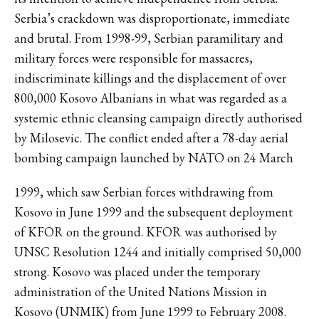
Serbia’s crackdown was disproportionate, immediate
and brutal. From 1998-99, Serbian paramilitary and
military forces were responsible for massacres,
indiscriminate killings and the displacement of over
800,000 Kosovo Albanians in what was regarded as a
systemic ethnic cleansing campaign directly authorised
by Milosevic. The conflict ended after a 78-day aerial
bombing campaign launched by NATO on 24 March
1999, which saw Serbian forces withdrawing from
Kosovo in June 1999 and the subsequent deployment
of KFOR on the ground. KFOR was authorised by
UNSC Resolution 1244 and initially comprised 50,000
strong. Kosovo was placed under the temporary
administration of the United Nations Mission in
Kosovo (UNMIK) from June 1999 to February 2008.