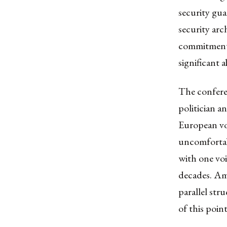
security gua
security arc
commitments,
significant 
The confere
politician a
European voi
uncomfortab
with one voi
decades. Am
parallel str
of this poin