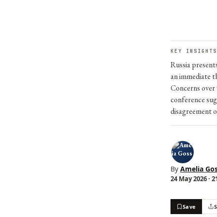
KEY INSIGHTS
Russia presents
an immediate th
Concerns over 
conference sugg
disagreement ov
By
Amelia Go
24 May 2026 · 2
Save