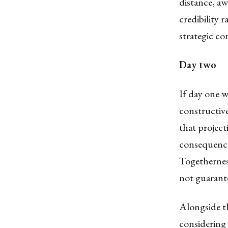
distance, a
credibility 
strategic con
Day two
If day one 
constructive
that projec
consequence 
Togethernes
not guarant
Alongside t
considering 