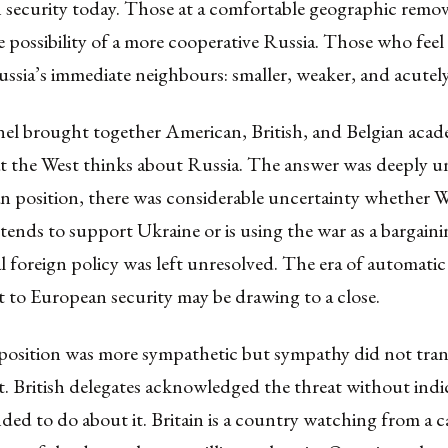
 security today. Those at a comfortable geographic remov
e possibility of a more cooperative Russia. Those who feel
ussia’s immediate neighbours: smaller, weaker, and acutely
nel brought together American, British, and Belgian acad
t the West thinks about Russia. The answer was deeply u
n position, there was considerable uncertainty whether 
tends to support Ukraine or is using the war as a bargaini
l foreign policy was left unresolved. The era of automati
to European security may be drawing to a close.
position was more sympathetic but sympathy did not trans
 British delegates acknowledged the threat without indi
nded to do about it. Britain is a country watching from a 