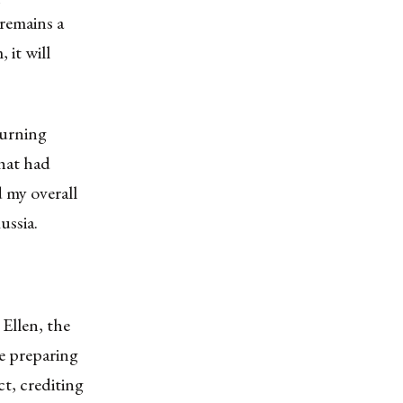
 remains a
 it will
turning
that had
d my overall
ussia.
Ellen, the
e preparing
ct, crediting