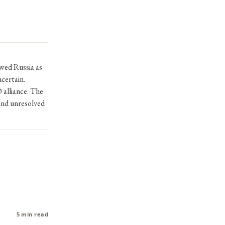
ewed Russia as
certain.
alliance. The
and unresolved
5 min read