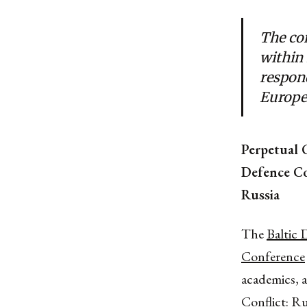
The con
within
respond
Europe
Perpetual C
Defence Co
Russia
The
Baltic 
Conference
academics, 
Conflict: Ru