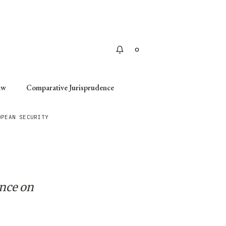
Apply
aw
Comparative Jurisprudence
OPEAN SECURITY
ence on