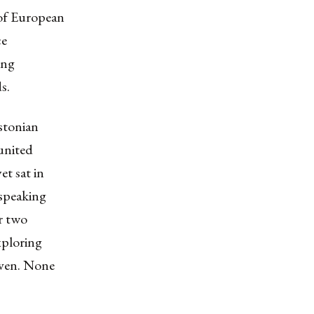
 of European
ce
ing
s.
stonian
 united
et sat in
 speaking
or two
xploring
given. None