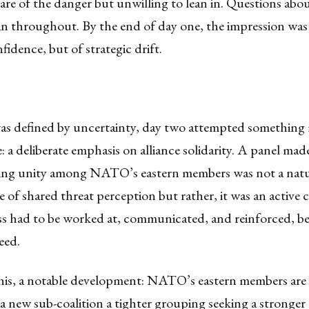
ware of the danger but unwilling to lean in. Questions a
ran throughout. By the end of day one, the impression was
fidence, but of strategic drift.
was defined by uncertainty, day two attempted something
: a deliberate emphasis on alliance solidarity. A panel mad
ting unity among NATO’s eastern members was not a natu
of shared threat perception but rather, it was an active
s had to be worked at, communicated, and reinforced, be
eed.
his, a notable development: NATO’s eastern members are 
a new sub-coalition a tighter grouping seeking a stronge