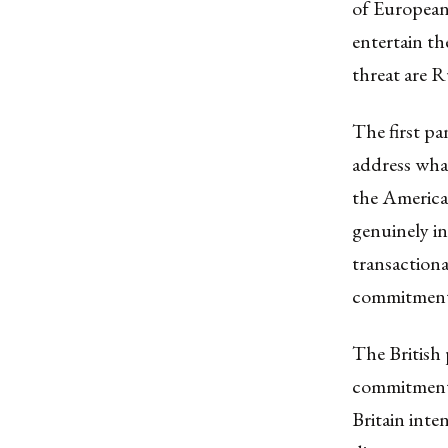
of European
entertain th
threat are R
The first pa
address wha
the America
genuinely in
transactiona
commitment 
The British 
commitment.
Britain inte