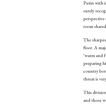
Putin with 
surely recog
perspective 
room shared 
The sharpes
floor. A maj
‘warm and f
preparing hi
country bord
threat is very
This divisio
and those wh