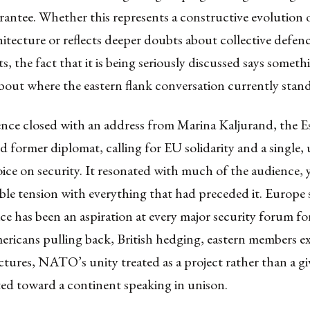
rantee. Whether this represents a constructive evolution
hitecture or reflects deeper doubts about collective defen
 the fact that it is being seriously discussed says someth
about where the eastern flank conversation currently stand
nce closed with an address from Marina Kaljurand, the E
nd former diplomat, calling for EU solidarity and a single,
ce on security. It resonated with much of the audience, y
le tension with everything that had preceded it. Europe
ce has been an aspiration at every major security forum f
ericans pulling back, British hedging, eastern members e
uctures, NATO’s unity treated as a project rather than a 
ted toward a continent speaking in unison.