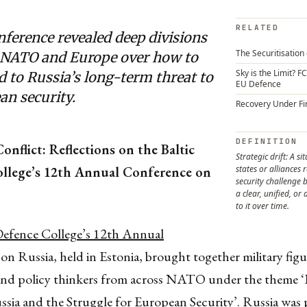
RELATED
ference revealed deep divisions
The Securitisation 
 NATO and Europe over how to
Sky is the Limit? F
 to Russia’s long-term threat to
EU Defence
an security.
Recovery Under Fi
DEFINITION
onflict: Reflections on the Baltic
Strategic drift: A si
llege’s 12th Annual Conference on
states or alliances
security challenge b
a clear, unified, or
to it over time.
Defence College’s 12th Annual
on Russia, held in Estonia, brought together military figu
and policy thinkers from across NATO under the theme ‘
ssia and the Struggle for European Security’. Russia was 