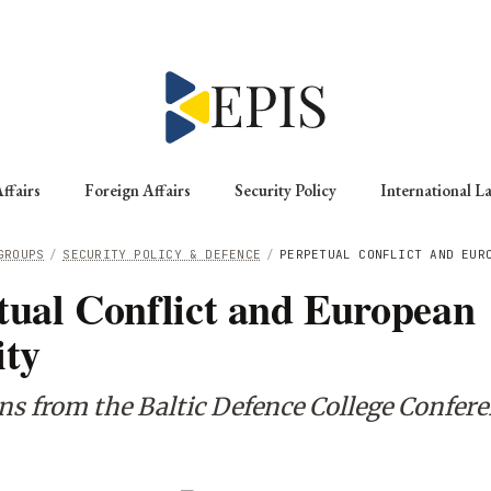
ffairs
Foreign Affairs
Security Policy
International L
GROUPS
/
SECURITY POLICY & DEFENCE
/
PERPETUAL CONFLICT AND EUR
tual Conflict and European
ity
ons from the Baltic Defence College Confer