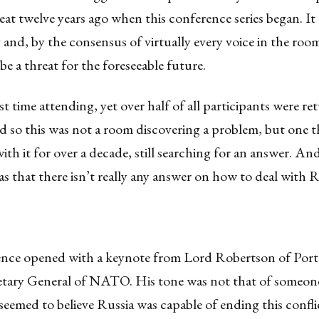
reat twelve years ago when this conference series began. It
 and, by the consensus of virtually every voice in the room,
be a threat for the foreseeable future.
rst time attending, yet over half of all participants were re
d so this was not a room discovering a problem, but one 
with it for over a decade, still searching for an answer. An
s that there isn’t really any answer on how to deal with R
nce opened with a keynote from Lord Robertson of Port 
etary General of NATO. His tone was not that of someon
seemed to believe Russia was capable of ending this confli