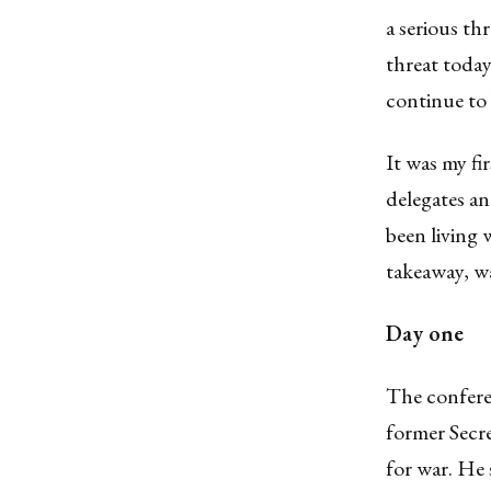
a serious th
threat today
continue to 
It was my fi
delegates an
been living 
takeaway, wa
Day one
The confere
former Secr
for war. He 