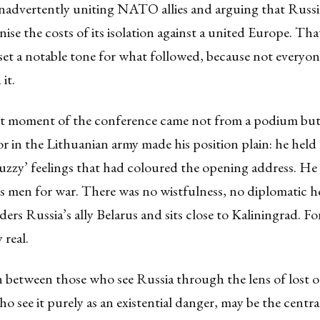
inadvertently uniting NATO allies and arguing that Russ
nise the costs of its isolation against a united Europe. Tha
set a notable tone for what followed, because not everyon
it.
t moment of the conference came not from a podium but
or in the Lithuanian army made his position plain: he held
uzzy’ feelings that had coloured the opening address. He
s men for war. There was no wistfulness, no diplomatic h
ers Russia’s ally Belarus and sits close to Kaliningrad. Fo
 real.
n between those who see Russia through the lens of lost 
o see it purely as an existential danger, may be the central