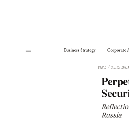
About
Fellows
Chapter
Consult
Business Strategy
Corporate A
HOME
/
WORKING 
Perpe
Secur
Reflecti
Russia