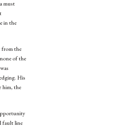
ia must
t
e in the
 from the
 none of the
 was
edging. His
r him, the
opportunity
 fault line