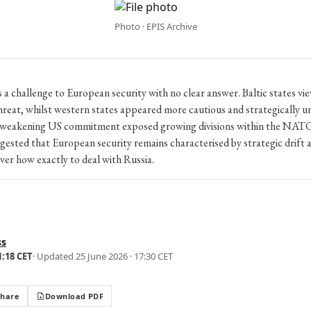
Photo · EPIS Archive
 a challenge to European security with no clear answer. Baltic states vi
reat, whilst western states appeared more cautious and strategically un
weakening US commitment exposed growing divisions within the NATO 
ested that European security remains characterised by strategic drift 
er how exactly to deal with Russia.
ss
1:18 CET
· Updated
25 June 2026 · 17:30 CET
Share
Download PDF