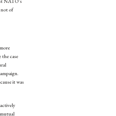
bout NATO’s
 not of
 more
e the case
ral
 campaign.
cause it was
actively
r mutual