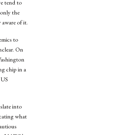
e tend to
 only the
 aware of it.
emics to
nclear. On
Washington
ng chip in a
c US
late into
cating what
cautious