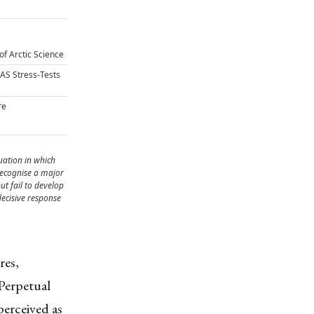
of Arctic Science
CAS Stress-Tests
re
tuation in which
 recognise a major
ut fail to develop
 decisive response
res,
Perpetual
perceived as