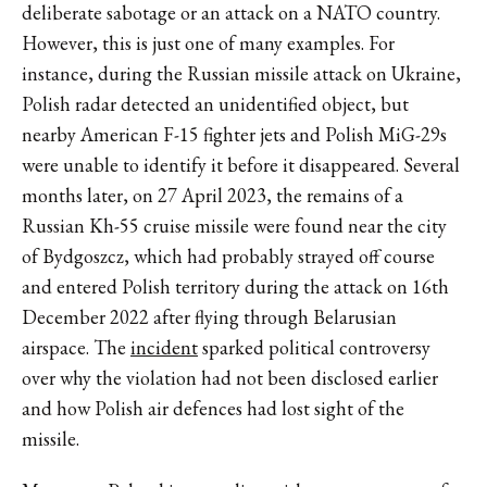
deliberate sabotage or an attack on a NATO country.
However, this is just one of many examples. For
instance, during the Russian missile attack on Ukraine,
Polish radar detected an unidentified object, but
nearby American F-15 fighter jets and Polish MiG-29s
were unable to identify it before it disappeared. Several
months later, on 27 April 2023, the remains of a
Russian Kh-55 cruise missile were found near the city
of Bydgoszcz, which had probably strayed off course
and entered Polish territory during the attack on 16th
December 2022 after flying through Belarusian
airspace. The
incident
sparked political controversy
over why the violation had not been disclosed earlier
and how Polish air defences had lost sight of the
missile.