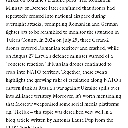
Ministry of Defence later confirmed that drones had
repeatedly crossed into national airspace during
overnight attacks, prompting Romanian and German
fighter jets to be scrambled to monitor the situation in
Tulcea County. In 2024 on July 25, three Geran-2
drones entered Romanian territory and crashed, while
on August 27 Latvia’s defence minister warned of a
“concrete reaction” if Russian drones continued to
cross into NATO territory. Together, these
events
highlight the growing risks of escalation along NATO’s
eastern flank as Russia’s war against Ukraine spills over
into Alliance territory. Moreover, it’s worth mentioning
that Moscow weaponised some social media platforms
e.g. TikTok – this topic was described very well in a
blog article written by
Antonia Laura Pup
from the
EPIS Think Tank.