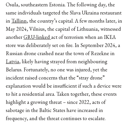
Osula, southeastern Estonia. The following day, the
same individuals targeted the Slava Ukraina restaurant
in
Tallinn
, the country’s capital. A few months later, in
May 2024, Vilnius, the capital of Lithuania, witnessed
another
GRU-linked
act of terrorism when an IKEA
store was deliberately set on fire. In September 2024, a
Russian drone crashed near the town of Rezekne in
Latvia
, likely having strayed from neighbouring
Belarus. Fortunately, no one was injured, yet the
incident raised concerns that the “stray drone”
explanation would be insufficient if such a device were
to hit a residential area. Taken together, these events
highlight a growing threat – since 2022, acts of
sabotage in the Baltic States have increased in
frequency, and the threat continues to escalate.