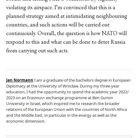
violating its airspace. I’m convinced that this is a
planned strategy aimed at intimidating neighbouring
countries, and such actions will be carried out
continuously. Overall, the question is how NATO will
respond to this and what can be done to deter Russia
from carrying out such acts.
Jan Normann
I am a graduate of the bachelors degree in European
Diplomacy at the University of Wrocław. During my three-year
education, I had the opportunity to spend the academic year 2022/
2023 on an Erasmus+ exchange programme at Ben Gurion
University in Israel, which inspired me to research the broader
relations of the European Union with the countries of North Africa
and the Middle East, in particular in the energy as well as the
economic dimension.