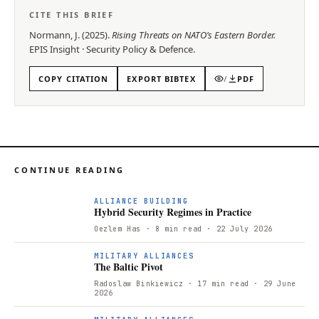
CITE THIS BRIEF
Normann, J.
(
2025
).
Rising Threats on NATO’s Eastern Border
.
EPIS
Insight
·
Security Policy & Defence
.
COPY CITATION
EXPORT BIBTEX
/
PDF
CONTINUE READING
ALLIANCE BUILDING
Hybrid Security Regimes in Practice
Oezlem Has
· 8 min read
· 22 July 2026
T
MILITARY ALLIANCES
The Baltic Pivot
Radoslaw Binkiewicz
· 17 min read
· 29 June
2026