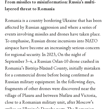
From missiles to misinformation: Russia’s multi-
layered threat to Romania
Romania is a country bordering Ukraine that has been
affected by Russian aggression and where a series of
events involving missiles and drones have taken place.
To emphasise, Russian drone incursions into NATO
airspace have become an increasingly serious concern
for regional security. In 2023, On the night of
September 3–4, a Russian Orlan-10 drone crashed in
Romania’s Bistrița-Năsăud County, initially mistaken
for a commercial drone before being confirmed as
Russian military equipment. In the following days,
fragments of other drones were discovered near the
village of Plauru and between Nufăru and Victoria,
close to a Romanian military unit, after Moscow’s
strikes on Ukraine’s Danube ports. The Romanian