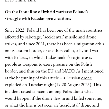
On the front line of hybrid warfare: Poland’s
struggle with Russian provocations
Since 2022, Poland has been one of the main countries
affected by sabotage, ‘accidental’ missile and drone
strikes, and since 2021, there has been a migration crisis
on its eastern border, or as others call it, a hybrid war
with Belarus, in which Lukashenko’s regime uses
people as weapons to exert pressure on the
Polish
border
, and thus on the EU and NATO. As I mentioned
at the beginning of this article – a Russian
drone
exploded on Tuesday night (19-20 August 2025). This
incident raised concerns among Poles about what
would happen if the drone flew in and killed someone,
or what the line is between an ‘accidental’ drone and