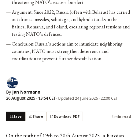
threatening NATO’s eastern border?
Argument: Since 2022, Russia (often with Belarus) has carried
out drones, missiles, sabotage, and hybrid attacks in the
Baltics, Romania, and Poland, escalating regional tensions and
testing NATO’s defenses.
Conclusion: Russia’s actions aim to intimidate neighboring
countries; NATO must strengthen deterrence and
coordination to prevent further destabilization.
By
Jan Normann
26 August 2025 · 13:54 CET
· Updated
24 June 2026 · 22:00 CET
Save
Share
Download PDF
4 min read
On the night of 19th to 20th August 2025, a Russian