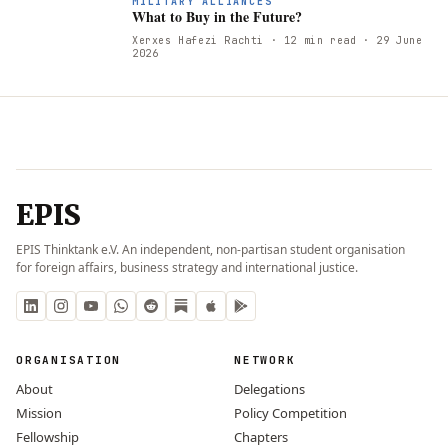
W
MILITARY ALLIANCES
What to Buy in the Future?
Xerxes Hafezi Rachti
· 12 min read
· 29 June
2026
EPIS
EPIS Thinktank e.V. An independent, non-partisan student organisation
for foreign affairs, business strategy and international justice.
ORGANISATION
NETWORK
About
Delegations
Mission
Policy Competition
Fellowship
Chapters