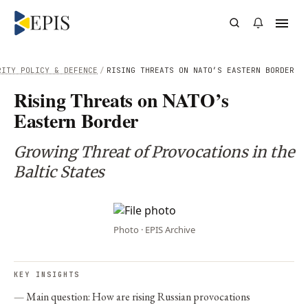
RITY POLICY & DEFENCE
/
RISING THREATS ON NATO’S EASTERN BORDER
Rising Threats on NATO’s
Eastern Border
Growing Threat of Provocations in the
Baltic States
Photo · EPIS Archive
KEY INSIGHTS
Main question: How are rising Russian provocations