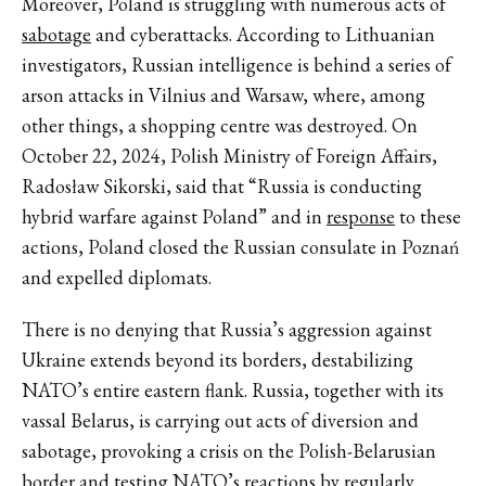
Moreover, Poland is struggling with numerous acts of
sabotage
and cyberattacks. According to Lithuanian
investigators, Russian intelligence is behind a series of
arson attacks in Vilnius and Warsaw, where, among
other things, a shopping centre was destroyed. On
October 22, 2024, Polish Ministry of Foreign Affairs,
Radosław Sikorski, said that “Russia is conducting
hybrid warfare against Poland” and in
response
to these
actions, Poland closed the Russian consulate in Poznań
and expelled diplomats.
There is no denying that Russia’s aggression against
Ukraine extends beyond its borders, destabilizing
NATO’s entire eastern flank. Russia, together with its
vassal Belarus, is carrying out acts of diversion and
sabotage, provoking a crisis on the Polish-Belarusian
border and testing NATO’s reactions by regularly