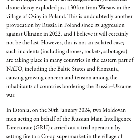
drone decoy exploded just 130 km from Warsaw in the
village of Osiny in Poland. This is undoubtedly another
provocation by Russia in Poland since its aggression
against Ukraine in 2022, and I believe it will certainly
not be the last. However, this is not an isolated case;
such incidents (including drones, rockets, sabotages)
are taking place in many countries in the eastern part of
NATO, including the Baltic States and Romania,
causing growing concern and tension among the
inhabitants of countries bordering the Russia–Ukraine
war.
In Estonia, on the 30th January 2024, two Moldovan
men acting on behalf of the Russian Main Intelligence
Directorate (
GRU
) carried out a trial operation by
setting fire to a Co-op supermarket in the village of