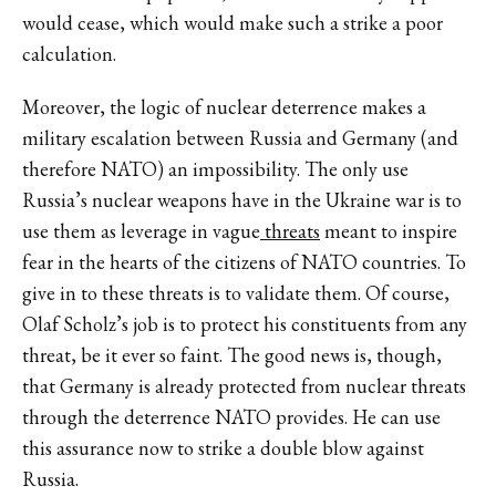
would cease, which would make such a strike a poor
calculation.
Moreover, the logic of nuclear deterrence makes a
military escalation between Russia and Germany (and
therefore NATO) an impossibility. The only use
Russia’s nuclear weapons have in the Ukraine war is to
use them as leverage in vague
threats
meant to inspire
fear in the hearts of the citizens of NATO countries. To
give in to these threats is to validate them. Of course,
Olaf Scholz’s job is to protect his constituents from any
threat, be it ever so faint. The good news is, though,
that Germany is already protected from nuclear threats
through the deterrence NATO provides. He can use
this assurance now to strike a double blow against
Russia.