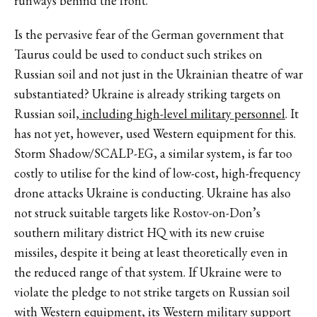
runways behind the front.
Is the pervasive fear of the German government that
Taurus could be used to conduct such strikes on
Russian soil and not just in the Ukrainian theatre of war
substantiated? Ukraine is already striking targets on
Russian soil,
including high-level military personnel
. It
has not yet, however, used Western equipment for this.
Storm Shadow/SCALP-EG, a similar system, is far too
costly to utilise for the kind of low-cost, high-frequency
drone attacks Ukraine is conducting. Ukraine has also
not struck suitable targets like Rostov-on-Don’s
southern military district HQ with its new cruise
missiles, despite it being at least theoretically even in
the reduced range of that system. If Ukraine were to
violate the pledge to not strike targets on Russian soil
with Western equipment, its Western military support