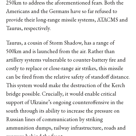
250km to address the aforementioned fears. Both the
Americans and the Germans have so far refused to
provide their long-range missile systems, ATACMS and
Taurus, respectively.
Taurus, a cousin of Storm Shadow, has a range of
500km and is launched from the air. Rather than
artillery systems vulnerable to counter-battery fire and
costly to replace or close-range air strikes, this missile
can be fired from the relative safety of standoff distance.
This system would make the destruction of the Kerch
bridge possible. Crucially, it would enable critical
support of Ukraine’s ongoing counteroffensive in the
south through its ability to increase the pressure on
Russian lines of communication by striking
ammunition dumps, railway infrastructure, roads and