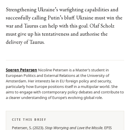
Strengthening Ukraine’s warfighting capabilities and
successfully calling Putin’s bluff. Ukraine must win the
war and Taurus can help with this goal. Olaf Scholz
must give up his tentativeness and authorise the
delivery of Taurus.
Soeren Petersen
Nicoline Petersen is a Master’s student in
European Politics and External Relations at the University of
Amsterdam. Her interests lie in EU foreign policy and security,
particularly how Europe positions itself in a multipolar world. She
aims to engage with contemporary policy debates and contribute to
a clearer understanding of Europe’s evolving global role.
CITE THIS BRIEF
Petersen, S.
(
2023
).
Stop Worrying and Love the Missile
.
EPIS