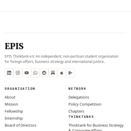
EPIS
EPIS Thinktank e.V. An independent, non-partisan student organisation
for foreign affairs, business strategy and international justice.
ORGANISATION
NETWORK
About
Delegations
Mission
Policy Competition
Fellowship
Chapters
THINKTANKS
Internship
Board of Directors
Thinktank for Business Strategy
& Corporate Affairs