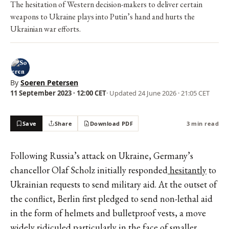
The hesitation of Western decision-makers to deliver certain
weapons to Ukraine plays into Putin’s hand and hurts the
Ukrainian war efforts.
By
Soeren Petersen
11 September 2023 · 12:00 CET
· Updated
24 June 2026 · 21:05 CET
Save
Share
Download PDF
3 min read
Following Russia’s attack on Ukraine, Germany’s
chancellor Olaf Scholz initially responded
hesitantly
to
Ukrainian requests to send military aid. At the outset of
the conflict, Berlin first pledged to send non-lethal aid
in the form of
helmets and bulletproof vests
, a move
widely ridiculed particularly in the face of smaller