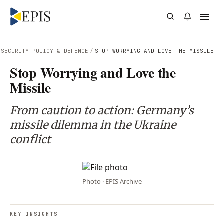
SECURITY POLICY & DEFENCE
/
STOP WORRYING AND LOVE THE MISSILE
Stop Worrying and Love the
Missile
From caution to action: Germany’s
missile dilemma in the Ukraine
conflict
Photo · EPIS Archive
KEY INSIGHTS