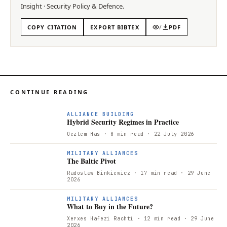
Insight
·
Security Policy & Defence
.
COPY CITATION
EXPORT BIBTEX
/
PDF
CONTINUE READING
ALLIANCE BUILDING
Hybrid Security Regimes in Practice
Oezlem Has
· 8 min read
· 22 July 2026
T
MILITARY ALLIANCES
The Baltic Pivot
Radoslaw Binkiewicz
· 17 min read
· 29 June
2026
W
MILITARY ALLIANCES
What to Buy in the Future?
Xerxes Hafezi Rachti
· 12 min read
· 29 June
2026