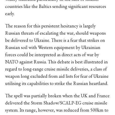
countries like the Baltics sending significant resources
early.
The reason for this persistent hesitancy is largely
Russian threats of escalating the war, should weapons
be delivered to Ukraine. There is a fear that strikes on
Russian soil with Western equipment by Ukrainian
forces could be interpreted as direct acts of war by
NATO against Russia. This debate is best illustrated in
regard to long-range cruise missile deliveries, a class of
weapon long excluded from aid lists for fear of Ukraine
utilising its capabilities to strike the Russian heartland.
The spell was partially broken when the UK and France
delivered the
Storm Shadow/SCALP-EG
cruise missile
system. Its range, however, was reduced from 500km to