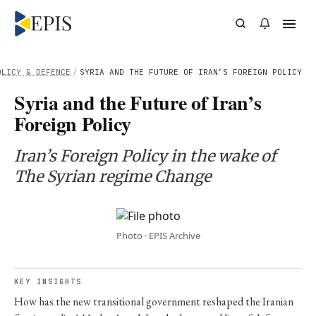
OLICY & DEFENCE
/
SYRIA AND THE FUTURE OF IRAN’S FOREIGN POLICY
Syria and the Future of Iran’s
Foreign Policy
Iran’s Foreign Policy in the wake of
The Syrian regime Change
Photo · EPIS Archive
KEY INSIGHTS
How has the new transitional government reshaped the Iranian