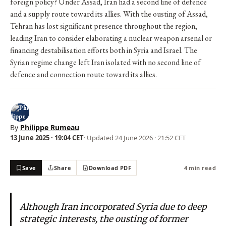
foreign policy? Under Assad, Iran had a second line of defence
and a supply route toward its allies. With the ousting of Assad,
Tehran has lost significant presence throughout the region,
leading Iran to consider elaborating a nuclear weapon arsenal or
financing destabilisation efforts both in Syria and Israel. The
Syrian regime change left Iran isolated with no second line of
defence and connection route toward its allies.
By
Philippe Rumeau
13 June 2025 · 19:04 CET
· Updated
24 June 2026 · 21:52 CET
Save
Share
Download PDF
4 min read
Although Iran incorporated Syria due to deep
strategic interests, the ousting of former