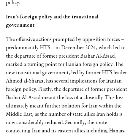
policy.
Iran’s foreign policy and the transitional
government
The offensive actions prompted by opposition forces –
predominantly HTS – in December 2024, which led to
the departure of former president Bashar Al-Assad,
marked a turning point for Iranian foreign policy. The
new transitional government, led by former HTS leader
Ahmed al-Sharaa, has several implications for Iranian
foreign policy. Firstly, the departure of former president
Bashar Al-Assad meant the loss of a close ally. This loss
ultimately meant further isolation for Iran within the
Middle East, as the number of state allies Iran holds is
now considerably reduced. Secondly, the route
connecting Iran and its eastern allies including Hamas,