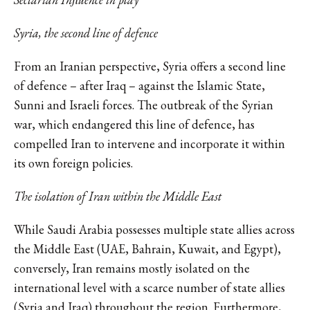
Syria, the second line of defence
From an Iranian perspective, Syria offers a second line
of defence – after Iraq – against the Islamic State,
Sunni and Israeli forces. The outbreak of the Syrian
war, which endangered this line of defence, has
compelled Iran to intervene and incorporate it within
its own foreign policies.
The isolation of Iran within the Middle East
While Saudi Arabia possesses multiple state allies across
the Middle East (UAE, Bahrain, Kuwait, and Egypt),
conversely, Iran remains mostly isolated on the
international level with a scarce number of state allies
(Syria and Iraq) throughout the region. Furthermore,