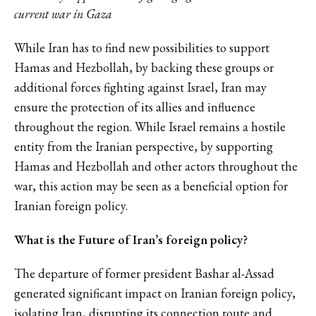
current war in Gaza
While Iran has to find new possibilities to support
Hamas and Hezbollah, by backing these groups or
additional forces fighting against Israel, Iran may
ensure the protection of its allies and influence
throughout the region. While Israel remains a hostile
entity from the Iranian perspective, by supporting
Hamas and Hezbollah and other actors throughout the
war, this action may be seen as a beneficial option for
Iranian foreign policy.
What is the Future of Iran’s foreign policy?
The departure of former president Bashar al-Assad
generated significant impact on Iranian foreign policy,
isolating Iran, disrupting its connection route and