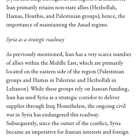
Iran primarily retains non-state allies (Hezbollah,
Hamas, Houthis, and Palestinian groups); hence, the
importance of maintaining the Assad regime.
Syria as a strategic roadway
As previously mentioned, Iran has a very scarce number
of allies within the Middle East, which are primarily
located on the eastern side of the region (Palestinian
groups and Hamas in Palestine and Hezbollah in
Lebanon). While these groups rely on Iranian funding,
Iran has used Syria as a strategic corridor to deliver
supplies through Iraq. Nonetheless, the ongoing civil
war in Syria has endangered this roadway.
Subsequently, since the outset of the conflict, Syria
became an imperative for Iranian interests and foreign