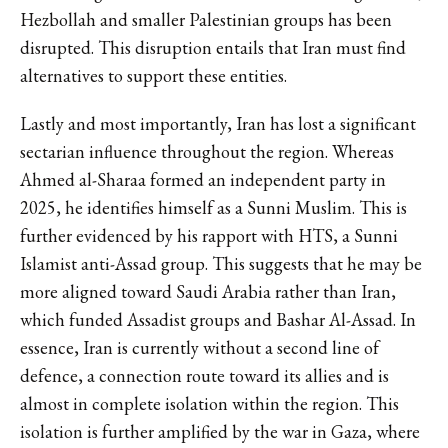
Hezbollah and smaller Palestinian groups has been
disrupted. This disruption entails that Iran must find
alternatives to support these entities.
Lastly and most importantly, Iran has lost a significant
sectarian influence throughout the region. Whereas
Ahmed al-Sharaa formed an independent party in
2025, he identifies himself as a Sunni Muslim. This is
further evidenced by his rapport with HTS, a Sunni
Islamist anti-Assad group. This suggests that he may be
more aligned toward Saudi Arabia rather than Iran,
which funded Assadist groups and Bashar Al-Assad. In
essence, Iran is currently without a second line of
defence, a connection route toward its allies and is
almost in complete isolation within the region. This
isolation is further amplified by the war in Gaza, where