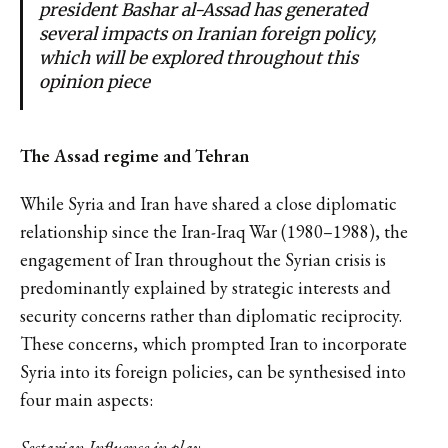
president Bashar al-Assad has generated
several impacts on Iranian foreign policy,
which will be explored throughout this
opinion piece
The Assad regime and Tehran
While Syria and Iran have shared a close diplomatic
relationship since the Iran-Iraq War (1980–1988), the
engagement of Iran throughout the Syrian crisis is
predominantly explained by strategic interests and
security concerns rather than diplomatic reciprocity.
These concerns, which prompted Iran to incorporate
Syria into its foreign policies, can be synthesised into
four main aspects:
Sectarian Inﬂuence in play