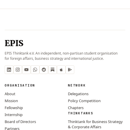
EPIS
EPIS Thinktank e.V. An independent, non-partisan student organisation
for foreign affairs, business strategy and international justice.
ORGANISATION
NETWORK
About
Delegations
Mission
Policy Competition
Fellowship
Chapters
THINKTANKS
Internship
Board of Directors
Thinktank for Business Strategy
& Corporate Affairs
Partners