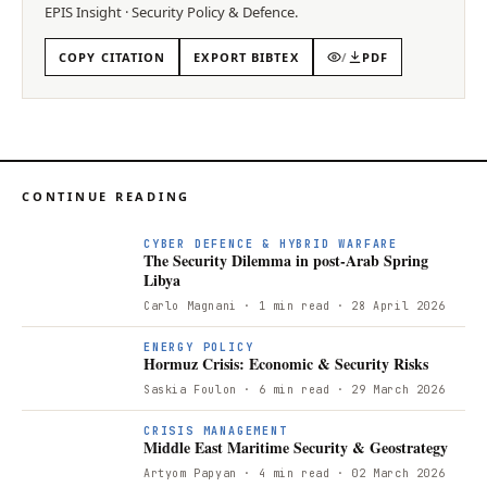
EPIS
Insight
·
Security Policy & Defence
.
COPY CITATION
EXPORT BIBTEX
/
PDF
CONTINUE READING
T
CYBER DEFENCE & HYBRID WARFARE
The Security Dilemma in post-Arab Spring
Libya
Carlo Magnani
· 1 min read
· 28 April 2026
ENERGY POLICY
Hormuz Crisis: Economic & Security Risks
Saskia Foulon
· 6 min read
· 29 March 2026
CRISIS MANAGEMENT
Middle East Maritime Security & Geostrategy
Artyom Papyan
· 4 min read
· 02 March 2026