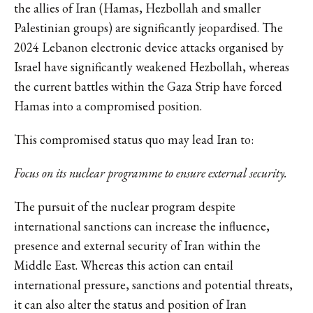
the allies of Iran (Hamas, Hezbollah and smaller
Palestinian groups) are significantly jeopardised. The
2024 Lebanon electronic device attacks organised by
Israel have significantly weakened Hezbollah, whereas
the current battles within the Gaza Strip have forced
Hamas into a compromised position.
This compromised status quo may lead Iran to:
Focus on its nuclear programme to ensure external security.
The pursuit of the nuclear program despite
international sanctions can increase the influence,
presence and external security of Iran within the
Middle East. Whereas this action can entail
international pressure, sanctions and potential threats,
it can also alter the status and position of Iran