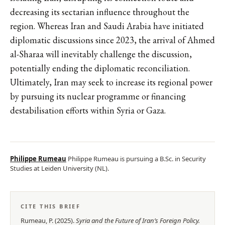
decreasing its sectarian influence throughout the
region. Whereas Iran and Saudi Arabia have initiated
diplomatic discussions since 2023, the arrival of Ahmed
al-Sharaa will inevitably challenge the discussion,
potentially ending the diplomatic reconciliation.
Ultimately, Iran may seek to increase its regional power
by pursuing its nuclear programme or financing
destabilisation efforts within Syria or Gaza.
Philippe Rumeau
Philippe Rumeau is pursuing a B.Sc. in Security
Studies at Leiden University (NL).
CITE THIS BRIEF
Rumeau, P.
(
2025
).
Syria and the Future of Iran’s Foreign Policy
.