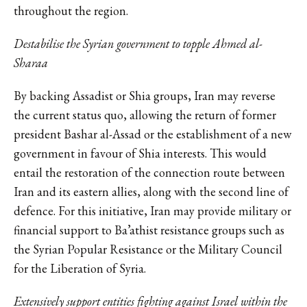
throughout the region.
Destabilise the Syrian government to topple Ahmed al-
Sharaa
By backing Assadist or Shia groups, Iran may reverse
the current status quo, allowing the return of former
president Bashar al-Assad or the establishment of a new
government in favour of Shia interests. This would
entail the restoration of the connection route between
Iran and its eastern allies, along with the second line of
defence. For this initiative, Iran may provide military or
financial support to Ba’athist resistance groups such as
the Syrian Popular Resistance or the Military Council
for the Liberation of Syria.
Extensively support entities fighting against Israel within the