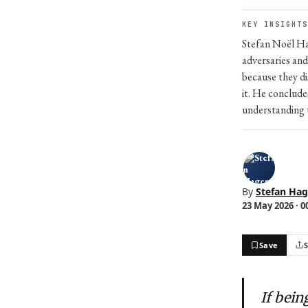
KEY INSIGHTS
Stefan Noël Ha
adversaries and
because they di
it. He conclude
understanding t
By
Stefan Ha
23 May 2026 · 0
Save
If bei