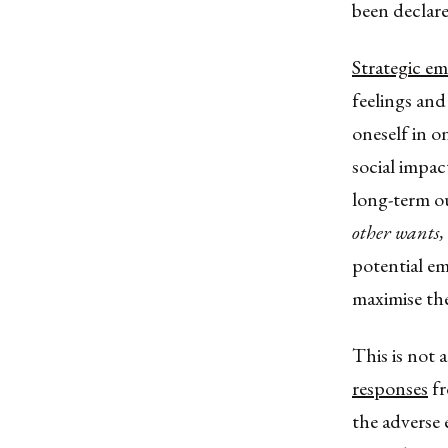
been declare
Strategic e
feelings and 
oneself in o
social impac
long-term o
other wants,
potential em
maximise the
This is not 
responses
fr
the adverse 