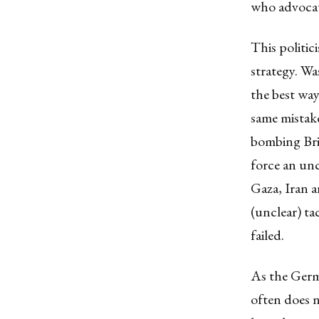
who advoca
This politic
strategy. W
the best way
same mistak
bombing Bri
force an unc
Gaza, Iran a
(unclear) ta
failed.
As the Germa
often does n