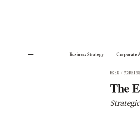
About
Fellows
Chapter
Consult
Business Strategy
Corporate A
HOME
/
WORKIN
The E
Strategi