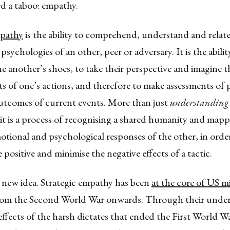
d a taboo: empathy.
mpathy
is the ability to comprehend, understand and relate
psychologies of an other, peer or adversary. It is the abili
ne another’s shoes, to take their perspective and imagine 
ts of one’s actions, and therefore to make assessments of 
utcomes of current events. More than just
understanding 
it is a process of recognising a shared humanity and mapp
otional and psychological responses of the other, in orde
 positive and minimise the negative effects of a tactic.
a new idea. Strategic empathy has been
at the core of US mi
om the Second World War onwards. Through their under
effects of the harsh dictates that ended the First World Wa