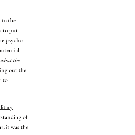
 to the
ty to put
the psycho-
potential
what the
ing out the
r to
litary
standing of
r, it was the