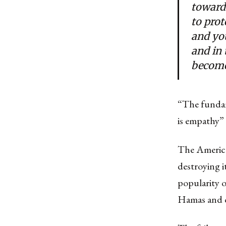
toward
to prot
and yo
and in
become
“The fundam
is empathy”
The America
destroying i
popularity o
Hamas and ot