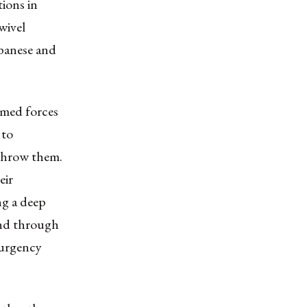
ions in
wivel
apanese and
rmed forces
 to
rthrow them.
eir
ng a deep
and through
surgency