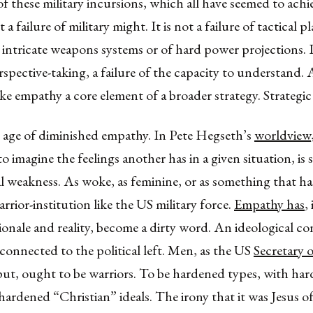
of these military incursions, which all have seemed to achi
ot a failure of military might. It is not a failure of tactical 
, intricate weapons systems or of hard power projections. I
erspective-taking, a failure of the capacity to understand. A
ke empathy a core element of a broader strategy. Strategi
n age of diminished empathy. In Pete Hegseth’s
worldview
o imagine the feelings another has in a given situation, is s
weakness. As woke, as feminine, or as something that has
arrior-institution like the US military force.
Empathy has
,
tionale and reality, become a dirty word. An ideological c
y connected to the political left. Men, as the US
Secretary 
put, ought to be warriors. To be hardened types, with ha
hardened “Christian” ideals. The irony that it was Jesus 