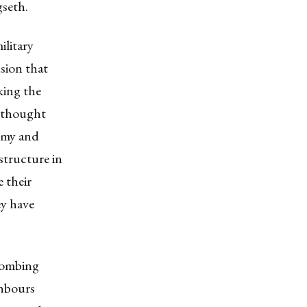
seth.
ilitary
sion that
aking the
 thought
nemy and
structure in
e their
ey have
 bombing
ghbours