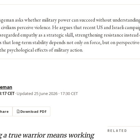
geman asks whether military power can succeed without understandin
 civilians perceive violence. He argues that recent US and Israeli campai
sregarded empathy as a strategic skill, strengthening resistance instea
s that long-term stability depends not only on force, but on perspective
he psychological effects of military action.
geman
0:17 CET
· Updated
25 June 2026 · 17:30 CET
Share
Download PDF
RELATED
ng a true warrior means working