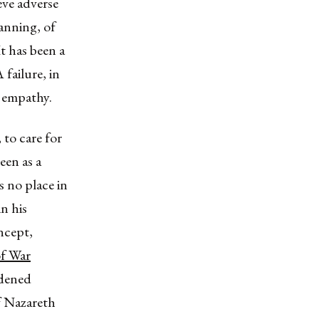
eve adverse
planning, of
t has been a
 failure, in
c empathy.
, to care for
een as a
 no place in
 in his
oncept,
of War
rdened
of Nazareth