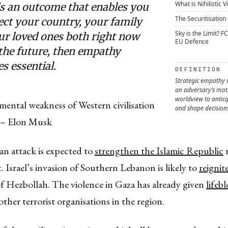
What is Nihilistic 
s an outcome that enables you
The Securitisation 
ect your country, your family
Sky is the Limit? F
ur loved ones both right now
EU Defence
 the future, then empathy
s essential.
DEFINITION
Strategic empathy 
an adversary’s moti
worldview to antic
ental weakness of Western civilisation
and shape decision
 – Elon Musk
n attack is expected to
strengthen the Islamic Republic
r
t. Israel’s invasion of Southern Lebanon is likely to
reignit
f Hezbollah. The violence in Gaza has already given
lifeb
her terrorist organisations in the region.