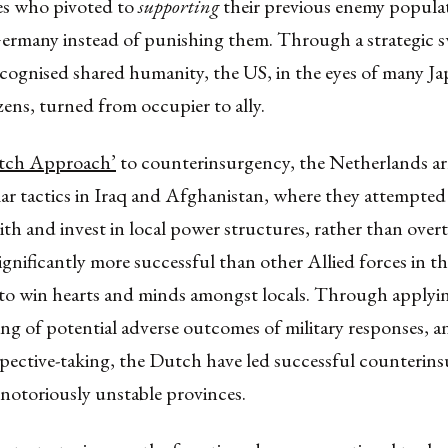
es who pivoted to
supporting
their previous enemy populat
ermany instead of punishing them. Through a strategic s
ecognised shared humanity, the US, in the eyes of many J
ens, turned from occupier to ally.
tch Approach’
to counterinsurgency, the Netherlands a
lar tactics in Iraq and Afghanistan, where they attempted
th and invest in local power structures, rather than ove
gnificantly more successful than other Allied forces in th
to win hearts and minds amongst locals. Through applyi
ng of potential adverse outcomes of military responses, 
spective-taking, the Dutch have led successful counterin
in notoriously unstable provinces.