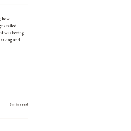
g how
gns failed
d of weakening
-taking and
5 min read