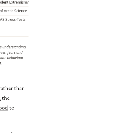
Violent Extremism?
of Arctic Science
CAS Stress-Tests
is understanding
ves, fears and
ipate behaviour
s.
ather than
e
the
lood
to