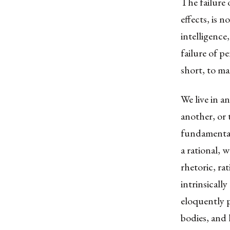
The failure 
effects, is n
intelligence
failure of p
short, to ma
We live in a
another, or t
fundamental 
a rational, w
rhetoric, ra
intrinsicall
eloquently 
bodies, and 