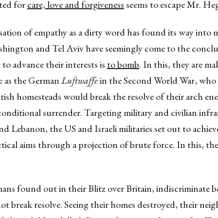
ted for
care, love and forgiveness
seems to escape Mr. Heg
isation of empathy as a dirty word has found its way into m
ashington and Tel Aviv have seemingly come to the conclu
 to advance their interests is
to bomb
. In this, they are m
e as the German
Luftwaffe
in the Second World War, who
tish homesteads would break the resolve of their arch e
onditional surrender. Targeting military and civilian infra
nd Lebanon, the US and Israeli militaries set out to achiev
ctical aims through a projection of brute force. In this, th
ns found out in their Blitz over Britain, indiscriminate
ot break resolve. Seeing their homes destroyed, their nei