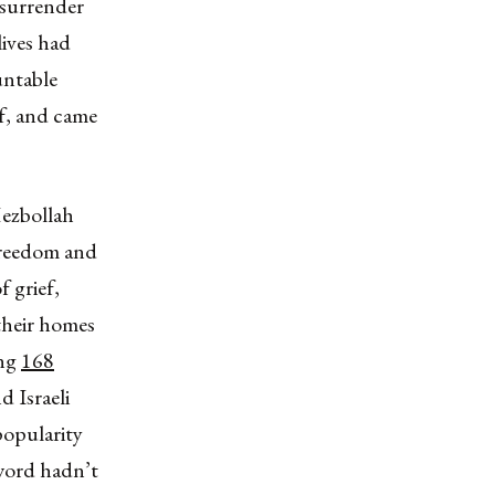
o surrender
lives had
untable
ef, and came
Hezbollah
freedom and
f grief,
their homes
ing
168
 Israeli
popularity
 word hadn’t