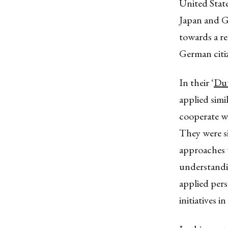
United Stat
Japan and G
towards a r
German citiz
In their ‘
Du
applied simi
cooperate wi
They were si
approaches 
understandi
applied per
initiatives 