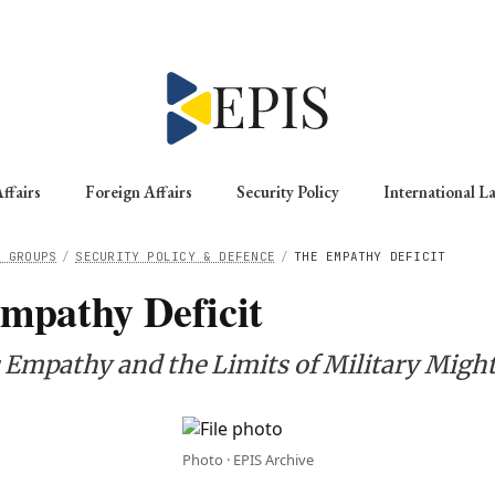
ffairs
Foreign Affairs
Security Policy
International L
G GROUPS
/
SECURITY POLICY & DEFENCE
/
THE EMPATHY DEFICIT
mpathy Deficit
c Empathy and the Limits of Military Migh
Photo · EPIS Archive