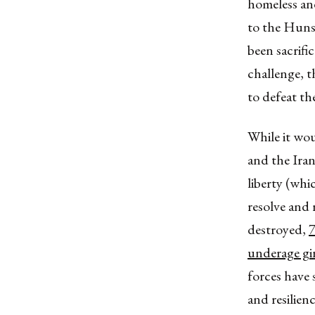
homeless and
to the Huns 
been sacrifi
challenge, t
to defeat the
While it wou
and the Ira
liberty (whic
resolve and 
destroyed,
7
underage gir
forces have 
and resilie