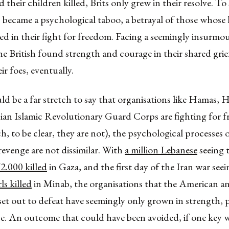
 their children killed, Brits only grew in their resolve. T
became a psychological taboo, a betrayal of those whose 
ced in their fight for freedom. Facing a seemingly insurmo
he British found strength and courage in their shared gri
ir foes, eventually.
ld be a far stretch to say that organisations like Hamas, 
nian Islamic Revolutionary Guard Corps are fighting for 
h, to be clear, they are not), the psychological processes o
revenge are not dissimilar. With
a million Lebanese
seeing 
2.000 killed
in Gaza, and the first day of the Iran war see
ls killed
in Minab, the organisations that the American and
set out to defeat have seemingly only grown in strength, 
nce. An outcome that could have been avoided, if one key