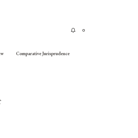
Apply
aw
Comparative Jurisprudence
t