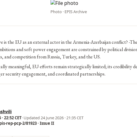
Photo · EPIS Archive
e is the EU as an external actor in the Armenia-Azerbaijan conflict? -T
bitions and soft power engagement are constrained by political division
ls, and competition from Russia, Turkey, and the US.
cally meaningful, EU efforts remain strategically limited; its credibility 
ger security engagement, and coordinated partnerships.
shvili
 · 22:52 CET
· Updated
24 June 2026 · 21:35 CET
is-rep-pcp-2/81923 · Issue II