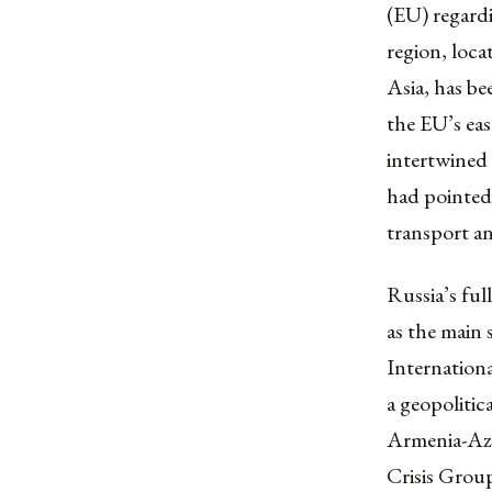
(EU) regardi
region, loca
Asia, has bee
the EU’s eas
intertwined
had pointed 
transport a
Russia’s ful
as the main 
Internationa
a geopoliti
Armenia-Aze
Crisis Grou