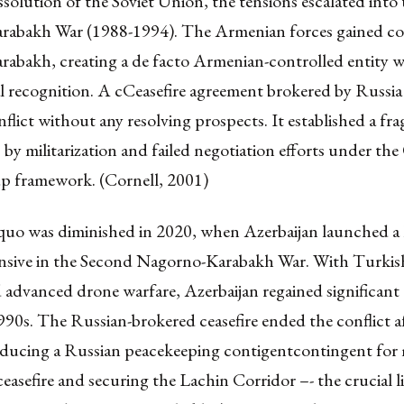
ssolution of the Soviet Union, the tensions escalated into 
abakh War (1988-1994). The Armenian forces gained co
abakh, creating a de facto Armenian-controlled entity w
l recognition. A cCeasefire agreement brokered by Russia
nflict without any resolving prospects. It established a frag
by militarization and failed negotiation efforts under th
 framework. (Cornell, 2001)
quo was diminished in 2020, when Azerbaijan launched a l
fensive in the Second Nagorno-Karabakh War. With Turkish
advanced drone warfare, Azerbaijan regained significant t
1990s. The Russian-brokered ceasefire ended the conflict af
oducing a Russian peacekeeping contigentcontingent for
eceasefire and securing the Lachin Corridor –- the crucial 