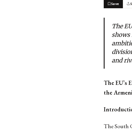
Save
The EU
shows 
ambitio
divisio
and riv
The EU’s E
the Armeni
Introducti
The South C