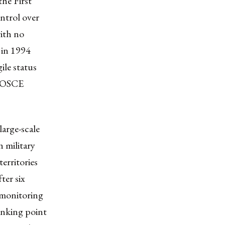
the First
ntrol over
ith no
 in 1994
ile status
e OSCE
arge-scale
 military
erritories
ter six
 monitoring
linking point