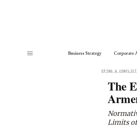
About
Fellows
Chapter
Consult
Business Strategy
Corporate A
HOME
/
WORKING GROUPS
/
PEACEKEEPING & CONFLICT
The E
Armen
Normativ
Limits o