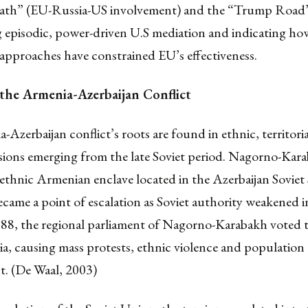
 Path” (EU-Russia-US involvement) and the “Trump Road
g episodic, power-driven U.S mediation and indicating h
 approaches have constrained EU’s effectiveness.
 the Armenia-Azerbaijan Conflict
Azerbaijan conflict’s roots are found in ethnic, territori
nsions emerging from the late Soviet period. Nagorno-Kara
thnic Armenian enclave located in the Azerbaijan Soviet S
came a point of escalation as Soviet authority weakened in
988, the regional parliament of Nagorno-Karabakh voted 
a, causing mass protests, ethnic violence and population
t. (De Waal, 2003)