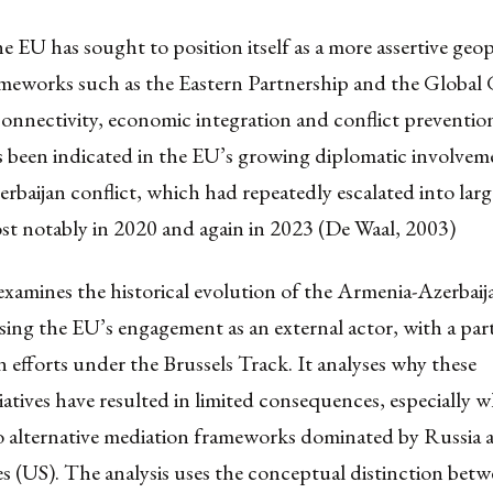
 EU has sought to position itself as a more assertive geop
ameworks such as the Eastern Partnership and the Global 
connectivity, economic integration and conflict preventio
 been indicated in the EU’s growing diplomatic involveme
baijan conflict, which had repeatedly escalated into larg
st notably in 2020 and again in 2023 (De Waal, 2003)
 examines the historical evolution of the Armenia-Azerbaij
sing the EU’s engagement as an external actor, with a par
 efforts under the Brussels Track. It analyses why these
itiatives have resulted in limited consequences, especially 
 alternative mediation frameworks dominated by Russia 
s (US). The analysis uses the conceptual distinction betw