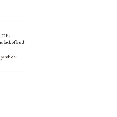
he EU’s
s, lack of hard
depends on