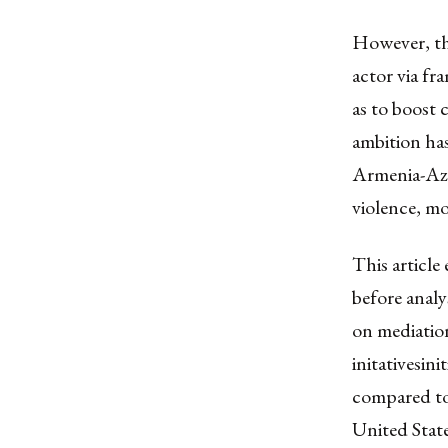
However, the
actor via fr
as to boost 
ambition has
Armenia-Azer
violence, mo
This article
before analy
on mediation
initativesin
compared to
United State