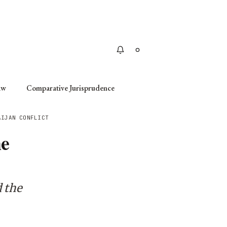
Apply
aw
Comparative Jurisprudence
AIJAN CONFLICT
he
 the