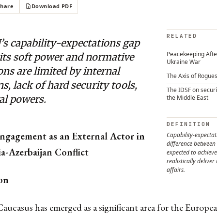
Share
Download PDF
RELATED
’s capability-expectations gap
Peacekeeping After
its soft power and normative
Ukraine War
ns are limited by internal
The Axis of Rogue
ns, lack of hard security tools,
The IDSF on securi
al powers.
the Middle East
DEFINITION
ngagement as an External Actor in
Capability-expectat
difference between 
a-Azerbaijan Conflict
expected to achieve
realistically deliver
affairs.
on
aucasus has emerged as a significant area for the Europ