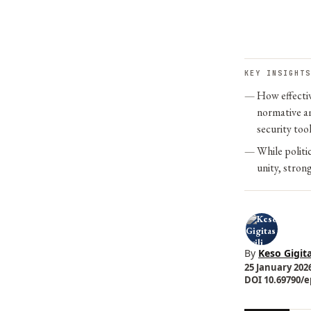
KEY INSIGHTS
How effectiv
normative am
security too
While politi
unity, stron
By
Keso Gigita
25 January 2026
DOI 10.69790/ep