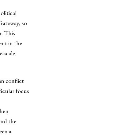
olitical
Gateway, so
n. This
nt in the
e-scale
an conflict
ticular focus
when
and the
een a