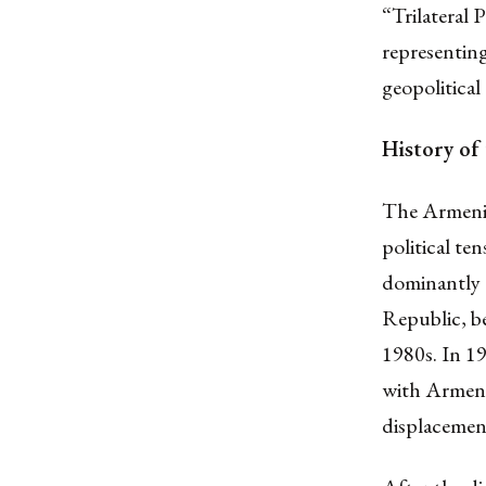
“Trilateral
representin
geopolitical
History of
The Armenia-
political te
dominantly e
Republic, be
1980s. In 1
with Armeni
displacemen