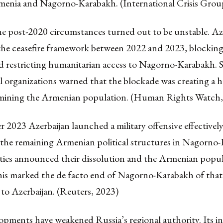
enia and Nagorno-Karabakh. (International Crisis Grou
e post-2020 circumstances turned out to be unstable. Az
the ceasefire framework between 2022 and 2023, blocking
d restricting humanitarian access to Nagorno-Karabakh. S
l organizations warned that the blockade was creating a 
rmining the Armenian population. (Human Rights Watch,
 2023 Azerbaijan launched a military offensive effectivel
 the remaining Armenian political structures in Nagorno
ties announced their dissolution and the Armenian popula
is marked the de facto end of Nagorno-Karabakh of tha
 to Azerbaijan. (Reuters, 2023)
pments have weakened Russia’s regional authority. Its ina