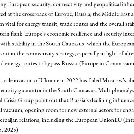
ng European security, connectivity and geopolitical infl
ted at the crossroads of Europe, Russia, the Middle East 
n vital for energy transit, trade routes and the overall stab
tern flank. Europe’s economic resilience and security inter
 with stability in the South Caucasus, which the Europ
out in the connectivity strategy, especially in light of alte
nd energy routes to bypass Russia. (European Commission
l-scale invasion of Ukraine in 2022 has failed Moscow’s abil
security guarantor in the South Caucasus. Multiple analys
l Crisis Group point out that Russia’s declining influenc
cal vacuum, opening room for new external actors for eng
rbaijan relations, including the European UnionEU (Inte
p, 2025)