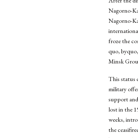
After the di
Nagorno-Kar
Nagorno-Kar
internationa
froze the co
quo, byquo, 
Minsk Group
This status 
military of
support and 
lost in the 
weeks, intr
the ceasifir