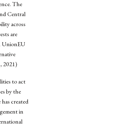
uence. The
and Central
ility across
ests are
ean UnionEU
rnative
, 2021)
ities to act
es by the
e has created
agement in
rnational