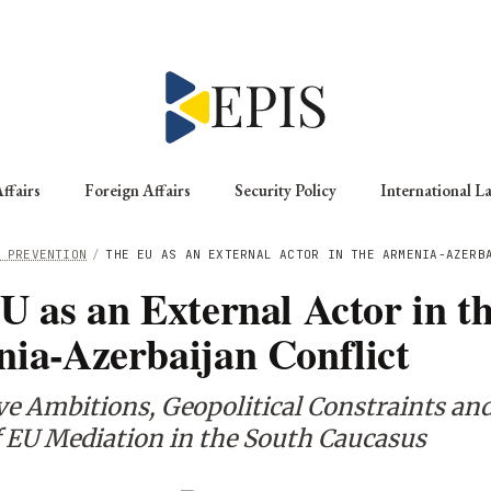
ffairs
Foreign Affairs
Security Policy
International L
 PREVENTION
/
THE EU AS AN EXTERNAL ACTOR IN THE ARMENIA-AZERB
U as an External Actor in t
ia-Azerbaijan Conflict
e Ambitions, Geopolitical Constraints and
f EU Mediation in the South Caucasus