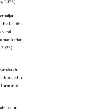
p, 2025)
erbaijan
 the Lachin
everal
humanitarian
 2023).
y
-Karabakh.
tion fled to
t form and
bility or