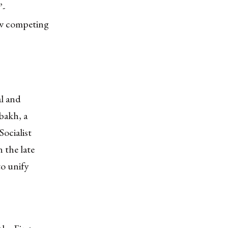
”-
ow competing
al and
bakh, a
ocialist
 the late
to unify