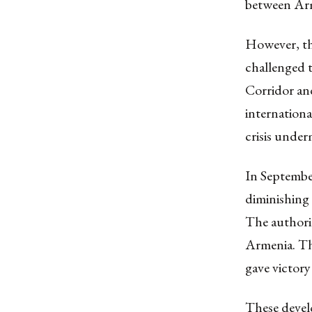
between Arm
However, th
challenged 
Corridor an
internationa
crisis unde
In September
diminishing
The authori
Armenia. Th
gave victory
These develo