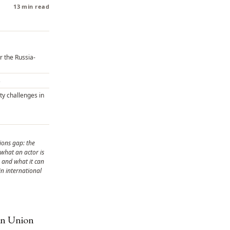
13 min read
 the Russia-
s
ty challenges in
ions gap: the
what an actor is
 and what it can
 in international
ean Union