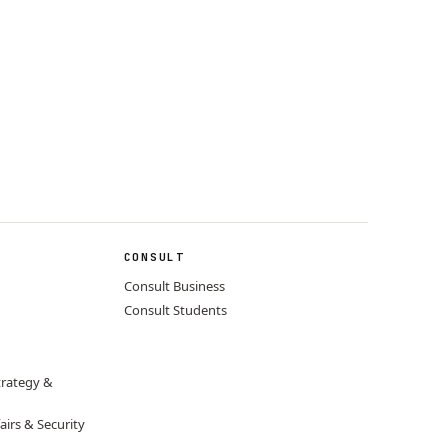
CONSULT
Consult Business
Consult Students
trategy &
airs & Security