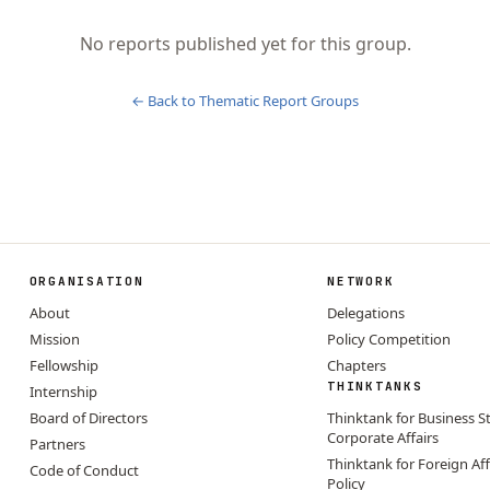
No reports published yet for this group.
← Back to
Thematic Report Groups
ORGANISATION
NETWORK
About
Delegations
Mission
Policy Competition
Fellowship
Chapters
THINKTANKS
Internship
Board of Directors
Thinktank for Business S
Corporate Affairs
Partners
Thinktank for Foreign Aff
Code of Conduct
Policy