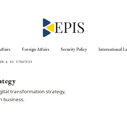
ffairs
Foreign Affairs
Security Policy
International L
ON & AI STRATEGY
ategy
gital transformation strategy,
n business.