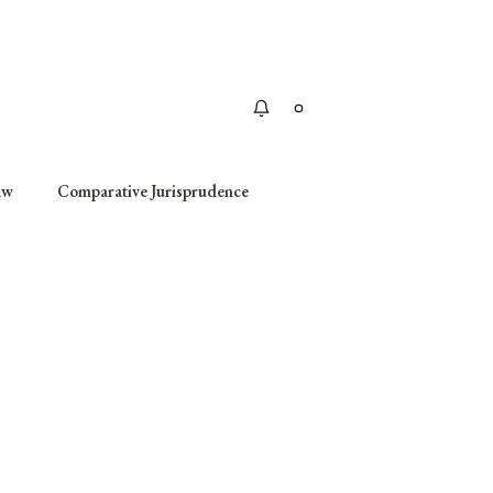
Apply
aw
Comparative Jurisprudence