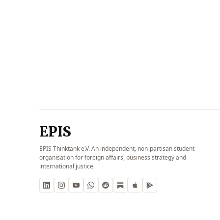
EPIS
EPIS Thinktank e.V. An independent, non-partisan student
organisation for foreign affairs, business strategy and
international justice.