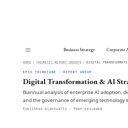
About
Fellows
Chapter
Consult
Business Strategy
Corporate A
HOME
/
THEMATIC REPORT GROUPS
/
DIGITAL TRANSFORMATI
EPIS THINKTANK · REPORT GROUP
Digital Transformation & AI Str
Biannual analysis of enterprise AI adoption, di
and the governance of emerging technology i
Published biannually · Peer-reviewed