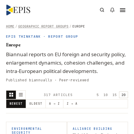
HOME
/
GEOGRAPHIC REPORT GROUPS
/
EUROPE
EPIS THINKTANK · REPORT GROUP
Europe
Biannual reports on EU foreign and security policy,
enlargement dynamics, cohesion challenges, and
intra-European political developments.
Published biannually · Peer-reviewed
317
ARTICLE
S
5
10
15
20
NEWEST
OLDEST
A → Z
Z → A
ENVIRONMENTAL
ALLIANCE BUILDING
SECURITY