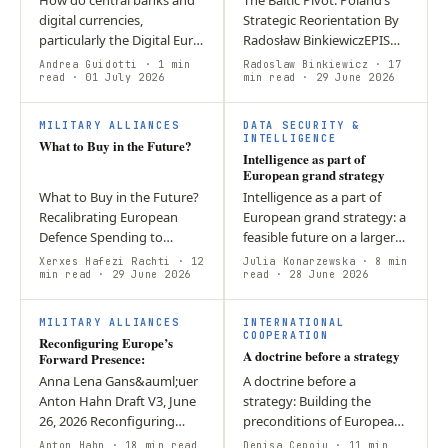
digital currencies,
Strategic Reorientation By
particularly the Digital Euro,
Radosław BinkiewiczEPIS
shape geoeconomic
Think Tank – Report Group:
Andrea Guidotti
· 1 min
Radoslaw Binkiewicz
· 17
competition and European
read
· 01 July 2026
Security Policy and Defence
min read
· 29 June 2026
integration? CBDCs have
The article argues that…
W
I
become tools of…
MILITARY ALLIANCES
DATA SECURITY &
INTELLIGENCE
What to Buy in the Future?
Intelligence as part of
European grand strategy
What to Buy in the Future?
Intelligence as a part of
Recalibrating European
European grand strategy: a
Defence Spending to
feasible future on a larger
Decrease Structural
scale? Introduction
Xerxes Hafezi Rachti
· 12
Julia Konarzewska
· 8 min
Dependencies Executive
min read
· 29 June 2026
Intelligence agencies help
read
· 28 June 2026
Summary Europe has
policymakers implement
R
A
increased the volume of
the…
MILITARY ALLIANCES
INTERNATIONAL
its…
COOPERATION
Reconfiguring Europe’s
A doctrine before a strategy
Forward Presence:
Anna Lena Gans&auml;uer
A doctrine before a
Anton Hahn Draft V3, June
strategy: Building the
26, 2026 Reconfiguring
preconditions of European
Europe’s Forward Presence:
grand strategic reasoning
Anton Hahn
· 18 min read
Denisa Cepoiu
· 11 min