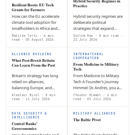
Hybrid Security Regimes in
Resilient Roots: EU Tech
Practice
Grants for Farmers
How can the EU accelerate
Hybrid security regimes are
climate tool adoption for
deliberate political
smallholders in Africa and
strategies that expand
SE Asia without increasing
state influence through
Matilde Torti
· 6 min
Oezlem Has
· 8 min read
·
financial risk? Loan-based
read
· 05 August 2026
flexible, state-aligned
22 July 2026
models create debt
networks rather than
F
burdens…
relying solely on…
ALLIANCE BUILDING
INTERNATIONAL
COOPERATION
What Post-Brexit Britain
From Medicine to Military
Can Learn From the Past
Tech
Britain’s strategy has long
From Medicine to Military
relied on alliances,
Tech A Founder’s Journey
balancing Europe, and
Himmel: Dr. Andres, you are
deterring Russia. Today,
a doctor, and now you sell
Alastair Nicol
· 8 min
Theodor Himmel
· 6 min
sustaining that approach
read
· 14 July 2026
optics and advocate for the
read
· 01 July 2026
requires adapting to new
idea that “defence is a…
T
global…
DATA SECURITY &
MILITARY ALLIANCES
INTELLIGENCE
The Baltic Pivot
Central Banks’
Geoeconomics
How do central banks and
The Baltic Pivot: Poland’s