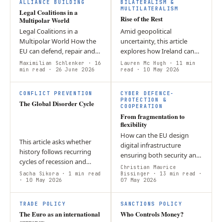
L
ALLIANCE BUILDING
BILATERALISM &
MULTILATERALISM
Legal Coalitions in a
Rise of the Rest
Multipolar World
Legal Coalitions in a
Amid geopolitical
Multipolar World How the
uncertainty, this article
EU can defend, repair and
explores how Ireland can
extend rules in a contested
leverage its strong
Maximilian Schlenker
· 16
Lauren Mc Hugh
· 11 min
global order by Maximilian
min read
· 26 June 2026
relationship with the US to
read
· 10 May 2026
Schlenker By early 2026,
promote democratic values
the…
internationally.…
CONFLICT PREVENTION
CYBER DEFENCE-
PROTECTION &
The Global Disorder Cycle
COOPERATION
From fragmentation to
flexibility
How can the EU design
This article asks whether
digital infrastructure
history follows recurring
ensuring both security and
cycles of recession and
civil rights for times of
Christian Maurice
expansion or unfolds by
Sacha Sikora
· 1 min read
peace and crisis? The
Bissinger
· 13 min read
·
chance. It argues that
· 10 May 2026
07 May 2026
answer lies in resilience by
downturns reflect a
design,…
persistent…
TRADE POLICY
SANCTIONS POLICY
The Euro as an international
Who Controls Money?
currency