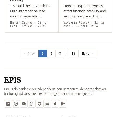
– Should the ECB push the
How do cryptocurrencies
Euro internationally to
affect financial stability and
incentivise smaller
security compared to gold?
economies to take the Euro
Both rely on scarcity but
Martin Indjov
· 14 min
Viktoria Royeck
· 11 min
on as their anchor
read
· 29 April 2026
differ in relation to state
read
· 29 April 2026
currency? – The general
power. Gold is embedded…
trend point towards…
← Prev
1
2
3
…
16
Next →
EPIS
EPIS Thinktank e.V. An independent, non-partisan student organisation
for foreign affairs, business strategy and international justice.