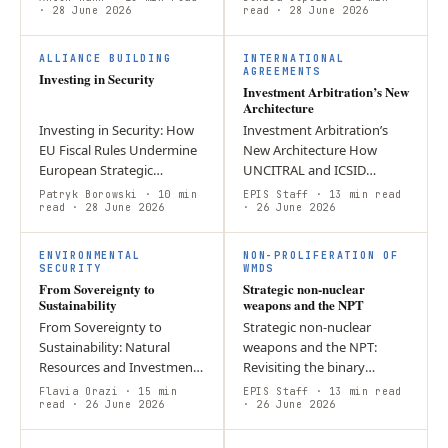
Designing a Credible
· 28 June 2026
The European Union
read
· 28 June 2026
Eastern Flank Posture Amid
confronts acute geopolitical
I
I
Reduced…
pressure with…
ALLIANCE BUILDING
INTERNATIONAL
AGREEMENTS
Investing in Security
Investment Arbitration’s New
Architecture
Investing in Security: How
Investment Arbitration’s
EU Fiscal Rules Undermine
New Architecture How
European Strategic
UNCITRAL and ICSID
Autonomy – and What to
reforms are reshaping
Patryk Borowski
· 10 min
EPIS Staff
· 13 min read
Do About It By Patryk
read
· 28 June 2026
investor–State dispute
· 26 June 2026
Borowski Introduction
settlement The reform of
F
S
Europe has been…
investor–State dispute…
ENVIRONMENTAL
NON-PROLIFERATION OF
SECURITY
WMDS
From Sovereignty to
Strategic non-nuclear
Sustainability
weapons and the NPT
From Sovereignty to
Strategic non-nuclear
Sustainability: Natural
weapons and the NPT:
Resources and Investment
Revisiting the binary
Protection in International
distinction of Article IX(3)
Flavia Orazi
· 15 min
EPIS Staff
· 13 min read
Economic Law Natural
read
· 26 June 2026
The emergence of strategic
· 26 June 2026
resources represent a
non-nuclear weapons
cornerstone of…
(SNNW) has blurred…