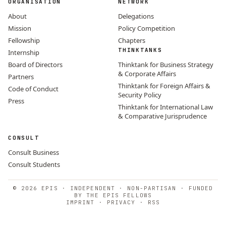
ORGANISATION
NETWORK
About
Delegations
Mission
Policy Competition
Fellowship
Chapters
THINKTANKS
Internship
Board of Directors
Thinktank for Business Strategy
& Corporate Affairs
Partners
Thinktank for Foreign Affairs &
Code of Conduct
Security Policy
Press
Thinktank for International Law
& Comparative Jurisprudence
CONSULT
Consult Business
Consult Students
© 2026 EPIS · INDEPENDENT · NON-PARTISAN · FUNDED
BY THE EPIS FELLOWS
IMPRINT
·
PRIVACY
·
RSS