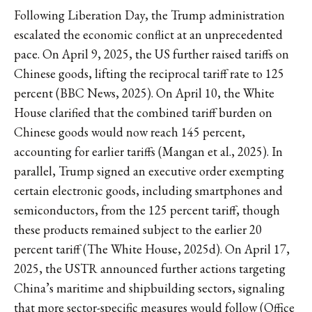
Following Liberation Day, the Trump administration
escalated the economic conflict at an unprecedented
pace. On April 9, 2025, the US further raised tariffs on
Chinese goods, lifting the reciprocal tariff rate to 125
percent (BBC News, 2025). On April 10, the White
House clarified that the combined tariff burden on
Chinese goods would now reach 145 percent,
accounting for earlier tariffs (Mangan et al., 2025). In
parallel, Trump signed an executive order exempting
certain electronic goods, including smartphones and
semiconductors, from the 125 percent tariff, though
these products remained subject to the earlier 20
percent tariff (The White House, 2025d). On April 17,
2025, the USTR announced further actions targeting
China’s maritime and shipbuilding sectors, signaling
that more sector-specific measures would follow (Office