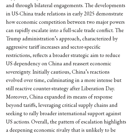
and through bilateral engagements. The developments
in US-China trade relations in early 2025 demonstrate
how economic competition between two major powers
can rapidly escalate into a full-scale trade conflict. The
Trump administration’s approach, characterized by
aggressive tariff increases and sector-specific
restrictions, reflects a broader strategic aim to reduce
US dependency on China and reassert economic
sovereignty. Initially cautious, China’s reactions
evolved over time, culminating in a more intense but
still reactive counter-strategy after Liberation Day.
Moreover, China expanded its means of response
beyond tariffs, leveraging critical supply chains and
seeking to rally broader international support against
US actions. Overall, the pattern of escalation highlights
a deepening economic rivalry that is unlikely to be