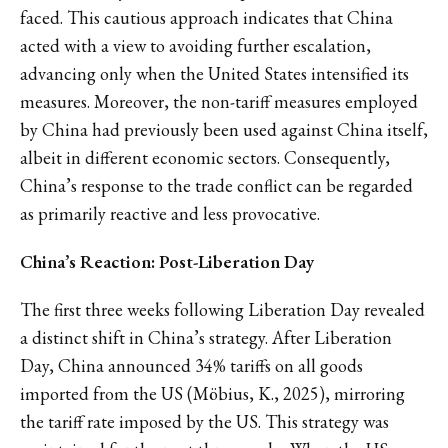
faced. This cautious approach indicates that China
acted with a view to avoiding further escalation,
advancing only when the United States intensified its
measures. Moreover, the non-tariff measures employed
by China had previously been used against China itself,
albeit in different economic sectors. Consequently,
China’s response to the trade conflict can be regarded
as primarily reactive and less provocative.
China’s Reaction: Post-Liberation Day
The first three weeks following Liberation Day revealed
a distinct shift in China’s strategy. After Liberation
Day, China announced 34% tariffs on all goods
imported from the US (Möbius, K., 2025), mirroring
the tariff rate imposed by the US. This strategy was