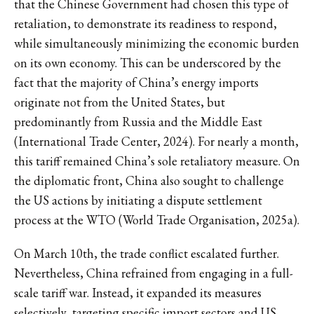
that the Chinese Government had chosen this type of
retaliation, to demonstrate its readiness to respond,
while simultaneously minimizing the economic burden
on its own economy. This can be underscored by the
fact that the majority of China’s energy imports
originate not from the United States, but
predominantly from Russia and the Middle East
(International Trade Center, 2024). For nearly a month,
this tariff remained China’s sole retaliatory measure. On
the diplomatic front, China also sought to challenge
the US actions by initiating a dispute settlement
process at the WTO (World Trade Organisation, 2025a).
On March 10th, the trade conflict escalated further.
Nevertheless, China refrained from engaging in a full-
scale tariff war. Instead, it expanded its measures
selectively, targeting specific import sectors and US