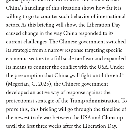
China’s handling of this situation shows how far it is
willing to go to counter such behavior of international
actors. As this briefing will show, the Liberation Day
caused change in the way China responded to its
current challenges. The Chinese government switched
its strategie from a narrow response targeting specific
economic sectors to a full scale tarif war and expanded
its means to counter the conflict with the USA. Under
the presumption that China „will fight until the end“
(Megerian, C, 2025), the Chinese government
developed an active way of response against the
protectionist strategie of the Trump administration. To
prove this, this briefing will go through the timeline of
the newest trade war between the USA and China up
until the first three weeks after the Liberation Day.