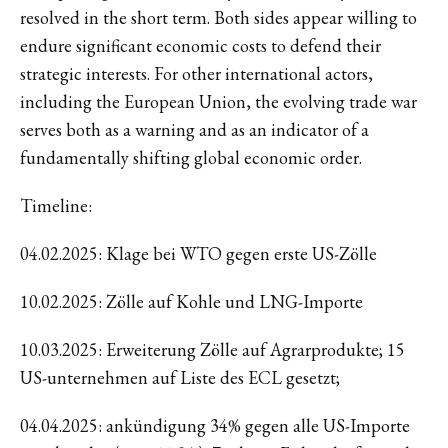
resolved in the short term. Both sides appear willing to
endure significant economic costs to defend their
strategic interests. For other international actors,
including the European Union, the evolving trade war
serves both as a warning and as an indicator of a
fundamentally shifting global economic order.
Timeline:
04.02.2025: Klage bei WTO gegen erste US-Zölle
10.02.2025: Zölle auf Kohle und LNG-Importe
10.03.2025: Erweiterung Zölle auf Agrarprodukte; 15
US-unternehmen auf Liste des ECL gesetzt;
04.04.2025: ankündigung 34% gegen alle US-Importe