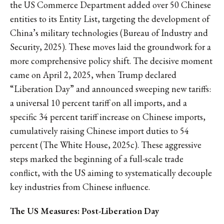
the US Commerce Department added over 50 Chinese
entities to its Entity List, targeting the development of
China’s military technologies (Bureau of Industry and
Security, 2025). These moves laid the groundwork for a
more comprehensive policy shift. The decisive moment
came on April 2, 2025, when Trump declared
“Liberation Day” and announced sweeping new tariffs:
a universal 10 percent tariff on all imports, and a
specific 34 percent tariff increase on Chinese imports,
cumulatively raising Chinese import duties to 54
percent (The White House, 2025c). These aggressive
steps marked the beginning of a full-scale trade
conflict, with the US aiming to systematically decouple
key industries from Chinese influence.
The US Measures: Post-Liberation Day