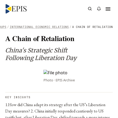
OUPS
/
INTERNATIONAL ECONOMIC RELATIONS
/
A CHAIN OF RETALIATION
A Chain of Retaliation
China's Strategic Shift
Following Liberation Day
Photo · EPIS Archive
KEY INSIGHTS
1.How did China adapt its strategy after the US’s Liberation
Day measures? 2. China initially responded cautiously to US
tariffs but, after Liberation Day, shifted towards a more intense