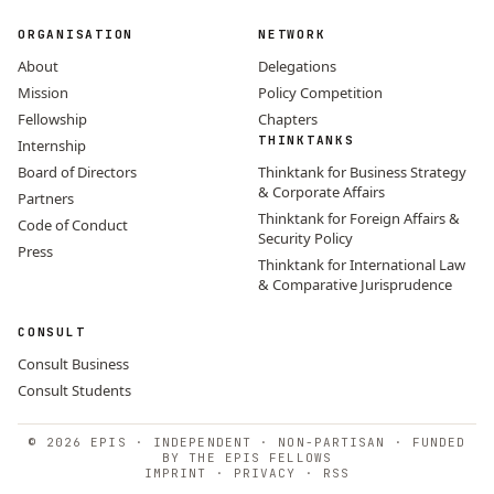
ORGANISATION
NETWORK
About
Delegations
Mission
Policy Competition
Fellowship
Chapters
THINKTANKS
Internship
Board of Directors
Thinktank for Business Strategy
& Corporate Affairs
Partners
Thinktank for Foreign Affairs &
Code of Conduct
Security Policy
Press
Thinktank for International Law
& Comparative Jurisprudence
CONSULT
Consult Business
Consult Students
© 2026 EPIS · INDEPENDENT · NON-PARTISAN · FUNDED
BY THE EPIS FELLOWS
IMPRINT
·
PRIVACY
·
RSS