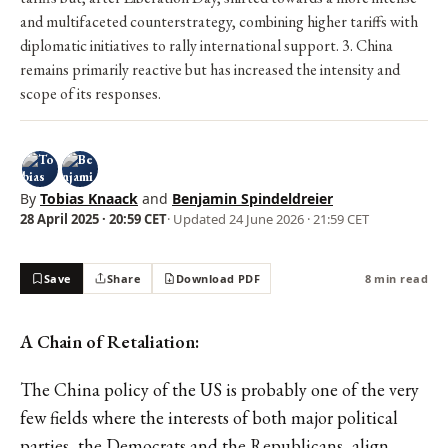
and multifaceted counterstrategy, combining higher tariffs with
diplomatic initiatives to rally international support. 3. China
remains primarily reactive but has increased the intensity and
scope of its responses.
By
Tobias Knaack
and
Benjamin Spindeldreier
28 April 2025 · 20:59 CET
· Updated
24 June 2026 · 21:59 CET
Save
Share
Download PDF
8 min read
A Chain of Retaliation:
The China policy of the US is probably one of the very
few fields where the interests of both major political
parties, the Democrats and the Republicans, align.