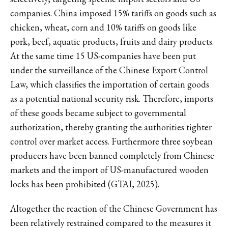
companies. China imposed 15% tariffs on goods such as
chicken, wheat, corn and 10% tariffs on goods like
pork, beef, aquatic products, fruits and dairy products.
At the same time 15 US-companies have been put
under the surveillance of the Chinese Export Control
Law, which classifies the importation of certain goods
as a potential national security risk. Therefore, imports
of these goods became subject to governmental
authorization, thereby granting the authorities tighter
control over market access. Furthermore three soybean
producers have been banned completely from Chinese
markets and the import of US-manufactured wooden
locks has been prohibited (GTAI, 2025).
Altogether the reaction of the Chinese Government has
been relatively restrained compared to the measures it