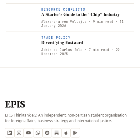
RESOURCE CONFLICTS
A Starter’s Guide to the “Chip” Industry
Alexandra von Vultejus
· 9 min read
· 31
January 2026
TRADE POLICY
Diversifying Eastward
Jokin de Carlos Sola
· 7 min read
· 29
December 2025
EPIS
EPIS Thinktank e.V. An independent, non-partisan student organisation
for foreign affairs, business strategy and international justice.