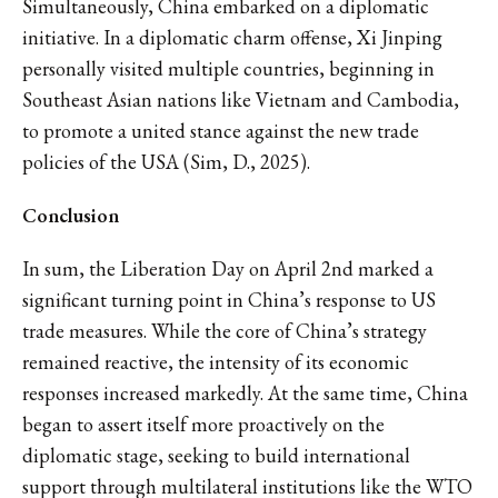
Simultaneously, China embarked on a diplomatic
initiative. In a diplomatic charm offense, Xi Jinping
personally visited multiple countries, beginning in
Southeast Asian nations like Vietnam and Cambodia,
to promote a united stance against the new trade
policies of the USA (Sim, D., 2025).
Conclusion
In sum, the Liberation Day on April 2nd marked a
significant turning point in China’s response to US
trade measures. While the core of China’s strategy
remained reactive, the intensity of its economic
responses increased markedly. At the same time, China
began to assert itself more proactively on the
diplomatic stage, seeking to build international
support through multilateral institutions like the WTO