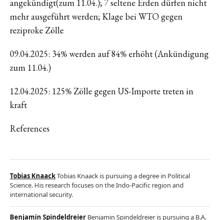
angekündigt(zum 11.04.); 7 seltene Erden dürfen nicht
mehr ausgeführt werden; Klage bei WTO gegen
reziproke Zölle
09.04.2025: 34% werden auf 84% erhöht (Ankündigung
zum 11.04.)
12.04.2025: 125% Zölle gegen US-Importe treten in
kraft
References
Tobias Knaack
Tobias Knaack is pursuing a degree in Political
Science. His research focuses on the Indo-Pacific region and
international security.
Benjamin Spindeldreier
Benjamin Spindeldreier is pursuing a B.A.