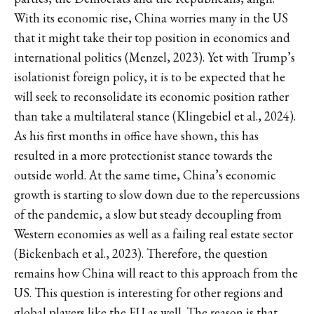
With its economic rise, China worries many in the US
that it might take their top position in economics and
international politics (Menzel, 2023). Yet with Trump’s
isolationist foreign policy, it is to be expected that he
will seek to reconsolidate its economic position rather
than take a multilateral stance (Klingebiel et al., 2024).
As his first months in office have shown, this has
resulted in a more protectionist stance towards the
outside world. At the same time, China’s economic
growth is starting to slow down due to the repercussions
of the pandemic, a slow but steady decoupling from
Western economies as well as a failing real estate sector
(Bickenbach et al., 2023). Therefore, the question
remains how China will react to this approach from the
US. This question is interesting for other regions and
global players like the EU as well. The reason is that