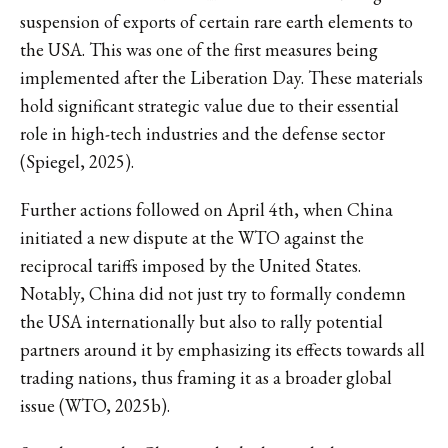
suspension of exports of certain rare earth elements to
the USA. This was one of the first measures being
implemented after the Liberation Day. These materials
hold significant strategic value due to their essential
role in high-tech industries and the defense sector
(Spiegel, 2025).
Further actions followed on April 4th, when China
initiated a new dispute at the WTO against the
reciprocal tariffs imposed by the United States.
Notably, China did not just try to formally condemn
the USA internationally but also to rally potential
partners around it by emphasizing its effects towards all
trading nations, thus framing it as a broader global
issue (WTO, 2025b).