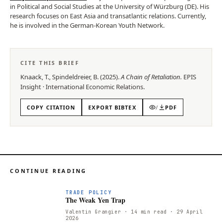
in Political and Social Studies at the University of Würzburg (DE). His
research focuses on East Asia and transatlantic relations. Currently,
he is involved in the German-Korean Youth Network.
CITE THIS BRIEF
Knaack, T., Spindeldreier, B.
(
2025
).
A Chain of Retaliation
.
EPIS
Insight
·
International Economic Relations
.
COPY CITATION
EXPORT BIBTEX
/
PDF
CONTINUE READING
T
TRADE POLICY
The Weak Yen Trap
Valentin Grangier
· 14 min read
· 29 April
2026