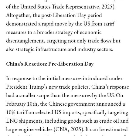
of the United States Trade Representative, 2025).
Altogether, the post-Liberation Day period
demonstrated a rapid move by the US from tariff
measures to a broader strategy of economic
disentanglement, targeting not only trade flows but
also strategic infrastructure and industry sectors.
China’s Reaction: Pre-Liberation Day
In response to the initial measures introduced under
President Trump’s new trade policies, China’s response
had a smaller scope than the measures by the US. On
February 10th, the Chinese government announced a
10% tariff on selected US imports, specifically targeting
LNG shipments, including goods such as crude oil and
large-engine vehicles (CNA, 2025). It can be estimated