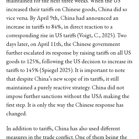
maintained for the next three weeks. When the US
increased their tariffs on Chinese goods, China did so
vice versa. By April 9th, China had announced an
increase in tariffs to 84%, in direct reaction to a
corresponding rise in US tariffs (Voigt, C., 2025). Two
days later, on April 11th, the Chinese government
further escalated its response by raising tariffs on all US
goods to 125%, following the US decision to increase its
tariffs to 145% (Spiegel 2025). It is important to note
that despite China’s new scope of its tariffs, it still
maintained a purely reactive strategy. China did not
impose further sanctions without the USA making the
first step. It is only the way the Chinese response has
changed.
In addition to tariffs, China has also used different
measures in the trade conflict. One of them being the