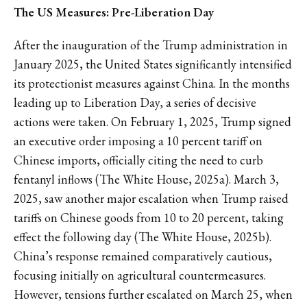
The US Measures: Pre-Liberation Day
After the inauguration of the Trump administration in
January 2025, the United States significantly intensified
its protectionist measures against China. In the months
leading up to Liberation Day, a series of decisive
actions were taken. On February 1, 2025, Trump signed
an executive order imposing a 10 percent tariff on
Chinese imports, officially citing the need to curb
fentanyl inflows (The White House, 2025a). March 3,
2025, saw another major escalation when Trump raised
tariffs on Chinese goods from 10 to 20 percent, taking
effect the following day (The White House, 2025b).
China’s response remained comparatively cautious,
focusing initially on agricultural countermeasures.
However, tensions further escalated on March 25, when