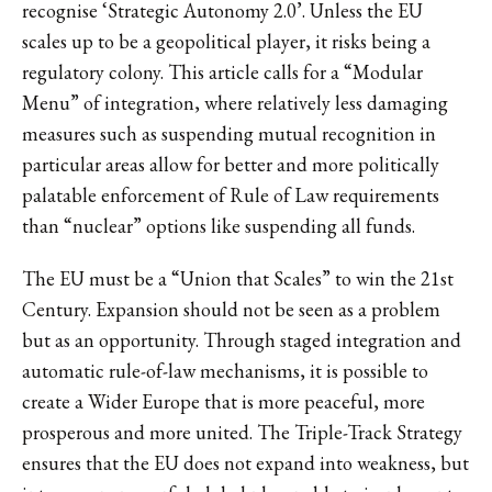
recognise ‘Strategic Autonomy 2.0’. Unless the EU
scales up to be a geopolitical player, it risks being a
regulatory colony. This article calls for a “Modular
Menu” of integration, where relatively less damaging
measures such as suspending mutual recognition in
particular areas allow for better and more politically
palatable enforcement of Rule of Law requirements
than “nuclear” options like suspending all funds.
The EU must be a “Union that Scales” to win the 21st
Century. Expansion should not be seen as a problem
but as an opportunity. Through staged integration and
automatic rule-of-law mechanisms, it is possible to
create a Wider Europe that is more peaceful, more
prosperous and more united. The Triple-Track Strategy
ensures that the EU does not expand into weakness, but