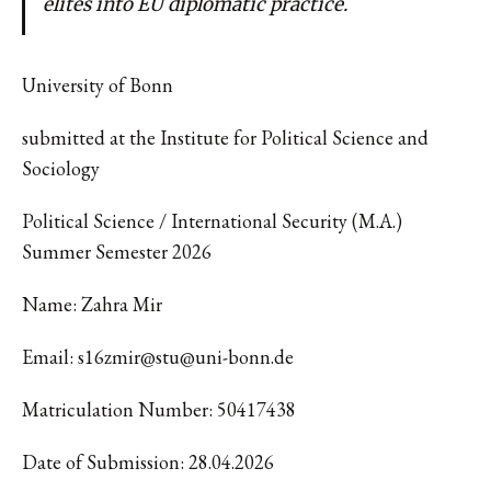
elites into EU diplomatic practice.
University of Bonn
submitted at the Institute for Political Science and
Sociology
Political Science / International Security (M.A.)
Summer Semester 2026
Name: Zahra Mir
Email: s16zmir@stu@uni-bonn.de
Matriculation Number: 50417438
Date of Submission: 28.04.2026