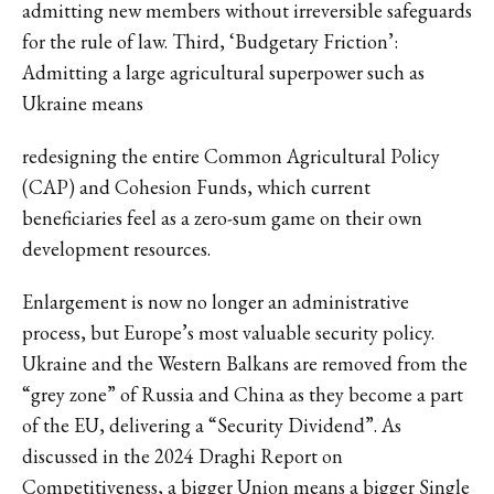
admitting new members without irreversible safeguards
for the rule of law. Third, ‘Budgetary Friction’:
Admitting a large agricultural superpower such as
Ukraine means
redesigning the entire Common Agricultural Policy
(CAP) and Cohesion Funds, which current
beneficiaries feel as a zero-sum game on their own
development resources.
Enlargement is now no longer an administrative
process, but Europe’s most valuable security policy.
Ukraine and the Western Balkans are removed from the
“grey zone” of Russia and China as they become a part
of the EU, delivering a “Security Dividend”. As
discussed in the 2024 Draghi Report on
Competitiveness, a bigger Union means a bigger Single