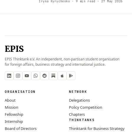
Iryna Kyrychenko
· 9 min read
· 27 May 2026
EPIS
EPIS Thinktank e.V. An independent, non-partisan student organisation
for foreign affairs, business strategy and international justice.
ORGANISATION
NETWORK
About
Delegations
Mission
Policy Competition
Fellowship
Chapters
THINKTANKS
Internship
Board of Directors
Thinktank for Business Strategy