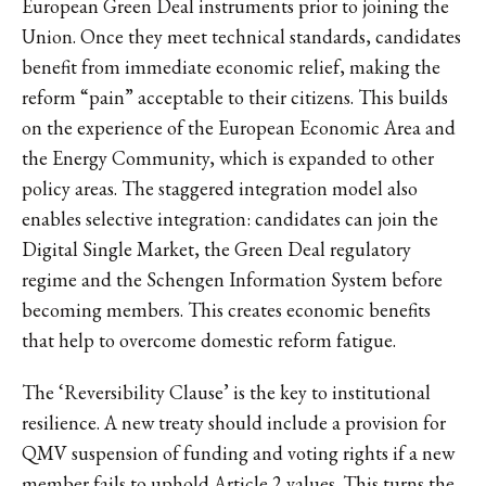
European Green Deal instruments prior to joining the
Union. Once they meet technical standards, candidates
benefit from immediate economic relief, making the
reform “pain” acceptable to their citizens. This builds
on the experience of the European Economic Area and
the Energy Community, which is expanded to other
policy areas. The staggered integration model also
enables selective integration: candidates can join the
Digital Single Market, the Green Deal regulatory
regime and the Schengen Information System before
becoming members. This creates economic benefits
that help to overcome domestic reform fatigue.
The ‘Reversibility Clause’ is the key to institutional
resilience. A new treaty should include a provision for
QMV suspension of funding and voting rights if a new
member fails to uphold Article 2 values. This turns the