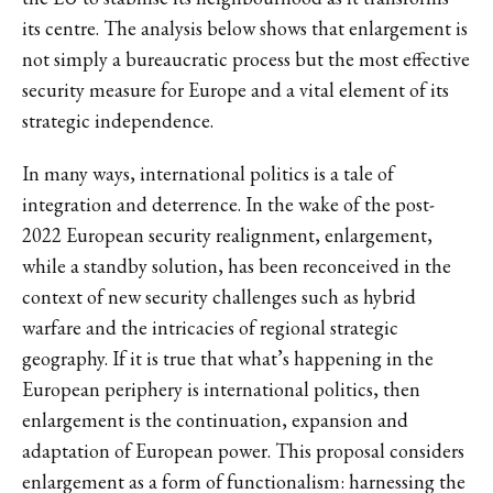
its centre. The analysis below shows that enlargement is
not simply a bureaucratic process but the most effective
security measure for Europe and a vital element of its
strategic independence.
In many ways, international politics is a tale of
integration and deterrence. In the wake of the post-
2022 European security realignment, enlargement,
while a standby solution, has been reconceived in the
context of new security challenges such as hybrid
warfare and the intricacies of regional strategic
geography. If it is true that what’s happening in the
European periphery is international politics, then
enlargement is the continuation, expansion and
adaptation of European power. This proposal considers
enlargement as a form of functionalism: harnessing the