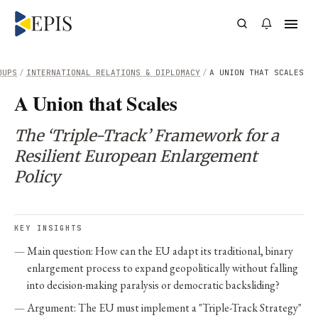
OUPS
/
INTERNATIONAL RELATIONS & DIPLOMACY
/
A UNION THAT SCALES
A Union that Scales
The ‘Triple-Track’ Framework for a
Resilient European Enlargement
Policy
KEY INSIGHTS
Main question: How can the EU adapt its traditional, binary
enlargement process to expand geopolitically without falling
into decision-making paralysis or democratic backsliding?
Argument: The EU must implement a "Triple-Track Strategy"