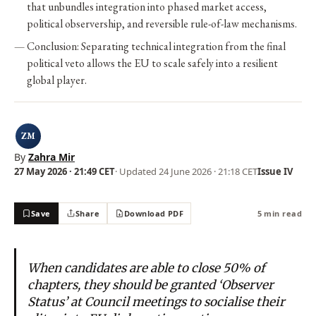
that unbundles integration into phased market access,
political observership, and reversible rule-of-law mechanisms.
Conclusion: Separating technical integration from the final
political veto allows the EU to scale safely into a resilient
global player.
ZM
By
Zahra Mir
27 May 2026 · 21:49 CET
· Updated
24 June 2026 · 21:18 CET
Issue IV
Save
Share
Download PDF
5 min read
When candidates are able to close 50% of
chapters, they should be granted ‘Observer
Status’ at Council meetings to socialise their