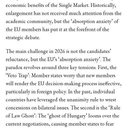
economic benefits of the Single Market. Historically,
enlargement has not received much attention from the
academic community, but the ‘absorption anxiety’ of
the EU members has put it at the forefront of the
strategic debate.
The main challenge in 2026 is not the candidates’
reluctance, but the EU’s ‘absorption anxiety’. The
paradox revolves around three key tensions. First, the
‘Veto Trap’: Member states worry that new members
will render the EU decision-making process ineffective,
particularly in foreign policy. In the past, individual
countries have leveraged the unanimity rule to wrest
concessions on bilateral issues. The second is the ‘Rule
of Law Ghost’: The ‘ghost of Hungary’ looms over the
current negotiations, causing member states to fear