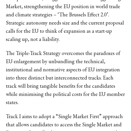
Market, strengthening the EU position in world trade
and climate strategies – ‘The Brussels Effect 2.0’.
Strategic autonomy needs size and the current proposal
calls for the EU to think of expansion as a start-up
scaling up, not a liability.
The Triple-Track Strategy overcomes the paradoxes of
EU enlargement by unbundling the technical,
institutional and normative aspects of EU integration
into three distinct but interconnected tracks. Each
track will bring tangible benefits for the candidates
while minimising the political costs for the EU member
states.
Track I aims to adopt a “Single Market First” approach
that allows candidates to access the Single Market and