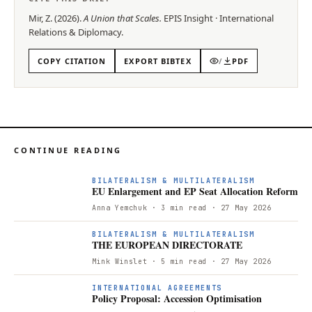
Mir, Z.
(
2026
).
A Union that Scales
.
EPIS
Insight
·
International
Relations & Diplomacy
.
COPY CITATION
EXPORT BIBTEX
/
PDF
CONTINUE READING
E
BILATERALISM & MULTILATERALISM
EU Enlargement and EP Seat Allocation Reform
Anna Yemchuk
· 3 min read
· 27 May 2026
T
BILATERALISM & MULTILATERALISM
THE EUROPEAN DIRECTORATE
Mink Winslet
· 5 min read
· 27 May 2026
P
INTERNATIONAL AGREEMENTS
Policy Proposal: Accession Optimisation