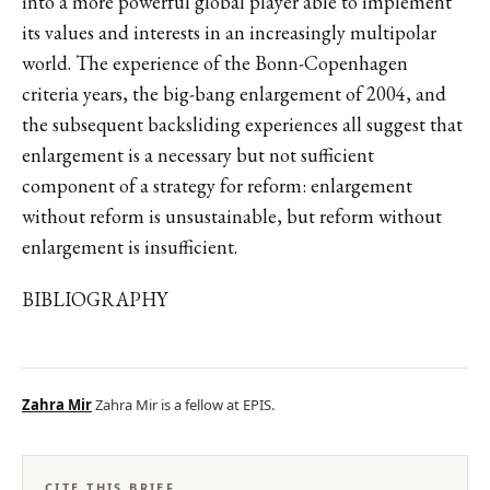
into a more powerful global player able to implement
its values and interests in an increasingly multipolar
world. The experience of the Bonn-Copenhagen
criteria years, the big-bang enlargement of 2004, and
the subsequent backsliding experiences all suggest that
enlargement is a necessary but not sufficient
component of a strategy for reform: enlargement
without reform is unsustainable, but reform without
enlargement is insufficient.
BIBLIOGRAPHY
Zahra Mir
Zahra Mir is a fellow at EPIS.
CITE THIS BRIEF