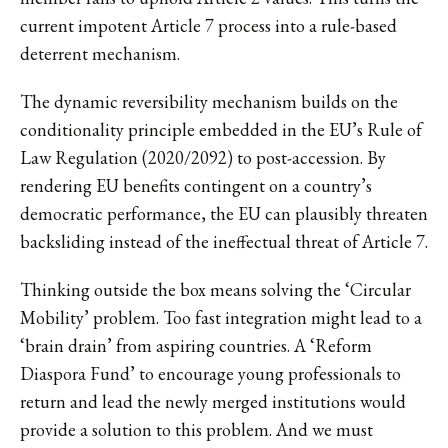
current impotent Article 7 process into a rule-based
deterrent mechanism.
The dynamic reversibility mechanism builds on the
conditionality principle embedded in the EU’s Rule of
Law Regulation (2020/2092) to post-accession. By
rendering EU benefits contingent on a country’s
democratic performance, the EU can plausibly threaten
backsliding instead of the ineffectual threat of Article 7.
Thinking outside the box means solving the ‘Circular
Mobility’ problem. Too fast integration might lead to a
‘brain drain’ from aspiring countries. A ‘Reform
Diaspora Fund’ to encourage young professionals to
return and lead the newly merged institutions would
provide a solution to this problem. And we must