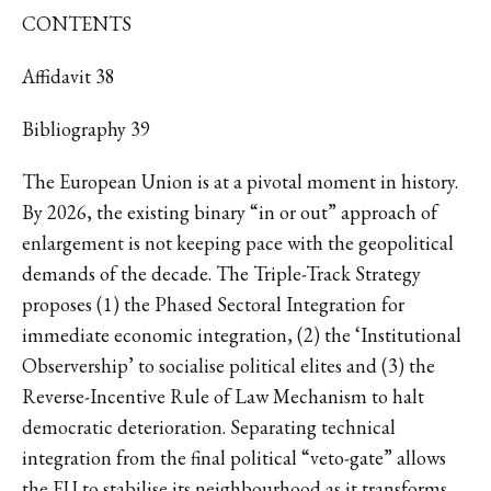
CONTENTS
Affidavit 38
Bibliography 39
The European Union is at a pivotal moment in history.
By 2026, the existing binary “in or out” approach of
enlargement is not keeping pace with the geopolitical
demands of the decade. The Triple-Track Strategy
proposes (1) the Phased Sectoral Integration for
immediate economic integration, (2) the ‘Institutional
Observership’ to socialise political elites and (3) the
Reverse-Incentive Rule of Law Mechanism to halt
democratic deterioration. Separating technical
integration from the final political “veto-gate” allows
the EU to stabilise its neighbourhood as it transforms