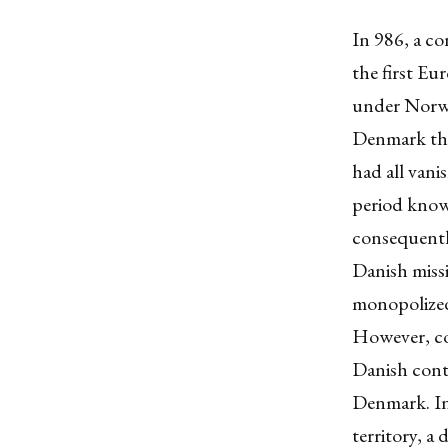
In 986, a co
the first Eu
under Norwe
Denmark the
had all vani
period know
consequentl
Danish miss
monopolized
However, co
Danish contr
Denmark. In
territory, a