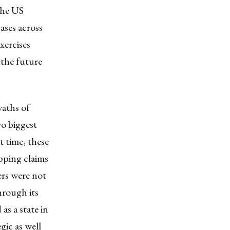
the US
ases across
xercises
the future
waths of
wo biggest
t time, these
pping claims
ers were not
hrough its
s a state in
gic as well