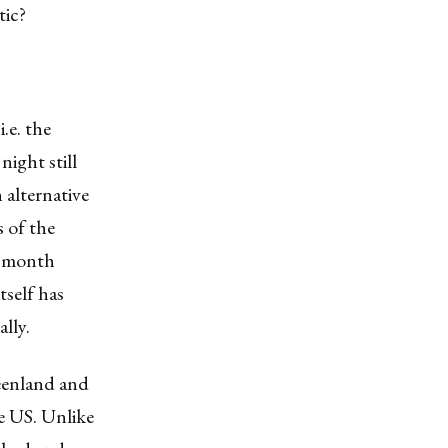
tic?
.e. the
ight still
 alternative
s of the
t month
tself has
lly.
eenland and
e US. Unlike