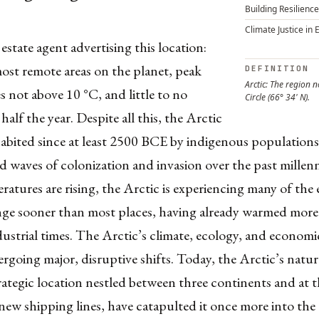
Building Resilience
Climate Justice in 
 estate agent advertising this location:
ost remote areas on the planet, peak
DEFINITION
Arctic: The region n
 not above 10 °C, and little to no
Circle (66° 34' N).
half the year. Despite all this, the Arctic
abited since at least 2500 BCE by indigenous populations
d waves of colonization and invasion over the past mille
ratures are rising, the Arctic is experiencing many of the e
nge sooner than most places, having already warmed more
dustrial times. The Arctic’s climate, ecology, and economi
rgoing major, disruptive shifts. Today, the Arctic’s natur
strategic location nestled between three continents and at 
 new shipping lines, have catapulted it once more into the 