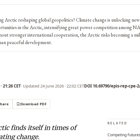
g Arctic reshaping global geopolitics? Climate change is unlocking new
tunities in the Arctic, intensifying great power competition among N
out stronger international cooperation, the Arctic risks becoming a mil
than peaceful development.
· 21:26 CET
· Updated
24 June 2026 · 22:02 CET
DOI 10.69790/epis-rep-cpe-2/
Share
Download PDF
RELATED
tic finds itself in times of
Competing Future
ating change.