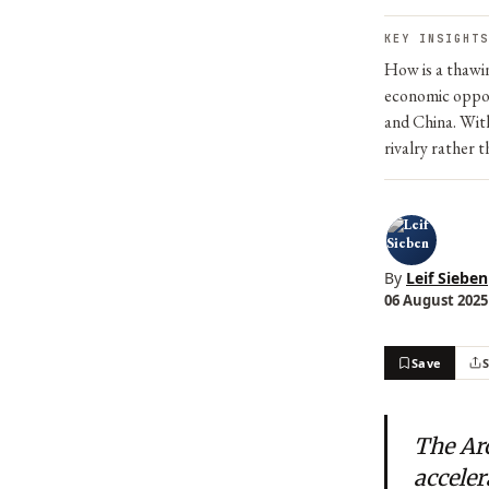
KEY INSIGHTS
How is a thawin
economic oppor
and China. With
rivalry rather 
By
Leif Sieben
06 August 2025 
Save
The Arc
acceler