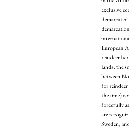
in the Antar
exclusive ec
demarcated 
demarcations
internationa
European A
reindeer her
lands, the s
between Nor
for reindee
the time) co
forcefully a
are recogni
Sweden, and