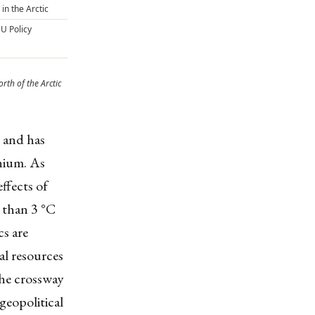
 in the Arctic
EU Policy
orth of the Arctic
 and has
nnium. As
ffects of
 than 3 °C
cs are
al resources
the crossway
geopolitical