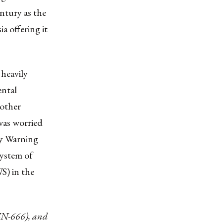
ntury as the
a offering it
heavily
ental
 other
 was worried
ly Warning
system of
S) in the
SN-666), and