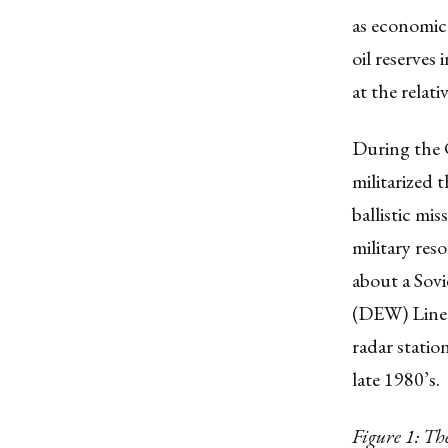
as economic
oil reserves
at the relat
During the C
militarized 
ballistic mi
military res
about a Sovi
(DEW) Line 
radar stati
late 1980’s.
Figure 1: T