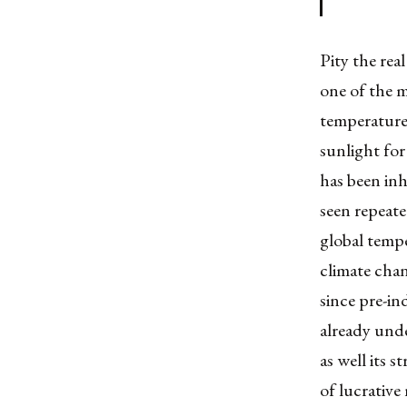
Pity the real
one of the m
temperatures
sunlight for 
has been inh
seen repeate
global tempe
climate cha
since pre-in
already unde
as well its 
of lucrative