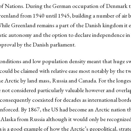
of Nations. During the German occupation of Denmark 
eenland from 1940 until 1945, building a number of air b
While Greenland remains a part of the Danish kingdom it e
tic autonomy and the option to declare independence in 
pproval by the Danish parliament.
onditions and low population density meant that huge s
could be claimed with relative ease most notably by the t
he Arctic by land mass, Russia and Canada. For the longes
 not considered particularly valuable however and overla
 consequently coexisted for decades as international bord
 enforced. By 1867, the US had become an Arctic nation t
Alaska from Russia although it would only be recognized a
 is a good example of how the Arctic’s geopolitical, strate