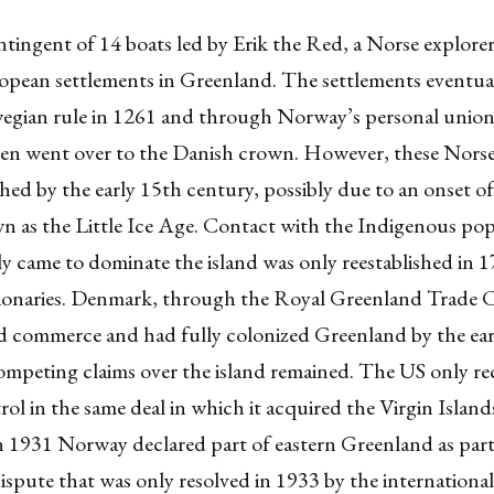
ntingent of 14 boats led by Erik the Red, a Norse explor
ropean settlements in Greenland. The settlements eventua
gian rule in 1261 and through Norway’s personal union
n went over to the Danish crown. However, these Norse
shed by the early 15th century, possibly due to an onset of
n as the Little Ice Age. Contact with the Indigenous pop
y came to dominate the island was only reestablished in 
ionaries. Denmark, through the Royal Greenland Trade
 commerce and had fully colonized Greenland by the ear
mpeting claims over the island remained. The US only r
ol in the same deal in which it acquired the Virgin Islan
 1931 Norway declared part of eastern Greenland as part 
 dispute that was only resolved in 1933 by the internationa