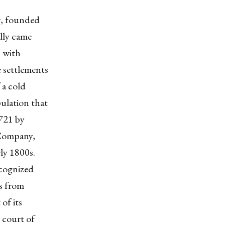
er, founded
lly came
 with
 settlements
 a cold
ulation that
1721 by
 Company,
ly 1800s.
ecognized
ds from
of its
l court of