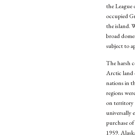
the League 
occupied Gr
the island. 
broad domes
subject to a
The harsh c
Arctic land 
nations in t
regions were
on territory
universally
purchase of 
1959. Alaska