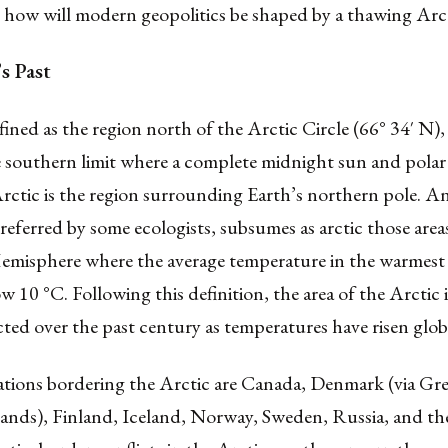
o how will modern geopolitics be shaped by a thawing Arc
s Past
fined as the region north of the Arctic Circle (66° 34′ N), i
southern limit where a complete midnight sun and polar n
rctic is the region surrounding Earth’s northern pole. An
preferred by some ecologists, subsumes as arctic those area
misphere where the average temperature in the warmes
w 10 °C. Following this definition, the area of the Arctic i
cted over the past century as temperatures have risen globa
ations bordering the Arctic are Canada, Denmark (via Gr
lands), Finland, Iceland, Norway, Sweden, Russia, and th