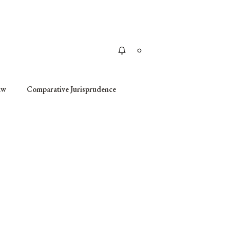
Apply
aw
Comparative Jurisprudence