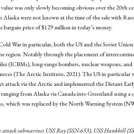
 value was only slowly becoming obvious over the 20th ce
 in Alaska were not known at the time of the sale with Russi
ive bargain price of $129 million in today’s money.
old War in particular, both the US and the Soviet Union 
the region. Notably through the placement of intercontin
ssiles (ICBMs), long-range bombers, nuclear weapons, and
ources (The Arctic Institute, 2021). The US in particular
et attack via the Arctic and implemented the Distant Ear
ranging from Alaska via Canada into Greenland using a 
ons, which was replaced by the North Warning System (NW
he attack submarines USS Ray (SSN-653), USS Hawkbill (S