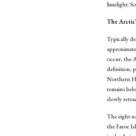
limelight. S
The Arctic’
Typically de
approximate 
occur, the A
definition, 
Northern He
remains belo
slowly retra
The eight n
the Faroe Is