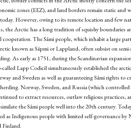
ctic, border conflicts in the Arctic mostly concern the s
onomic zones (EEZ), and land borders remain static and w
today. However, owing to its remote location and few na
, the Arctic has a long tradition of squishy boundaries a
l cooperation. The Sámi people, which inhabit a large part
rctic known as
Sápmi
or Lappland, often subsist on semi
ding. As early as 1751, during the Scandinavian expansio
o-called Lapp Codicil simultaneously established the arcti
way and Sweden as well as guaranteeing Sámi rights to cr
r herding. Norway, Sweden, and Russia (which controlled 
ntinued to extract resources, outlaw religious practices, 
ssimilate the Sámi people well into the 20th century. Toda
zed as Indigenous people with limited self-governance by
 Finland.