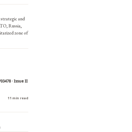
 strategic and
ATO, Russia,
itarized zone of
03478 · Issue II
11 min read
s