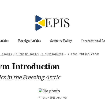
ffairs
Foreign Affairs
Security Policy
International L
G GROUPS
/
CLIMATE POLICY & ENVIRONMENT
/
A WARM INTRODUCTION
m Introduction
cs in the Freezing Arctic
Photo · EPIS Archive