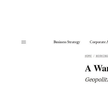
About
Fellows
Chapter
Consult
Business Strategy
Corporate A
HOME
/
WORKIN
A War
Geopoliti