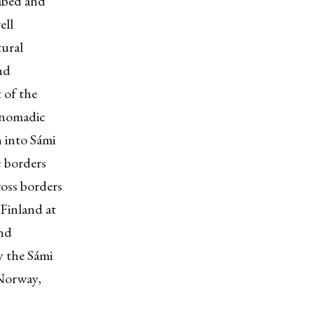
eabed and
ell
tural
nd
 of the
-nomadic
n into Sámi
c borders
oss borders
Finland at
and
y the Sámi
 Norway,