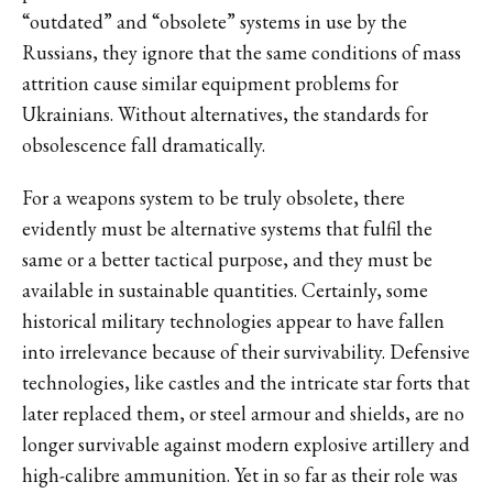
“outdated” and “obsolete” systems in use by the
Russians, they ignore that the same conditions of mass
attrition cause similar equipment problems for
Ukrainians. Without alternatives, the standards for
obsolescence fall dramatically.
For a weapons system to be truly obsolete, there
evidently must be alternative systems that fulfil the
same or a better tactical purpose, and they must be
available in sustainable quantities. Certainly, some
historical military technologies appear to have fallen
into irrelevance because of their survivability. Defensive
technologies, like castles and the intricate star forts that
later replaced them, or steel armour and shields, are no
longer survivable against modern explosive artillery and
high-calibre ammunition. Yet in so far as their role was