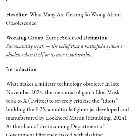
Headline:
What Many Are Getting So Wrong About
Obsolescence
Working
Group:
Europe
Selected Definition:
Survivability myth — the belief that a battlefield system is
obsolete when itself or its user is vulnerable.
Introduction
What makes a military technology obsolete? In late
November 2024, the mercurial oligarch Elon Musk
took to X (Twitter) to severely criticise the “idiots”
building the F-35, a multirole fighter jet developed and
manufactured by Lockheed Martin (Hambling, 2024).
As the chair of the incoming Department of
Government Efficiency tasked with slashing