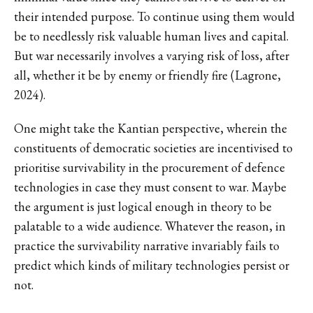
their intended purpose. To continue using them would
be to needlessly risk valuable human lives and capital.
But war necessarily involves a varying risk of loss, after
all, whether it be by enemy or friendly fire (Lagrone,
2024).
One might take the Kantian perspective, wherein the
constituents of democratic societies are incentivised to
prioritise survivability in the procurement of defence
technologies in case they must consent to war. Maybe
the argument is just logical enough in theory to be
palatable to a wide audience. Whatever the reason, in
practice the survivability narrative invariably fails to
predict which kinds of military technologies persist or
not.