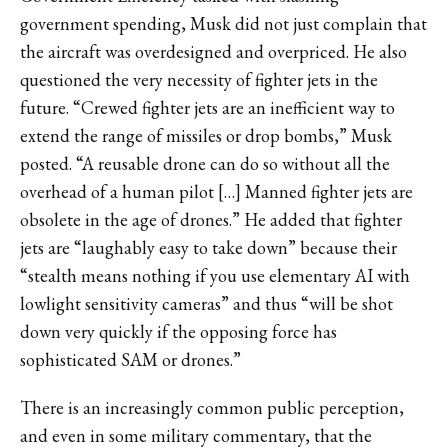
government spending, Musk did not just complain that
the aircraft was overdesigned and overpriced. He also
questioned the very necessity of fighter jets in the
future. “Crewed fighter jets are an inefficient way to
extend the range of missiles or drop bombs,” Musk
posted. “A reusable drone can do so without all the
overhead of a human pilot […] Manned fighter jets are
obsolete in the age of drones.” He added that fighter
jets are “laughably easy to take down” because their
“stealth means nothing if you use elementary AI with
lowlight sensitivity cameras” and thus “will be shot
down very quickly if the opposing force has
sophisticated SAM or drones.”
There is an increasingly common public perception,
and even in some military commentary, that the