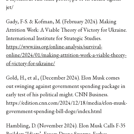
jet/
Gady, F-S. & Kofman, M. (February 2024). Making
Attrition Work: A Viable Theory of Victory for Ukraine.
International Institute for Strategic Studies.
https://www.iiss.org/online-analysis/survival-
online/2024/01/making-attrition-work-a-viable-theory-
of-victory-for-ukraine/
Gold, H., et al., (December 2024). Elon Musk comes
out swinging against government spending package in
early test of his political might. CNN Business.
https://edition.cnn.com/2024/12/18/media/elon-musk-
government-spending-bill-doge/index.html
Hambling, D. (November 2024). Elon Musk Calls F-35
Builders ‘Idiots’, Favors Drone Swarms. Forbes.