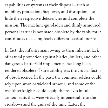
capabilities of systems at their disposal—such as
mobility, protection, firepower, and disruption—to
hide their respective deficiencies and complete the
mission. The machine-gun-laden and thinly armoured
personal carrier is not made obsolete by the tank, for it
contributes to a completely different tactical profile.
In fact, the infantryman, owing to their inherent lack
of natural protection against blades, bullets, and other
dangerous battlefield implements, has long been
rendered obsolete if survivability was the crucial factor
of obsolescence. In the past, the common soldier could
rely upon worn or wielded armour, and some of the
wealthier knights could equip themselves in full
armour suits that were virtually impenetrable to the
crossbows and the guns of the time. Later, the