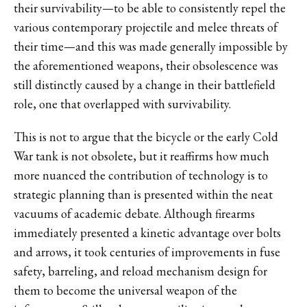
their survivability—to be able to consistently repel the
various contemporary projectile and melee threats of
their time—and this was made generally impossible by
the aforementioned weapons, their obsolescence was
still distinctly caused by a change in their battlefield
role, one that overlapped with survivability.
This is not to argue that the bicycle or the early Cold
War tank is not obsolete, but it reaffirms how much
more nuanced the contribution of technology is to
strategic planning than is presented within the neat
vacuums of academic debate. Although firearms
immediately presented a kinetic advantage over bolts
and arrows, it took centuries of improvements in fuse
safety, barreling, and reload mechanism design for
them to become the universal weapon of the