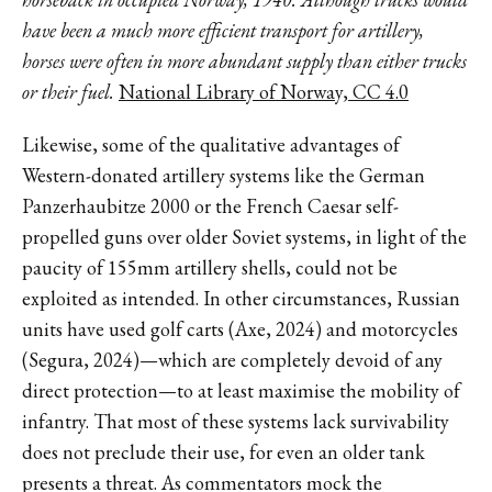
have been a much more efficient transport for artillery,
horses were often in more abundant supply than either trucks
or their fuel.
National Library of Norway, CC 4.0
Likewise, some of the qualitative advantages of
Western-donated artillery systems like the German
Panzerhaubitze 2000 or the French Caesar self-
propelled guns over older Soviet systems, in light of the
paucity of 155mm artillery shells, could not be
exploited as intended. In other circumstances, Russian
units have used golf carts (Axe, 2024) and motorcycles
(Segura, 2024)—which are completely devoid of any
direct protection—to at least maximise the mobility of
infantry. That most of these systems lack survivability
does not preclude their use, for even an older tank
presents a threat. As commentators mock the