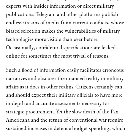
experts with insider information or direct military
publications. Telegram and other platforms publish
endless streams of media from current conflicts, whose
biased selection makes the vulnerabilities of military
technologies more visible than ever before.
Occasionally, confidential specifications are leaked
online for sometimes the most trivial of reasons.
Such a flood of information easily facilitates erroneous
narratives and obscures the nuanced reality in military
affairs as it does in other realms. Citizens certainly can
and should expect their military officials to have more
in-depth and accurate assessments necessary for
strategic procurement. Yet the slow death of the Pax
Americana and the return of conventional war require
sustained increases in defence budget spending, which