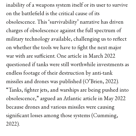
inability of a weapons system itself or its user to survive
on the battlefield is the critical cause of its
obsolescence. This ‘survivability’ narrative has driven
charges of obsolescence against the full spectrum of
military technology available, challenging us to reflect
on whether the tools we have to fight the next major
war with are sufficient. One article in March 2022
questioned if tanks were still worthwhile investments as
endless footage of their destruction by anti-tank
missiles and drones was published (O’Brien, 2022).
“Tanks, fighter jets, and warships are being pushed into
obsolescence,” argued an Atlantic article in May 2022
because drones and various missiles were causing
significant losses among those systems (Cumming,
2022).