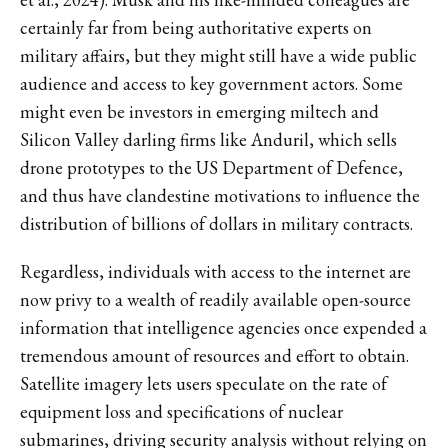
certainly far from being authoritative experts on
military affairs, but they might still have a wide public
audience and access to key government actors. Some
might even be investors in emerging miltech and
Silicon Valley darling firms like Anduril, which sells
drone prototypes to the US Department of Defence,
and thus have clandestine motivations to influence the
distribution of billions of dollars in military contracts.
Regardless, individuals with access to the internet are
now privy to a wealth of readily available open-source
information that intelligence agencies once expended a
tremendous amount of resources and effort to obtain.
Satellite imagery lets users speculate on the rate of
equipment loss and specifications of nuclear
submarines, driving security analysis without relying on