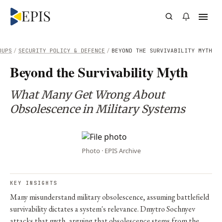
OUPS
/
SECURITY POLICY & DEFENCE
/
BEYOND THE SURVIVABILITY MYTH
Beyond the Survivability Myth
What Many Get Wrong About
Obsolescence in Military Systems
Photo · EPIS Archive
KEY INSIGHTS
Many misunderstand military obsolescence, assuming battlefield
survivability dictates a system's relevance. Dmytro Sochnyev
attacks that myth, arguing that obsolescence stems from the