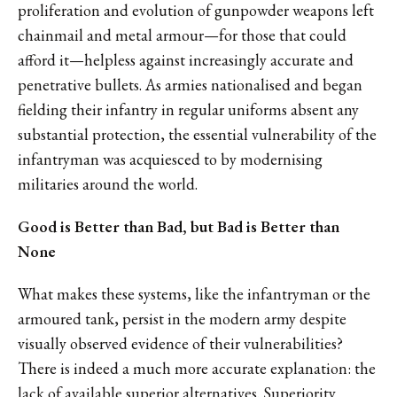
proliferation and evolution of gunpowder weapons left
chainmail and metal armour—for those that could
afford it—helpless against increasingly accurate and
penetrative bullets. As armies nationalised and began
fielding their infantry in regular uniforms absent any
substantial protection, the essential vulnerability of the
infantryman was acquiesced to by modernising
militaries around the world.
Good is Better than Bad, but Bad is Better than
None
What makes these systems, like the infantryman or the
armoured tank, persist in the modern army despite
visually observed evidence of their vulnerabilities?
There is indeed a much more accurate explanation: the
lack of available superior alternatives. Superiority