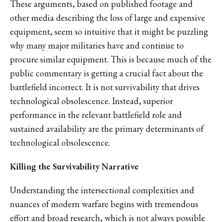
These arguments, based on published footage and
other media describing the loss of large and expensive
equipment, seem so intuitive that it might be puzzling
why many major militaries have and continue to
procure similar equipment. This is because much of the
public commentary is getting a crucial fact about the
battlefield incorrect. It is not survivability that drives
technological obsolescence. Instead, superior
performance in the relevant battlefield role and
sustained availability are the primary determinants of
technological obsolescence.
Killing the Survivability Narrative
Understanding the intersectional complexities and
nuances of modern warfare begins with tremendous
effort and broad research, which is not always possible