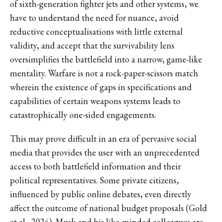
of sixth-generation fighter jets and other systems, we
have to understand the need for nuance, avoid
reductive conceptualisations with little external
validity, and accept that the survivability lens
oversimplifies the battlefield into a narrow, game-like
mentality. Warfare is not a rock-paper-scissors match
wherein the existence of gaps in specifications and
capabilities of certain weapons systems leads to
catastrophically one-sided engagements.
This may prove difficult in an era of pervasive social
media that provides the user with an unprecedented
access to both battlefield information and their
political representatives. Some private citizens,
influenced by public online debates, even directly
affect the outcome of national budget proposals (Gold
et al., 2024). Musk and his like-minded colleagues are