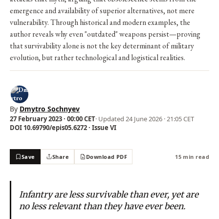
emergence and availability of superior alternatives, not mere
vulnerability. Through historical and modern examples, the
author reveals why even "outdated" weapons persist—proving
that survivability alone is not the key determinant of military
evolution, but rather technological and logistical realities.
By
Dmytro Sochnyev
27 February 2023 · 00:00 CET
· Updated
24 June 2026 · 21:05 CET
DOI 10.69790/epis05.6272 · Issue VI
Save
Share
Download PDF
15 min read
Infantry are less survivable than ever, yet are
no less relevant than they have ever been.