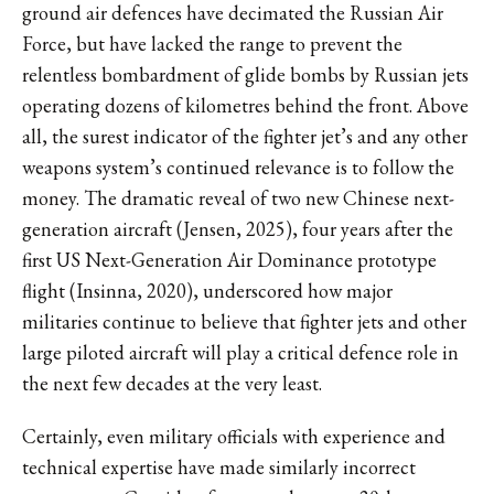
ground air defences have decimated the Russian Air
Force, but have lacked the range to prevent the
relentless bombardment of glide bombs by Russian jets
operating dozens of kilometres behind the front. Above
all, the surest indicator of the fighter jet’s and any other
weapons system’s continued relevance is to follow the
money. The dramatic reveal of two new Chinese next-
generation aircraft (Jensen, 2025), four years after the
first US Next-Generation Air Dominance prototype
flight (Insinna, 2020), underscored how major
militaries continue to believe that fighter jets and other
large piloted aircraft will play a critical defence role in
the next few decades at the very least.
Certainly, even military officials with experience and
technical expertise have made similarly incorrect