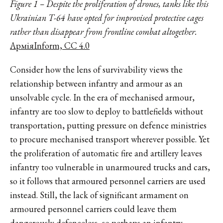
Figure 1 – Despite the proliferation of drones, tanks like this
Ukrainian T-64 have opted for improvised protective cages
rather than disappear from frontline combat altogether.
АрміяInform, CC 4.0
Consider how the lens of survivability views the
relationship between infantry and armour as an
unsolvable cycle. In the era of mechanised armour,
infantry are too slow to deploy to battlefields without
transportation, putting pressure on defence ministries
to procure mechanised transport wherever possible. Yet
the proliferation of automatic fire and artillery leaves
infantry too vulnerable in unarmoured trucks and cars,
so it follows that armoured personnel carriers are used
instead. Still, the lack of significant armament on
armoured personnel carriers could leave them
dangerously defenceless, so perhaps an infantry