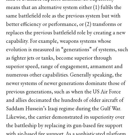
means that an alternative system either (1) fulfils the
same battlefield role as the previous system but with
better efficiency or performance, or (2) transforms or
replaces the previous battlefield role by creating a new
capability. For example, weapons systems whose
evolution is measured in “generations” of systems, such
as fighter jets or tanks, become superior through
superior speed, range of engagement, armament and
numerous other capabilities. Generally speaking, the
newer systems of newer generations dominate those of
previous generations, such as when the US Air Force
and allies decimated the hundreds of older aircraft of
Saddam Hussein’s Iraqi regime during the Gulf War.
Likewise, the carrier demonstrated its superiority over
the battleship by replacing its gun-based fire support
with air-based fire support. As a sophisticated platform