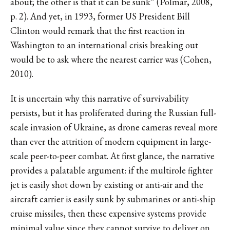
about; the other is that it can be sunk” (Polmar, 2008,
p. 2). And yet, in 1993, former US President Bill
Clinton would remark that the first reaction in
Washington to an international crisis breaking out
would be to ask where the nearest carrier was (Cohen,
2010).
It is uncertain why this narrative of survivability
persists, but it has proliferated during the Russian full-
scale invasion of Ukraine, as drone cameras reveal more
than ever the attrition of modern equipment in large-
scale peer-to-peer combat. At first glance, the narrative
provides a palatable argument: if the multirole fighter
jet is easily shot down by existing or anti-air and the
aircraft carrier is easily sunk by submarines or anti-ship
cruise missiles, then these expensive systems provide
minimal value since they cannot survive to deliver on