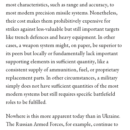
most characteristics, such as range and accuracy, to
most modern precision missile systems. Nonetheless,
their cost makes them prohibitively expensive for
strikes against less-valuable but still important targets
like trench defences and heavy equipment. In other
cases, a weapon system might, on paper, be superior to
its peers but locally or fundamentally lack important
supporting elements in sufficient quantity, like a
consistent supply of ammunition, fuel, or proprietary
replacement parts. In other circumstances, a military
simply does not have sufficient quantities of the most
modern systems but still requires specific battlefield
roles to be fulfilled.
Nowhere is this more apparent today than in Ukraine.
The Russian Armed Forces, for example, continue to