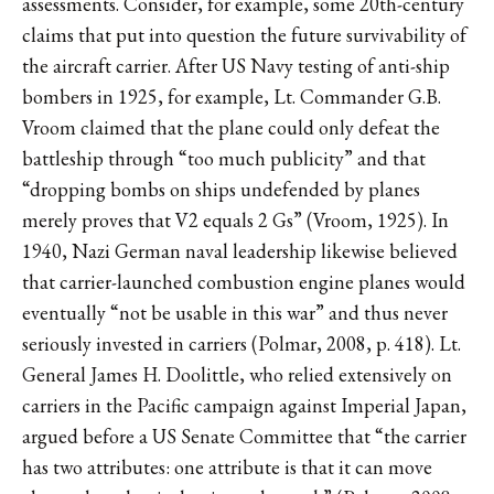
assessments. Consider, for example, some 20th-century
claims that put into question the future survivability of
the aircraft carrier. After US Navy testing of anti-ship
bombers in 1925, for example, Lt. Commander G.B.
Vroom claimed that the plane could only defeat the
battleship through “too much publicity” and that
“dropping bombs on ships undefended by planes
merely proves that V2 equals 2 Gs” (Vroom, 1925). In
1940, Nazi German naval leadership likewise believed
that carrier-launched combustion engine planes would
eventually “not be usable in this war” and thus never
seriously invested in carriers (Polmar, 2008, p. 418). Lt.
General James H. Doolittle, who relied extensively on
carriers in the Pacific campaign against Imperial Japan,
argued before a US Senate Committee that “the carrier
has two attributes: one attribute is that it can move