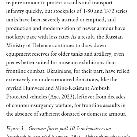
require armour to protect assaults and transport
infantry quickly, but stockpiles of T-80 and T-72 series
tanks have been severely attrited or emptied, and
production and modernisation of newer armour have
not kept pace with loss rates. As a result, the Russian
Ministry of Defence continues to draw down
equipment reserves for older tanks and artillery, even
pieces better suited for museum exhibitions than
frontline combat. Ukrainians, for their part, have relied
extensively on underarmoured donations, like the
myriad Humvees and Mine-Resistant Ambush
Protected vehicles (Axe, 2023), leftover from decades
of counterinsurgency warfare, for frontline assaults in
the absence of sufficient donated or domestic armour.
Figure 3 – German forces pull 10.5cm howitzers on
horseback in occupied Norway, 1940. Although trucks would