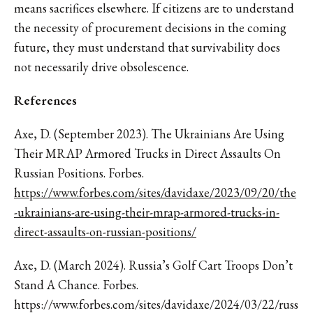
means sacrifices elsewhere. If citizens are to understand
the necessity of procurement decisions in the coming
future, they must understand that survivability does
not necessarily drive obsolescence.
References
Axe, D. (September 2023). The Ukrainians Are Using
Their MRAP Armored Trucks in Direct Assaults On
Russian Positions. Forbes.
https://www.forbes.com/sites/davidaxe/2023/09/20/the
-ukrainians-are-using-their-mrap-armored-trucks-in-
direct-assaults-on-russian-positions/
Axe, D. (March 2024). Russia’s Golf Cart Troops Don’t
Stand A Chance. Forbes.
https://www.forbes.com/sites/davidaxe/2024/03/22/russ