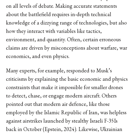
on all levels of debate. Making accurate statements
about the battlefield requires in-depth technical
knowledge of a dizzying range of technologies, but also
how they interact with variables like tactics,
environment, and quantity. Often, certain erroneous
claims are driven by misconceptions about warfare, war
economics, and even physics.
Many experts, for example, responded to Musk’s
criticisms by explaining the basic economic and physics
constraints that make it impossible for smaller drones
to detect, chase, or engage modern aircraft. Others
pointed out that modern air defence, like those
employed by the Islamic Republic of Iran, was helpless
against airstrikes launched by stealthy Israeli F-35Is
back in October (Epstein, 2024). Likewise, Ukrainian