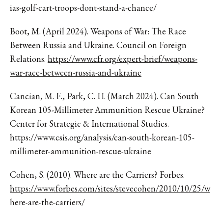
ias-golf-cart-troops-dont-stand-a-chance/
Boot, M. (April 2024). Weapons of War: The Race
Between Russia and Ukraine. Council on Foreign
Relations.
https://www.cfr.org/expert-brief/weapons-
war-race-between-russia-and-ukraine
Cancian, M. F., Park, C. H. (March 2024). Can South
Korean 105-Millimeter Ammunition Rescue Ukraine?
Center for Strategic & International Studies.
https://www.csis.org/analysis/can-south-korean-105-
millimeter-ammunition-rescue-ukraine
Cohen, S. (2010). Where are the Carriers? Forbes.
https://www.forbes.com/sites/stevecohen/2010/10/25/w
here-are-the-carriers/