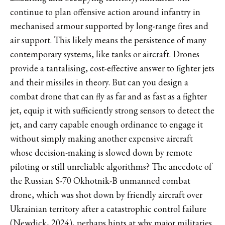
continue to plan offensive action around infantry in
mechanised armour supported by long-range fires and
air support. This likely means the persistence of many
contemporary systems, like tanks or aircraft. Drones
provide a tantalising, cost-effective answer to fighter jets
and their missiles in theory. But can you design a
combat drone that can fly as far and as fast as a fighter
jet, equip it with sufficiently strong sensors to detect the
jet, and carry capable enough ordinance to engage it
without simply making another expensive aircraft
whose decision-making is slowed down by remote
piloting or still unreliable algorithms? The anecdote of
the Russian S-70 Okhotnik-B unmanned combat
drone, which was shot down by friendly aircraft over
Ukrainian territory after a catastrophic control failure
(Newdick, 2024), perhaps hints at why major militaries