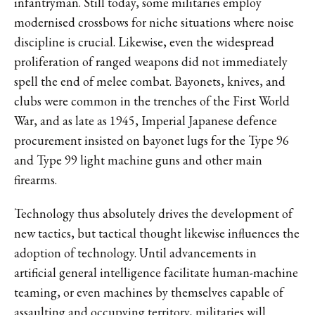
infantryman. Still today, some militaries employ
modernised crossbows for niche situations where noise
discipline is crucial. Likewise, even the widespread
proliferation of ranged weapons did not immediately
spell the end of melee combat. Bayonets, knives, and
clubs were common in the trenches of the First World
War, and as late as 1945, Imperial Japanese defence
procurement insisted on bayonet lugs for the Type 96
and Type 99 light machine guns and other main
firearms.
Technology thus absolutely drives the development of
new tactics, but tactical thought likewise influences the
adoption of technology. Until advancements in
artificial general intelligence facilitate human-machine
teaming, or even machines by themselves capable of
assaulting and occupying territory, militaries will