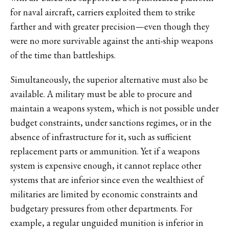
for naval aircraft, carriers exploited them to strike
farther and with greater precision—even though they
were no more survivable against the anti-ship weapons
of the time than battleships.
Simultaneously, the superior alternative must also be
available. A military must be able to procure and
maintain a weapons system, which is not possible under
budget constraints, under sanctions regimes, or in the
absence of infrastructure for it, such as sufficient
replacement parts or ammunition. Yet if a weapons
system is expensive enough, it cannot replace other
systems that are inferior since even the wealthiest of
militaries are limited by economic constraints and
budgetary pressures from other departments. For
example, a regular unguided munition is inferior in