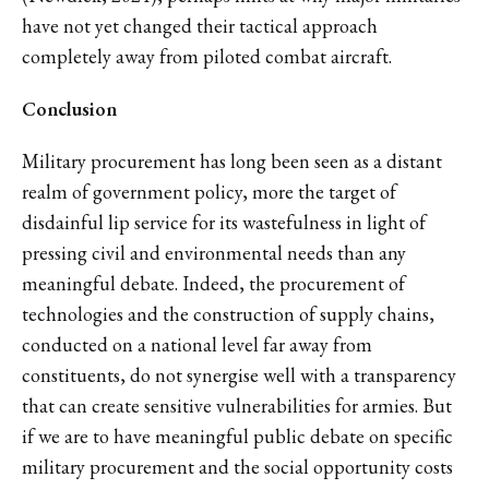
have not yet changed their tactical approach
completely away from piloted combat aircraft.
Conclusion
Military procurement has long been seen as a distant
realm of government policy, more the target of
disdainful lip service for its wastefulness in light of
pressing civil and environmental needs than any
meaningful debate. Indeed, the procurement of
technologies and the construction of supply chains,
conducted on a national level far away from
constituents, do not synergise well with a transparency
that can create sensitive vulnerabilities for armies. But
if we are to have meaningful public debate on specific
military procurement and the social opportunity costs