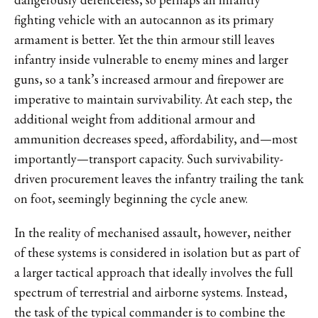
fighting vehicle with an autocannon as its primary
armament is better. Yet the thin armour still leaves
infantry inside vulnerable to enemy mines and larger
guns, so a tank’s increased armour and firepower are
imperative to maintain survivability. At each step, the
additional weight from additional armour and
ammunition decreases speed, affordability, and—most
importantly—transport capacity. Such survivability-
driven procurement leaves the infantry trailing the tank
on foot, seemingly beginning the cycle anew.
In the reality of mechanised assault, however, neither
of these systems is considered in isolation but as part of
a larger tactical approach that ideally involves the full
spectrum of terrestrial and airborne systems. Instead,
the task of the typical commander is to combine the