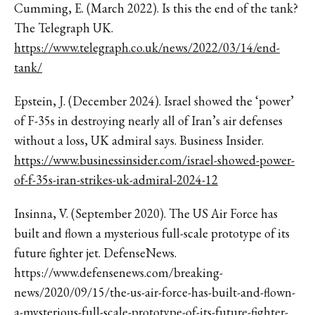
Cumming, E. (March 2022). Is this the end of the tank?
The Telegraph UK.
https://www.telegraph.co.uk/news/2022/03/14/end-
tank/
Epstein, J. (December 2024). Israel showed the ‘power’
of F-35s in destroying nearly all of Iran’s air defenses
without a loss, UK admiral says. Business Insider.
https://www.businessinsider.com/israel-showed-power-
of-f-35s-iran-strikes-uk-admiral-2024-12
Insinna, V. (September 2020). The US Air Force has
built and flown a mysterious full-scale prototype of its
future fighter jet. DefenseNews.
https://www.defensenews.com/breaking-
news/2020/09/15/the-us-air-force-has-built-and-flown-
a-mysterious-full-scale-prototype-of-its-future-fighter-