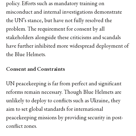
policy. Efforts such as mandatory training on
misconduct and internal investigations demonstrate
the UN’s stance, but have not fully resolved the
problem. The requirement for consent by all
stakeholders alongside these criticisms and scandals
have further inhibited more widespread deployment of
the Blue Helmets.
Consent and Constraints
UN peacekeeping is far from perfect and significant
reforms remain necessary. Though Blue Helmets are
unlikely to deploy to conflicts such as Ukraine, they
aim to set global standards for international
peacekeeping missions by providing security in post-
conflict zones.