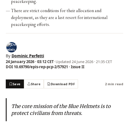
peacekeeping.
There are strict conditions for their allocation and
deployment, as they are a last resort for international
peacekeeping efforts.
By
Dominic Perfetti
24 January 2026 · 03:12 CET
· Updated
24 June 2026 · 21:35 CET
DOI 10.69790/epis-rep-pcp-2/57921 · Issue II
Save
Share
Download PDF
2 min read
The core mission of the Blue Helmets is to
protect civilians from threats.