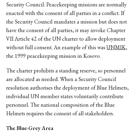
Security Council. Peacekeeping missions are normally
enacted with the consent of all parties in a conflict. If
the Security Council mandates a mission but does not
have the consent of all parties, it may invoke Chapter
VII Article 42 of the UN charter to allow deployment
without full consent. An example of this was
UNMIK
,
the 1999 peacekeeping mission in Kosovo.
The charter prohibits a standing reserve, so personnel
are allocated as needed. When a Security Council
resolution authorises the deployment of Blue Helmets,
individual UN member states voluntarily contribute
personnel. The national composition of the Blue
Helmets requires the consent of all stakeholders.
The Blue-Grey Area