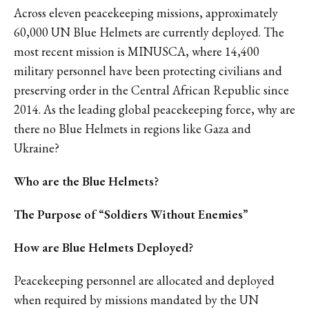
Across eleven peacekeeping missions, approximately
60,000 UN Blue Helmets are currently deployed. The
most recent mission is MINUSCA, where 14,400
military personnel have been protecting civilians and
preserving order in the Central African Republic since
2014. As the leading global peacekeeping force, why are
there no Blue Helmets in regions like Gaza and
Ukraine?
Who are the Blue Helmets?
The Purpose of “Soldiers Without Enemies”
How are Blue Helmets Deployed?
Peacekeeping personnel are allocated and deployed
when required by missions mandated by the UN