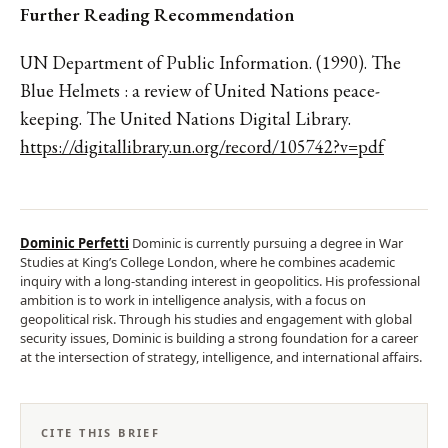
Further Reading Recommendation
UN Department of Public Information. (1990). The
Blue Helmets : a review of United Nations peace-
keeping. The United Nations Digital Library.
https://digitallibrary.un.org/record/105742?v=pdf
Dominic Perfetti
Dominic is currently pursuing a degree in War
Studies at King’s College London, where he combines academic
inquiry with a long-standing interest in geopolitics. His professional
ambition is to work in intelligence analysis, with a focus on
geopolitical risk. Through his studies and engagement with global
security issues, Dominic is building a strong foundation for a career
at the intersection of strategy, intelligence, and international affairs.
CITE THIS BRIEF