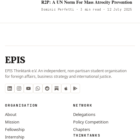
R
R2P: A UN Norm For Mass Atrocity Prevention
Dominic Perfetti
· 3 min read
· 12 July 2025
EPIS
EPIS Thinktank e.V. An independent, non-partisan student organisation
for foreign affairs, business strategy and international justice.
ORGANISATION
NETWORK
About
Delegations
Mission
Policy Competition
Fellowship
Chapters
THINKTANKS
Internship