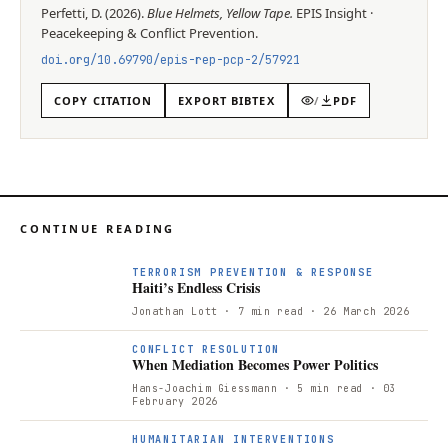
Perfetti, D.
(
2026
).
Blue Helmets, Yellow Tape
.
EPIS
Insight
·
Peacekeeping & Conflict Prevention
.
doi.org/
10.69790/epis-rep-pcp-2/57921
COPY CITATION
EXPORT BIBTEX
/
PDF
CONTINUE READING
TERRORISM PREVENTION & RESPONSE
Haiti’s Endless Crisis
Jonathan Lott
· 7 min read
· 26 March 2026
CONFLICT RESOLUTION
When Mediation Becomes Power Politics
Hans-Joachim Giessmann
· 5 min read
· 03
February 2026
HUMANITARIAN INTERVENTIONS