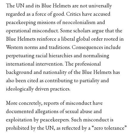
The UN and its Blue Helmets are not universally
regarded as a force of good. Critics have accused
peacekeeping missions of neocolonialism and
operational misconduct. Some scholars argue that the
Blue Helmets reinforce a liberal global order rooted in
Western norms and traditions. Consequences include
perpetuating racial hierarchies and normalising
international intervention. The professional
background and nationality of the Blue Helmets has
also been cited as contributing to partiality and
ideologically driven practices.
More concretely, reports of misconduct have
documented allegations of sexual abuse and
exploitation by peacekeepers. Such misconduct is
prohibited by the UN, as reflected by a “zero tolerance”