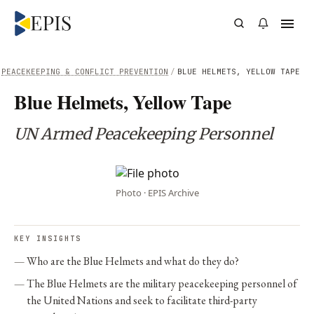
PEACEKEEPING & CONFLICT PREVENTION
/
BLUE HELMETS, YELLOW TAPE
Blue Helmets, Yellow Tape
UN Armed Peacekeeping Personnel
Photo · EPIS Archive
KEY INSIGHTS
Who are the Blue Helmets and what do they do?
The Blue Helmets are the military peacekeeping personnel of
the United Nations and seek to facilitate third-party