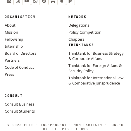
ORGANISATION
NETWORK
About
Delegations
Mission
Policy Competition
Fellowship
Chapters
THINKTANKS
Internship
Board of Directors
Thinktank for Business Strategy
& Corporate Affairs
Partners
Thinktank for Foreign Affairs &
Code of Conduct
Security Policy
Press
Thinktank for International Law
& Comparative Jurisprudence
CONSULT
Consult Business
Consult Students
© 2026 EPIS · INDEPENDENT · NON-PARTISAN · FUNDED
BY THE EPIS FELLOWS