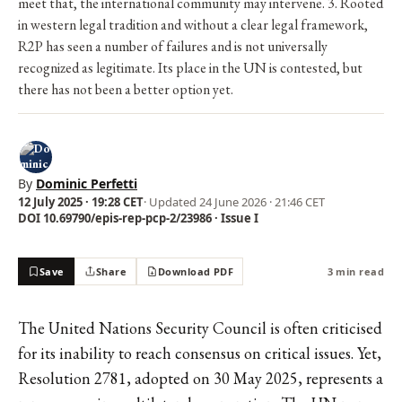
meet that, the international community may intervene. 3. Rooted
in western legal tradition and without a clear legal framework,
R2P has seen a number of failures and is not universally
recognized as legitimate. Its place in the UN is contested, but
there has not been a better option yet.
By
Dominic Perfetti
12 July 2025 · 19:28 CET
· Updated
24 June 2026 · 21:46 CET
DOI 10.69790/epis-rep-pcp-2/23986 · Issue I
Save
Share
Download PDF
3 min read
The United Nations Security Council is often criticised
for its inability to reach consensus on critical issues. Yet,
Resolution 2781, adopted on 30 May 2025, represents a