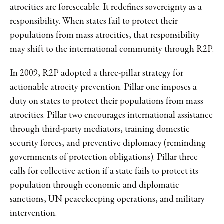
atrocities are foreseeable. It redefines sovereignty as a
responsibility. When states fail to protect their
populations from mass atrocities, that responsibility
may shift to the international community through R2P.
In 2009, R2P adopted a three-pillar strategy for
actionable atrocity prevention. Pillar one imposes a
duty on states to protect their populations from mass
atrocities. Pillar two encourages international assistance
through third-party mediators, training domestic
security forces, and preventive diplomacy (reminding
governments of protection obligations). Pillar three
calls for collective action if a state fails to protect its
population through economic and diplomatic
sanctions, UN peacekeeping operations, and military
intervention.