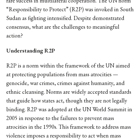
rare success in multilateral cooperation. The UN norm
“Responsibility to Protect” (R2P) was invoked in South
Sudan as fighting intensified. Despite demonstrated
consensus, what are the challenges to meaningful
action?
Understanding R2P
R2P is a norm within the framework of the UN aimed
at protecting populations from mass atrocities —
genocide, war crimes, crimes against humanity, and
ethnic cleansing. Norms are widely accepted standards
that guide how states act, though they are not legally
binding. R2P was adopted at the UN World Summit in
2005 in response to the failures to prevent mass
atrocities in the 1990s. This framework to address mass
violence imposes a responsibility to act when mass