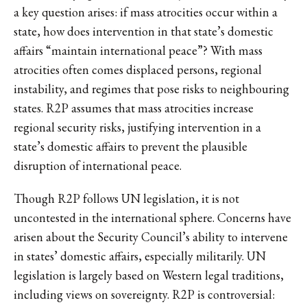
a key question arises: if mass atrocities occur within a
state, how does intervention in that state’s domestic
affairs “maintain international peace”? With mass
atrocities often comes displaced persons, regional
instability, and regimes that pose risks to neighbouring
states. R2P assumes that mass atrocities increase
regional security risks, justifying intervention in a
state’s domestic affairs to prevent the plausible
disruption of international peace.
Though R2P follows UN legislation, it is not
uncontested in the international sphere. Concerns have
arisen about the Security Council’s ability to intervene
in states’ domestic affairs, especially militarily. UN
legislation is largely based on Western legal traditions,
including views on sovereignty. R2P is controversial: