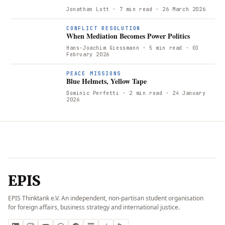
Jonathan Lott
· 7 min read
· 26 March 2026
CONFLICT RESOLUTION
When Mediation Becomes Power Politics
Hans-Joachim Giessmann
· 5 min read
· 03
February 2026
PEACE MISSIONS
Blue Helmets, Yellow Tape
Dominic Perfetti
· 2 min read
· 24 January
2026
EPIS
EPIS Thinktank e.V. An independent, non-partisan student organisation
for foreign affairs, business strategy and international justice.