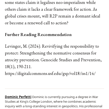
some states claim it legalises neo-imperialism while
others claim it lacks a clear framework for action. As
global crises mount, will R2P remain a dormant ideal
or become a renewed call to action?
Further Reading Recommendation
Levinger, M. (2024). Revivifying the responsibility to
protect: Strengthening the normative consensus for
atrocity prevention. Genocide Studies and Prevention,
18(1), 190-211.
https://digitalcommons.usf.edu/gsp/vol18/iss1/14/
Dominic Perfetti
Dominic is currently pursuing a degree in War
Studies at King’s College London, where he combines academic
inquiry with a long-standing interest in geopolitics. His professional