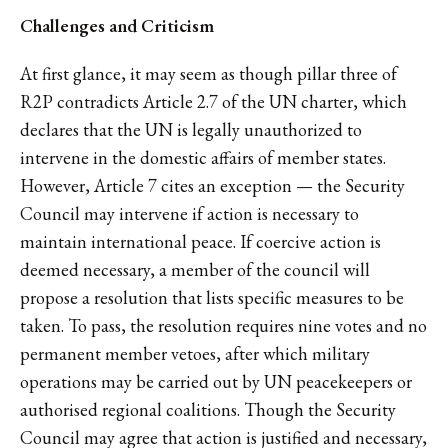
Challenges and Criticism
At first glance, it may seem as though pillar three of
R2P contradicts Article 2.7 of the UN charter, which
declares that the UN is legally unauthorized to
intervene in the domestic affairs of member states.
However, Article 7 cites an exception — the Security
Council may intervene if action is necessary to
maintain international peace. If coercive action is
deemed necessary, a member of the council will
propose a resolution that lists specific measures to be
taken. To pass, the resolution requires nine votes and no
permanent member vetoes, after which military
operations may be carried out by UN peacekeepers or
authorised regional coalitions. Though the Security
Council may agree that action is justified and necessary,