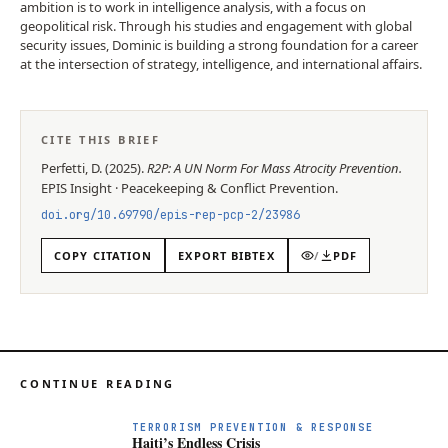
ambition is to work in intelligence analysis, with a focus on
geopolitical risk. Through his studies and engagement with global
security issues, Dominic is building a strong foundation for a career
at the intersection of strategy, intelligence, and international affairs.
CITE THIS BRIEF
Perfetti, D.
(
2025
).
R2P: A UN Norm For Mass Atrocity Prevention
.
EPIS
Insight
·
Peacekeeping & Conflict Prevention
.
doi.org/
10.69790/epis-rep-pcp-2/23986
COPY CITATION
EXPORT BIBTEX
/
PDF
CONTINUE READING
TERRORISM PREVENTION & RESPONSE
Haiti’s Endless Crisis