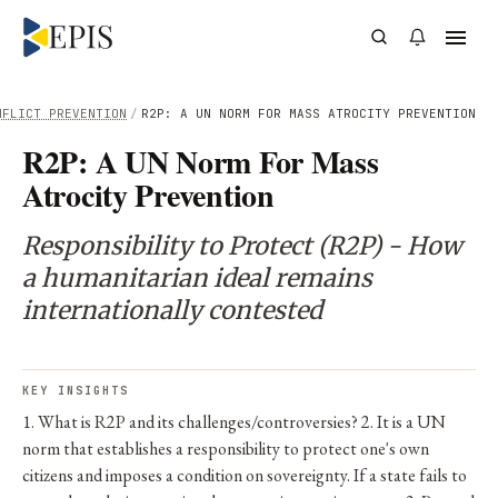
NFLICT PREVENTION
/
R2P: A UN NORM FOR MASS ATROCITY PREVENTION
R2P: A UN Norm For Mass
Atrocity Prevention
Responsibility to Protect (R2P) - How
a humanitarian ideal remains
internationally contested
KEY INSIGHTS
1. What is R2P and its challenges/controversies? 2. It is a UN
norm that establishes a responsibility to protect one's own
citizens and imposes a condition on sovereignty. If a state fails to