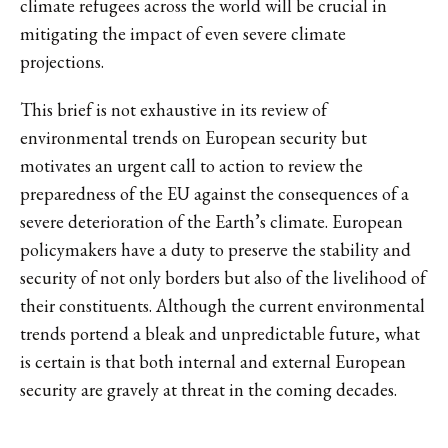
climate refugees across the world will be crucial in
mitigating the impact of even severe climate
projections.
This brief is not exhaustive in its review of
environmental trends on European security but
motivates an urgent call to action to review the
preparedness of the EU against the consequences of a
severe deterioration of the Earth’s climate. European
policymakers have a duty to preserve the stability and
security of not only borders but also of the livelihood of
their constituents. Although the current environmental
trends portend a bleak and unpredictable future, what
is certain is that both internal and external European
security are gravely at threat in the coming decades.