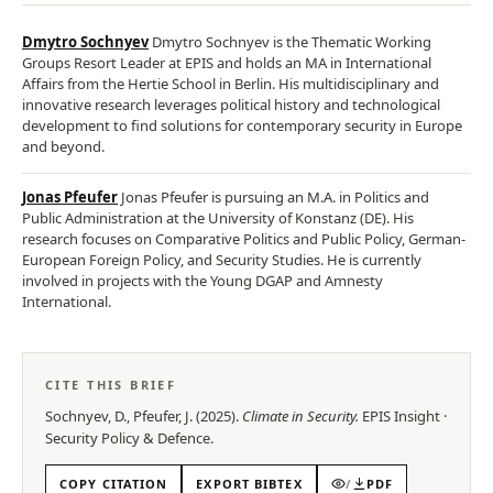
Dmytro Sochnyev
Dmytro Sochnyev is the Thematic Working
Groups Resort Leader at EPIS and holds an MA in International
Affairs from the Hertie School in Berlin. His multidisciplinary and
innovative research leverages political history and technological
development to find solutions for contemporary security in Europe
and beyond.
Jonas Pfeufer
Jonas Pfeufer is pursuing an M.A. in Politics and
Public Administration at the University of Konstanz (DE). His
research focuses on Comparative Politics and Public Policy, German-
European Foreign Policy, and Security Studies. He is currently
involved in projects with the Young DGAP and Amnesty
International.
CITE THIS BRIEF
Sochnyev, D., Pfeufer, J.
(
2025
).
Climate in Security
.
EPIS
Insight
·
Security Policy & Defence
.
COPY CITATION
EXPORT BIBTEX
/
PDF