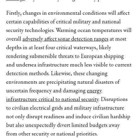
Firstly, changes in environmental conditions will affect
certain capabilities of critical military and national
security technologies. Warming ocean temperatures will
overall
adversely affect sonar detection ranges
at most
depths in at least four critical waterways, likely
rendering submersible threats to European shipping
and undersea infrastructure much less visible to current
detection methods. Likewise, these changing
environments are precipitating natural disasters of
uncertain frequency and damaging
energy
infrastructure critical to national security
. Disruptions
to civilian electrical grids and military infrastructure
not only disrupt readiness and induce civilian hardship
but also unexpectedly divert limited budgets away
from other security or national priorities.