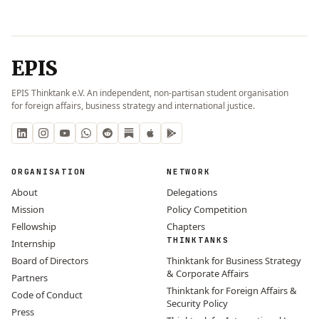
EPIS
EPIS Thinktank e.V. An independent, non-partisan student organisation
for foreign affairs, business strategy and international justice.
ORGANISATION
NETWORK
About
Delegations
Mission
Policy Competition
Fellowship
Chapters
THINKTANKS
Internship
Board of Directors
Thinktank for Business Strategy
& Corporate Affairs
Partners
Thinktank for Foreign Affairs &
Code of Conduct
Security Policy
Press