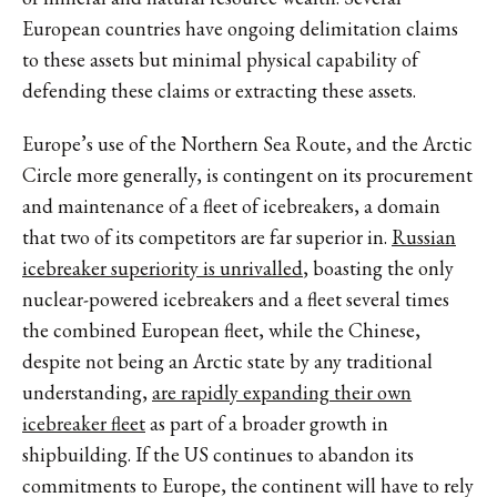
European countries have ongoing delimitation claims
to these assets but minimal physical capability of
defending these claims or extracting these assets.
Europe’s use of the Northern Sea Route, and the Arctic
Circle more generally, is contingent on its procurement
and maintenance of a fleet of icebreakers, a domain
that two of its competitors are far superior in.
Russian
icebreaker superiority is unrivalled
, boasting the only
nuclear-powered icebreakers and a fleet several times
the combined European fleet, while the Chinese,
despite not being an Arctic state by any traditional
understanding,
are rapidly expanding their own
icebreaker fleet
as part of a broader growth in
shipbuilding. If the US continues to abandon its
commitments to Europe, the continent will have to rely