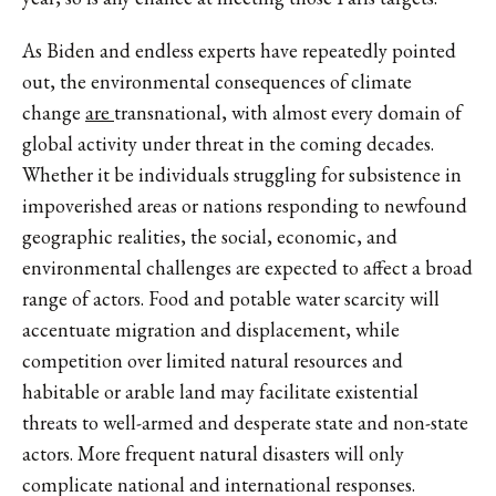
As Biden and endless experts have repeatedly pointed
out, the environmental consequences of climate
change
are
transnational, with almost every domain of
global activity under threat in the coming decades.
Whether it be individuals struggling for subsistence in
impoverished areas or nations responding to newfound
geographic realities, the social, economic, and
environmental challenges are expected to affect a broad
range of actors. Food and potable water scarcity will
accentuate migration and displacement, while
competition over limited natural resources and
habitable or arable land may facilitate existential
threats to well-armed and desperate state and non-state
actors. More frequent natural disasters will only
complicate national and international responses.