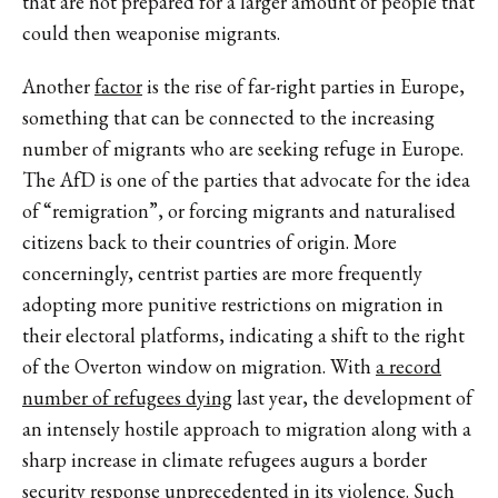
that are not prepared for a larger amount of people that
could then weaponise migrants.
Another
factor
is the rise of far-right parties in Europe,
something that can be connected to the increasing
number of migrants who are seeking refuge in Europe.
The AfD is one of the parties that advocate for the idea
of “remigration”, or forcing migrants and naturalised
citizens back to their countries of origin. More
concerningly, centrist parties are more frequently
adopting more punitive restrictions on migration in
their electoral platforms, indicating a shift to the right
of the Overton window on migration. With
a record
number of refugees dying
last year, the development of
an intensely hostile approach to migration along with a
sharp increase in climate refugees augurs a border
security response unprecedented in its violence. Such