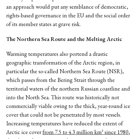
an approach would put any semblance of democratic,
rights-based governance in the EU and the social order
of its member states at grave risk.
The Northern Sea Route and the Melting Arctic
Warming temperatures also portend a drastic
geographic transformation of the Arctic region, in
particular the so-called Northern Sea Route (NSR),
which passes from the Bering Strait through the
territorial waters of the northern Russian coastline and
into the North Sea. This route was historically not
commercially viable owing to the thick, year-round ice
cover that could not be penetrated by most vessels.
Increasing temperatures have reduced the extent of
Arctic ice cover
from 7.5 to 4.3 million km² since 1980
,