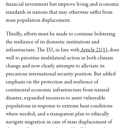
financial investment but improve living and economic
standards in nations that may otherwise suffer from
mass population displacement.
Thirdly, efforts must be made to continue bolstering
the resilience of its domestic institutions and
infrastructure. The EU, in line with
Article 21(1)
, does
well to prioritise multilateral action in both climate
change and now clearly attempts to alleviate its
precarious international security position. But added
emphasis on the protection and resilience of
continental economic infrastructure from natural
disaster, expanded resources to assist vulnerable
populations in response to extreme heat conditions
where needed, and a transparent plan to ethically
navigate migration in case of mass displacement of