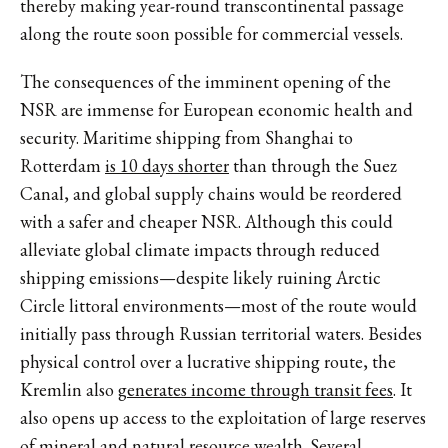
thereby making year-round transcontinental passage
along the route soon possible for commercial vessels.
The consequences of the imminent opening of the
NSR are immense for European economic health and
security. Maritime shipping from Shanghai to
Rotterdam
is 10 days shorter
than through the Suez
Canal, and global supply chains would be reordered
with a safer and cheaper NSR. Although this could
alleviate global climate impacts through reduced
shipping emissions—despite likely ruining Arctic
Circle littoral environments—most of the route would
initially pass through Russian territorial waters. Besides
physical control over a lucrative shipping route, the
Kremlin also
generates income through transit fees
. It
also opens up access to the exploitation of large reserves
of mineral and natural resource wealth. Several