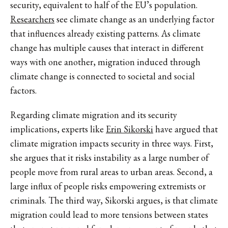
security, equivalent to half of the EU’s population.
Researchers
see climate change as an underlying factor
that influences already existing patterns. As climate
change has multiple causes that interact in different
ways with one another, migration induced through
climate change is connected to societal and social
factors.
Regarding climate migration and its security
implications, experts like
Erin Sikorski
have argued that
climate migration impacts security in three ways. First,
she argues that it risks instability as a large number of
people move from rural areas to urban areas. Second, a
large influx of people risks empowering extremists or
criminals. The third way, Sikorski argues, is that climate
migration could lead to more tensions between states