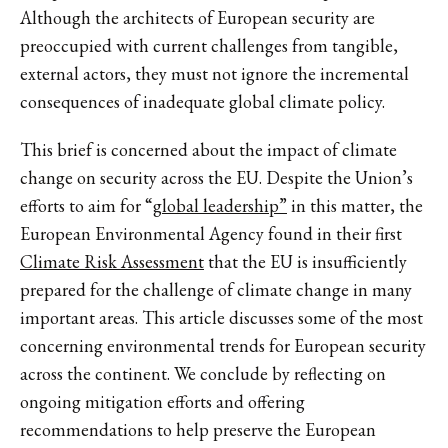
Although the architects of European security are
preoccupied with current challenges from tangible,
external actors, they must not ignore the incremental
consequences of inadequate global climate policy.
This brief is concerned about the impact of climate
change on security across the EU. Despite the Union’s
efforts to aim for “
global leadership”
in this matter, the
European Environmental Agency found in their first
Climate Risk Assessment
that the EU is insufficiently
prepared for the challenge of climate change in many
important areas. This article discusses some of the most
concerning environmental trends for European security
across the continent. We conclude by reflecting on
ongoing mitigation efforts and offering
recommendations to help preserve the European