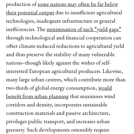
production of
some nations may often be far below
their potential output
due to insufficient agricultural
technologies, inadequate infrastructure or general
inefficiencies. The
minimisation of such “yield gaps”
through technological and financial cooperation can
offset climate-induced reductions to agricultural yield
and thus preserve the stability of many vulnerable
nations–though likely against the wishes of self-
interested European agricultural producers. Likewise,
many large urban centres, which contribute more than
two-thirds of global energy consumption,
would
benefit from urban planning
that maximises wind
corridors and density, incorporates sustainable
construction materials and passive architecture,
privileges public transport, and increases urban
greenery. Such developments ostensibly require