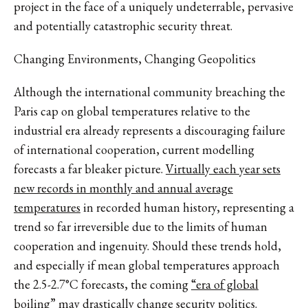
project in the face of a uniquely undeterrable, pervasive
and potentially catastrophic security threat.
Changing Environments, Changing Geopolitics
Although the international community breaching the
Paris cap on global temperatures relative to the
industrial era already represents a discouraging failure
of international cooperation, current modelling
forecasts a far bleaker picture.
Virtually each year sets
new records in monthly and annual average
temperatures
in recorded human history, representing a
trend so far irreversible due to the limits of human
cooperation and ingenuity. Should these trends hold,
and especially if mean global temperatures approach
the 2.5-2.7°C forecasts, the coming
“era of global
boiling”
may drastically change security politics.