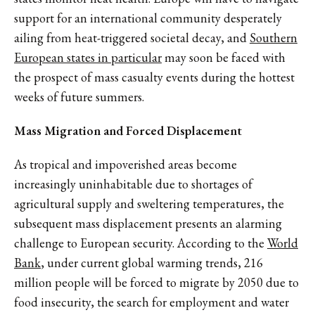
support for an international community desperately
ailing from heat-triggered societal decay, and
Southern
European states in particular
may soon be faced with
the prospect of mass casualty events during the hottest
weeks of future summers.
Mass Migration and Forced Displacement
As tropical and impoverished areas become
increasingly uninhabitable due to shortages of
agricultural supply and sweltering temperatures, the
subsequent mass displacement presents an alarming
challenge to European security. According to the
World
Bank
, under current global warming trends, 216
million people will be forced to migrate by 2050 due to
food insecurity, the search for employment and water