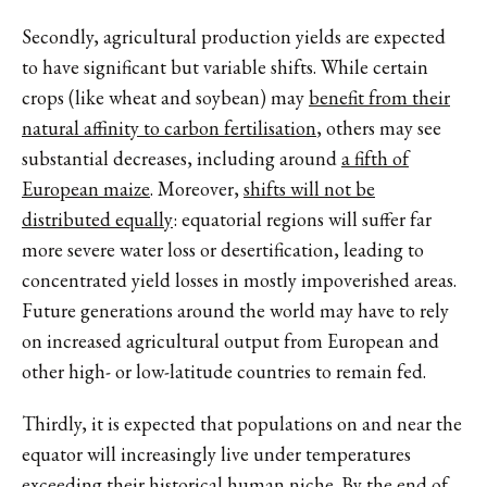
Secondly, agricultural production yields are expected
to have significant but variable shifts. While certain
crops (like wheat and soybean) may
benefit from their
natural affinity to carbon fertilisation
, others may see
substantial decreases, including around
a fifth of
European maize
. Moreover,
shifts will not be
distributed equally
: equatorial regions will suffer far
more severe water loss or desertification, leading to
concentrated yield losses in mostly impoverished areas.
Future generations around the world may have to rely
on increased agricultural output from European and
other high- or low-latitude countries to remain fed.
Thirdly, it is expected that populations on and near the
equator will increasingly live under temperatures
exceeding their
historical human niche
. By the end of