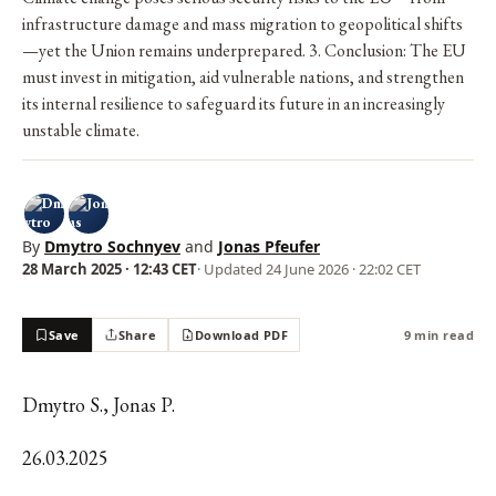
infrastructure damage and mass migration to geopolitical shifts
—yet the Union remains underprepared. 3. Conclusion: The EU
must invest in mitigation, aid vulnerable nations, and strengthen
its internal resilience to safeguard its future in an increasingly
unstable climate.
By
Dmytro Sochnyev
and
Jonas Pfeufer
28 March 2025 · 12:43 CET
· Updated
24 June 2026 · 22:02 CET
Save
Share
Download PDF
9 min read
Dmytro S., Jonas P.
26.03.2025