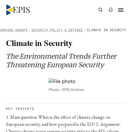
WORKING GROUPS
/
SECURITY POLICY & DEFENCE
/
CLIMATE IN SECURITY
Climate in Security
The Environmental Trends Further
Threatening European Security
Photo · EPIS Archive
KEY INSIGHTS
1. Main question: What is the effect of climate change on
European security, and how prepared is the EU? 2. Argument:
Climate change poses serious security risks to the EU—from