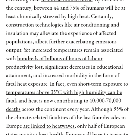
the century,
between 44 and 75% of humans
will be at
least chronically stressed by high heat. Certainly,
construction technologies like air conditioning and
insulation may alleviate the experience of affected
populations, albeit further exacerbating emissions
output. Yet increased temperatures remain associated
with
hundreds of billions of hours of labour
productivity lost
, significant decreases in educational
attainment, and increased morbidity in the form of
fatal heat exposure. In fact, even short-term exposure to
temperatures above 35°C with high humidity can be
fatal
, and
heat is now contributing to 40,000-70,000
deaths
across the continent every year. Although 95% of
the climate-related fatalities of the last four decades in
Europe
are linked to heatwaves
, only half of European
states monitor heat health. Europe will have to navigate