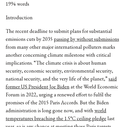
1994 words
Introduction
The recent deadline to submit plans for substantial
emissions cuts by 2035
passing by without submissions
from many other major international polluters marks
another concerning climate milestone with critical
implications. “The climate crisis is about human
security, economic security, environmental security,
national security, and the very life of the planet,”
said
former US President Joe Biden
at the World Economic
Forum in 2022, urging a renewed effort to fulfil the
promises of the 2015 Paris Accords. But the Biden
administration is long gone now, and with
world
temperatures breaching the 1.5°C ceiling pledge
last
year, so is any chance at meeting those Paris targets.