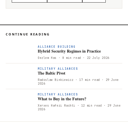
CONTINUE READING
ALLIANCE BUILDING
Hybrid Security Regimes in Practice
Oezlem Has
· 8 min read
· 22 July 2026
T
MILITARY ALLIANCES
The Baltic Pivot
Radoslaw Binkiewicz
· 17 min read
· 29 June
2026
W
MILITARY ALLIANCES
What to Buy in the Future?
Xerxes Hafezi Rachti
· 12 min read
· 29 June
2026