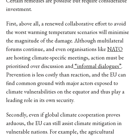
Certain remedies are possible but require considerable
investment.
First, above all, a renewed collaborative effort to avoid
the worst warming temperature scenarios will minimise
the magnitude of the damage. Although multilateral
forums continue, and even organisations like
NATO
are hosting climate-specific meetings, action must be
prioritised over discussion and
“informal dialogues”
.
Prevention is less costly than reaction, and the EU can
find common ground with major actors exposed to
climate vulnerabilities on the equator and thus play a
leading role in its own security.
Secondly, even if global climate cooperation proves
arduous, the EU can still assist climate mitigation in
vulnerable nations. For example, the agricultural