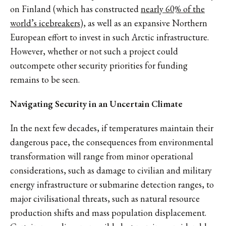
on Finland (which has constructed
nearly 60% of the
world’s icebreakers
), as well as an expansive Northern
European effort to invest in such Arctic infrastructure.
However, whether or not such a project could
outcompete other security priorities for funding
remains to be seen.
Navigating Security in an Uncertain Climate
In the next few decades, if temperatures maintain their
dangerous pace, the consequences from environmental
transformation will range from minor operational
considerations, such as damage to civilian and military
energy infrastructure or submarine detection ranges, to
major civilisational threats, such as natural resource
production shifts and mass population displacement.