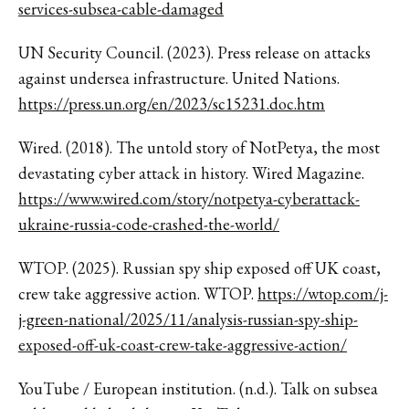
services-subsea-cable-damaged
UN Security Council. (2023). Press release on attacks
against undersea infrastructure. United Nations.
https://press.un.org/en/2023/sc15231.doc.htm
Wired. (2018). The untold story of NotPetya, the most
devastating cyber attack in history. Wired Magazine.
https://www.wired.com/story/notpetya-cyberattack-
ukraine-russia-code-crashed-the-world/
WTOP. (2025). Russian spy ship exposed off UK coast,
crew take aggressive action. WTOP.
https://wtop.com/j-
j-green-national/2025/11/analysis-russian-spy-ship-
exposed-off-uk-coast-crew-take-aggressive-action/
YouTube / European institution. (n.d.). Talk on subsea