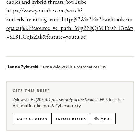
cables and hybrid threats. YouTube.
https://www.youtube.com/watch?
embeds_referring_euri=https%3A%2F%2Fwebtools.eur
opa.eu%2F&source_ve_path=Mjg2NjQsMTY0NTAz&v
=SL8HGcJxZak&feature=youtu.be
Hanna Zylowski
Hanna Zylowski is a member of EPIS.
CITE THIS BRIEF
Zylowski, H.
(
2025
).
Cybersecurity of the Seabed
.
EPIS
Insight
·
Artificial Intelligence & Cybersecurity
.
COPY CITATION
EXPORT BIBTEX
/
PDF