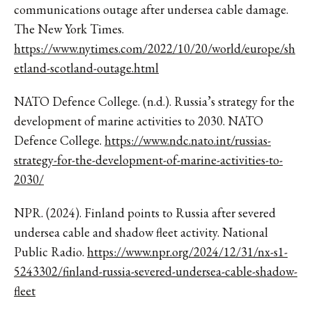
communications outage after undersea cable damage.
The New York Times.
https://www.nytimes.com/2022/10/20/world/europe/sh
etland-scotland-outage.html
NATO Defence College. (n.d.). Russia’s strategy for the
development of marine activities to 2030. NATO
Defence College.
https://www.ndc.nato.int/russias-
strategy-for-the-development-of-marine-activities-to-
2030/
NPR. (2024). Finland points to Russia after severed
undersea cable and shadow fleet activity. National
Public Radio.
https://www.npr.org/2024/12/31/nx-s1-
5243302/finland-russia-severed-undersea-cable-shadow-
fleet