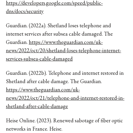
https://developers.google.com/speed/public-
dns/docs/security
Guardian. (2022a). Shetland loses telephone and
internet services after subsea cable damaged. The
Guardian.
https://www.theguardian.com/uk-
news/2022/oct/20/shetland-loses-telephone-internet-
services-subsea-cable-damaged
Guardian. (2022b). Telephone and internet restored in
Shetland after cable damage. The Guardian.
https://www.theguardian.com/uk-
news/2022/oct/21/telephone-and-internet-restored-in-
shetland-after-cable-damage
Heise Online. (2023). Renewed sabotage of fiber optic
networks in France. Heise.