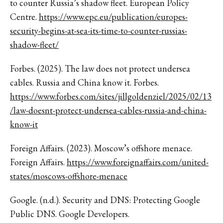
to counter Russia’s shadow fleet. European Policy
Centre.
https://www.epc.eu/publication/europes-
security-begins-at-sea-its-time-to-counter-russias-
shadow-fleet/
Forbes. (2025). The law does not protect undersea
cables. Russia and China know it. Forbes.
https://www.forbes.com/sites/jillgoldenziel/2025/02/13
/law-doesnt-protect-undersea-cables-russia-and-china-
know-it
Foreign Affairs. (2023). Moscow’s offshore menace.
Foreign Affairs.
https://www.foreignaffairs.com/united-
states/moscows-offshore-menace
Google. (n.d.). Security and DNS: Protecting Google
Public DNS. Google Developers.