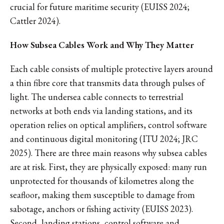
crucial for future maritime security (EUISS 2024;
Cattler 2024).
How Subsea Cables Work and Why They Matter
Each cable consists of multiple protective layers around
a thin fibre core that transmits data through pulses of
light. The undersea cable connects to terrestrial
networks at both ends via landing stations, and its
operation relies on optical amplifiers, control software
and continuous digital monitoring (ITU 2024; JRC
2025). There are three main reasons why subsea cables
are at risk. First, they are physically exposed: many run
unprotected for thousands of kilometres along the
seafloor, making them susceptible to damage from
sabotage, anchors or fishing activity (EUISS 2023).
Second, landing stations, control software and