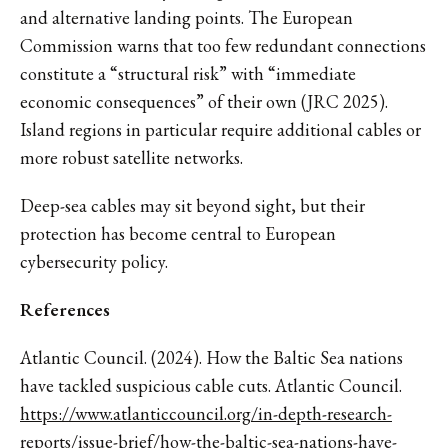
and alternative landing points. The European
Commission warns that too few redundant connections
constitute a “structural risk” with “immediate
economic consequences” of their own (JRC 2025).
Island regions in particular require additional cables or
more robust satellite networks.
Deep-sea cables may sit beyond sight, but their
protection has become central to European
cybersecurity policy.
References
Atlantic Council. (2024). How the Baltic Sea nations
have tackled suspicious cable cuts. Atlantic Council.
https://www.atlanticcouncil.org/in-depth-research-
reports/issue-brief/how-the-baltic-sea-nations-have-