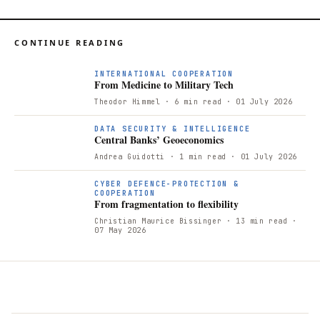
CONTINUE READING
F
INTERNATIONAL COOPERATION
From Medicine to Military Tech
Theodor Himmel
· 6 min read
· 01 July 2026
DATA SECURITY & INTELLIGENCE
Central Banks’ Geoeconomics
Andrea Guidotti
· 1 min read
· 01 July 2026
CYBER DEFENCE-PROTECTION &
COOPERATION
From fragmentation to flexibility
Christian Maurice Bissinger
· 13 min read
·
07 May 2026