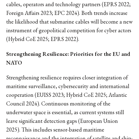
cables, operators and technology partners (EPRS 2022;
Foreign Affairs 2023; EPC 2024). Both trends increase
the likelihood that submarine cables will become a new
instrument of geopolitical competition for cyber actors
(Hybrid CoE 2025; EPRS 2022).
Strengthening Resilience: Priorities for the EU and
NATO
Strengthening resilience requires closer integration of
maritime surveillance, cybersecurity and international
cooperation (EUISS 2023; Hybrid CoE 2025; Atlantic
Council 2024). Continuous monitoring of the
underwater space is essential, as current systems still
leave significant detection gaps (European Union
2025). This includes sensor-based maritime
reconnaissance and the integration of satellite and ship-