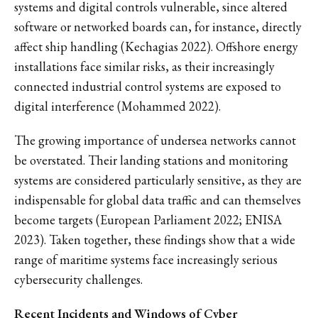
systems and digital controls vulnerable, since altered
software or networked boards can, for instance, directly
affect ship handling (Kechagias 2022). Offshore energy
installations face similar risks, as their increasingly
connected industrial control systems are exposed to
digital interference (Mohammed 2022).
The growing importance of undersea networks cannot
be overstated. Their landing stations and monitoring
systems are considered particularly sensitive, as they are
indispensable for global data traffic and can themselves
become targets (European Parliament 2022; ENISA
2023). Taken together, these findings show that a wide
range of maritime systems face increasingly serious
cybersecurity challenges.
Recent Incidents and Windows of Cyber