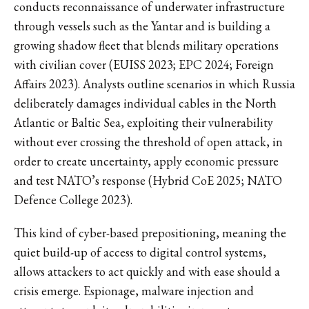
conducts reconnaissance of underwater infrastructure
through vessels such as the Yantar and is building a
growing shadow fleet that blends military operations
with civilian cover (EUISS 2023; EPC 2024; Foreign
Affairs 2023). Analysts outline scenarios in which Russia
deliberately damages individual cables in the North
Atlantic or Baltic Sea, exploiting their vulnerability
without ever crossing the threshold of open attack, in
order to create uncertainty, apply economic pressure
and test NATO’s response (Hybrid CoE 2025; NATO
Defence College 2023).
This kind of cyber-based prepositioning, meaning the
quiet build-up of access to digital control systems,
allows attackers to act quickly and with ease should a
crisis emerge. Espionage, malware injection and