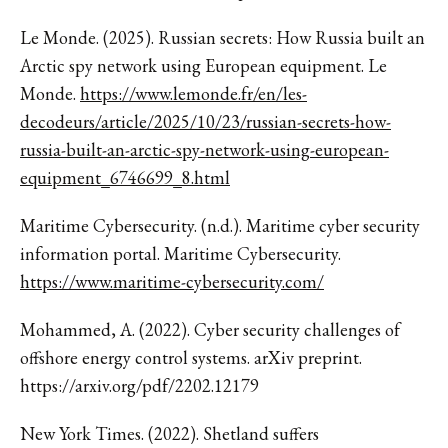
Le Monde. (2025). Russian secrets: How Russia built an
Arctic spy network using European equipment. Le
Monde.
https://www.lemonde.fr/en/les-
decodeurs/article/2025/10/23/russian-secrets-how-
russia-built-an-arctic-spy-network-using-european-
equipment_6746699_8.html
Maritime Cybersecurity. (n.d.). Maritime cyber security
information portal. Maritime Cybersecurity.
https://www.maritime-cybersecurity.com/
Mohammed, A. (2022). Cyber security challenges of
offshore energy control systems. arXiv preprint.
https://arxiv.org/pdf/2202.12179
New York Times. (2022). Shetland suffers