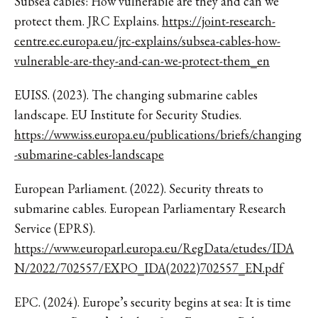
Subsea cables: How vulnerable are they and can we
protect them. JRC Explains.
https://joint-research-
centre.ec.europa.eu/jrc-explains/subsea-cables-how-
vulnerable-are-they-and-can-we-protect-them_en
EUISS. (2023). The changing submarine cables
landscape. EU Institute for Security Studies.
https://www.iss.europa.eu/publications/briefs/changing
-submarine-cables-landscape
European Parliament. (2022). Security threats to
submarine cables. European Parliamentary Research
Service (EPRS).
https://www.europarl.europa.eu/RegData/etudes/IDA
N/2022/702557/EXPO_IDA(2022)702557_EN.pdf
EPC. (2024). Europe’s security begins at sea: It is time