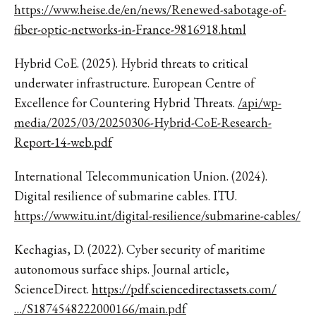
https://www.heise.de/en/news/Renewed-sabotage-of-
fiber-optic-networks-in-France-9816918.html
Hybrid CoE. (2025). Hybrid threats to critical
underwater infrastructure. European Centre of
Excellence for Countering Hybrid Threats.
/api/wp-
media/2025/03/20250306-Hybrid-CoE-Research-
Report-14-web.pdf
International Telecommunication Union. (2024).
Digital resilience of submarine cables. ITU.
https://www.itu.int/digital-resilience/submarine-cables/
Kechagias, D. (2022). Cyber security of maritime
autonomous surface ships. Journal article,
ScienceDirect.
https://pdf.sciencedirectassets.com/
…/S1874548222000166/main.pdf