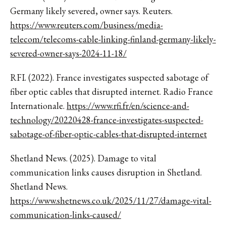
Germany likely severed, owner says. Reuters.
https://www.reuters.com/business/media-
telecom/telecoms-cable-linking-finland-germany-likely-
severed-owner-says-2024-11-18/
RFI. (2022). France investigates suspected sabotage of
fiber optic cables that disrupted internet. Radio France
Internationale.
https://www.rfi.fr/en/science-and-
technology/20220428-france-investigates-suspected-
sabotage-of-fiber-optic-cables-that-disrupted-internet
Shetland News. (2025). Damage to vital
communication links causes disruption in Shetland.
Shetland News.
https://www.shetnews.co.uk/2025/11/27/damage-vital-
communication-links-caused/