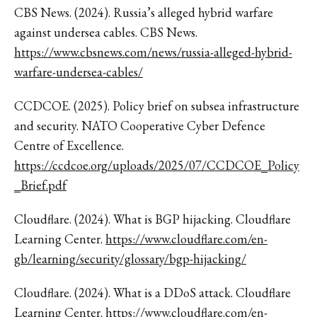
CBS News. (2024). Russia’s alleged hybrid warfare
against undersea cables. CBS News.
https://www.cbsnews.com/news/russia-alleged-hybrid-
warfare-undersea-cables/
CCDCOE. (2025). Policy brief on subsea infrastructure
and security. NATO Cooperative Cyber Defence
Centre of Excellence.
https://ccdcoe.org/uploads/2025/07/CCDCOE_Policy
_Brief.pdf
Cloudflare. (2024). What is BGP hijacking. Cloudflare
Learning Center.
https://www.cloudflare.com/en-
gb/learning/security/glossary/bgp-hijacking/
Cloudflare. (2024). What is a DDoS attack. Cloudflare
Learning Center.
https://www.cloudflare.com/en-