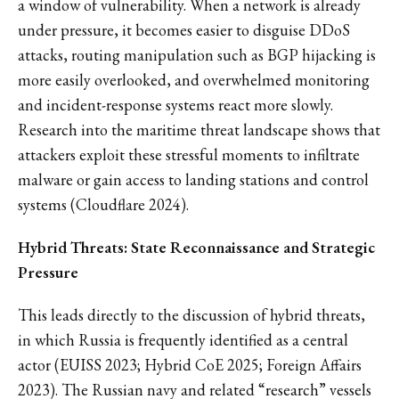
a window of vulnerability. When a network is already
under pressure, it becomes easier to disguise DDoS
attacks, routing manipulation such as BGP hijacking is
more easily overlooked, and overwhelmed monitoring
and incident-response systems react more slowly.
Research into the maritime threat landscape shows that
attackers exploit these stressful moments to infiltrate
malware or gain access to landing stations and control
systems (Cloudflare 2024).
Hybrid Threats: State Reconnaissance and Strategic
Pressure
This leads directly to the discussion of hybrid threats,
in which Russia is frequently identified as a central
actor (EUISS 2023; Hybrid CoE 2025; Foreign Affairs
2023). The Russian navy and related “research” vessels