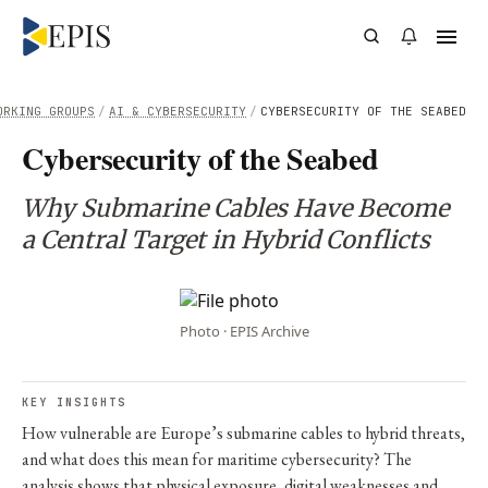
ORKING GROUPS
/
AI & CYBERSECURITY
/
CYBERSECURITY OF THE SEABED
Cybersecurity of the Seabed
Why Submarine Cables Have Become
a Central Target in Hybrid Conflicts
Photo · EPIS Archive
KEY INSIGHTS
How vulnerable are Europe’s submarine cables to hybrid threats,
and what does this mean for maritime cybersecurity? The
analysis shows that physical exposure, digital weaknesses and