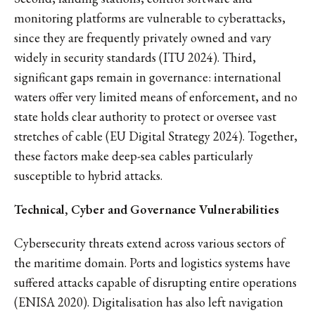
monitoring platforms are vulnerable to cyberattacks,
since they are frequently privately owned and vary
widely in security standards (ITU 2024). Third,
significant gaps remain in governance: international
waters offer very limited means of enforcement, and no
state holds clear authority to protect or oversee vast
stretches of cable (EU Digital Strategy 2024). Together,
these factors make deep-sea cables particularly
susceptible to hybrid attacks.
Technical, Cyber and Governance Vulnerabilities
Cybersecurity threats extend across various sectors of
the maritime domain. Ports and logistics systems have
suffered attacks capable of disrupting entire operations
(ENISA 2020). Digitalisation has also left navigation