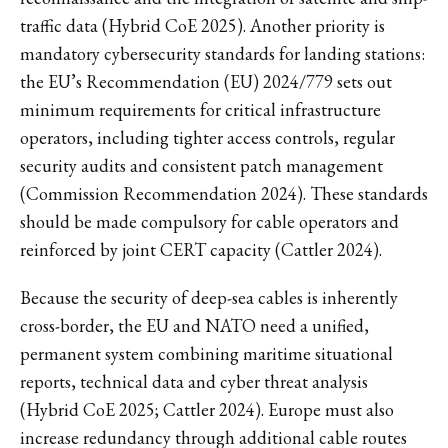
traffic data (Hybrid CoE 2025). Another priority is
mandatory cybersecurity standards for landing stations:
the EU’s Recommendation (EU) 2024/779 sets out
minimum requirements for critical infrastructure
operators, including tighter access controls, regular
security audits and consistent patch management
(Commission Recommendation 2024). These standards
should be made compulsory for cable operators and
reinforced by joint CERT capacity (Cattler 2024).
Because the security of deep-sea cables is inherently
cross-border, the EU and NATO need a unified,
permanent system combining maritime situational
reports, technical data and cyber threat analysis
(Hybrid CoE 2025; Cattler 2024). Europe must also
increase redundancy through additional cable routes