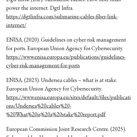
power the internet. Dgtl Infra.
https://dgtlinfra.com/submarine-cables-fiber-link-
internet/
ENISA. (2020). Guidelines on cyber risk management
for ports. European Union Agency for Cybersecurity.
https://www.enisa.europa.eu/publications/guidelines-
cyber-risk-management-for-ports
ENISA. (2023). Undersea cables – what is at stake.
European Union Agency for Cybersecurity.
https://www.enisa.europa.eu/sites/default/files/publicati
ons/Undersea%20cables%20-
%20What%20is%20a%20stake%20report.pdf
European Commission Joint Research Centre. (2025).