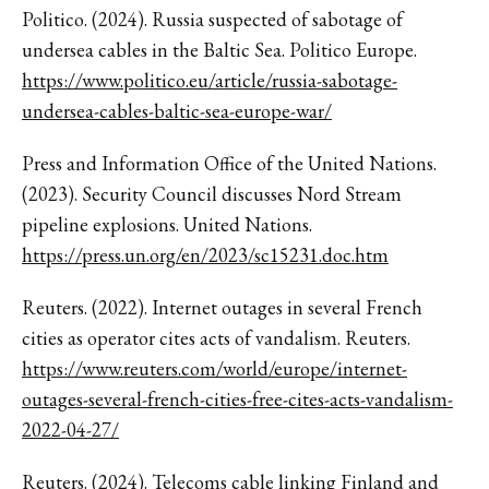
Politico. (2024). Russia suspected of sabotage of
undersea cables in the Baltic Sea. Politico Europe.
https://www.politico.eu/article/russia-sabotage-
undersea-cables-baltic-sea-europe-war/
Press and Information Office of the United Nations.
(2023). Security Council discusses Nord Stream
pipeline explosions. United Nations.
https://press.un.org/en/2023/sc15231.doc.htm
Reuters. (2022). Internet outages in several French
cities as operator cites acts of vandalism. Reuters.
https://www.reuters.com/world/europe/internet-
outages-several-french-cities-free-cites-acts-vandalism-
2022-04-27/
Reuters. (2024). Telecoms cable linking Finland and