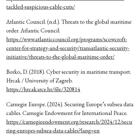
tackled-suspicious-cable-cuts/
Atlantic Council. (n.d.). Threats to the global maritime
order. Atlantic Council.
https://www.atlanticcouncil.org/programs/scowcroft-
center-for-strategy-and-security/transatlantic-security-
initiative/threats-to-the-global-maritime-order/
Borko, D. (2018). Cyber security in maritime transport.
Hrcak / University of Zagreb.
https://hrcak.srce.hr/file/320814
Carnegie Europe. (2024). Securing Europe’s subsea data
cables. Carnegie Endowment for International Peace.
https://carnegieendowment.org/research/2024/12/secu
ring-europes-subsea-data-cables?lang=en