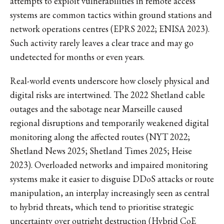
attempts to exploit vulnerabilities in remote access
systems are common tactics within ground stations and
network operations centres (EPRS 2022; ENISA 2023).
Such activity rarely leaves a clear trace and may go
undetected for months or even years.
Real-world events underscore how closely physical and
digital risks are intertwined. The 2022 Shetland cable
outages and the sabotage near Marseille caused
regional disruptions and temporarily weakened digital
monitoring along the affected routes (NYT 2022;
Shetland News 2025; Shetland Times 2025; Heise
2023). Overloaded networks and impaired monitoring
systems make it easier to disguise DDoS attacks or route
manipulation, an interplay increasingly seen as central
to hybrid threats, which tend to prioritise strategic
uncertainty over outright destruction (Hybrid CoE