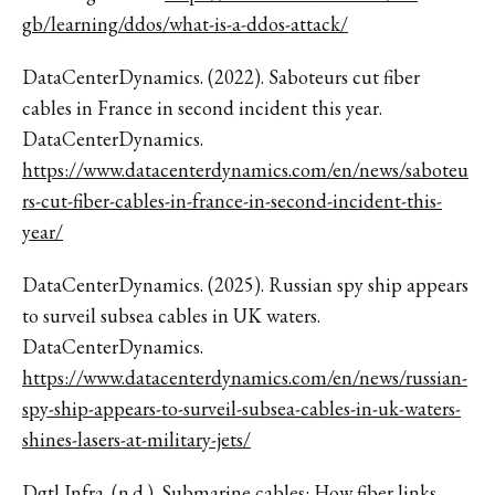
gb/learning/ddos/what-is-a-ddos-attack/
DataCenterDynamics. (2022). Saboteurs cut fiber
cables in France in second incident this year.
DataCenterDynamics.
https://www.datacenterdynamics.com/en/news/saboteu
rs-cut-fiber-cables-in-france-in-second-incident-this-
year/
DataCenterDynamics. (2025). Russian spy ship appears
to surveil subsea cables in UK waters.
DataCenterDynamics.
https://www.datacenterdynamics.com/en/news/russian-
spy-ship-appears-to-surveil-subsea-cables-in-uk-waters-
shines-lasers-at-military-jets/
Dgtl Infra. (n.d.). Submarine cables: How fiber links