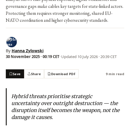
governance gaps make cables key targets for state-linked actors.
Protecting them requires stronger monitoring, shared EU-
NATO coordination and higher cybersecurity standards.
By
Hanna Zylowski
30 November 2025 · 00:19 CET
· Updated
10 July 2026 · 20:39 CET
Save
Share
Download PDF
9 min read
Hybrid threats prioritise strategic
uncertainty over outright destruction — the
disruption itself becomes the weapon, not the
damage it causes.