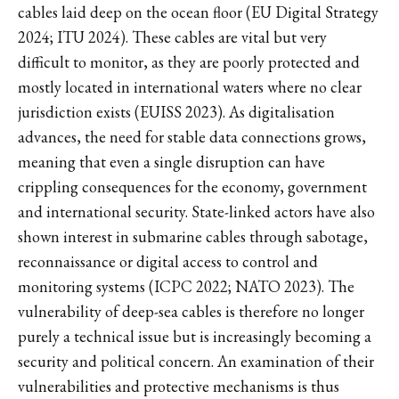
cables laid deep on the ocean floor (EU Digital Strategy
2024; ITU 2024). These cables are vital but very
difficult to monitor, as they are poorly protected and
mostly located in international waters where no clear
jurisdiction exists (EUISS 2023). As digitalisation
advances, the need for stable data connections grows,
meaning that even a single disruption can have
crippling consequences for the economy, government
and international security. State-linked actors have also
shown interest in submarine cables through sabotage,
reconnaissance or digital access to control and
monitoring systems (ICPC 2022; NATO 2023). The
vulnerability of deep-sea cables is therefore no longer
purely a technical issue but is increasingly becoming a
security and political concern. An examination of their
vulnerabilities and protective mechanisms is thus