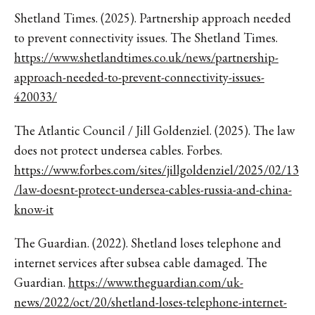
Shetland Times. (2025). Partnership approach needed
to prevent connectivity issues. The Shetland Times.
https://www.shetlandtimes.co.uk/news/partnership-
approach-needed-to-prevent-connectivity-issues-
420033/
The Atlantic Council / Jill Goldenziel. (2025). The law
does not protect undersea cables. Forbes.
https://www.forbes.com/sites/jillgoldenziel/2025/02/13
/law-doesnt-protect-undersea-cables-russia-and-china-
know-it
The Guardian. (2022). Shetland loses telephone and
internet services after subsea cable damaged. The
Guardian.
https://www.theguardian.com/uk-
news/2022/oct/20/shetland-loses-telephone-internet-