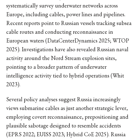
systematically survey underwater networks across
Europe, including cables, power lines and pipelines.
Recent reports point to Russian vessels tracking subsea
cable routes and conducting reconnaissance in
European waters (DataCenterDynamics 2025; WTOP
2025). Investigations have also revealed Russian naval
activity around the Nord Stream explosion sites,
pointing to a broader pattern of underwater
intelligence activity tied to hybrid operations (Whit
2023).
Several policy analyses suggest Russia increasingly
views submarine cables as just another strategic lever,
employing covert reconnaissance, prepositioning and
plausible sabotage designed to resemble accidents
(EPRS 2022; EUISS 2023; Hybrid CoE 2025). Russia