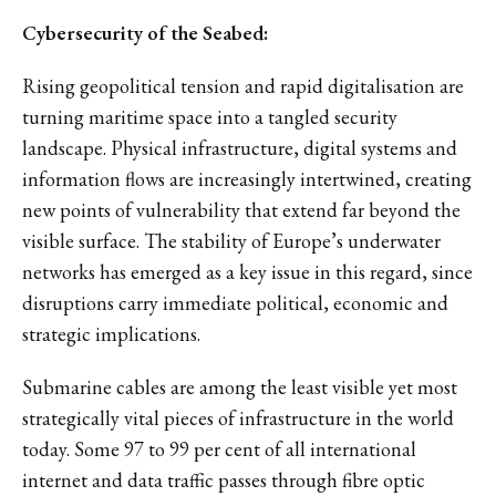
Cybersecurity of the Seabed:
Rising geopolitical tension and rapid digitalisation are
turning maritime space into a tangled security
landscape. Physical infrastructure, digital systems and
information flows are increasingly intertwined, creating
new points of vulnerability that extend far beyond the
visible surface. The stability of Europe’s underwater
networks has emerged as a key issue in this regard, since
disruptions carry immediate political, economic and
strategic implications.
Submarine cables are among the least visible yet most
strategically vital pieces of infrastructure in the world
today. Some 97 to 99 per cent of all international
internet and data traffic passes through fibre optic