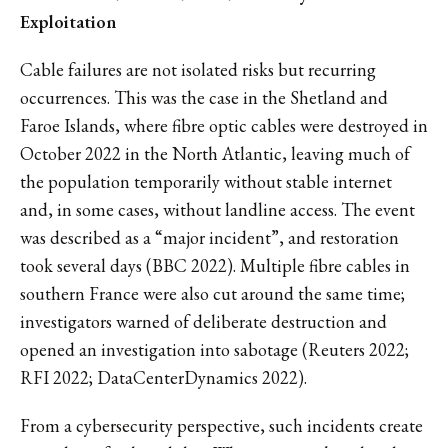
Exploitation
Cable failures are not isolated risks but recurring
occurrences. This was the case in the Shetland and
Faroe Islands, where fibre optic cables were destroyed in
October 2022 in the North Atlantic, leaving much of
the population temporarily without stable internet
and, in some cases, without landline access. The event
was described as a “major incident”, and restoration
took several days (BBC 2022). Multiple fibre cables in
southern France were also cut around the same time;
investigators warned of deliberate destruction and
opened an investigation into sabotage (Reuters 2022;
RFI 2022; DataCenterDynamics 2022).
From a cybersecurity perspective, such incidents create