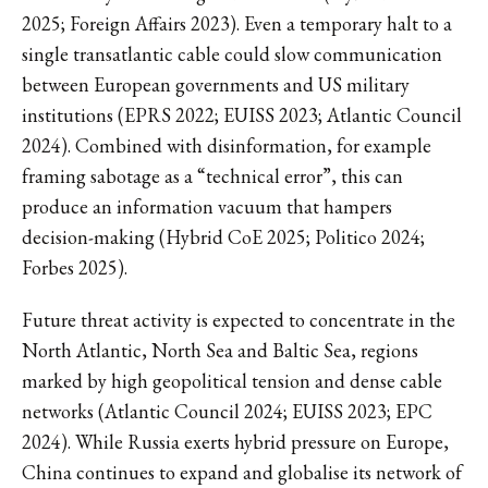
2025; Foreign Affairs 2023). Even a temporary halt to a
single transatlantic cable could slow communication
between European governments and US military
institutions (EPRS 2022; EUISS 2023; Atlantic Council
2024). Combined with disinformation, for example
framing sabotage as a “technical error”, this can
produce an information vacuum that hampers
decision-making (Hybrid CoE 2025; Politico 2024;
Forbes 2025).
Future threat activity is expected to concentrate in the
North Atlantic, North Sea and Baltic Sea, regions
marked by high geopolitical tension and dense cable
networks (Atlantic Council 2024; EUISS 2023; EPC
2024). While Russia exerts hybrid pressure on Europe,
China continues to expand and globalise its network of