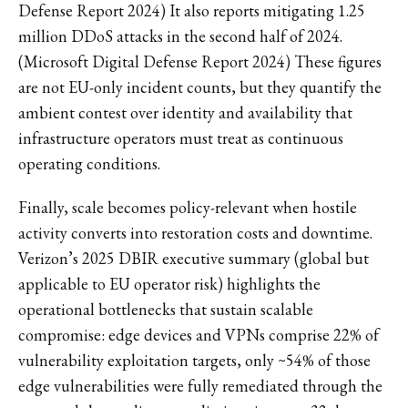
Defense Report 2024) It also reports mitigating 1.25
million DDoS attacks in the second half of 2024.
(Microsoft Digital Defense Report 2024) These figures
are not EU-only incident counts, but they quantify the
ambient contest over identity and availability that
infrastructure operators must treat as continuous
operating conditions.
Finally, scale becomes policy-relevant when hostile
activity converts into restoration costs and downtime.
Verizon’s 2025 DBIR executive summary (global but
applicable to EU operator risk) highlights the
operational bottlenecks that sustain scalable
compromise: edge devices and VPNs comprise 22% of
vulnerability exploitation targets, only ~54% of those
edge vulnerabilities were fully remediated through the