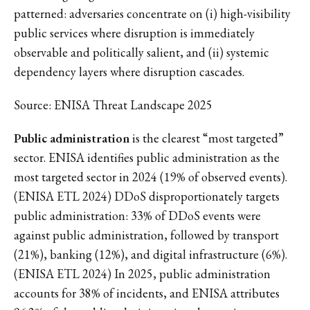
patterned: adversaries concentrate on (i) high-visibility
public services where disruption is immediately
observable and politically salient, and (ii) systemic
dependency layers where disruption cascades.
Source: ENISA Threat Landscape 2025
Public administration
is the clearest “most targeted”
sector. ENISA identifies public administration as the
most targeted sector in 2024 (19% of observed events).
(ENISA ETL 2024) DDoS disproportionately targets
public administration: 33% of DDoS events were
against public administration, followed by transport
(21%), banking (12%), and digital infrastructure (6%).
(ENISA ETL 2024) In 2025, public administration
accounts for 38% of incidents, and ENISA attributes