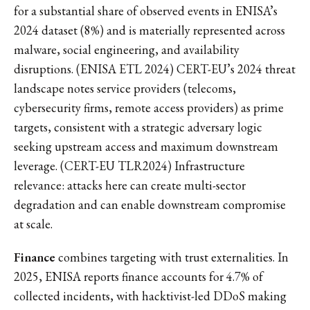
for a substantial share of observed events in ENISA’s
2024 dataset (8%) and is materially represented across
malware, social engineering, and availability
disruptions. (ENISA ETL 2024) CERT-EU’s 2024 threat
landscape notes service providers (telecoms,
cybersecurity firms, remote access providers) as prime
targets, consistent with a strategic adversary logic
seeking upstream access and maximum downstream
leverage. (CERT-EU TLR2024) Infrastructure
relevance: attacks here can create multi-sector
degradation and can enable downstream compromise
at scale.
Finance
combines targeting with trust externalities. In
2025, ENISA reports finance accounts for 4.7% of
collected incidents, with hacktivist-led DDoS making