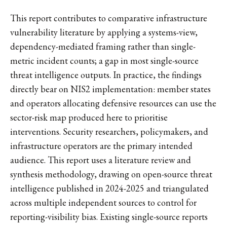
This report contributes to comparative infrastructure
vulnerability literature by applying a systems-view,
dependency-mediated framing rather than single-
metric incident counts; a gap in most single-source
threat intelligence outputs. In practice, the findings
directly bear on NIS2 implementation: member states
and operators allocating defensive resources can use the
sector-risk map produced here to prioritise
interventions. Security researchers, policymakers, and
infrastructure operators are the primary intended
audience. This report uses a literature review and
synthesis methodology, drawing on open-source threat
intelligence published in 2024-2025 and triangulated
across multiple independent sources to control for
reporting-visibility bias. Existing single-source reports