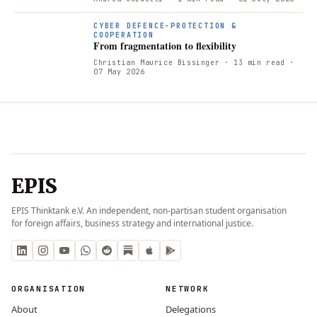
CYBER DEFENCE-PROTECTION &
COOPERATION
From fragmentation to flexibility
Christian Maurice Bissinger
· 13 min read
·
07 May 2026
EPIS
EPIS Thinktank e.V. An independent, non-partisan student organisation
for foreign affairs, business strategy and international justice.
ORGANISATION
NETWORK
About
Delegations