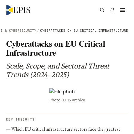
AI & CYBERSECURITY
/
CYBERATTACKS ON EU CRITICAL INFRASTRUCTURE
Cyberattacks on EU Critical
Infrastructure
Scale, Scope, and Sectoral Threat
Trends (2024–2025)
Photo · EPIS Archive
KEY INSIGHTS
Which EU critical infrastructure sectors face the greatest