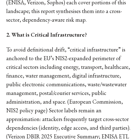
(ENISA, Verizon, Sophos) each cover portions of this
landscape; this report synthesises them into a cross-
sector, dependency-aware risk map.
2. What is Critical Infrastructure?
To avoid definitional drift, “critical infrastructure” is
anchored to the EU’s NIS2-expanded perimeter of
critical sectors including energy, transport, healthcare,
finance, water management, digital infrastructure,
public electronic communications, waste/wastewater
management, postal/courier services, public
administration, and space. (European Commission,
NIS2 policy page) Sector labels remain an
approximation: attackers frequently target cross-sector
dependencies (identity, edge access, and third parties).
(Verizon DBIR 2025 Executive Summary; ENISA ETL