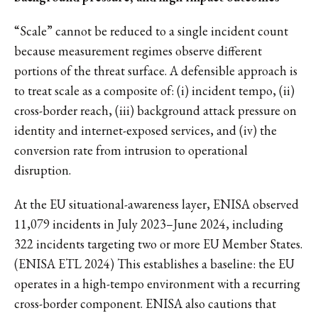
“Scale” cannot be reduced to a single incident count
because measurement regimes observe different
portions of the threat surface. A defensible approach is
to treat scale as a composite of: (i) incident tempo, (ii)
cross-border reach, (iii) background attack pressure on
identity and internet-exposed services, and (iv) the
conversion rate from intrusion to operational
disruption.
At the EU situational-awareness layer, ENISA observed
11,079 incidents in July 2023–June 2024, including
322 incidents targeting two or more EU Member States.
(ENISA ETL 2024) This establishes a baseline: the EU
operates in a high-tempo environment with a recurring
cross-border component. ENISA also cautions that