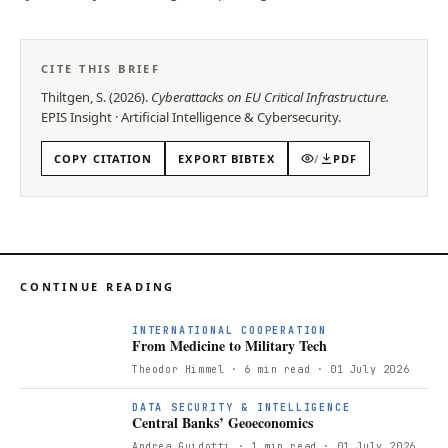
CITE THIS BRIEF
Thiltgen, S.
(
2026
).
Cyberattacks on EU Critical Infrastructure
.
EPIS
Insight
·
Artificial Intelligence & Cybersecurity
.
COPY CITATION
EXPORT BIBTEX
/
PDF
CONTINUE READING
F
INTERNATIONAL COOPERATION
From Medicine to Military Tech
Theodor Himmel
· 6 min read
· 01 July 2026
DATA SECURITY & INTELLIGENCE
Central Banks’ Geoeconomics
Andrea Guidotti
· 1 min read
· 01 July 2026