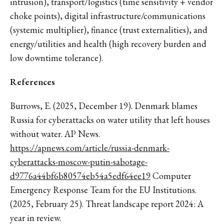
intrusion), transport/logistics (time sensitivity + vendor
choke points), digital infrastructure/communications
(systemic multiplier), finance (trust externalities), and
energy/utilities and health (high recovery burden and
low downtime tolerance).
References
Burrows, E. (2025, December 19). Denmark blames
Russia for cyberattacks on water utility that left houses
without water. AP News.
https://apnews.com/article/russia-denmark-
cyberattacks-moscow-putin-sabotage-
d9776a44bf6b80574eb54a5edf64ee19
Computer
Emergency Response Team for the EU Institutions.
(2025, February 25). Threat landscape report 2024: A
year in review.