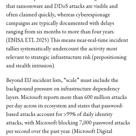
that ransomware and DDoS attacks are visible and
often claimed quickly, whereas cyberespionage
campaigns are typically documented with delays
ranging from six months to more than four years.
(ENISA ETL 2025) This means near-real-time incident
tallies systematically undercount the activity most
relevant to strategic infrastructure risk (prepositioning
and stealth intrusion).
Beyond EU incident lists, “scale” must include the
background pressure on infrastructure dependency
layers. Microsoft reports more than 600 million attacks
per day across its ecosystem and states that password-
based attacks account for >99% of daily identity
attacks, with Microsoft blocking 7,000 password attacks
per second over the past year. (Microsoft Digital