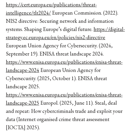
https://cert.europa.eu/publications/threat-
intelligence/tlr2024/
European Commission. (2022).
NIS2 directive: Securing network and information
systems. Shaping Europe’s digital future.
https://digital-
strategy.ec.europa.eu/en/policies/nis2-directive
European Union Agency for Cybersecurity. (2024,
September 19). ENISA threat landscape 2024.
https://www.enisa.europa.eu/publications/enisa-threat-
landscape-2024
European Union Agency for
Cybersecurity. (2025, October 1). ENISA threat
landscape 2025.
https://www.enisa.europa.eu/publications/enisa-threat-
landscape-2025
Europol. (2025, June 11). Steal, deal
and repeat: How cybercriminals trade and exploit your
data (Internet organised crime threat assessment
[IOCTA] 2025).