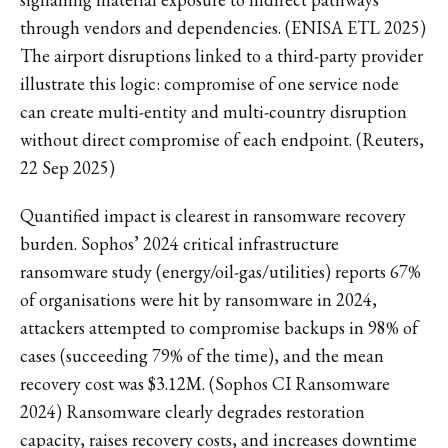
through vendors and dependencies. (ENISA ETL 2025)
The airport disruptions linked to a third-party provider
illustrate this logic: compromise of one service node
can create multi-entity and multi-country disruption
without direct compromise of each endpoint. (Reuters,
22 Sep 2025)
Quantified impact is clearest in ransomware recovery
burden. Sophos’ 2024 critical infrastructure
ransomware study (energy/oil-gas/utilities) reports 67%
of organisations were hit by ransomware in 2024,
attackers attempted to compromise backups in 98% of
cases (succeeding 79% of the time), and the mean
recovery cost was $3.12M. (Sophos CI Ransomware
2024) Ransomware clearly degrades restoration
capacity, raises recovery costs, and increases downtime