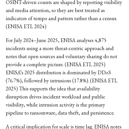
OSINT-driven counts are shaped by reporting visibility
and media attention, so they are best treated as
indicators of tempo and pattern rather than a census.
(ENISA ETL 2024)
For July 2024–June 2025, ENISA analyses 4,875
incidents using a more threat-centric approach and
notes that open sources and voluntary sharing do not
provide a complete picture. (ENISA ETL 2025)
ENISA’s 2025 distribution is dominated by DDoS
(76.7%), followed by intrusions (17.8%). (ENISA ETL
2025) This supports the idea that availability
disruption drives incident workload and public
visibility, while intrusion activity is the primary
pipeline to ransomware, data theft, and persistence.
A critical implication for scale is time lag. ENISA notes