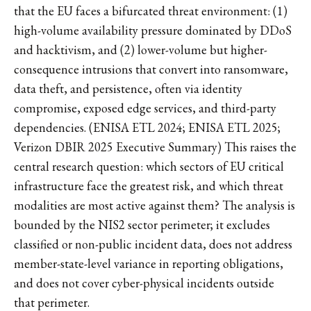
that the EU faces a bifurcated threat environment: (1)
high-volume availability pressure dominated by DDoS
and hacktivism, and (2) lower-volume but higher-
consequence intrusions that convert into ransomware,
data theft, and persistence, often via identity
compromise, exposed edge services, and third-party
dependencies. (ENISA ETL 2024; ENISA ETL 2025;
Verizon DBIR 2025 Executive Summary) This raises the
central research question: which sectors of EU critical
infrastructure face the greatest risk, and which threat
modalities are most active against them? The analysis is
bounded by the NIS2 sector perimeter; it excludes
classified or non-public incident data, does not address
member-state-level variance in reporting obligations,
and does not cover cyber-physical incidents outside
that perimeter.