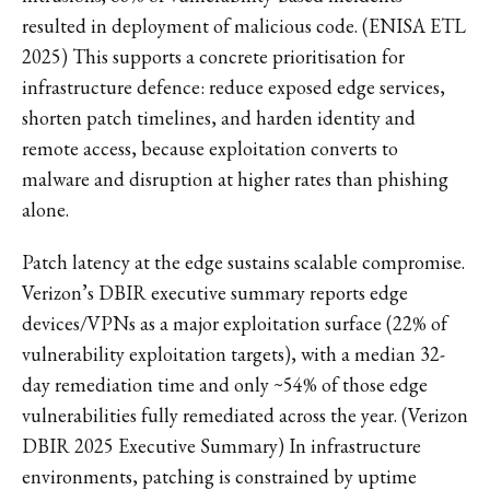
resulted in deployment of malicious code. (ENISA ETL
2025) This supports a concrete prioritisation for
infrastructure defence: reduce exposed edge services,
shorten patch timelines, and harden identity and
remote access, because exploitation converts to
malware and disruption at higher rates than phishing
alone.
Patch latency at the edge sustains scalable compromise.
Verizon’s DBIR executive summary reports edge
devices/VPNs as a major exploitation surface (22% of
vulnerability exploitation targets), with a median 32-
day remediation time and only ~54% of those edge
vulnerabilities fully remediated across the year. (Verizon
DBIR 2025 Executive Summary) In infrastructure
environments, patching is constrained by uptime