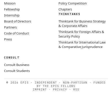
Mission
Policy Competition
Fellowship
Chapters
THINKTANKS
Internship
Board of Directors
Thinktank for Business Strategy
& Corporate Affairs
Partners
Thinktank for Foreign Affairs &
Code of Conduct
Security Policy
Press
Thinktank for International Law
& Comparative Jurisprudence
CONSULT
Consult Business
Consult Students
© 2026 EPIS · INDEPENDENT · NON-PARTISAN · FUNDED
BY THE EPIS FELLOWS
IMPRINT
·
PRIVACY
·
RSS