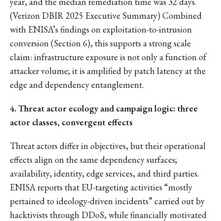
year, and the median remediation time was 32 days.
(Verizon DBIR 2025 Executive Summary) Combined
with ENISA’s findings on exploitation-to-intrusion
conversion (Section 6), this supports a strong scale
claim: infrastructure exposure is not only a function of
attacker volume; it is amplified by patch latency at the
edge and dependency entanglement.
4. Threat actor ecology and campaign logic: three
actor classes, convergent effects
Threat actors differ in objectives, but their operational
effects align on the same dependency surfaces;
availability, identity, edge services, and third parties.
ENISA reports that EU-targeting activities “mostly
pertained to ideology-driven incidents” carried out by
hacktivists through DDoS, while financially motivated