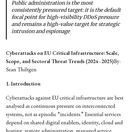
Public administration is the most
consistently pressured target: it is the default
focal point for high-visibility DDoS pressure
and remains a high-value target for strategic
intrusion and espionage
Cyberattacks on EU Critical Infrastructure: Scale,
Scope, and Sectoral Threat Trends (2024–2025)
By:
Sean Thiltgen
1. Introduction
Cyberattacks against EU critical infrastructure are best
analysed as continuous pressure on interconnected
systems, not as episodic “incidents.” Essential services
depend on shared digital enablers, identity, cloud and
hosting, remote administration, managed service