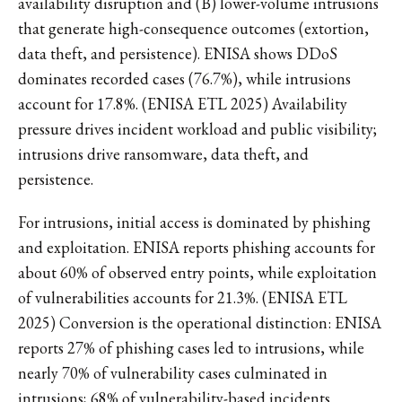
availability disruption and (B) lower-volume intrusions
that generate high-consequence outcomes (extortion,
data theft, and persistence). ENISA shows DDoS
dominates recorded cases (76.7%), while intrusions
account for 17.8%. (ENISA ETL 2025) Availability
pressure drives incident workload and public visibility;
intrusions drive ransomware, data theft, and
persistence.
For intrusions, initial access is dominated by phishing
and exploitation. ENISA reports phishing accounts for
about 60% of observed entry points, while exploitation
of vulnerabilities accounts for 21.3%. (ENISA ETL
2025) Conversion is the operational distinction: ENISA
reports 27% of phishing cases led to intrusions, while
nearly 70% of vulnerability cases culminated in
intrusions; 68% of vulnerability-based incidents