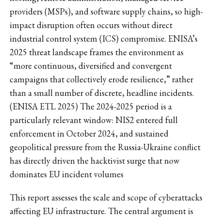
providers (MSPs), and software supply chains, so high-
impact disruption often occurs without direct
industrial control system (ICS) compromise. ENISA’s
2025 threat landscape frames the environment as
“more continuous, diversified and convergent
campaigns that collectively erode resilience,” rather
than a small number of discrete, headline incidents.
(ENISA ETL 2025) The 2024-2025 period is a
particularly relevant window: NIS2 entered full
enforcement in October 2024, and sustained
geopolitical pressure from the Russia-Ukraine conflict
has directly driven the hacktivist surge that now
dominates EU incident volumes
This report assesses the scale and scope of cyberattacks
affecting EU infrastructure. The central argument is