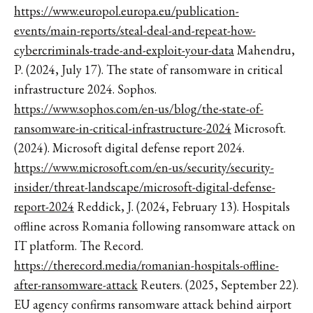
https://www.europol.europa.eu/publication-
events/main-reports/steal-deal-and-repeat-how-
cybercriminals-trade-and-exploit-your-data
Mahendru,
P. (2024, July 17). The state of ransomware in critical
infrastructure 2024. Sophos.
https://www.sophos.com/en-us/blog/the-state-of-
ransomware-in-critical-infrastructure-2024
Microsoft.
(2024). Microsoft digital defense report 2024.
https://www.microsoft.com/en-us/security/security-
insider/threat-landscape/microsoft-digital-defense-
report-2024
Reddick, J. (2024, February 13). Hospitals
offline across Romania following ransomware attack on
IT platform. The Record.
https://therecord.media/romanian-hospitals-offline-
after-ransomware-attack
Reuters. (2025, September 22).
EU agency confirms ransomware attack behind airport