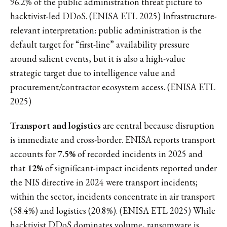
96.2% of the public administration threat picture to
hacktivist-led DDoS. (ENISA ETL 2025) Infrastructure-
relevant interpretation: public administration is the
default target for “first-line” availability pressure
around salient events, but it is also a high-value
strategic target due to intelligence value and
procurement/contractor ecosystem access. (ENISA ETL
2025)
Transport and logistics
are central because disruption
is immediate and cross-border. ENISA reports transport
accounts for
7.5%
of recorded incidents in 2025 and
that
12%
of significant-impact incidents reported under
the NIS directive in 2024 were transport incidents;
within the sector, incidents concentrate in air transport
(58.4%) and logistics (20.8%). (ENISA ETL 2025) While
hacktivist DDoS dominates volume, ransomware is