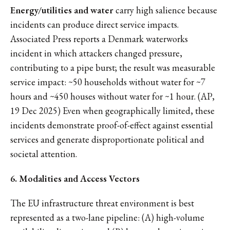
Energy/utilities and water
carry high salience because
incidents can produce direct service impacts.
Associated Press reports a Denmark waterworks
incident in which attackers changed pressure,
contributing to a pipe burst; the result was measurable
service impact: ~50 households without water for ~7
hours and ~450 houses without water for ~1 hour. (AP,
19 Dec 2025) Even when geographically limited, these
incidents demonstrate proof-of-effect against essential
services and generate disproportionate political and
societal attention.
6. Modalities and Access Vectors
The EU infrastructure threat environment is best
represented as a two-lane pipeline: (A) high-volume