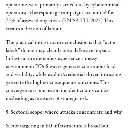
operations were primarily carried out by cybercriminal
operators; cyberespionage campaigns accounted for
7.2% of assessed objectives. (ENISA ETL 2025) This
creates a division of labour:
The practical infrastructure conclusion is that “actor
labels” do not map cleanly onto defensive impact.
Infrastructure defenders experience a messy
environment: DDoS waves generate continuous load
and visibility, while exploit/credential-driven intrusions
generate the highest-consequence outcomes. This
convergence is one reason incident counts can be
misleading as measures of strategic risk.
5. Sectoral scope: where attacks concentrate and why
Sector targeting in EU infrastructure is broad but