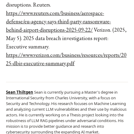
disruptions. Reuters.
https://www.reuters.com/business/aerospace-
defense/eu-agency-says-third-party-ransomware-
behind-airport-disruptions-2025-09-22/
Verizon. (2025,
May 5). 2025 data breach investigations report:
Executive summary.
https://www.verizon.com/business/resources/reports/20
25-dbir-executive-summary.pdf
Sean Thiltgen
Sean is currently pursuing a Master's degree in
International Security from Charles University, with a focus on
Security and Technology. His research focuses on Machine Learning
and analyzing current LLM vulnerabilities and their use by malicious
actors. He is currently working on a Thesis project looking into the
robustness of LLM RAG pipelines under adversarial conditions. His
mission is to provide better guidance and research into
cybersecurity surrounding the expanding AI market.