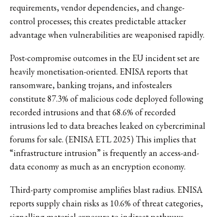
requirements, vendor dependencies, and change-
control processes; this creates predictable attacker
advantage when vulnerabilities are weaponised rapidly.
Post-compromise outcomes in the EU incident set are
heavily monetisation-oriented. ENISA reports that
ransomware, banking trojans, and infostealers
constitute 87.3% of malicious code deployed following
recorded intrusions and that 68.6% of recorded
intrusions led to data breaches leaked on cybercriminal
forums for sale. (ENISA ETL 2025) This implies that
“infrastructure intrusion” is frequently an access-and-
data economy as much as an encryption economy.
Third-party compromise amplifies blast radius. ENISA
reports supply chain risks as 10.6% of threat categories,
signalling material exposure to indirect pathways