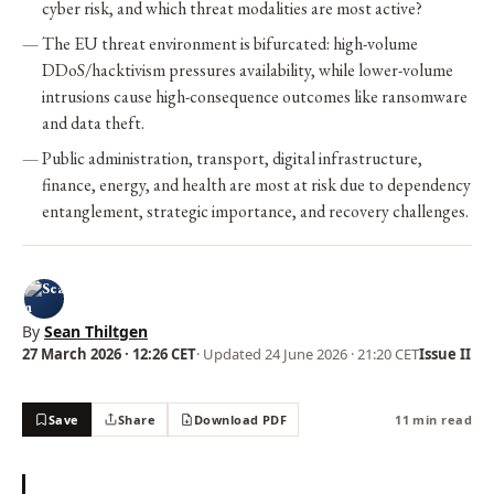
cyber risk, and which threat modalities are most active?
The EU threat environment is bifurcated: high-volume
DDoS/hacktivism pressures availability, while lower-volume
intrusions cause high-consequence outcomes like ransomware
and data theft.
Public administration, transport, digital infrastructure,
finance, energy, and health are most at risk due to dependency
entanglement, strategic importance, and recovery challenges.
By
Sean Thiltgen
27 March 2026 · 12:26 CET
· Updated
24 June 2026 · 21:20 CET
Issue II
Save
Share
Download PDF
11 min read