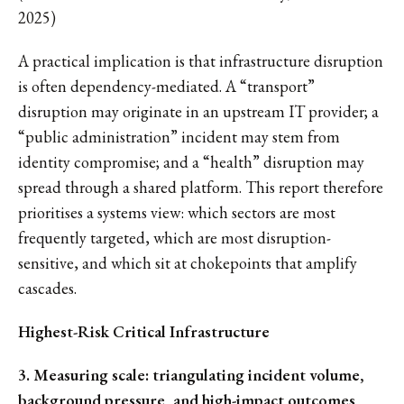
2025)
A practical implication is that infrastructure disruption
is often dependency-mediated. A “transport”
disruption may originate in an upstream IT provider; a
“public administration” incident may stem from
identity compromise; and a “health” disruption may
spread through a shared platform. This report therefore
prioritises a systems view: which sectors are most
frequently targeted, which are most disruption-
sensitive, and which sit at chokepoints that amplify
cascades.
Highest-Risk Critical Infrastructure
3. Measuring scale: triangulating incident volume,
background pressure, and high-impact outcomes