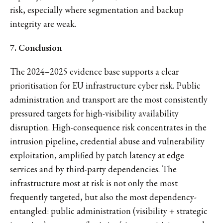
risk, especially where segmentation and backup
integrity are weak.
7. Conclusion
The 2024–2025 evidence base supports a clear
prioritisation for EU infrastructure cyber risk. Public
administration and transport are the most consistently
pressured targets for high-visibility availability
disruption. High-consequence risk concentrates in the
intrusion pipeline, credential abuse and vulnerability
exploitation, amplified by patch latency at edge
services and by third-party dependencies. The
infrastructure most at risk is not only the most
frequently targeted, but also the most dependency-
entangled: public administration (visibility + strategic