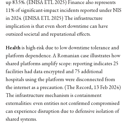
up 83.5%. (ENISA ETL 2025) Finance also represents
11% of significant-impact incidents reported under NIS
in 2024. (ENISA ETL 2025) The infrastructure
implication is that even short downtime can have
outsized societal and reputational effects.
Health
is high-risk due to low downtime tolerance and
platform dependence. A Romanian case illustrates how
shared platforms amplify scope: reporting indicates 25
facilities had data encrypted and 75 additional
hospitals using the platform were disconnected from
the internet as a precaution. (The Record, 13 Feb 2024)
The infrastructure mechanism is containment
externalities: even entities not confirmed compromised
can experience disruption due to defensive isolation of
shared systems.