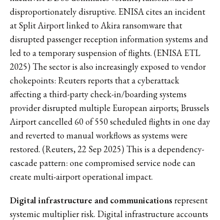
disproportionately disruptive. ENISA cites an incident
at Split Airport linked to Akira ransomware that
disrupted passenger reception information systems and
led to a temporary suspension of flights. (ENISA ETL
2025) The sector is also increasingly exposed to vendor
chokepoints: Reuters reports that a cyberattack
affecting a third-party check-in/boarding systems
provider disrupted multiple European airports; Brussels
Airport cancelled 60 of 550 scheduled flights in one day
and reverted to manual workflows as systems were
restored. (Reuters, 22 Sep 2025) This is a dependency-
cascade pattern: one compromised service node can
create multi-airport operational impact.
Digital infrastructure and communications
represent
systemic multiplier risk. Digital infrastructure accounts