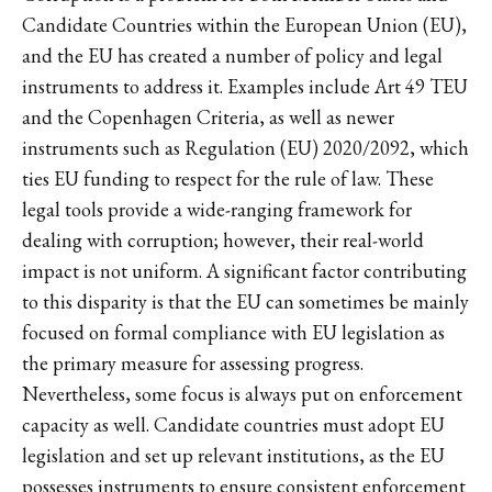
Candidate Countries within the European Union (EU),
and the EU has created a number of policy and legal
instruments to address it. Examples include Art 49 TEU
and the Copenhagen Criteria, as well as newer
instruments such as Regulation (EU) 2020/2092, which
ties EU funding to respect for the rule of law. These
legal tools provide a wide-ranging framework for
dealing with corruption; however, their real-world
impact is not uniform. A significant factor contributing
to this disparity is that the EU can sometimes be mainly
focused on formal compliance with EU legislation as
the primary measure for assessing progress.
Nevertheless, some focus is always put on enforcement
capacity as well. Candidate countries must adopt EU
legislation and set up relevant institutions, as the EU
possesses instruments to ensure consistent enforcement