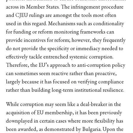
across its Member States. The infringement procedure
and CJEU rulings are amongst the tools most often
used in this regard. Mechanisms such as conditionality
for funding or reform monitoring frameworks can
provide incentives for reform; however, they frequently
do not provide the specificity or immediacy needed to
effectively tackle entrenched systemic corruption.
Therefore, the EU’s approach to anti-corruption policy
can sometimes seem reactive rather than proactive,
largely because it has focused on verifying compliance
rather than building long-term institutional resilience.
While corruption may seem like a deal-breaker in the
acquisition of EU membership, it has been previously
downplayed in certain cases where more flexibility has
been awarded, as demonstrated by Bulgaria. Upon the