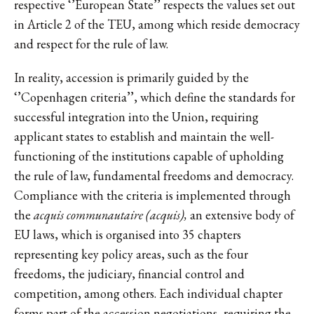
respective ‘’European State’’ respects the values set out
in Article 2 of the TEU, among which reside democracy
and respect for the rule of law.
In reality, accession is primarily guided by the
‘’Copenhagen criteria’’, which define the standards for
successful integration into the Union, requiring
applicant states to establish and maintain the well-
functioning of the institutions capable of upholding
the rule of law, fundamental freedoms and democracy.
Compliance with the criteria is implemented through
the
acquis communautaire (acquis),
an extensive body of
EU laws, which is organised into 35 chapters
representing key policy areas, such as the four
freedoms, the judiciary, financial control and
competition, among others. Each individual chapter
forms part of the accession negotiations, requiring the