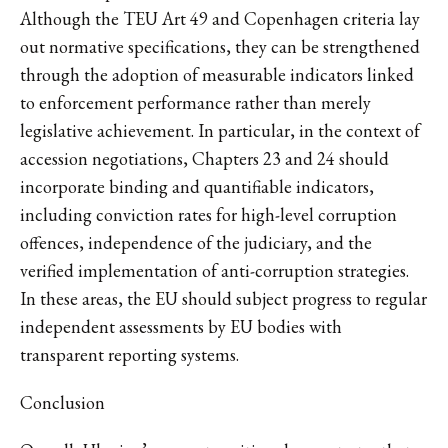
Although the TEU Art 49 and Copenhagen criteria lay
out normative specifications, they can be strengthened
through the adoption of measurable indicators linked
to enforcement performance rather than merely
legislative achievement. In particular, in the context of
accession negotiations, Chapters 23 and 24 should
incorporate binding and quantifiable indicators,
including conviction rates for high-level corruption
offences, independence of the judiciary, and the
verified implementation of anti-corruption strategies.
In these areas, the EU should subject progress to regular
independent assessments by EU bodies with
transparent reporting systems.
Conclusion