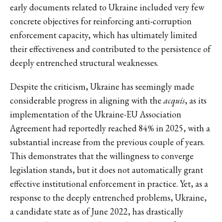
early documents related to Ukraine included very few
concrete objectives for reinforcing anti-corruption
enforcement capacity, which has ultimately limited
their effectiveness and contributed to the persistence of
deeply entrenched structural weaknesses.
Despite the criticism, Ukraine has seemingly made
considerable progress in aligning with the
acquis
, as its
implementation of the Ukraine-EU Association
Agreement had reportedly reached 84% in 2025, with a
substantial increase from the previous couple of years.
This demonstrates that the willingness to converge
legislation stands, but it does not automatically grant
effective institutional enforcement in practice. Yet, as a
response to the deeply entrenched problems, Ukraine,
a candidate state as of June 2022, has drastically