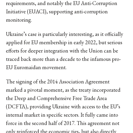
requirements, and notably the EU Anti-Corruption
Initiative (EUACI), supporting anti-corruption
monitoring.
Ukraine’s case is particularly interesting, as it officially
applied for EU membership in early 2022, but serious
efforts for deeper integration with the Union can be
traced back more than a decade to the infamous pro-
EU Euromaidan movement.
The signing of the 2014 Association Agreement
marked a pivotal moment, as the treaty incorporated
the Deep and Comprehensive Free Trade Area
(DCFTA), providing Ukraine with access to the EU’s
internal market in specific sectors. It fully came into
force in the second half of 2017. This agreement not
only reinforced the economic ties, but also directly