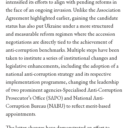
intensified its efforts to align with pending reforms in
the face of an ongoing invasion. Unlike the Association
Agreement highlighted earlier, gaining the candidate
status has also put Ukraine under a more structured
and measurable reform regimen where the accession
negotiations are directly tied to the achievement of
anti-corruption benchmarks. Multiple steps have been
taken to institute a series of institutional changes and
legislative enhancements, including the adoption of a
national anti-corruption strategy and its respective
implementation programme, changing the leadership
of two prominent agencies-Specialised Anti-Corruption
Prosecutor’s Office (SAPO) and National Anti-
Corruption Bureau (NABU) to reflect merit-based
appointments.
The latter changes have demonstrated an effort to