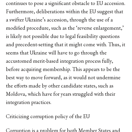
continues to pose a significant obstacle to EU accession.
Furthermore, deliberations within the EU suggest that
a swifter Ukraine’s accession, through the use of a
modified procedure, such as the ‘reverse enlargement,’
is likely not possible due to legal feasibility questions
and precedent-setting that it might come with. Thus, it
seems that Ukraine will have to go through the
accustomed merit-based integration process fully,
before acquiring membership. This appears to be the
best way to move forward, as it would not undermine
the efforts made by other candidate states, such as
Moldova, which have for years struggled with their
integration practices.
Criticizing corruption policy of the EU
Corruption is a problem for both Member States and