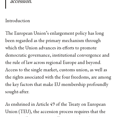
accession.
Introduction
The European Union’s enlargement policy has long
been regarded as the primary mechanism through
which the Union advances its efforts to promote
democratic governance, institutional convergence and
the rule of law across regional Europe and beyond.
Access to the single market, customs union, as well as
the rights associated with the four freedoms, are among
the key factors that make EU membership profoundly
sought-after.
As enshrined in Article 49 of the Treaty on European
Union (TEU), the accession process requires that the