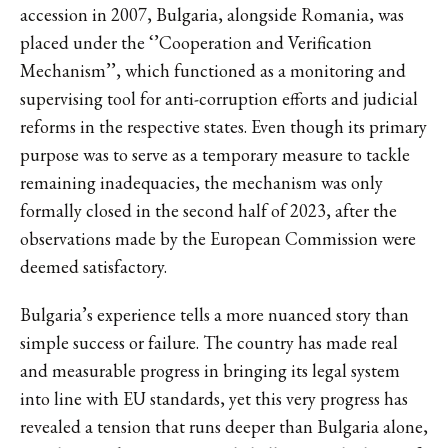
accession in 2007, Bulgaria, alongside Romania, was
placed under the ‘’Cooperation and Verification
Mechanism’’, which functioned as a monitoring and
supervising tool for anti-corruption efforts and judicial
reforms in the respective states. Even though its primary
purpose was to serve as a temporary measure to tackle
remaining inadequacies, the mechanism was only
formally closed in the second half of 2023, after the
observations made by the European Commission were
deemed satisfactory.
Bulgaria’s experience tells a more nuanced story than
simple success or failure. The country has made real
and measurable progress in bringing its legal system
into line with EU standards, yet this very progress has
revealed a tension that runs deeper than Bulgaria alone,