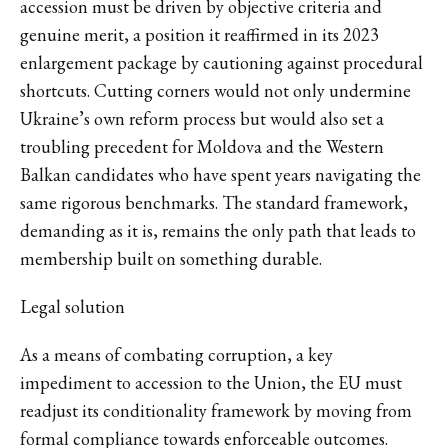
accession must be driven by objective criteria and
genuine merit, a position it reaffirmed in its 2023
enlargement package by cautioning against procedural
shortcuts. Cutting corners would not only undermine
Ukraine’s own reform process but would also set a
troubling precedent for Moldova and the Western
Balkan candidates who have spent years navigating the
same rigorous benchmarks. The standard framework,
demanding as it is, remains the only path that leads to
membership built on something durable.
Legal solution
As a means of combating corruption, a key
impediment to accession to the Union, the EU must
readjust its conditionality framework by moving from
formal compliance towards enforceable outcomes.