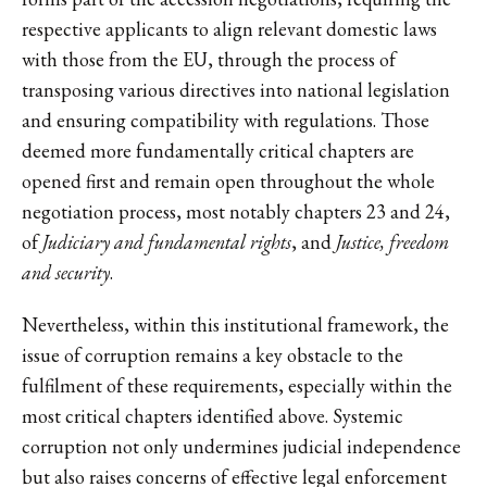
respective applicants to align relevant domestic laws
with those from the EU, through the process of
transposing various directives into national legislation
and ensuring compatibility with regulations. Those
deemed more fundamentally critical chapters are
opened first and remain open throughout the whole
negotiation process, most notably chapters 23 and 24,
of
Judiciary and fundamental rights
, and
Justice, freedom
and security
.
Nevertheless, within this institutional framework, the
issue of corruption remains a key obstacle to the
fulfilment of these requirements, especially within the
most critical chapters identified above. Systemic
corruption not only undermines judicial independence
but also raises concerns of effective legal enforcement