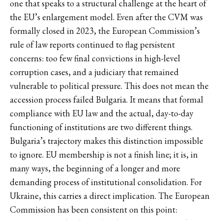
one that speaks to a structural challenge at the heart of
the EU’s enlargement model. Even after the CVM was
formally closed in 2023, the European Commission’s
rule of law reports continued to flag persistent
concerns: too few final convictions in high-level
corruption cases, and a judiciary that remained
vulnerable to political pressure. This does not mean the
accession process failed Bulgaria. It means that formal
compliance with EU law and the actual, day-to-day
functioning of institutions are two different things.
Bulgaria’s trajectory makes this distinction impossible
to ignore. EU membership is not a finish line; it is, in
many ways, the beginning of a longer and more
demanding process of institutional consolidation. For
Ukraine, this carries a direct implication. The European
Commission has been consistent on this point: