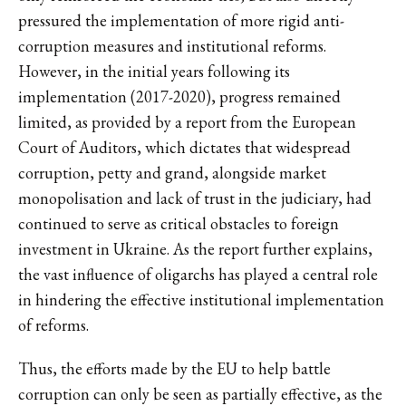
pressured the implementation of more rigid anti-
corruption measures and institutional reforms.
However, in the initial years following its
implementation (2017-2020), progress remained
limited, as provided by a report from the European
Court of Auditors, which dictates that widespread
corruption, petty and grand, alongside market
monopolisation and lack of trust in the judiciary, had
continued to serve as critical obstacles to foreign
investment in Ukraine. As the report further explains,
the vast influence of oligarchs has played a central role
in hindering the effective institutional implementation
of reforms.
Thus, the efforts made by the EU to help battle
corruption can only be seen as partially effective, as the