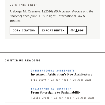
CITE THIS BRIEF
Araboga, M., Osenieks, I.
(
2026
).
EU Accession Process and the
Barrier of Corruption
.
EPIS
Insight
·
International Law &
Treaties
.
COPY CITATION
EXPORT BIBTEX
/
PDF
CONTINUE READING
I
INTERNATIONAL AGREEMENTS
Investment Arbitration’s New Architecture
EPIS Staff
· 13 min read
· 26 June 2026
F
ENVIRONMENTAL SECURITY
From Sovereignty to Sustainability
Flavia Orazi
· 15 min read
· 26 June 2026