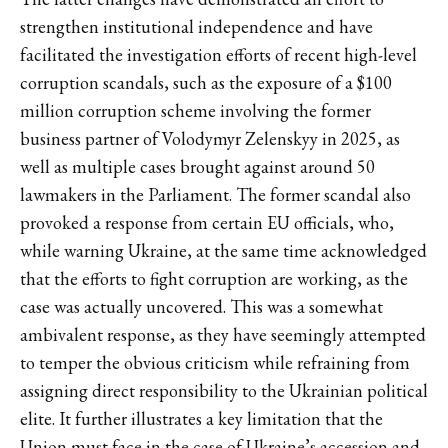
strengthen institutional independence and have
facilitated the investigation efforts of recent high-level
corruption scandals, such as the exposure of a $100
million corruption scheme involving the former
business partner of Volodymyr Zelenskyy in 2025, as
well as multiple cases brought against around 50
lawmakers in the Parliament. The former scandal also
provoked a response from certain EU officials, who,
while warning Ukraine, at the same time acknowledged
that the efforts to fight corruption are working, as the
case was actually uncovered. This was a somewhat
ambivalent response, as they have seemingly attempted
to temper the obvious criticism while refraining from
assigning direct responsibility to the Ukrainian political
elite. It further illustrates a key limitation that the
Union must face in the case of Ukraine’s accession and