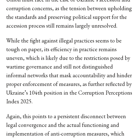
corruption concerns, as the tension between upholding
the standards and preserving political support for the
accession process still remains largely unresolved.
While the fight against illegal practices seems to be
tough on paper, its efficiency in practice remains
uneven, which is likely due to the restrictions posed by
wartime governance and still not distinguished
informal networks that mask accountability and hinder
proper enforcement of measures, as further reflected by
Ukraine’s 104th position in the Corruption Perceptions
Index 2025.
Again, this points to a persistent disconnect between
legal convergence and the actual functioning and
implementation of anti-corruption measures, which