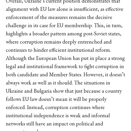
Overall, Ukraine’s current position demonstrates that
alignment with EU law alone is insufficient, as effective
enforcement of the measures remains the decisive
challenge in its case for EU membership. This, in turn,
highlights a broader pattern among post-Soviet states,
where corruption remains deeply entrenched and
continues to hinder efficient institutional reform.
Although the European Union has put in place a strong
legal and institutional framework to fight corruption in
both candidate and Member States. However, it doesn’t
always work as well as it should. The situations in
Ukraine and Bulgaria show that just because a country
follows EU law doesn’t mean it will be properly
enforced. Instead, corruption continues where
institutional independence is weak and informal
networks still have an impact on political and