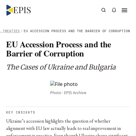
& TREATIES
/
EU ACCESSION PROCESS AND THE BARRIER OF CORRUPTION
EU Accession Process and the
Barrier of Corruption
The Cases of Ukraine and Bulgaria
Photo · EPIS Archive
KEY INSIGHTS
Ukraine’s accession highlights the question of whether
alignment with EU law actually leads to real improvement in
enforcement in practice. Even though Ukraine shows significant