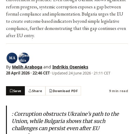
reform progress, systemic corruption exposes a gap between
formal compliance and implementation. Bulgaria urges the EU
to create outcome-based indicators beyond simple legislative
compliance, further demonstrating that this gap continues even
after EU entry.
MA
By
Melih Araboga
and
Indrikis Osenieks
28 April 2026 · 22:46 CET
· Updated
24 June 2026 · 21:11 CET
Save
Share
Download PDF
9 min read
: Corruption obstructs Ukraine’s path to the
Union, while Bulgaria shows that such
challenges can persist even after EU