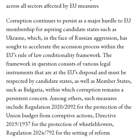
across all sectors affected by EU measures.
Corruption continues to persist as a major hurdle to EU
membership for aspiring candidate states such as
Ukraine, which, in the face of Russian aggression, has
sought to accelerate the accession process within the
EU’s rule of law conditionality framework. The
framework in question consists of various legal
instruments that are at the EU’s disposal and must be
respected by candidate states, as well as Member States,
such as Bulgaria, within which corruption remains a
persistent concern. Among others, such measures
include Regulation 2020/2092 for the protection of the
Union budget from corruptive actions, Directive
2019/1937 for the protection of whistleblowers,
Regulation 2024/792 for the setting of reform