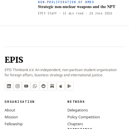
S
NON-PROLIFERATION OF WMDS
Strategic non-nuclear weapons and the NPT
EPIS Staff
· 13 min read
· 26 June 2026
EPIS
EPIS Thinktank e.V. An independent, non-partisan student organisation
for foreign affairs, business strategy and international justice.
ORGANISATION
NETWORK
About
Delegations
Mission
Policy Competition
Fellowship
Chapters