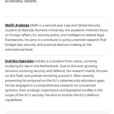
economic results.
Melih Araboga
Melih is a second-year Law and Global Security
student at Mykolas Romeris University. His academic interests focus
on foreign affairs, EU security policy, and intelligence-related legal
frameworks. He aims to contribute to policy-oriented research that
bridges law, security, and practical decision-making at the
international level.
Indrikis Osenieks
Indrikis is a student from Latvia, currently
studying EU law in the Netherlands. Due to the ever-growing
tensions involving security and defence, his research mainly focuses
on this field, and policies revolving around it. After recently
presenting his proposal on the EU's cybersecurity education gaps,
he has engaged in a comprehensive research on unmanned
systems, their strategic importance and legislative hurdles in the
scope of the EU's security. He aims to bolster the EU's defence
capabilities.