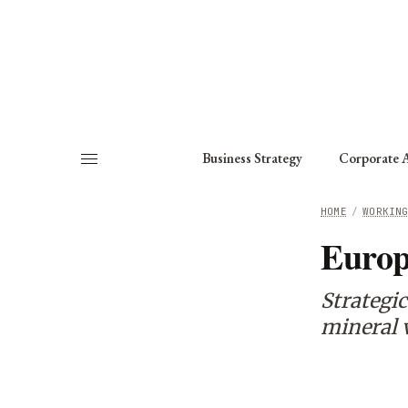
About
Fellows
Chapter
Consult
Business Strategy
Corporate A
HOME
/
WORKIN
Europ
Strategic
mineral 