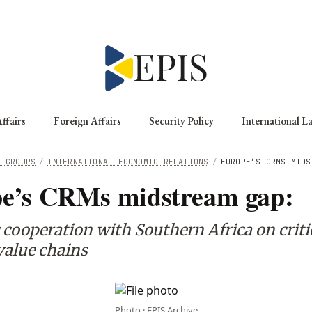
ffairs
Foreign Affairs
Security Policy
International L
G GROUPS
/
INTERNATIONAL ECONOMIC RELATIONS
/
EUROPE’S CRMS MIDS
e’s CRMs midstream gap:
 cooperation with Southern Africa on criti
value chains
Photo · EPIS Archive