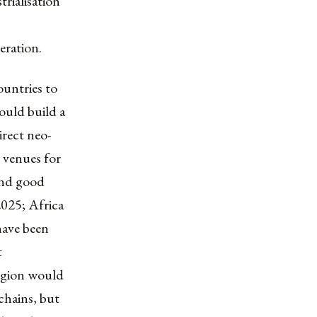
rialisation
eration.
ountries to
ould build a
rect neo-
t venues for
 and good
2025; Africa
have been
t
region would
chains, but