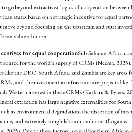
 to go beyond extractivist logics of cooperation between
ican states based on a strategic incentive for equal partn
 move beyond focusing on the upstream and start investi
rican value addition.
ncentives for equal cooperation
Sub-Saharan Africa con
t source for the world’s supply of CRMs (Neema, 2025).
es like the DRC, South Africa, and Zambia are key areas f
RMs, and the investment in infrastructure projects like 
nals Western interest in these CRMs (Karkare & Byiers, 2
eral extraction has large negative externalities for Sout
uch as environmental degradation, the distortion of incen
ance, and extremely rough labour conditions (Logan &
 2025). Due to these factors, several Southern African s