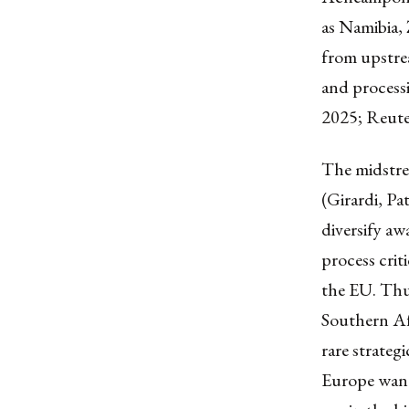
as Namibia, 
from upstrea
and process
2025; Reute
The midstrea
(Girardi, P
diversify aw
process criti
the EU. Thus
Southern Afr
rare strateg
Europe wants