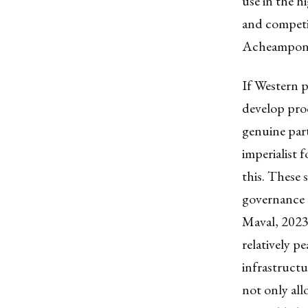
use in the h
and competi
Acheampong, 
If Western p
develop proc
genuine par
imperialist 
this. These 
governance 
Maval, 2023
relatively pe
infrastructu
not only all