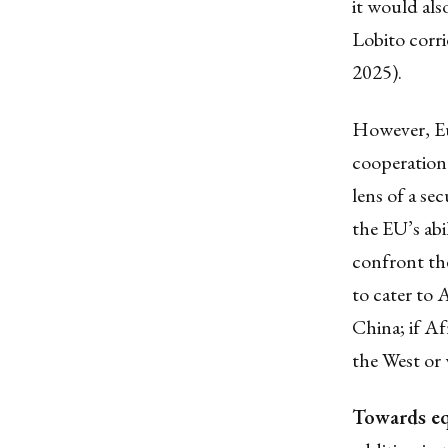
it would als
Lobito corri
2025).
However, Eur
cooperation
lens of a se
the EU’s abi
confront the
to cater to 
China; if A
the West or 
Towards eq