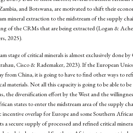
Zambia, and Botswana, are motivated to shift their econo
m mineral extraction to the midstream of the supply chai
ing of the CRMs that are being extracted (Logan & Ac
rs, 2025).
m stage of critical minerals is almost exclusively done by
atrahau, Cisco & Rademaker, 2023). If the European Unio
ay from China, it is going to have to find other ways to re
cal materials. Not all this capacity is going to be able to b
, the diversification effort by the West and the willingnes
ican states to enter the midstream area of the supply cha
ic incentive overlap for Europe and some Southern African
 a secure supply of processed and refined critical mineral