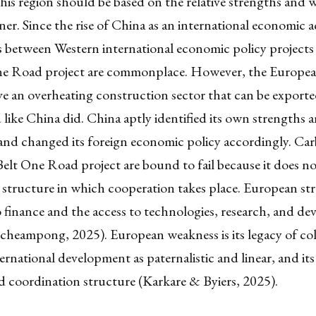
this region should be based on the relative strengths and 
ner. Since the rise of China as an international economic a
 between Western international economic policy projects
e Road project are commonplace. However, the Europe
e an overheating construction sector that can be exported
 like China did. China aptly identified its own strengths 
and changed its foreign economic policy accordingly. Ca
elt One Road project are bound to fail because it does no
structure in which cooperation takes place. European stre
to finance and the access to technologies, research, and d
heampong, 2025). European weakness is its legacy of col
ernational development as paternalistic and linear, and its
d coordination structure (Karkare & Byiers, 2025).