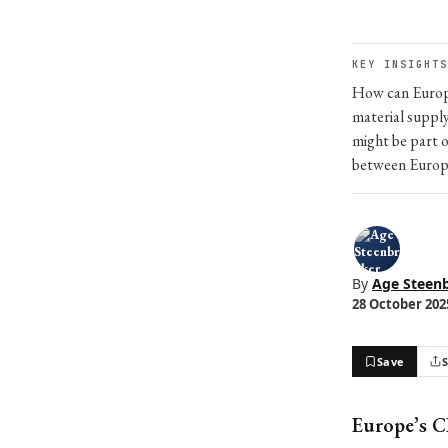
KEY INSIGHTS
How can Europe
material suppl
might be part o
between Europe
By
Age Steen
28 October 2025
Save
Europe’s C