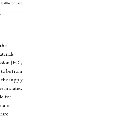
 Battle for East
r
 the
terials
sion [EC],
 to be from
n the supply
ean states,
ld for
rtant
 rare