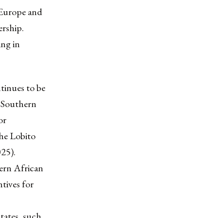
 Europe and
ership.
ng in
tinues to be
 Southern
or
the Lobito
025).
hern African
tives for
tates, such