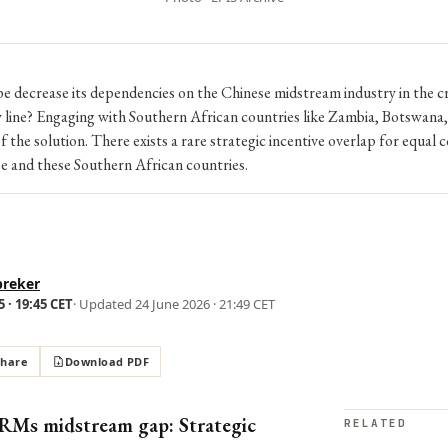
 decrease its dependencies on the Chinese midstream industry in the cr
y line? Engaging with Southern African countries like Zambia, Botswana
f the solution. There exists a rare strategic incentive overlap for equal
 and these Southern African countries.
breker
 · 19:45 CET
· Updated
24 June 2026 · 21:49 CET
Share
Download PDF
RMs midstream gap: Strategic
RELATED