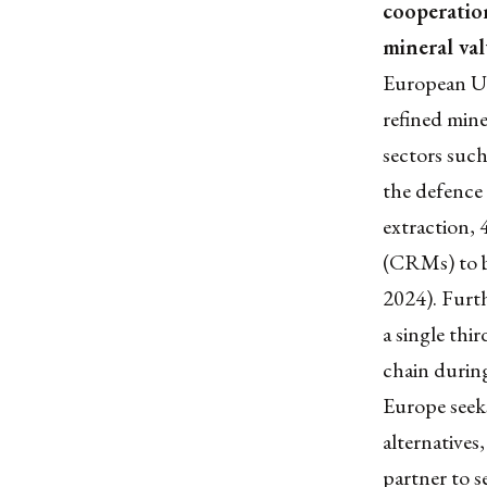
cooperatio
mineral va
European Un
refined miner
sectors such
the defence 
extraction, 
(CRMs) to b
2024). Furt
a single thi
chain during
Europe seek
alternatives
partner to s