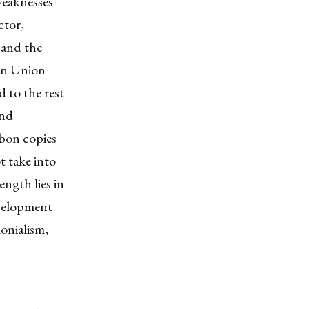
weaknesses
ctor,
 and the
an Union
 to the rest
and
rbon copies
t take into
ngth lies in
evelopment
onialism,