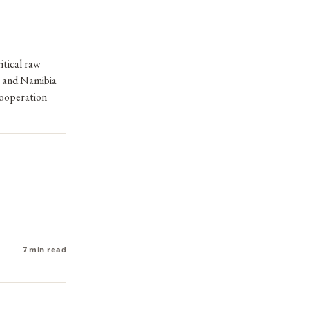
itical raw
, and Namibia
 cooperation
7 min read