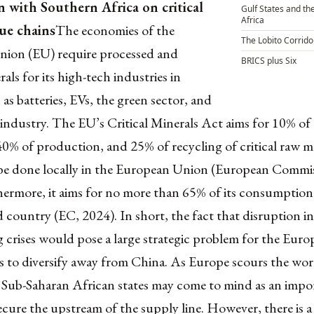
n with Southern Africa on critical
Gulf States and the
Africa
lue chains
The economies of the
The Lobito Corrido
ion (EU) require processed and
BRICS plus Six
als for its high-tech industries in
 as batteries, EVs, the green sector, and
industry. The EU’s Critical Minerals Act aims for 10% of
40% of production, and 25% of recycling of critical raw ma
e done locally in the European Union (European Commis
hermore, it aims for no more than 65% of its consumption
rd country (EC, 2024). In short, the fact that disruption i
 crises would pose a large strategic problem for the Europ
s to diversify away from China. As Europe scours the wor
, Sub-Saharan African states may come to mind as an impo
ecure the upstream of the supply line. However, there is a