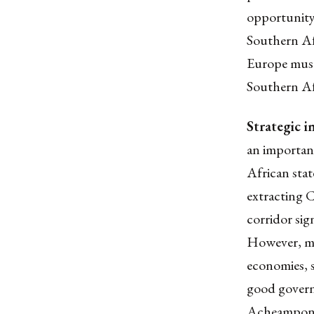
opportunity
Southern Afr
Europe must
Southern Af
Strategic i
an importan
African stat
extracting C
corridor sig
However, min
economies, s
good govern
Acheampong,