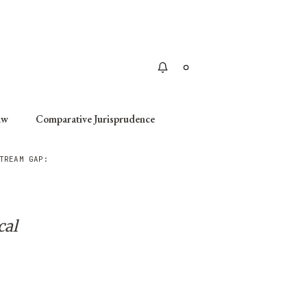
Apply
aw
Comparative Jurisprudence
TREAM GAP:
cal