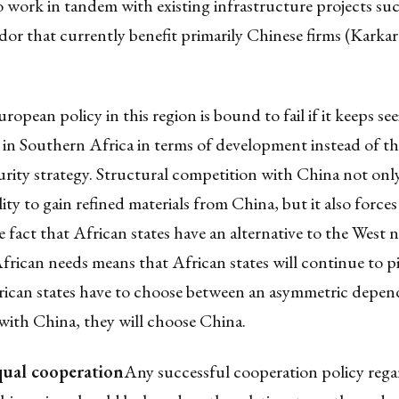
o work in tandem with existing infrastructure projects suc
dor that currently benefit primarily Chinese firms (Karkar
opean policy in this region is bound to fail if it keeps se
 in Southern Africa in terms of development instead of t
curity strategy. Structural competition with China not on
lity to gain refined materials from China, but it also force
 fact that African states have an alternative to the West n
African needs means that African states will continue to 
frican states have to choose between an asymmetric depe
with China, they will choose China.
ual cooperation
Any successful cooperation policy rega