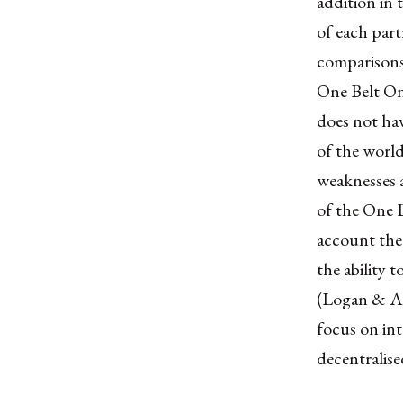
addition in 
of each part
comparisons
One Belt On
does not hav
of the world
weaknesses 
of the One B
account the 
the ability 
(Logan & Ac
focus on int
decentralise