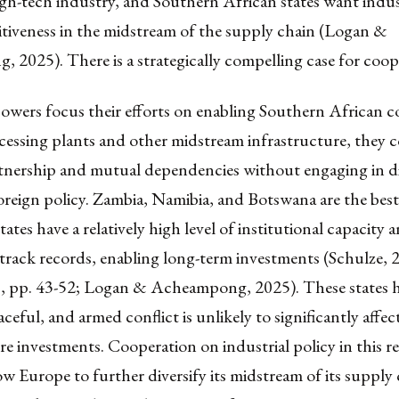
igh-tech industry, and Southern African states want indust
tiveness in the midstream of the supply chain (Logan &
2025). There is a strategically compelling case for coop
owers focus their efforts on enabling Southern African c
essing plants and other midstream infrastructure, they c
tnership and mutual dependencies without engaging in di
foreign policy. Zambia, Namibia, and Botswana are the bes
states have a relatively high level of institutional capacity
track records, enabling long-term investments (Schulze, 
, pp. 43-52; Logan & Acheampong, 2025). These states 
aceful, and armed conflict is unlikely to significantly affec
re investments. Cooperation on industrial policy in this 
ow Europe to further diversify its midstream of its supply 