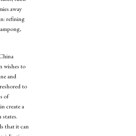
mies away
n: refining
heampong,
 China
n wishes to
fine and
e reshored to
s of
in create a
 states.
s that it can