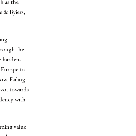
h as the
e & Byiers,
eing
hrough the
ly hardens
s Europe to
ow. Failing
pivot towards
ndency with
rding value