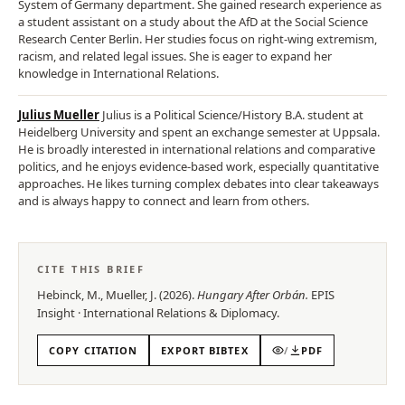
System of Germany department. She gained research experience as
a student assistant on a study about the AfD at the Social Science
Research Center Berlin. Her studies focus on right-wing extremism,
racism, and related legal issues. She is eager to expand her
knowledge in International Relations.
Julius Mueller
Julius is a Political Science/History B.A. student at
Heidelberg University and spent an exchange semester at Uppsala.
He is broadly interested in international relations and comparative
politics, and he enjoys evidence-based work, especially quantitative
approaches. He likes turning complex debates into clear takeaways
and is always happy to connect and learn from others.
CITE THIS BRIEF
Hebinck, M., Mueller, J.
(
2026
).
Hungary After Orbán
.
EPIS
Insight
·
International Relations & Diplomacy
.
COPY CITATION
EXPORT BIBTEX
/
PDF