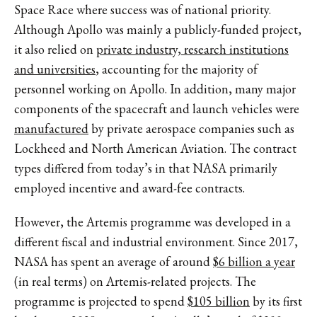
Space Race where success was of national priority.
Although Apollo was mainly a publicly-funded project,
it also relied on
private industry, research institutions
and universities
, accounting for the majority of
personnel working on Apollo. In addition, many major
components of the spacecraft and launch vehicles were
manufactured
by private aerospace companies such as
Lockheed and North American Aviation. The contract
types differed from today’s in that NASA primarily
employed incentive and award-fee contracts.
However, the Artemis programme was developed in a
different fiscal and industrial environment. Since 2017,
NASA has spent an average of around
$6 billion a year
(in real terms) on Artemis-related projects. The
programme is projected to spend
$105 billion
by its first