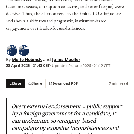
(economic issues, corruption concerns, and voter fatigue) were
decisive. Thus, the election reflects the limits of U.S. influence
and shows a shift toward pragmatic, institution-based
engagement over leader-focused alliances.
By
Merle Hebinck
and
Julius Mueller
28 April 2026 · 21:43 CET
· Updated
24 June 2026 · 21:12 CET
Save
Share
Download PDF
7 min read
Overt external endorsement = public support
by a foreign government for a candidate; it
can undermine sovereignty-based
campaigns by exposing inconsistencies and