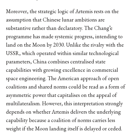
Moreover, the strategic logic of Artemis rests on the
assumption that Chinese lunar ambitions are
substantive rather than declaratory. The Chang’e
programme has made systemic progress, intending to
land on the Moon by 2030. Unlike the rivalry with the
USSR, which operated within similar technological
parameters, China combines centralised state
capabilities with growing excellence in commercial
space engineering. The American approach of open
coalitions and shared norms could be read as a form of
asymmetric power that capitalises on the appeal of
multilateralism. However, this interpretation strongly
depends on whether Artemis delivers the underlying
capability because a coalition of norms carries less
weight if the Moon landing itself is delayed or ceded.