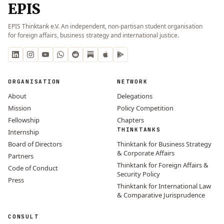
EPIS
EPIS Thinktank e.V. An independent, non-partisan student organisation
for foreign affairs, business strategy and international justice.
ORGANISATION
NETWORK
About
Delegations
Mission
Policy Competition
Fellowship
Chapters
THINKTANKS
Internship
Board of Directors
Thinktank for Business Strategy
& Corporate Affairs
Partners
Thinktank for Foreign Affairs &
Code of Conduct
Security Policy
Press
Thinktank for International Law
& Comparative Jurisprudence
CONSULT