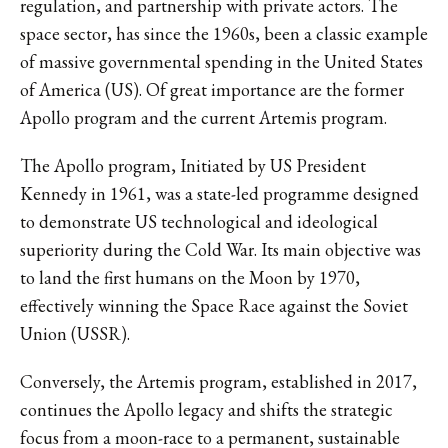
regulation, and partnership with private actors. The
space sector, has since the 1960s, been a classic example
of massive governmental spending in the United States
of America (US). Of great importance are the former
Apollo program and the current Artemis program.
The Apollo program, Initiated by US President
Kennedy in 1961, was a state-led programme designed
to demonstrate US technological and ideological
superiority during the Cold War. Its main objective was
to land the first humans on the Moon by 1970,
effectively winning the Space Race against the Soviet
Union (USSR).
Conversely, the Artemis program, established in 2017,
continues the Apollo legacy and shifts the strategic
focus from a moon-race to a permanent, sustainable