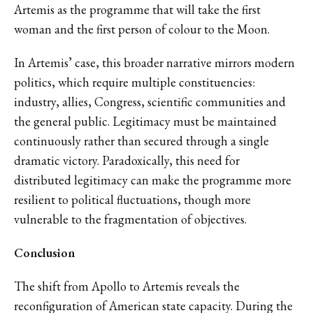
Artemis as the programme that will take the first
woman and the first person of colour to the Moon.
In Artemis’ case, this broader narrative mirrors modern
politics, which require multiple constituencies:
industry, allies, Congress, scientific communities and
the general public. Legitimacy must be maintained
continuously rather than secured through a single
dramatic victory. Paradoxically, this need for
distributed legitimacy can make the programme more
resilient to political fluctuations, though more
vulnerable to the fragmentation of objectives.
Conclusion
The shift from Apollo to Artemis reveals the
reconfiguration of American state capacity. During the