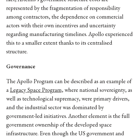
represented by the fragmentation of responsibility
among contractors, the dependence on commercial
actors with their own incentives and uncertainty
regarding manufacturing timelines. Apollo experienced
this to a smaller extent thanks to its centralised
structure.
Governance
The Apollo Program can be described as an example of
a
Legacy Space Program,
where national sovereignty, as
well as technological supremacy, were primary drivers,
and the industrial sector was dominated by
government-led initiatives. Another element is the full
government ownership of the developed space
infrastructure. Even though the US government and