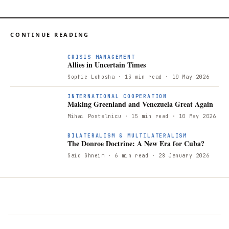
CONTINUE READING
CRISIS MANAGEMENT
Allies in Uncertain Times
Sophie Lohosha
· 13 min read
· 10 May 2026
INTERNATIONAL COOPERATION
Making Greenland and Venezuela Great Again
Mihai Postelnicu
· 15 min read
· 10 May 2026
BILATERALISM & MULTILATERALISM
The Donroe Doctrine: A New Era for Cuba?
Said Ghneim
· 6 min read
· 28 January 2026