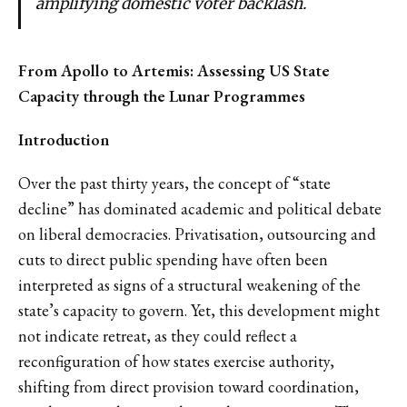
amplifying domestic voter backlash.
From Apollo to Artemis: Assessing US State
Capacity through the Lunar Programmes
Introduction
Over the past thirty years, the concept of “state
decline” has dominated academic and political debate
on liberal democracies. Privatisation, outsourcing and
cuts to direct public spending have often been
interpreted as signs of a structural weakening of the
state’s capacity to govern. Yet, this development might
not indicate retreat, as they could reflect a
reconfiguration of how states exercise authority,
shifting from direct provision toward coordination,