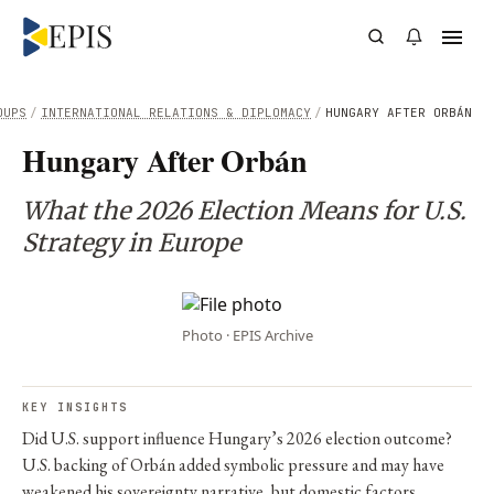
OUPS
/
INTERNATIONAL RELATIONS & DIPLOMACY
/
HUNGARY AFTER ORBÁN
Hungary After Orbán
What the 2026 Election Means for U.S.
Strategy in Europe
Photo · EPIS Archive
KEY INSIGHTS
Did U.S. support influence Hungary’s 2026 election outcome?
U.S. backing of Orbán added symbolic pressure and may have
weakened his sovereignty narrative, but domestic factors