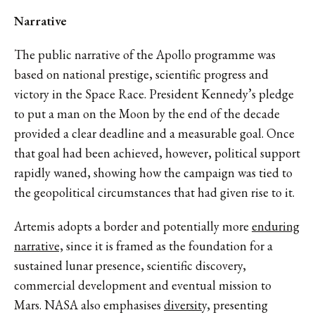
Narrative
The public narrative of the Apollo programme was
based on national prestige, scientific progress and
victory in the Space Race. President Kennedy’s pledge
to put a man on the Moon by the end of the decade
provided a clear deadline and a measurable goal. Once
that goal had been achieved, however, political support
rapidly waned, showing how the campaign was tied to
the geopolitical circumstances that had given rise to it.
Artemis adopts a border and potentially more
enduring
narrative,
since it is framed as the foundation for a
sustained lunar presence, scientific discovery,
commercial development and eventual mission to
Mars. NASA also emphasises
diversity,
presenting