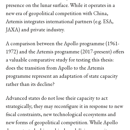
presence on the lunar surface. While it operates in a
new era of geopolitical competition with China,
Artemis integrates international partners (e.g. ESA,
JAXA) and private industry.
A comparison between the Apollo programme (1961-
1972) and the Artemis programme (2017-present) offers
a valuable comparative study for testing this thesis:
does the transition from Apollo to the Artemis
programme represent an adaptation of state capacity
rather than its decline?
Advanced states do not lose their capacity to act
strategically; they may reconfigure it in response to new
fiscal constraints, new technological ecosystems and
new forms of geopolitical competition. While Apollo