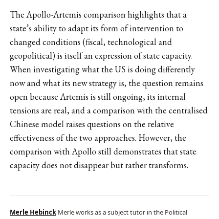
The Apollo-Artemis comparison highlights that a
state’s ability to adapt its form of intervention to
changed conditions (fiscal, technological and
geopolitical) is itself an expression of state capacity.
When investigating what the US is doing differently
now and what its new strategy is, the question remains
open because Artemis is still ongoing, its internal
tensions are real, and a comparison with the centralised
Chinese model raises questions on the relative
effectiveness of the two approaches. However, the
comparison with Apollo still demonstrates that state
capacity does not disappear but rather transforms.
Merle Hebinck
Merle works as a subject tutor in the Political