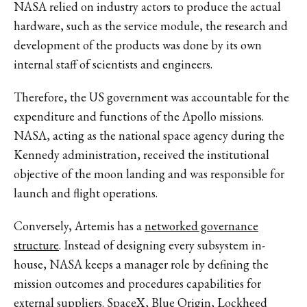
NASA relied on industry actors to produce the actual
hardware, such as the service module, the research and
development of the products was done by its own
internal staff of scientists and engineers.
Therefore, the US government was accountable for the
expenditure and functions of the Apollo missions.
NASA, acting as the national space agency during the
Kennedy administration, received the institutional
objective of the moon landing and was responsible for
launch and flight operations.
Conversely, Artemis has a
networked governance
structure
. Instead of designing every subsystem in-
house, NASA keeps a manager role by defining the
mission outcomes and procedures capabilities for
external suppliers. SpaceX, Blue Origin, Lockheed