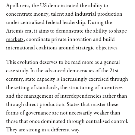
Apollo era, the US demonstrated the ability to
concentrate money, talent and industrial production
under centralised federal leadership. During the
Artemis era, it aims to demonstrate the ability to
shape
markets
, coordinate private innovation and build
international coalitions around strategic objectives.
This evolution deserves to be read more as a general
case study. In the advanced democracies of the 21st
century, state capacity is increasingly exercised through
the setting of standards, the structuring of incentives
and the management of interdependencies rather than
through direct production. States that master these
forms of governance are not necessarily weaker than
those that once dominated through centralised control.
They are strong in a different way.