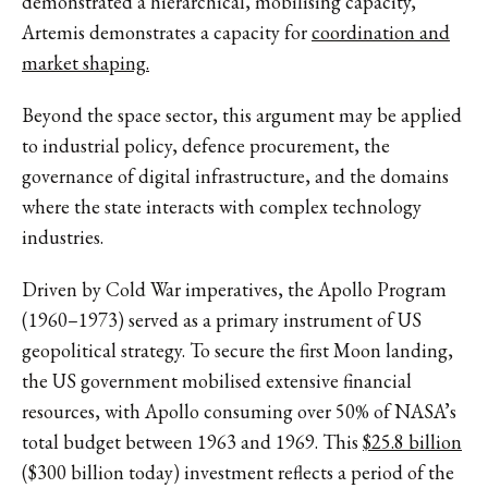
demonstrated a hierarchical, mobilising capacity,
Artemis demonstrates a capacity for
coordination and
market shaping.
Beyond the space sector, this argument may be applied
to industrial policy, defence procurement, the
governance of digital infrastructure, and the domains
where the state interacts with complex technology
industries.
Driven by Cold War imperatives, the Apollo Program
(1960–1973) served as a primary instrument of US
geopolitical strategy. To secure the first Moon landing,
the US government mobilised extensive financial
resources, with Apollo consuming over 50% of NASA’s
total budget between 1963 and 1969. This
$25.8 billion
($300 billion today) investment reflects a period of the