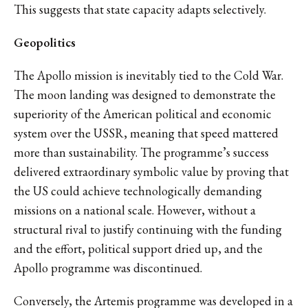
This suggests that state capacity adapts selectively.
Geopolitics
The Apollo mission is inevitably tied to the Cold War.
The moon landing was designed to demonstrate the
superiority of the American political and economic
system over the USSR, meaning that speed mattered
more than sustainability. The programme’s success
delivered extraordinary symbolic value by proving that
the US could achieve technologically demanding
missions on a national scale. However, without a
structural rival to justify continuing with the funding
and the effort, political support dried up, and the
Apollo programme was discontinued.
Conversely, the Artemis programme was developed in a