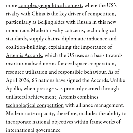
more
complex geopolitical context
, where the US’s
rivalry with China is the key driver of competition,
particularly as Beijing sides with Russia in this new
moon race. Modern rivalry concerns, technological
standards, supply chains, diplomatic influence and
coalition-building, explaining the importance of
Artemis Accords
, which the US uses as a basis towards
institutionalised norms for civil space cooperation,
resource utilisation and responsible behaviour. As of
April 2026, 63 nations have signed the Accords. Unlike
Apollo, when prestige was primarily earned through
unilateral achievement, Artemis combines
technological competition
with alliance management.
Modern state capacity, therefore, includes the ability to
incorporate national objectives within frameworks of
international governance.