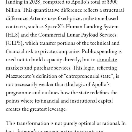
landing in 2028, compared to Apollo’s total of $300
billion. This quantitative difference reflects a structural
difference. Artemis uses fixed-price, milestone-based
contracts, such as SpaceX’s Human Landing System
(HLS) and the Commercial Lunar Payload Services
(CLPS), which transfer portions of the technical and
financial risk to private companies. Public spending is
used not to build capacity directly, but to
stimulate
markets
and purchase services. This logic, reflecting
Mazzuccato’s definition of “
entrepreneurial state
”, is
not necessarily weaker than the logic of Apollo’s
programme and outlines how the state redefines the
points where its financial and institutional capital
creates the greatest leverage.
This transformation is not purely optimal or rational. In
fact, Artemis’s governance structure costs are