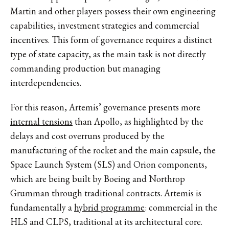
Martin and other players possess their own engineering
capabilities, investment strategies and commercial
incentives. This form of governance requires a distinct
type of state capacity, as the main task is not directly
commanding production but managing
interdependencies.
For this reason, Artemis’ governance presents more
internal tensions
than Apollo, as highlighted by the
delays and cost overruns produced by the
manufacturing of the rocket and the main capsule, the
Space Launch System (SLS) and Orion components,
which are being built by Boeing and Northrop
Grumman through traditional contracts. Artemis is
fundamentally a
hybrid programme
: commercial in the
HLS and CLPS, traditional at its architectural core.