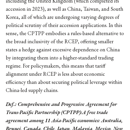
including the United Kingdom (which completed its
accession in 2023), as well as China, Taiwan, and South
Korea, all of which are undergoing varying degrees of
political scrutiny of their accession applications. In this
sense, the CPTPP embodies a rules-based alternative to
the broad inclusivity of the RCEP, offering smaller
states a hedge against excessive dependence on China
by integrating them into a higher-standard trading
regime. For policymakers, this means that tariff
alignment under RCEP is less about economic
efficiency than about securing political leverage within
China-led supply chains.
Def.: Comprehensive and Progressive Agreement for
Trans-Pacific Partnership (CPTPP):A free trade
agreement among 11 Asia-Pacific economies: Australia,
Brunei, Canada, Chile, Japan, Malaysia, Mexico, New