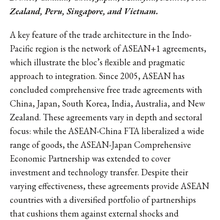
Zealand, Peru, Singapore, and Vietnam.
A key feature of the trade architecture in the Indo-
Pacific region is the network of ASEAN+1 agreements,
which illustrate the bloc’s flexible and pragmatic
approach to integration. Since 2005, ASEAN has
concluded comprehensive free trade agreements with
China, Japan, South Korea, India, Australia, and New
Zealand. These agreements vary in depth and sectoral
focus: while the ASEAN-China FTA liberalized a wide
range of goods, the ASEAN-Japan Comprehensive
Economic Partnership was extended to cover
investment and technology transfer. Despite their
varying effectiveness, these agreements provide ASEAN
countries with a diversified portfolio of partnerships
that cushions them against external shocks and