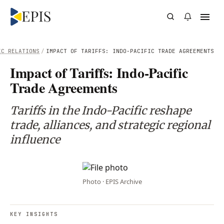
IC RELATIONS
/
IMPACT OF TARIFFS: INDO-PACIFIC TRADE AGREEMENTS
Impact of Tariffs: Indo-Pacific
Trade Agreements
Tariffs in the Indo-Pacific reshape
trade, alliances, and strategic regional
influence
Photo · EPIS Archive
KEY INSIGHTS