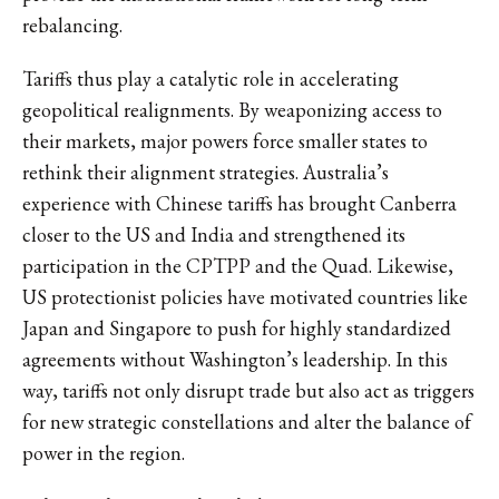
rebalancing.
Tariffs thus play a catalytic role in accelerating
geopolitical realignments. By weaponizing access to
their markets, major powers force smaller states to
rethink their alignment strategies. Australia’s
experience with Chinese tariffs has brought Canberra
closer to the US and India and strengthened its
participation in the CPTPP and the Quad. Likewise,
US protectionist policies have motivated countries like
Japan and Singapore to push for highly standardized
agreements without Washington’s leadership. In this
way, tariffs not only disrupt trade but also act as triggers
for new strategic constellations and alter the balance of
power in the region.