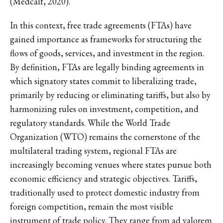
(Medcalf, 2020).
In this context, free trade agreements (FTAs) have
gained importance as frameworks for structuring the
flows of goods, services, and investment in the region.
By definition, FTAs are legally binding agreements in
which signatory states commit to liberalizing trade,
primarily by reducing or eliminating tariffs, but also by
harmonizing rules on investment, competition, and
regulatory standards. While the World Trade
Organization (WTO) remains the cornerstone of the
multilateral trading system, regional FTAs are
increasingly becoming venues where states pursue both
economic efficiency and strategic objectives. Tariffs,
traditionally used to protect domestic industry from
foreign competition, remain the most visible
instrument of trade policy. They range from ad valorem