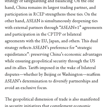
strategy of safeguarding and balancing. On the one
hand, China remains its largest trading partner, and
participation in RCEP strengthens these ties. On the
other hand, ASEAN is simultaneously deepening ties
with external partners through “ASEAN+1” agreements
and participation in the CPTPP or bilateral
agreements with the EU, Japan, and others. This dual
strategy reflects ASEAN’s preference for “strategic
equidistance”: preserving China’s economic advantages
while ensuring geopolitical security through the US
and its allies. Tariffs imposed in the wake of bilateral
disputes—whether by Beijing or Washington—reaffirm
ASEAN’s determination to diversify partnerships and
avoid an exclusive focus.
The geopolitical dimension of trade is also manifested
in security initiatives that complement economic