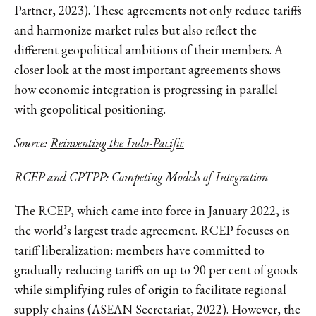
Partner, 2023). These agreements not only reduce tariffs
and harmonize market rules but also reflect the
different geopolitical ambitions of their members. A
closer look at the most important agreements shows
how economic integration is progressing in parallel
with geopolitical positioning.
Source:
Reinventing the Indo-Pacific
RCEP and CPTPP: Competing Models of Integration
The RCEP, which came into force in January 2022, is
the world’s largest trade agreement. RCEP focuses on
tariff liberalization: members have committed to
gradually reducing tariffs on up to 90 per cent of goods
while simplifying rules of origin to facilitate regional
supply chains (ASEAN Secretariat, 2022). However, the