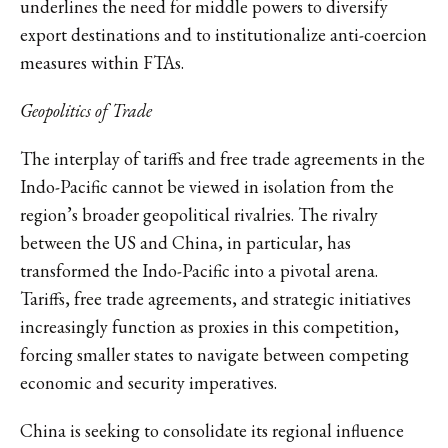
underlines the need for middle powers to diversify
export destinations and to institutionalize anti-coercion
measures within FTAs.
Geopolitics of Trade
The interplay of tariffs and free trade agreements in the
Indo-Pacific cannot be viewed in isolation from the
region’s broader geopolitical rivalries. The rivalry
between the US and China, in particular, has
transformed the Indo-Pacific into a pivotal arena.
Tariffs, free trade agreements, and strategic initiatives
increasingly function as proxies in this competition,
forcing smaller states to navigate between competing
economic and security imperatives.
China is seeking to consolidate its regional influence