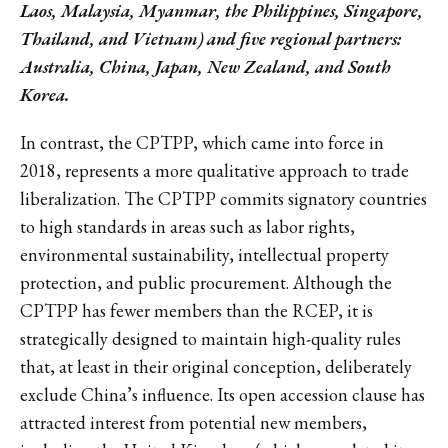
Laos, Malaysia, Myanmar, the Philippines, Singapore,
Thailand, and Vietnam) and five regional partners:
Australia, China, Japan, New Zealand, and South
Korea.
In contrast, the CPTPP, which came into force in
2018, represents a more qualitative approach to trade
liberalization. The CPTPP commits signatory countries
to high standards in areas such as labor rights,
environmental sustainability, intellectual property
protection, and public procurement. Although the
CPTPP has fewer members than the RCEP, it is
strategically designed to maintain high-quality rules
that, at least in their original conception, deliberately
exclude China’s influence. Its open accession clause has
attracted interest from potential new members,