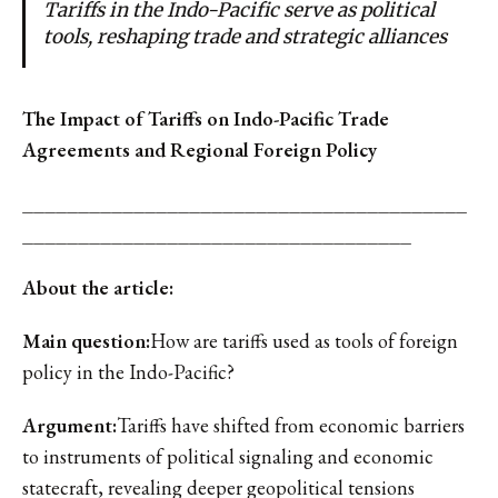
Tariffs in the Indo-Pacific serve as political
tools, reshaping trade and strategic alliances
The Impact of Tariffs on Indo-Pacific Trade
Agreements and Regional Foreign Policy
________________________________________
___________________________________
About the article:
Main question:
How are tariffs used as tools of foreign
policy in the Indo-Pacific?
Argument:
Tariffs have shifted from economic barriers
to instruments of political signaling and economic
statecraft, revealing deeper geopolitical tensions