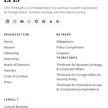
EPIS Thinktank e.V. An independent, non-partisan student organisation
for foreign affairs, business strategy and international justice.
ORGANISATION
NETWORK
About
Delegations
Mission
Policy Competition
Fellowship
Chapters
THINKTANKS
Internship
Board of Directors
Thinktank for Business Strategy
& Corporate Affairs
Partners
Thinktank for Foreign Affairs &
Code of Conduct
Security Policy
Press
Thinktank for International Law
& Comparative Jurisprudence
CONSULT
Consult Business