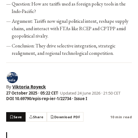
Question: How are tariffs used as foreign policy tools in the
Indo-Pacific?
Argument: Tariffs now signal political intent, reshape supply
chains, and interact with FTAs like RCEP and CPTPP amid
geopolitical rivalry.
Conclusion: They drive selective integration, strategic
realignment, and regional technological competition.
By
Viktoria Royeck
27 October 2025 · 05:22 CET
· Updated
24 June 2026 · 21:50 CET
DOI 10.69790/epis-rep-ier-1/22734 · Issue I
Save
Share
Download PDF
10 min read