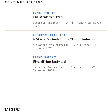
CONTINUE READING
T
TRADE POLICY
The Weak Yen Trap
Valentin Grangier
· 14 min read
· 29 April
2026
RESOURCE CONFLICTS
A Starter’s Guide to the “Chip” Industry
Alexandra von Vultejus
· 9 min read
· 31
January 2026
TRADE POLICY
Diversifying Eastward
Jokin de Carlos Sola
· 7 min read
· 29
December 2025
EPIS