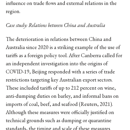
influence on trade flows and external relations in the
region.
Case study: Relations between China and Australia
The deterioration in relations between China and
Australia since 2020 is a striking example of the use of
tariffs as a foreign policy tool. After Canberra called for
an independent investigation into the origins of
COVID-19, Beijing responded with a series of trade
restrictions targeting key Australian export sectors.
These included tariffs of up to 212 percent on wine,
anti-dumping duties on barley, and informal bans on
imports of coal, beef, and seafood (Reuters, 2021).
Although these measures were officially justified on
technical grounds such as dumping or quarantine
standards, the timing and scale of these measures