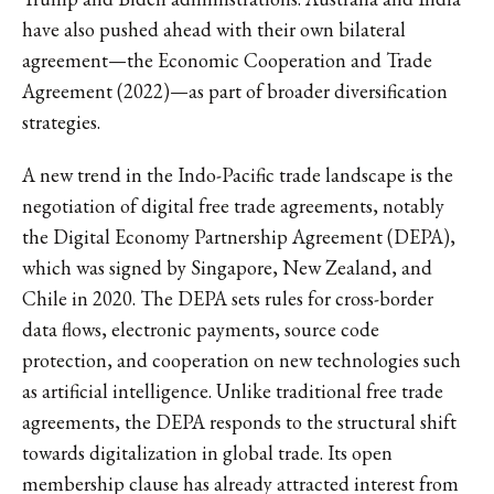
have also pushed ahead with their own bilateral
agreement—the Economic Cooperation and Trade
Agreement (2022)—as part of broader diversification
strategies.
A new trend in the Indo-Pacific trade landscape is the
negotiation of digital free trade agreements, notably
the Digital Economy Partnership Agreement (DEPA),
which was signed by Singapore, New Zealand, and
Chile in 2020. The DEPA sets rules for cross-border
data flows, electronic payments, source code
protection, and cooperation on new technologies such
as artificial intelligence. Unlike traditional free trade
agreements, the DEPA responds to the structural shift
towards digitalization in global trade. Its open
membership clause has already attracted interest from