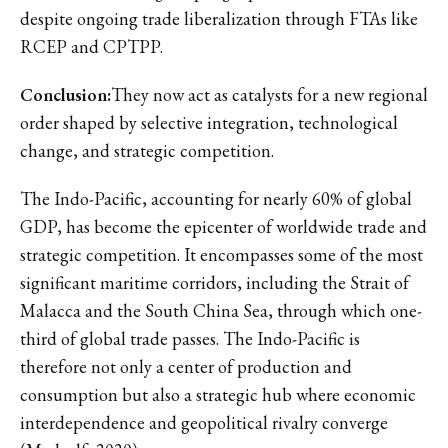
despite ongoing trade liberalization through FTAs like
RCEP and CPTPP.
Conclusion:
They now act as catalysts for a new regional
order shaped by selective integration, technological
change, and strategic competition.
The Indo-Pacific, accounting for nearly 60% of global
GDP, has become the epicenter of worldwide trade and
strategic competition. It encompasses some of the most
significant maritime corridors, including the Strait of
Malacca and the South China Sea, through which one-
third of global trade passes. The Indo-Pacific is
therefore not only a center of production and
consumption but also a strategic hub where economic
interdependence and geopolitical rivalry converge