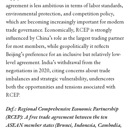
agreement is less ambitious in terms of labor standards,
environmental protection, and competition policy,
which are becoming increasingly important for modern
trade governance. Economically, RCEP is strongly
influenced by China’s role as the largest trading partner
for most members, while geopolitically it reflects
Beijing’s preference for an inclusive but relatively low-
level agreement. India’s withdrawal from the
negotiations in 2020, citing concerns about trade
imbalances and strategic vulnerability, underscores
both the opportunities and tensions associated with
RCEP.
Def.: Regional Comprehensive Economic Partnership
(RCEP): A free trade agreement between the ten
ASEAN member states (Brunei, Indonesia, Cambodia,