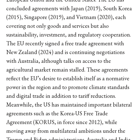
concluded agreements with Japan (2019), South Korea
(2015), Singapore (2019), and Vietnam (2020), each
covering not only goods and services but also
sustainability, investment, and regulatory cooperation.
The EU recently signed a free trade agreement with
New Zealand (2024) and is continuing negotiations
with Australia, although talks on access to the
agricultural market remain stalled. These agreements
reflect the EU’s desire to establish itself as a normative
power in the region and to promote climate standards
and digital trade in addition to tariff reductions.
Meanwhile, the US has maintained important bilateral
agreements such as the Korea-US Free Trade
Agreement (KORUS, in force since 2012), while
moving away from multilateral ambitions under the
Trump and Biden administrations. Australia and India