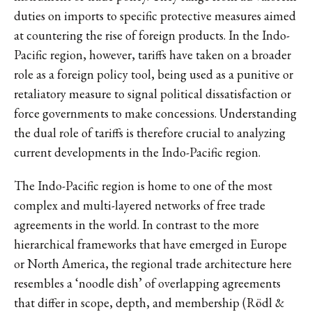
duties on imports to specific protective measures aimed
at countering the rise of foreign products. In the Indo-
Pacific region, however, tariffs have taken on a broader
role as a foreign policy tool, being used as a punitive or
retaliatory measure to signal political dissatisfaction or
force governments to make concessions. Understanding
the dual role of tariffs is therefore crucial to analyzing
current developments in the Indo-Pacific region.
The Indo-Pacific region is home to one of the most
complex and multi-layered networks of free trade
agreements in the world. In contrast to the more
hierarchical frameworks that have emerged in Europe
or North America, the regional trade architecture here
resembles a ‘noodle dish’ of overlapping agreements
that differ in scope, depth, and membership (Rödl &