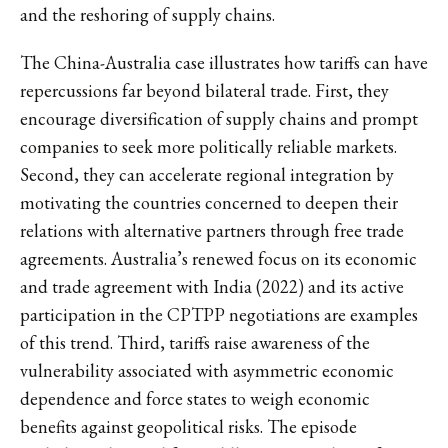
and the reshoring of supply chains.
The China-Australia case illustrates how tariffs can have
repercussions far beyond bilateral trade. First, they
encourage diversification of supply chains and prompt
companies to seek more politically reliable markets.
Second, they can accelerate regional integration by
motivating the countries concerned to deepen their
relations with alternative partners through free trade
agreements. Australia’s renewed focus on its economic
and trade agreement with India (2022) and its active
participation in the CPTPP negotiations are examples
of this trend. Third, tariffs raise awareness of the
vulnerability associated with asymmetric economic
dependence and force states to weigh economic
benefits against geopolitical risks. The episode