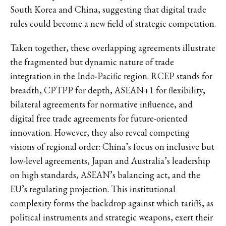
South Korea and China, suggesting that digital trade
rules could become a new field of strategic competition.
Taken together, these overlapping agreements illustrate
the fragmented but dynamic nature of trade
integration in the Indo-Pacific region. RCEP stands for
breadth, CPTPP for depth, ASEAN+1 for flexibility,
bilateral agreements for normative influence, and
digital free trade agreements for future-oriented
innovation. However, they also reveal competing
visions of regional order: China’s focus on inclusive but
low-level agreements, Japan and Australia’s leadership
on high standards, ASEAN’s balancing act, and the
EU’s regulating projection. This institutional
complexity forms the backdrop against which tariffs, as
political instruments and strategic weapons, exert their