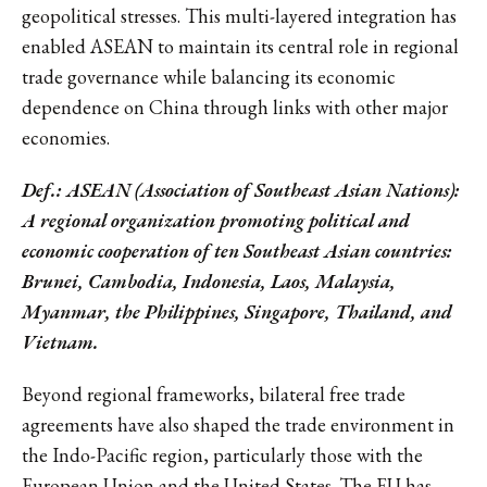
geopolitical stresses. This multi-layered integration has
enabled ASEAN to maintain its central role in regional
trade governance while balancing its economic
dependence on China through links with other major
economies.
Def.: ASEAN (Association of Southeast Asian Nations):
A regional organization promoting political and
economic cooperation of ten Southeast Asian countries:
Brunei, Cambodia, Indonesia, Laos, Malaysia,
Myanmar, the Philippines, Singapore, Thailand, and
Vietnam.
Beyond regional frameworks, bilateral free trade
agreements have also shaped the trade environment in
the Indo-Pacific region, particularly those with the
European Union and the United States. The EU has