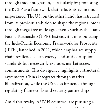
through trade integration, particularly by promoting
the RCEP as a framework that reflects its economic
importance. The US, on the other hand, has retreated
from its previous ambition to shape the regional order
through mega-free trade agreements such as the Trans-
Pacific Partnership (TPP). Instead, it is now pursuing
the Indo-Pacific Economic Framework for Prosperity
(IPEF), launched in 2022, which emphasizes supply
chain resilience, clean energy, and anti-corruption
standards but necessarily excludes market access
commitments. This divergence highlights a structural
asymmetry: China integrates through market
liberalization, while the US seeks influence through
regulatory frameworks and security partnerships.
Amid this rivalry, ASEAN countries are pursuing a