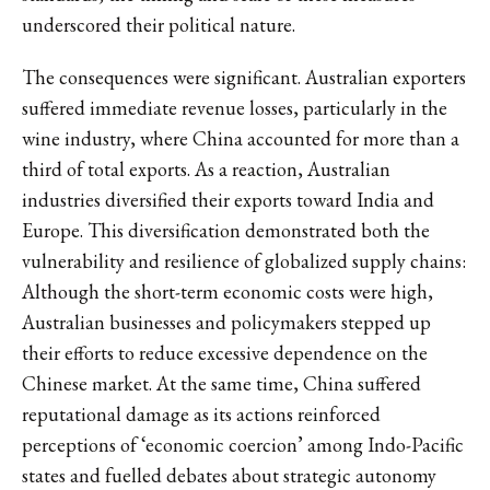
underscored their political nature.
The consequences were significant. Australian exporters
suffered immediate revenue losses, particularly in the
wine industry, where China accounted for more than a
third of total exports. As a reaction, Australian
industries diversified their exports toward India and
Europe. This diversification demonstrated both the
vulnerability and resilience of globalized supply chains:
Although the short-term economic costs were high,
Australian businesses and policymakers stepped up
their efforts to reduce excessive dependence on the
Chinese market. At the same time, China suffered
reputational damage as its actions reinforced
perceptions of ‘economic coercion’ among Indo-Pacific
states and fuelled debates about strategic autonomy