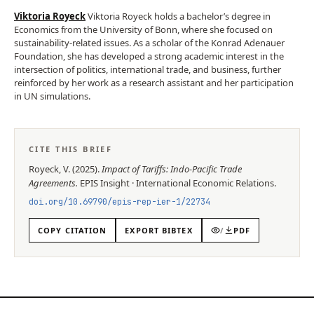
Viktoria Royeck
Viktoria Royeck holds a bachelor’s degree in
Economics from the University of Bonn, where she focused on
sustainability-related issues. As a scholar of the Konrad Adenauer
Foundation, she has developed a strong academic interest in the
intersection of politics, international trade, and business, further
reinforced by her work as a research assistant and her participation
in UN simulations.
CITE THIS BRIEF
Royeck, V.
(
2025
).
Impact of Tariffs: Indo-Pacific Trade
Agreements
.
EPIS
Insight
·
International Economic Relations
.
doi.org/
10.69790/epis-rep-ier-1/22734
COPY CITATION
EXPORT BIBTEX
/
PDF