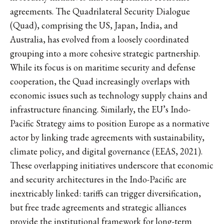
agreements. The Quadrilateral Security Dialogue
(Quad), comprising the US, Japan, India, and
Australia, has evolved from a loosely coordinated
grouping into a more cohesive strategic partnership.
While its focus is on maritime security and defense
cooperation, the Quad increasingly overlaps with
economic issues such as technology supply chains and
infrastructure financing. Similarly, the EU’s Indo-
Pacific Strategy aims to position Europe as a normative
actor by linking trade agreements with sustainability,
climate policy, and digital governance (EEAS, 2021).
These overlapping initiatives underscore that economic
and security architectures in the Indo-Pacific are
inextricably linked: tariffs can trigger diversification,
but free trade agreements and strategic alliances
provide the institutional framework for long-term