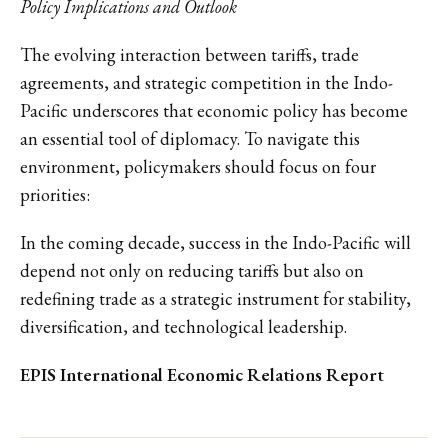
Policy Implications and Outlook
The evolving interaction between tariffs, trade
agreements, and strategic competition in the Indo-
Pacific underscores that economic policy has become
an essential tool of diplomacy. To navigate this
environment, policymakers should focus on four
priorities:
In the coming decade, success in the Indo-Pacific will
depend not only on reducing tariffs but also on
redefining trade as a strategic instrument for stability,
diversification, and technological leadership.
EPIS International Economic Relations Report