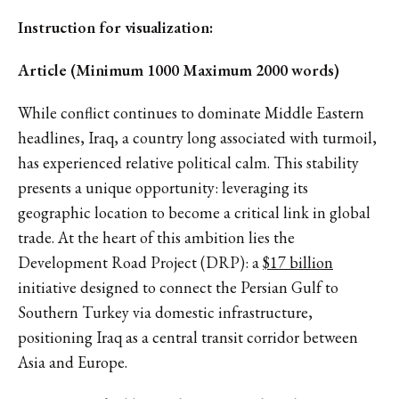
Instruction for visualization:
Article (Minimum 1000 Maximum 2000 words)
While conflict continues to dominate Middle Eastern
headlines, Iraq, a country long associated with turmoil,
has experienced relative political calm. This stability
presents a unique opportunity: leveraging its
geographic location to become a critical link in global
trade. At the heart of this ambition lies the
Development Road Project (DRP): a
$17 billion
initiative designed to connect the Persian Gulf to
Southern Turkey via domestic infrastructure,
positioning Iraq as a central transit corridor between
Asia and Europe.