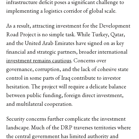
infrastructure deficit poses a significant challenge to
implementing a logistics corridor of global scale.
As a result, attracting investment for the Development
Road Project is no simple task. While Turkey, Qatar,
and the United Arab Emirates have signed on as key
financial and strategic partners, broader international
investment remains cautious
. Concerns over
governance, corruption, and the lack of cohesive state
control in some parts of Iraq contribute to investor
hesitation. The project will require a delicate balance
between public funding, foreign direct investment,
and multilateral cooperation.
Security concerns further complicate the investment
landscape. Much of the DRP traverses territories where
the central government has limited authority and