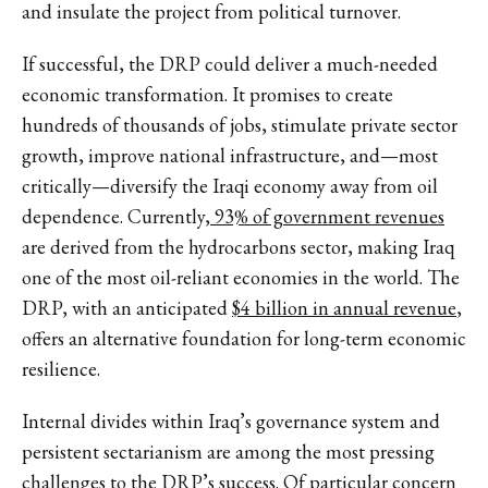
and insulate the project from political turnover.
If successful, the DRP could deliver a much-needed
economic transformation. It promises to create
hundreds of thousands of jobs, stimulate private sector
growth, improve national infrastructure, and—most
critically—diversify the Iraqi economy away from oil
dependence. Currently,
93% of government revenues
are derived from the hydrocarbons sector, making Iraq
one of the most oil-reliant economies in the world. The
DRP, with an anticipated
$4 billion in annual revenue
,
offers an alternative foundation for long-term economic
resilience.
Internal divides within Iraq’s governance system and
persistent sectarianism are among the most pressing
challenges to the DRP’s success. Of particular concern