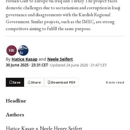
Persian Gulf to Europe via Iraq and Turkey The project faces
domestic challenges due to sectarianism and corruption in Iraqi
governance and disagreements with the Kurdish Regional
Government. Similar projects, such as the IMEC, are strong
competitors aiming to fulfill the same purpose.
HK
By
Hatice Kasap
and
Neele Seifert
30 June 2025 · 23:31 CET
· Updated
24 June 2026 · 21:47 CET
Save
Share
Download PDF
8 min read
Headline
Authors
Hatice Kasap + Neele Henry Seifert