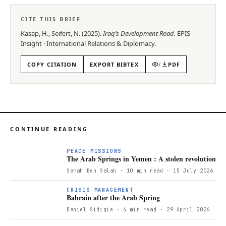
CITE THIS BRIEF
Kasap, H., Seifert, N.
(
2025
).
Iraq’s Development Road
.
EPIS
Insight
·
International Relations & Diplomacy
.
COPY CITATION
EXPORT BIBTEX
/
PDF
CONTINUE READING
PEACE MISSIONS
The Arab Springs in Yemen : A stolen revolution
Sarah Ben Salah
· 10 min read
· 15 July 2026
B
CRISIS MANAGEMENT
Bahrain after the Arab Spring
Daniel Sidiqie
· 4 min read
· 29 April 2026