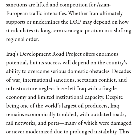
sanctions are lifted and competition for Asian-
European traffic intensifies. Whether Iran ultimately
supports or undermines the DRP may depend on how
it calculates its long-term strategic position in a shifting
regional order.
Iraq’s Development Road Project offers enormous
potential, but its success will depend on the country’s
ability to overcome serious domestic obstacles. Decades
of war, international sanctions, sectarian conflict, and
infrastructure neglect have left Iraq with a fragile
economy and limited institutional capacity. Despite
being one of the world’s largest oil producers, Iraq
remains economically troubled, with outdated roads,
rail networks, and ports—many of which were damaged
or never modernized due to prolonged instability. This