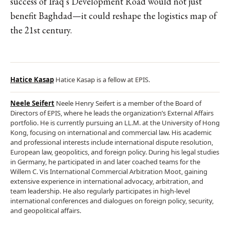
success of Iraq’s Development Road would not just
benefit Baghdad—it could reshape the logistics map of
the 21st century.
Hatice Kasap
Hatice Kasap is a fellow at EPIS.
Neele Seifert
Neele Henry Seifert is a member of the Board of
Directors of EPIS, where he leads the organization’s External Affairs
portfolio. He is currently pursuing an LL.M. at the University of Hong
Kong, focusing on international and commercial law. His academic
and professional interests include international dispute resolution,
European law, geopolitics, and foreign policy. During his legal studies
in Germany, he participated in and later coached teams for the
Willem C. Vis International Commercial Arbitration Moot, gaining
extensive experience in international advocacy, arbitration, and
team leadership. He also regularly participates in high-level
international conferences and dialogues on foreign policy, security,
and geopolitical affairs.