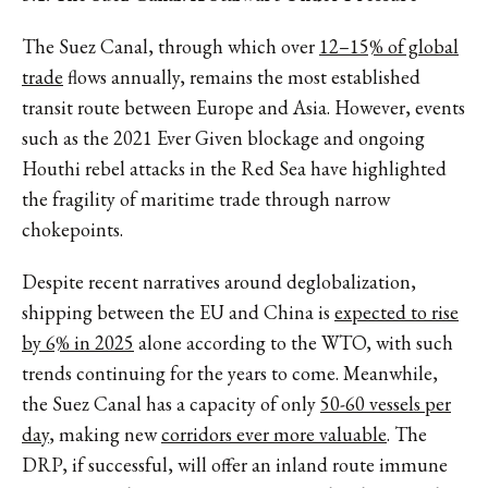
The Suez Canal, through which over
12–15% of global
trade
flows annually, remains the most established
transit route between Europe and Asia. However, events
such as the 2021 Ever Given blockage and ongoing
Houthi rebel attacks in the Red Sea have highlighted
the fragility of maritime trade through narrow
chokepoints.
Despite recent narratives around deglobalization,
shipping between the EU and China is
expected to rise
by 6% in 2025
alone according to the WTO, with such
trends continuing for the years to come. Meanwhile,
the Suez Canal has a capacity of only
50-60 vessels per
day
, making new
corridors ever more valuable
. The
DRP, if successful, will offer an inland route immune