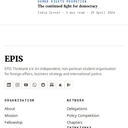
T
HUMAN RIGHTS PROMOTION
The continued fight for democracy
India Zirner
· 4 min read
· 29 April 2026
EPIS
EPIS Thinktank e.V. An independent, non-partisan student organisation
for foreign affairs, business strategy and international justice.
ORGANISATION
NETWORK
About
Delegations
Mission
Policy Competition
Fellowship
Chapters
THINKTANKS