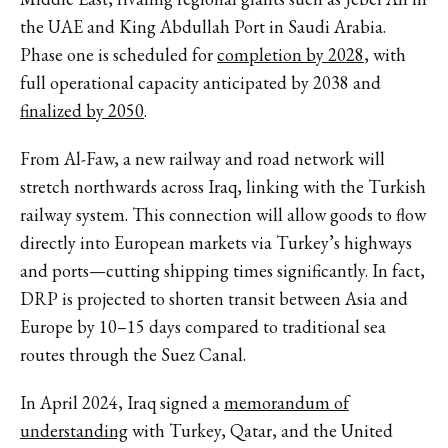
the UAE and King Abdullah Port in Saudi Arabia.
Phase one is scheduled for
completion by 2028
, with
full operational capacity anticipated by 2038 and
finalized by 2050
.
From Al-Faw, a new railway and road network will
stretch northwards across Iraq, linking with the Turkish
railway system. This connection will allow goods to flow
directly into European markets via Turkey’s highways
and ports—cutting shipping times significantly. In fact,
DRP is projected to shorten transit between Asia and
Europe by 10–15 days compared to traditional sea
routes through the Suez Canal.
In April 2024, Iraq signed a
memorandum of
understanding
with Turkey, Qatar, and the United