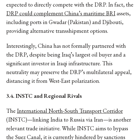
expected to directly compete with the DRP. In fact, the
DRP could complement China’s maritime BRI
assets,
including ports in Gwadar (Pakistan) and Djibouti,
providing alternative transshipment options.
Interestingly, China has not formally partnered with
the DRP, despite being Iraq’s largest oil buyer and a
significant investor in Iraqi infrastructure. This
neutrality may preserve the DRP’s multilateral appeal,
distancing it from West-East polarization.
3.4. INSTC and Regional Rivals
The
International North-South Transport Corridor
(INSTC)—linking India to Russia via Iran—is another
relevant trade initiative. While INSTC aims to bypass
the Suez Canal, it is currently hindered by sanctions