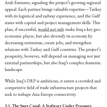
Arab Emirates, signaling the project’s growing regional
appeal. Each partner brings valuable expertise—Turkey
with its logistical and railway experience, and the Gulf
states with capital and project management skills. This
plan, if successful,
would not only
make Iraq a key geo-
economic player, but also diversify its economy by
decreasing rentierism, create jobs, and strengthen
relations with Turkey and Gulf countries. The project’s
prosperity, however, will depend on managing not just
external partnerships, but also Iraq’s complex domestic
landscape.
While Iraq’s DRP is ambitious, it enters a crowded and
competitive field of trade infrastructure projects that
seek to reshape Asia-Europe connectivity.
3.1. The Suez Canal: A Stalwart Under Pressure