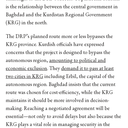
is the relationship between the central government in
Baghdad and the Kurdistan Regional Government
(KRG) in the north.
The DRP’s planned route more or less bypasses the
KRG province. Kurdish officials have expressed
concerns that the project is designed to bypass the
autonomous region,
amounting to political and
economic exclusion
. They
demand it to pass at least
two cities in KRG
including Erbil, the capital of the
autonomous region. Baghdad insists that the current
route was chosen for cost-efficiency, while the KRG
maintains it should be more involved in decision-
making. Reaching a negotiated agreement will be
essential—not only to avoid delays but also because the
KRG plays a vital role in managing security in the