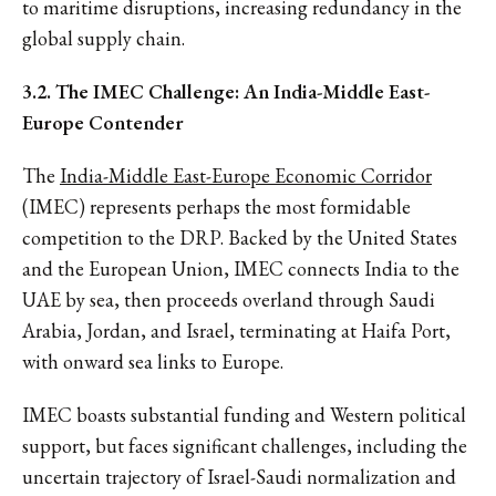
to maritime disruptions, increasing redundancy in the
global supply chain.
3.2. The IMEC Challenge: An India-Middle East-
Europe Contender
The
India-Middle East-Europe Economic Corridor
(IMEC) represents perhaps the most formidable
competition to the DRP. Backed by the United States
and the European Union, IMEC connects India to the
UAE by sea, then proceeds overland through Saudi
Arabia, Jordan, and Israel, terminating at Haifa Port,
with onward sea links to Europe.
IMEC boasts substantial funding and Western political
support, but faces significant challenges, including the
uncertain trajectory of Israel-Saudi normalization and