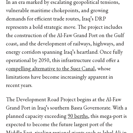
In an era marked by escalating geopolitical tensions,
vulnerable maritime chokepoints, and growing
demands for efficient trade routes, Iraq’s DRP
represents a bold strategic move. The project includes
the construction of the Al-Faw Grand Port on the Gulf
coast, and the development of railways, highways, and
energy corridors spanning Iraq’s heartland. Once fully
operational by 2050, this infrastructure could offer a
c
ompelling alternative to the Suez Canal
, whose
limitations have become increasingly apparent in
recent years.
The Development Road Project begins at the Al-Faw
Grand Port in Iraq’s southern Basra Governorate. With a
planned capacity exceeding
90 berths
, this mega-port is
expected to become the future largest port of the
Middle East, rivaling regional giants such as Jebel Ali in