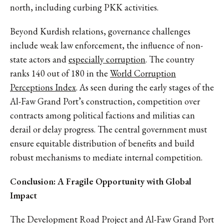
north, including curbing PKK activities.
Beyond Kurdish relations, governance challenges
include weak law enforcement, the influence of non-
state actors and
especially corruption
. The country
ranks 140 out of 180 in the
World Corruption
Perceptions Index
. As seen during the early stages of the
Al-Faw Grand Port’s construction, competition over
contracts among political factions and militias can
derail or delay progress. The central government must
ensure equitable distribution of benefits and build
robust mechanisms to mediate internal competition.
Conclusion: A Fragile Opportunity with Global
Impact
The Development Road Project and Al-Faw Grand Port