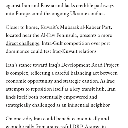
against Iran and Russia and lacks credible pathways
into Europe amid the ongoing Ukraine conflict.
Closer to home, Kuwait’s Mubarak al-Kabeer Port,
located near the Al-Faw Peninsula, presents a more
direct challenge
. Intra-Gulf competition over port
dominance could test Iraq-Kuwait relations.
Iran’s stance toward Iraq’s Development Road Project
is complex, reflecting a careful balancing act between
economic opportunity and strategic caution. As Iraq
attempts to reposition itself as a key transit hub, Iran
finds itself both potentially empowered and
strategically challenged as an influential neighbor.
On one side, Iran could benefit economically and
geopolitically from a successful DRP. A surge in