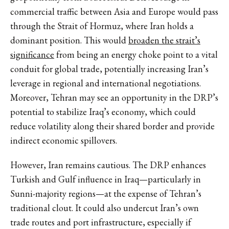
commercial traffic between Asia and Europe would pass
through the Strait of Hormuz, where Iran holds a
dominant position. This would
broaden the strait’s
significance
from being an energy choke point to a vital
conduit for global trade, potentially increasing Iran’s
leverage in regional and international negotiations.
Moreover, Tehran may see an opportunity in the DRP’s
potential to stabilize Iraq’s economy, which could
reduce volatility along their shared border and provide
indirect economic spillovers.
However, Iran remains cautious. The DRP enhances
Turkish and Gulf influence in Iraq—particularly in
Sunni-majority regions—at the expense of Tehran’s
traditional clout. It could also undercut Iran’s own
trade routes and port infrastructure, especially if