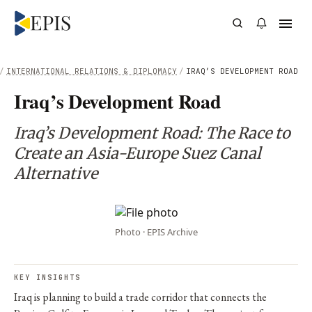
/
INTERNATIONAL RELATIONS & DIPLOMACY
/
IRAQ’S DEVELOPMENT ROAD
Iraq’s Development Road
Iraq’s Development Road: The Race to
Create an Asia-Europe Suez Canal
Alternative
Photo · EPIS Archive
KEY INSIGHTS
Iraq is planning to build a trade corridor that connects the