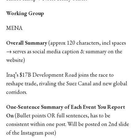
Working Group
MENA
Overall Summary
(approx 120 characters, incl spaces
→ serves as social media caption & summary on the
website)
Iraq’s $17B Development Road joins the race to
reshape trade, rivaling the Suez Canal and new global
corridors.
One-Sentence Summary of Each Event You Report
On
(Bullet points OR full sentences, has to be
consistent within one post. Will be posted on 2nd slide
of the Instagram post)