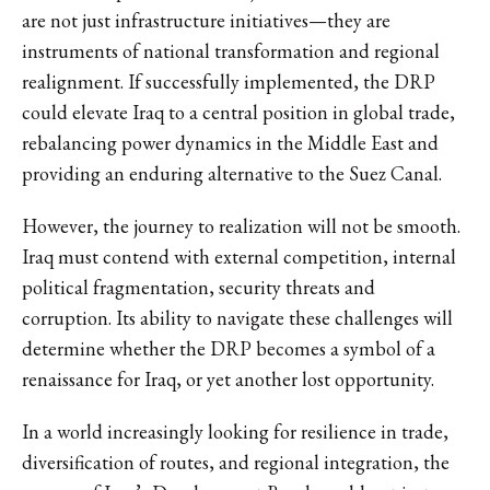
are not just infrastructure initiatives—they are
instruments of national transformation and regional
realignment. If successfully implemented, the DRP
could elevate Iraq to a central position in global trade,
rebalancing power dynamics in the Middle East and
providing an enduring alternative to the Suez Canal.
However, the journey to realization will not be smooth.
Iraq must contend with external competition, internal
political fragmentation, security threats and
corruption. Its ability to navigate these challenges will
determine whether the DRP becomes a symbol of a
renaissance for Iraq, or yet another lost opportunity.
In a world increasingly looking for resilience in trade,
diversification of routes, and regional integration, the