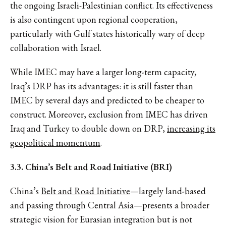
the ongoing Israeli-Palestinian conflict. Its effectiveness
is also contingent upon regional cooperation,
particularly with Gulf states historically wary of deep
collaboration with Israel.
While IMEC may have a larger long-term capacity,
Iraq’s DRP has its advantages: it is still faster than
IMEC by several days and predicted to be cheaper to
construct. Moreover, exclusion from IMEC has driven
Iraq and Turkey to double down on DRP,
increasing its
geopolitical momentum
.
3.3. China’s Belt and Road Initiative (BRI)
China’s
Belt and Road Initiative
—largely land-based
and passing through Central Asia—presents a broader
strategic vision for Eurasian integration but is not