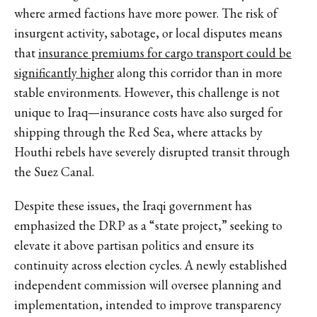
where armed factions have more power. The risk of
insurgent activity, sabotage, or local disputes means
that
insurance premiums for cargo transport could be
significantly higher
along this corridor than in more
stable environments. However, this challenge is not
unique to Iraq—insurance costs have also surged for
shipping through the Red Sea, where attacks by
Houthi rebels have severely disrupted transit through
the Suez Canal.
Despite these issues, the Iraqi government has
emphasized the DRP as a “state project,” seeking to
elevate it above partisan politics and ensure its
continuity across election cycles. A newly established
independent commission will oversee planning and
implementation, intended to improve transparency