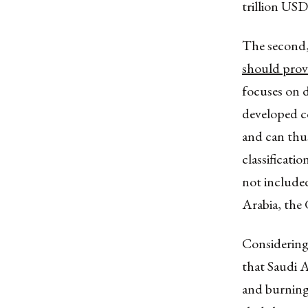
trillion USD
The second,
should provi
focuses on d
developed co
and can thu
classificati
not included
Arabia, the 
Considering
that Saudi A
and burning 