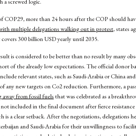
h a screwed logic.
of COP29, more than 24 hours after the COP should have
with multiple delegations walking out in protest
, states a
overs 300 billion USD yearly until 2035.
esult is considered to be better than no result by many obse
 short of the already low expectations. The official donor b
nclude relevant states, such as Saudi-Arabia or China and
of any new targets on Co2 reduction. Furthermore, a pas
g away from fossil fuels
that was celebrated as a breakthr
t included in the final document after fierce resistance
h is a clear setback. After the negotiations, delegations he
zerbaijan and Saudi-Arabia for their unwillingness to facili