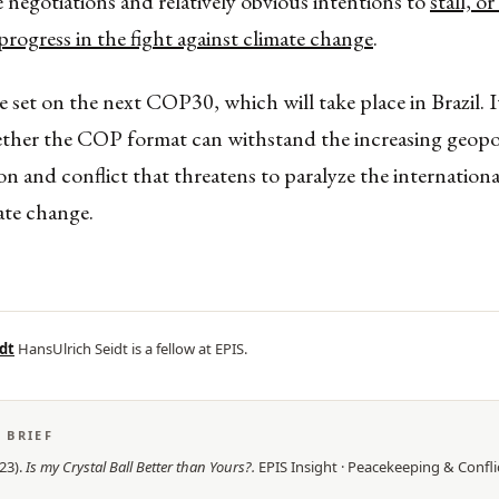
 negotiations and relatively obvious intentions to
stall, o
 progress in the fight against climate change
.
 set on the next COP30, which will take place in Brazil. I
ether the COP format can withstand the increasing geopol
n and conflict that threatens to paralyze the internationa
ate change.
dt
HansUlrich Seidt is a fellow at EPIS.
S BRIEF
23
).
Is my Crystal Ball Better than Yours?
.
EPIS
Insight
·
Peacekeeping & Confli