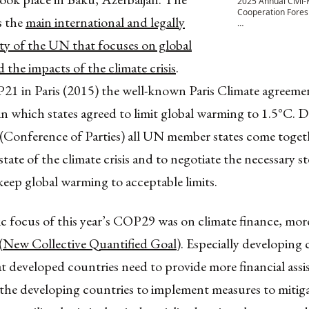
2025 Annual Civil-M
Cooperation Fores
 the
main international and legally
…
ty of the UN that focuses on global
the impacts of the climate crisis
.
1 in Paris (2015) the well-known Paris Climate agreeme
in which states agreed to limit global warming to 1.5°C. 
(Conference of Parties) all UN member states come togeth
state of the climate crisis and to negotiate the necessary st
keep global warming to acceptable limits.
 focus of this year’s COP29 was on climate finance, more 
(
New Collective Quantified Goal
). Especially developing 
 developed countries need to provide more financial assis
the developing countries to implement measures to mitiga