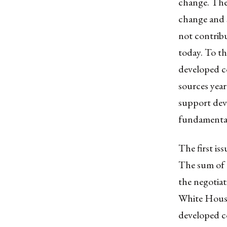
change. The 
change and s
not contribu
today. To t
developed co
sources year
support deve
fundamental
The first is
The sum of 1
the negotia
White House
developed co