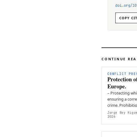
doi.org/
10
COPY CI
CONTINUE RE
CONFLICT PRE
Protection o
Europe.
– Protecting whi
ensuring a corr
crime. Prohibitio
crimes to be…
Jorge Rey Higu
2026