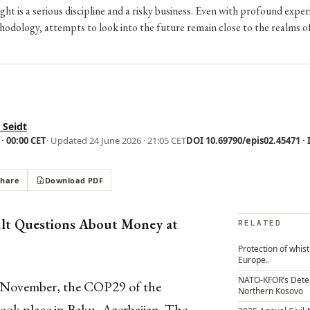
ight is a serious discipline and a risky business. Even with profound expe
odology, attempts to look into the future remain close to the realms o
 Seidt
· 00:00 CET
· Updated
24 June 2026 · 21:05 CET
DOI 10.69790/epis02.45471 · I
Share
Download PDF
ult Questions About Money at
RELATED
Protection of whis
Europe.
NATO-KFOR’s Dete
 November, the COP29 of the
Northern Kosovo
k place in Baku, Azerbaijan. The