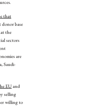
urces.
e that
t donor base
at the
ial sectors
ent
onomies are
, Saudi-
.
the EU
and
y selling
er willing to