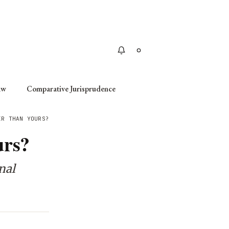
Apply
aw
Comparative Jurisprudence
ER THAN YOURS?
urs?
nal