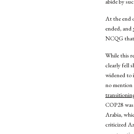
abide by suc
At the end 
ended, and
NCQG that c
While this r
clearly fell
widened to i
no mention 
transitionin
COP28 was no
Arabia, whic
criticized A