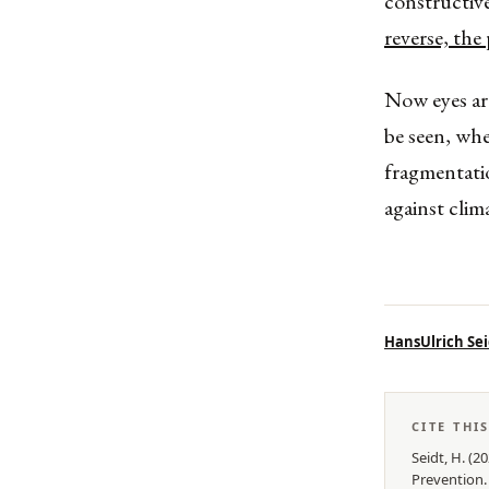
constructive
reverse, the
Now eyes are
be seen, wh
fragmentatio
against clim
HansUlrich Sei
CITE THI
Seidt, H.
(
20
Prevention
.