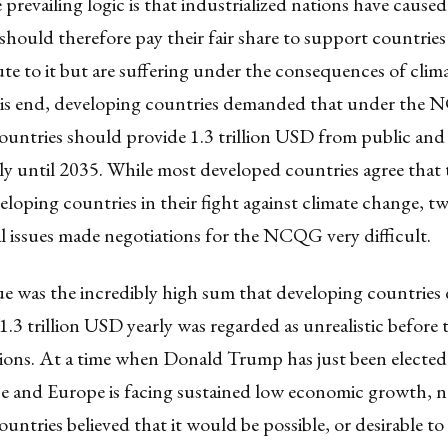
prevailing logic is that industrialized nations have caused
hould therefore pay their fair share to support countrie
te to it but are suffering under the consequences of cli
his end, developing countries demanded that under the
untries should provide 1.3 trillion USD from public and 
ly until 2035. While most developed countries agree that
loping countries in their fight against climate change, t
 issues made negotiations for the NCQG very difficult.
sue was the incredibly high sum that developing countrie
.3 trillion USD yearly was regarded as unrealistic before t
tions. At a time when Donald Trump has just been elected
 and Europe is facing sustained low economic growth, 
untries believed that it would be possible, or desirable to 