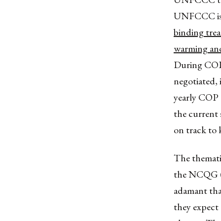
UNFCCC is
binding trea
warming and 
During COP2
negotiated, 
yearly COP 
the current 
on track to 
The thematic
the NCQG 
adamant that
they expect 