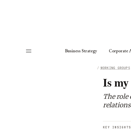
About
Fellows
Chapter
Consult
Business Strategy
Corporate A
HOME
/
WORKING GROUPS
Is my
The role 
relations
KEY INSIGHTS