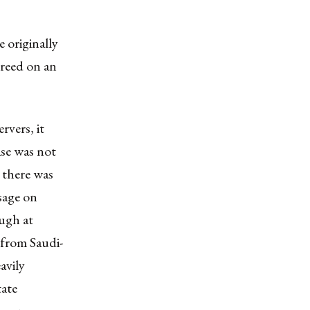
 originally
greed on an
rvers, it
ase was not
 there was
sage on
ough at
 from Saudi-
avily
tate