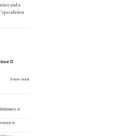
rience and a
f speculation
ssue II
3 min read
tleblowers in
rrence in