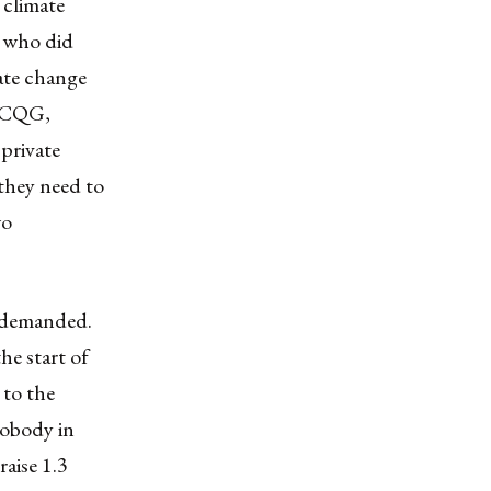
 climate
s who did
mate change
 NCQG,
private
 they need to
wo
s demanded.
he start of
 to the
nobody in
raise 1.3