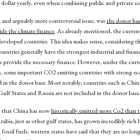
 dollar yearly, even when combining public and private so
 and arguably more controversial issue, was
the donor bas
de the climate finance
. As already mentioned, the curren
eveloped countries. This idea makes sense, considering th
untries generally have the strongest industrial and financ
s provide the necessary finance. However, under the curr
on, some important CO2 emitting countries with strong ec
 in the donor base. Most notably, countries such as China
Gulf States and Russia are not included in the donor base
 that China has now
historically emitted more Co2 than 
rabia, just as other gulf states, has grown incredibly rich b
fossil fuels, western states have said that they are no long