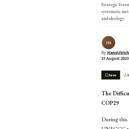
Strategic fores
systematic meth
and ideology.
HS
By
HansUlrich
31 August 2023 
Save
The Diffic
COP29
During this
UNFCCC too