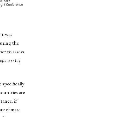
ilitary
ight Conference
nt was
During the
er to assess
eps to stay
specifically
countries are
tance, if
te climate