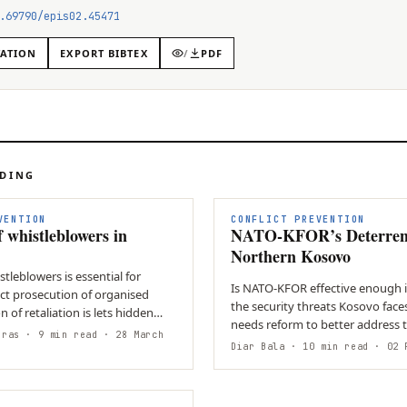
.69790/epis02.45471
TATION
EXPORT BIBTEX
/
PDF
ADING
N
VENTION
CONFLICT PREVENTION
f whistleblowers in
NATO-KFOR’s Deterren
Northern Kosovo
stleblowers is essential for
Is NATO-KFOR effective enough 
ect prosecution of organised
the security threats Kosovo face
n of retaliation is lets hidden
needs reform to better address
eras
· 9 min read
· 28 March
threats facing Kosovo and…
Diar Bala
· 10 min read
· 02 F