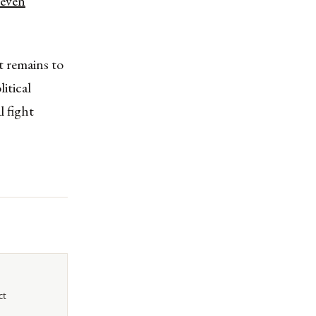
r even
t remains to
itical
l fight
ct