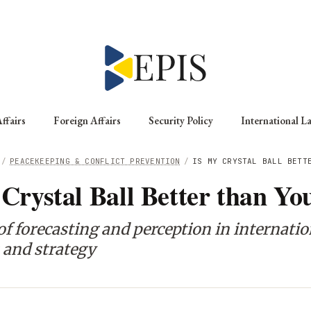
ffairs
Foreign Affairs
Security Policy
International L
/
PEACEKEEPING & CONFLICT PREVENTION
/
IS MY CRYSTAL BALL BETT
 Crystal Ball Better than Yo
of forecasting and perception in internatio
 and strategy