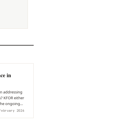
ce in
in addressing
s? KFOR either
 the ongoing
ebruary 2026