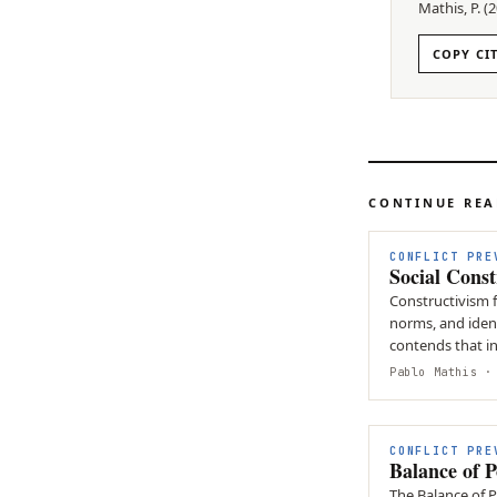
Mathis, P.
(
2
COPY CI
CONTINUE RE
CONFLICT PRE
Social Const
Constructivism f
norms, and identi
contends that i
influenced by n
Pablo Mathis
· 
CONFLICT PRE
Balance of 
The Balance of 