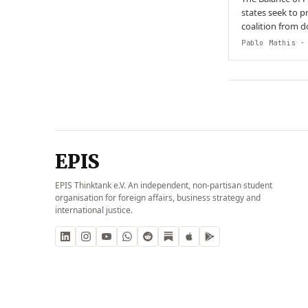
states seek to p
coalition from d
system. This beh
Pablo Mathis
· 
EPIS
EPIS Thinktank e.V. An independent, non-partisan student
organisation for foreign affairs, business strategy and
international justice.