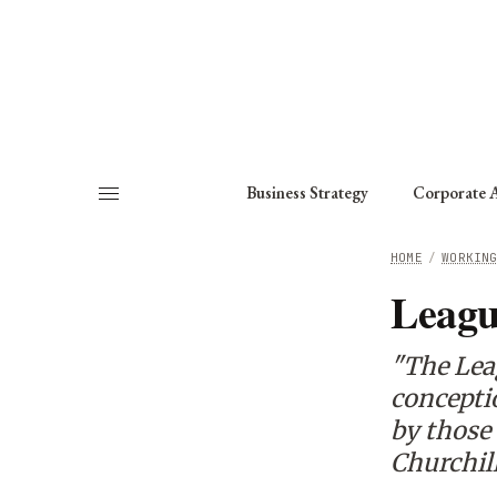
About
Fellows
Chapter
Consult
Business Strategy
Corporate A
HOME
/
WORKIN
Leagu
"The Leag
conceptio
by those 
Churchil