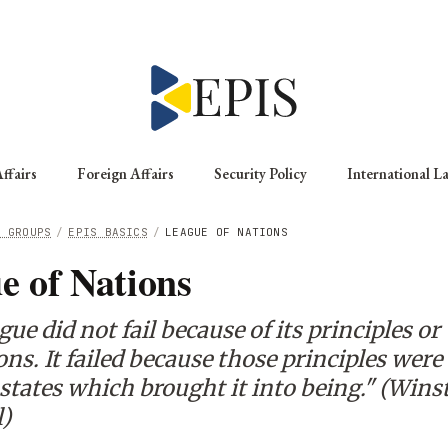
ffairs
Foreign Affairs
Security Policy
International L
G GROUPS
/
EPIS BASICS
/
LEAGUE OF NATIONS
e of Nations
ue did not fail because of its principles or
ns. It failed because those principles were
states which brought it into being." (Wins
l)