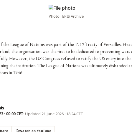
Photo · EPIS Archive
f the League of Nations was part of the 1919 Treaty of Versailles. Hea
land, the organisation was the first to be dedicated to preventing wars 
ully. However, the US Congress refused to ratify the US entry into the
ning the institution. The League of Nations was ultimately disbanded a
ions in 1946.
is
3 · 00:00 CET
· Updated
21 June 2026 · 18:24 CET
Share
Watch on YouTube