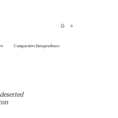
Apply
aw
Comparative Jurisprudence
 deserted
ton