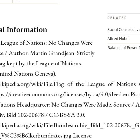
RELATED
al Information
Social Constructiv
Alfred Nobel
 League of Nations: No Changes Were
Balance of Power 
e / Author: Martin Grandjean. Strictly
lag kept by the League of Nations
nited Nations Geneva).
wikipedia.org/wiki/File:Flag_of_the_League_of_Nations_
ps://creativecommons.org/licenses/by-sa/4.0/deed.en Pict
ations Headquarter: No Changes Were Made. Source / A
v, Bild 102-00678 / CC-BY-SA 3.0.
wikipedia.org/wiki/File:Bundesarchiv_Bild_102-00678,_G
V%C3%B6lkerbundrates.jpg License: