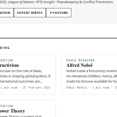
023
).
League of Nations
.
EPIS
Insight
·
Peacekeeping & Conflict Prevention
.
TATION
EXPORT BIBTEX
YOUTUBE
ADING
VENTION
PEACE MISSIONS
ructivism
Alfred Nobel
ocuses on the role of ideas,
Nobel made a fortune by inventing dynamite.
ties in shaping global politics. It
He remained childless. Hence, aft
nternational outcomes are
made his fortune available for f
ot…
Prize.
1 min read
· 27 February 2023
Pablo Mathis
· 1 min read
· 27
VENTION
Power Theory
Power Theory suggests that