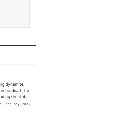
er his death, he
unding the Nobel
 February 2023