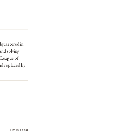
dquartered in
and solving
 League of
nd replaced by
1 min read