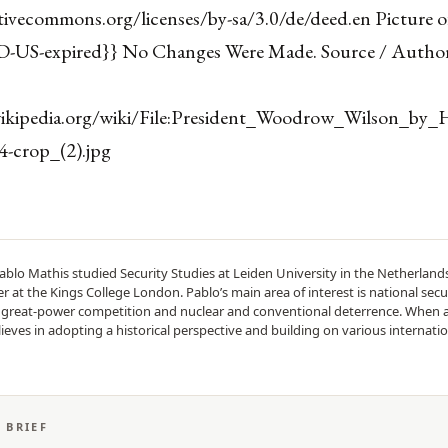
ativecommons.org/licenses/by-sa/3.0/de/deed.en Picture
D-US-expired}} No Changes Were Made. Source / Author
wikipedia.org/wiki/File:President_Woodrow_Wilson_by_
-crop_(2).jpg
ablo Mathis studied Security Studies at Leiden University in the Netherlan
 at the Kings College London. Pablo’s main area of interest is national secur
n great-power competition and nuclear and conventional deterrence. When 
lieves in adopting a historical perspective and building on various internatio
S BRIEF