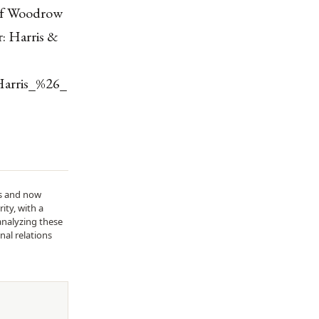
 of Woodrow
: Harris &
Harris_%26_
ds and now
ity, with a
analyzing these
nal relations