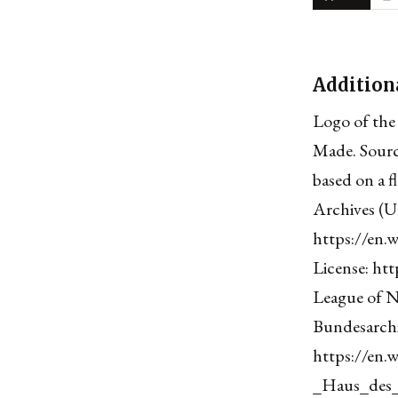
Addition
Logo of the
Made. Sourc
based on a f
Archives (U
https://en.
License: htt
League of N
Bundesarchi
https://en.
_Haus_des_