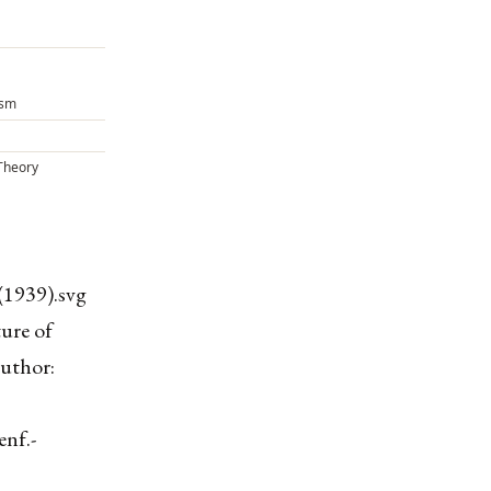
ism
Theory
(1939).svg
ure of
uthor:
enf.-