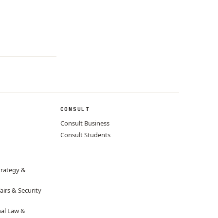
CONSULT
Consult Business
Consult Students
trategy &
airs & Security
nal Law &