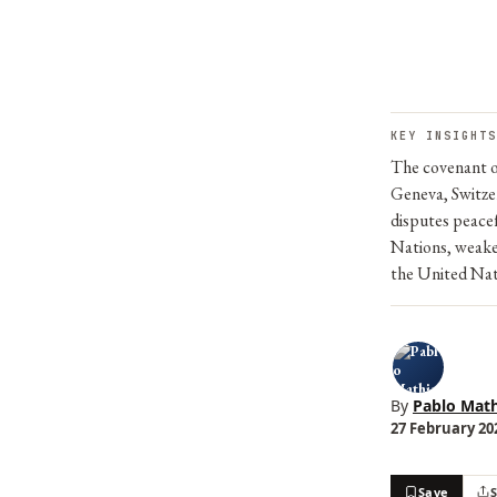
KEY INSIGHTS
The covenant o
Geneva, Switzer
disputes peacef
Nations, weake
the United Nat
By
Pablo Math
27 February 202
Save