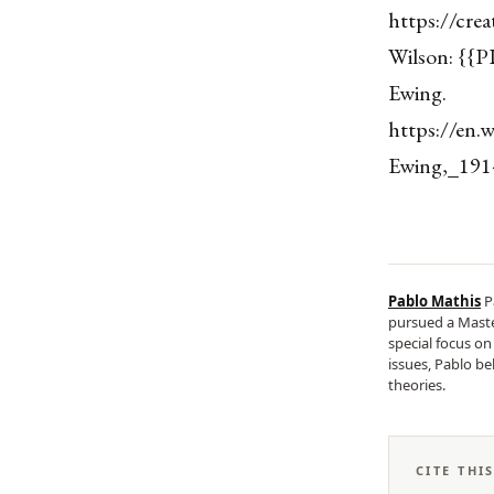
https://cre
Wilson: {{P
Ewing.
https://en.
Ewing,_1914
Pablo Mathis
P
pursued a Master
special focus o
issues, Pablo be
theories.
CITE THI