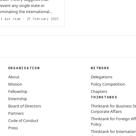
revent any single state or
ominating the international
avior is…
1 min read
· 27 February 2023
ORGANISATION
NETWORK
About
Delegations
Mission
Policy Competition
Fellowship
Chapters
THINKTANKS
Internship
Board of Directors
Thinktank for Business S
Corporate Affairs
Partners
Thinktank for Foreign Aff
Code of Conduct
Policy
Press
Thinktank for Internatio